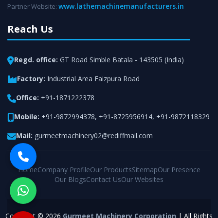
www.lathemachinemanufacturers.in
Partner Website:
Reach Us
Regd. office:
GT Road Simble Batala - 143505 (India)
Factory:
Industrial Area Faizpura Road
Office:
+91-1871222378
Mobile:
+91-9872994378
,
+91-8725956914
,
+91-9872118329
Mail:
gurmeetmachinery02@rediffmail.com
Home
Company Profile
Our Products
Sitemap
Our Presence
Our Blogs
Contact Us
Our Websites
Copyright © 2026
Gurmeet Machinery Corporation
| All Rights