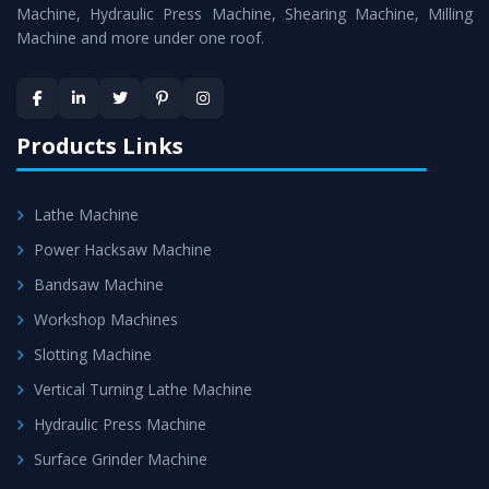
is assured within the stipulated timeframe.
Machine, Hydraulic Press Machine, Shearing Machine, Milling
Machine and more under one roof.
Skilled Team - Support from team of professionals is
provided at evert step to ascertain utmost customer
satisfaction.
Products Links
Lathe Machine
Power Hacksaw Machine
Bandsaw Machine
Workshop Machines
Slotting Machine
Vertical Turning Lathe Machine
Hydraulic Press Machine
Surface Grinder Machine