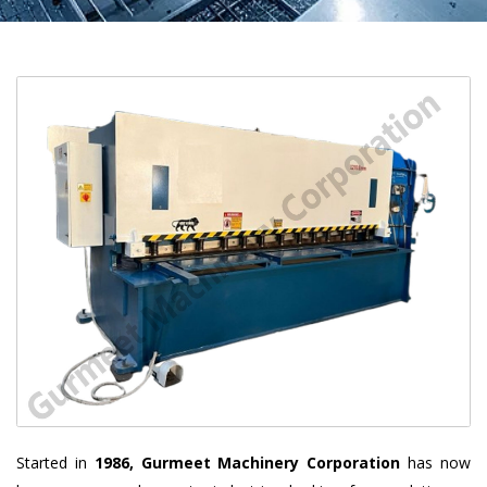
Started in
1986, Gurmeet Machinery Corporation
has now