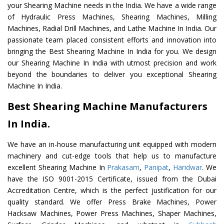
your Shearing Machine needs in the India. We have a wide range
of Hydraulic Press Machines, Shearing Machines, Milling
Machines, Radial Drill Machines, and Lathe Machine In India. Our
passionate team placed consistent efforts and innovation into
bringing the Best Shearing Machine In India for you. We design
our Shearing Machine In India with utmost precision and work
beyond the boundaries to deliver you exceptional Shearing
Machine In India.
Best Shearing Machine Manufacturers
In India.
We have an in-house manufacturing unit equipped with modern
machinery and cut-edge tools that help us to manufacture
excellent Shearing Machine In
Prakasam
,
Panipat
,
Haridwar
. We
have the ISO 9001-2015 Certificate, issued from the Dubai
Accreditation Centre, which is the perfect justification for our
quality standard. We offer Press Brake Machines, Power
Hacksaw Machines, Power Press Machines, Shaper Machines,