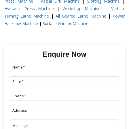
Press Machine
|
Radial Drill Machine
|
Slotting Machine
|
Hydraulic Press Machine
|
Workshop Machines
|
Vertical
Turning Lathe Machine
|
All Geared Lathe Machine
|
Power
Hacksaw Machine
|
Surface Grinder Machine
Enquire Now