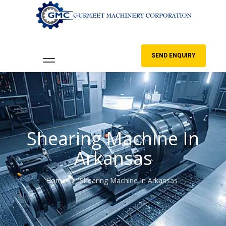
SEND ENQUIRY
Shearing Machine In
Arkansas
Home
Shearing Machine In Arkansas