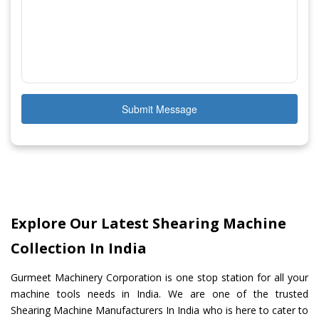
Submit Message
Explore Our Latest Shearing Machine
Collection In India
Gurmeet Machinery Corporation is one stop station for all your
machine tools needs in India. We are one of the trusted
Shearing Machine Manufacturers In India who is here to cater to