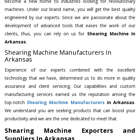
become a new home to industries looking for revolutionary
machines. Under our brand name, you will get the best quality
engineered by our experts. Since we are passionate about the
development of advanced tools that eases the work of our
clients, thus, you can rely on us for
Shearing Machine
In
Arkansas
.
Shearing Machine Manufacturers In
Arkansas
Experience of our experts combined with the excellent
technology that we have, determined us to do more in quality
assurance and client servicing. Our capabilities and custom
manufacturing services earned us the reputation among the
top-notch
Shearing Machine Manufacturers
in Arkansas
.
We understand you are seeking products that can boost your
productivity and we are the one dedicated to meet that.
Shearing Machine Exporters and
Suppliers In Arkansas