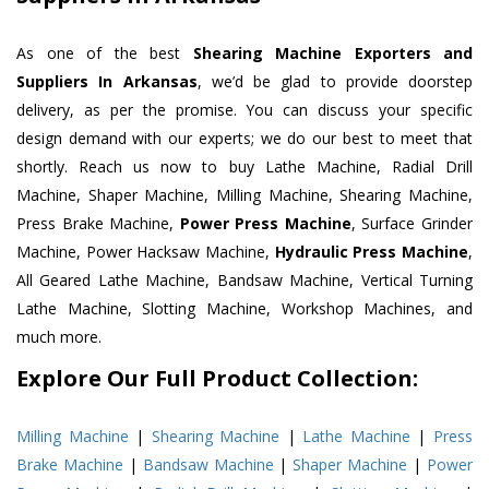
As one of the best
Shearing Machine Exporters and
Suppliers In Arkansas
, we’d be glad to provide doorstep
delivery, as per the promise. You can discuss your specific
design demand with our experts; we do our best to meet that
shortly. Reach us now to buy Lathe Machine, Radial Drill
Machine, Shaper Machine, Milling Machine, Shearing Machine,
Press Brake Machine,
Power Press Machine
, Surface Grinder
Machine, Power Hacksaw Machine,
Hydraulic Press Machine
,
All Geared Lathe Machine, Bandsaw Machine, Vertical Turning
Lathe Machine, Slotting Machine, Workshop Machines, and
much more.
Explore Our Full Product Collection:
Milling Machine
|
Shearing Machine
|
Lathe Machine
|
Press
Brake Machine
|
Bandsaw Machine
|
Shaper Machine
|
Power