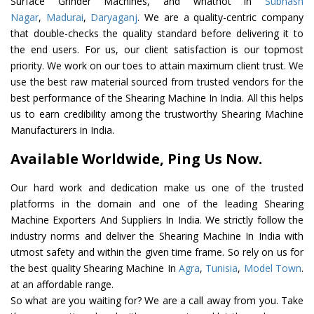
Surface Grinder Machines, and whatnot in
Subhash
Nagar
,
Madurai
,
Daryaganj
. We are a quality-centric company
that double-checks the quality standard before delivering it to
the end users. For us, our client satisfaction is our topmost
priority. We work on our toes to attain maximum client trust. We
use the best raw material sourced from trusted vendors for the
best performance of the Shearing Machine In India. All this helps
us to earn credibility among the trustworthy Shearing Machine
Manufacturers in India.
Available Worldwide, Ping Us Now.
Our hard work and dedication make us one of the trusted
platforms in the domain and one of the leading Shearing
Machine Exporters And Suppliers In India. We strictly follow the
industry norms and deliver the Shearing Machine In India with
utmost safety and within the given time frame. So rely on us for
the best quality Shearing Machine In
Agra
,
Tunisia
,
Model Town
.
at an affordable range.
So what are you waiting for? We are a call away from you. Take