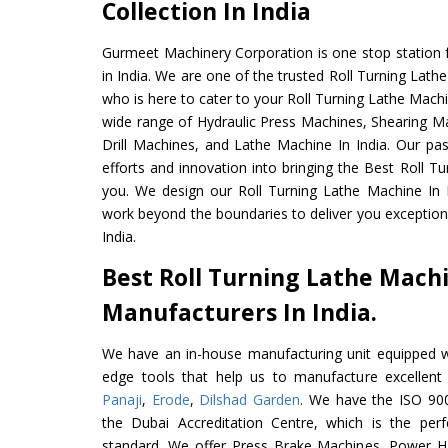
Collection In India
Gurmeet Machinery Corporation is one stop station f
in India. We are one of the trusted Roll Turning Lat
who is here to cater to your Roll Turning Lathe Mach
wide range of Hydraulic Press Machines, Shearing Ma
Drill Machines, and Lathe Machine In India. Our pa
efforts and innovation into bringing the Best Roll T
you. We design our Roll Turning Lathe Machine In 
work beyond the boundaries to deliver you exception
India.
Best Roll Turning Lathe Mach
Manufacturers In India.
We have an in-house manufacturing unit equipped 
edge tools that help us to manufacture excellent
Panaji
,
Erode
,
Dilshad Garden
. We have the ISO 900
the Dubai Accreditation Centre, which is the perfec
standard. We offer Press Brake Machines, Power 