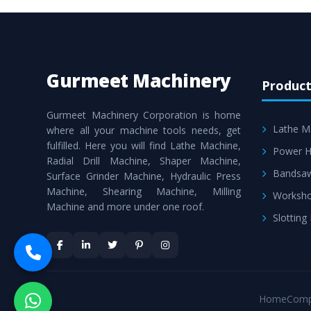
Gurmeet Machinery
Product
Gurmeet Machinery Corporation is home
Lathe M
where all your machine tools needs, get
fulfilled. Here you will find Lathe Machine,
Power H
Radial Drill Machine, Shaper Machine,
Bandsa
Surface Grinder Machine, Hydraulic Press
Machine, Shearing Machine, Milling
Worksho
Machine and more under one roof.
Slotting
Home
Comp