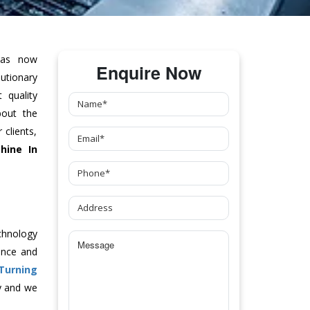
as now
Enquire Now
tionary
 quality
bout the
clients,
hine
In
chnology
ance and
 Turning
y and we