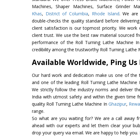
Machines, Shaper Machines, Surface Grinder M
Khas
,
District of Columbia
,
Rhode Island
. We are 
double-checks the quality standard before delivering
client satisfaction is our topmost priority. We wor
client trust. We use the best raw material sourced f
performance of the Roll Turning Lathe Machine In I
credibility among the trustworthy Roll Turning Lathe 
Available Worldwide, Ping Us
Our hard work and dedication make us one of the t
and one of the leading Roll Turning Lathe Machine E
We strictly follow the industry norms and deliver t
India with utmost safety and within the given time f
quality Roll Turning Lathe Machine In
Ghazipur
,
Rewa
range.
So what are you waiting for? We are a call away f
ahead with our experts and let them clear your bubb
drop your query via email. We are happy to help you.