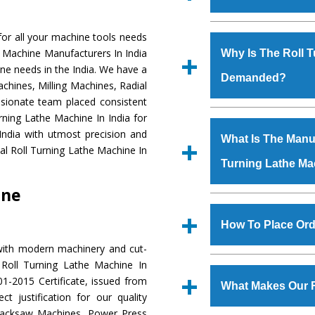
Established in the
or all your machine tools needs
Machinery Corporat
he Machine Manufacturers In India
Why Is The Roll 
manufacturer, supplier
ine needs in the India. We have a
Demanded?
includes Lathe Machi
chines, Milling Machines, Radial
Machine, Bandsaw Mac
ssionate team placed consistent
Vertical Turning Lat
The unmatched quali
urning Lathe Machine In India for
Grinder Machine, a
various industrial sec
India with utmost precision and
What Is The Manuf
specifications and dim
Lathe Machine
is d
al Roll Turning Lathe Machine In
standards.
Turning Lathe Ma
requirements of the a
Lathe Machine
has 
ine
as Jaypee Group, Hin
We have an in-house 
Rites, Birla Group, Tat
shop, Copula Furnaces
How To Place Ord
Group, Steel Plant, etc.
at Industrial Area F
with modern machinery and cut-
Turning Lathe Mac
To place order for
R
 Roll Turning Lathe Machine In
Various quality ch
‘Enquire Now’ form av
1-2015 Certificate, issued from
manufacturing defects.
What Makes Our R
Regd. Office at GT Ro
t justification for our quality
order, you can also
Hacksaw Machines, Power Press