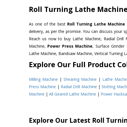
Roll Turning Lathe Machine
As one of the best
Roll Turning Lathe Machine 
delivery, as per the promise. You can discuss your s
Reach us now to buy Lathe Machine, Radial Drill 
Machine,
Power Press Machine
, Surface Grinde
Lathe Machine, Bandsaw Machine, Vertical Turning 
Explore Our Full Product Col
Milling Machine
|
Shearing Machine
|
Lathe Machi
Press Machine
|
Radial Drill Machine
|
Slotting Mach
Machine
|
All Geared Lathe Machine
|
Power Hacks
Explore Our Latest Roll Turn