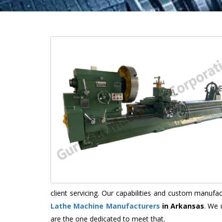
client servicing. Our capabilities and custom manuf
Lathe Machine Manufacturers
in Arkansas
. We 
are the one dedicated to meet that.