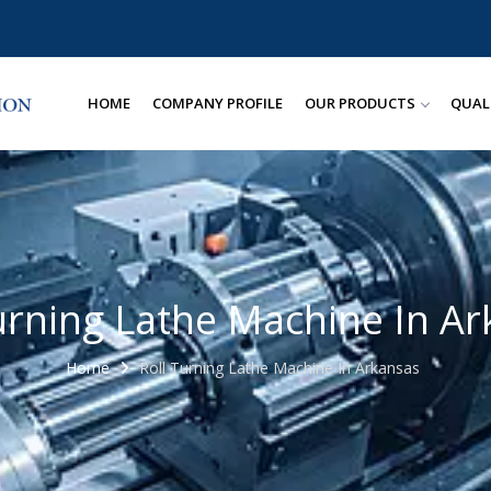
HOME
COMPANY PROFILE
OUR PRODUCTS
QUAL
urning Lathe Machine In A
Home
Roll Turning Lathe Machine In Arkansas