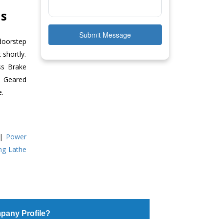
as
Submit Message
doorstep
 shortly.
ss Brake
ll Geared
e.
|
Power
ing Lathe
pany Profile?