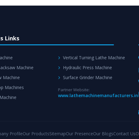
s Links
achine
Vertical Turning Lathe Machine
acksaw Machine
Hydraulic Press Machine
w Machine
Surface Grinder Machine
p Machines
Partner Website:
www.lathemachinemanufacturers.in
 Machine
any Profile
Our Products
Sitemap
Our Presence
Our Blogs
Contact Us
O