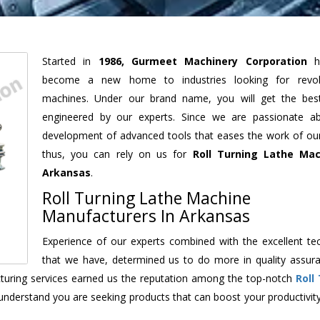
Started in
1986, Gurmeet Machinery Corporation
h
become a new home to industries looking for revolu
machines. Under our brand name, you will get the best
engineered by our experts. Since we are passionate a
development of advanced tools that eases the work of our 
thus, you can rely on us for
Roll Turning Lathe Mac
Arkansas
.
Roll Turning Lathe Machine
Manufacturers In Arkansas
Experience of our experts combined with the excellent te
that we have, determined us to do more in quality assur
acturing services earned us the reputation among the top-notch
Roll
understand you are seeking products that can boost your productivit