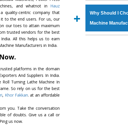
The
Roll Turning L
achines, and whatnot in
Hauz
s.gurmeetmachinery@
grade raw materials t
a quality-centric company that
Us’ page on the websi
Why Should I Cho
robust built. The
Roll
 it to the end users. For us, our
place order.
Machine Manufac
special powder coati
k on our toes to attain maximum
Turning Lathe Mac
rom trusted vendors for the best
the industry standards
The major reason to
ndia. All this helps us to earn
customized speculatio
availability of no al
Machine Manufacturers in India.
application areas.
excellent performanc
 Now.
choose us as
Roll Tu
rusted platforms in the domain
Smart Technology - In
xporters And Suppliers In India.
edge technology to d
he Roll Turning Lathe Machine In
perfect match to the i
rame. So rely on us for the best
ri
,
Khor Fakkan
. at an affordable
Timely Delivery - Doo
is assured within the s
rom you. Take the conversation
Skilled Team - Suppo
le of doubts. Give us a call or
evert step to ascertai
 Ping us now.