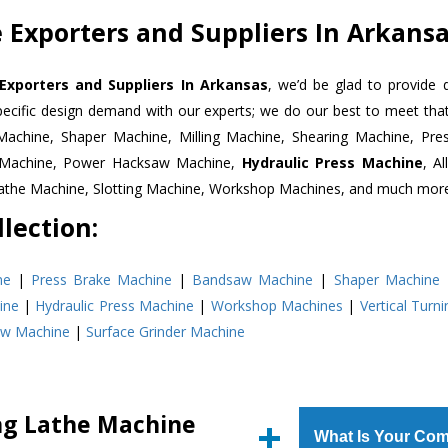
 Exporters and Suppliers In Arkans
Exporters and Suppliers In Arkansas
, we’d be glad to provide 
pecific design demand with our experts; we do our best to meet that
Machine, Shaper Machine, Milling Machine, Shearing Machine, Pre
r Machine, Power Hacksaw Machine,
Hydraulic Press Machine
, A
Lathe Machine, Slotting Machine, Workshop Machines, and much mor
lection:
ne
|
Press Brake Machine
|
Bandsaw Machine
|
Shaper Machine
ine
|
Hydraulic Press Machine
|
Workshop Machines
|
Vertical Turn
aw Machine
|
Surface Grinder Machine
ing Lathe Machine
What Is Your Com