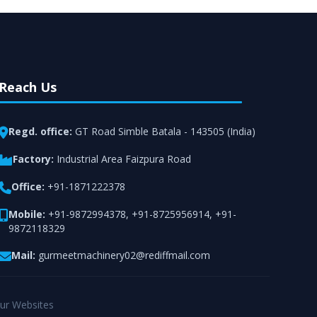
Reach Us
Regd. office:
GT Road Simble Batala - 143505 (India)
Factory:
Industrial Area Faizpura Road
Office:
+91-1871222378
Mobile:
+91-9872994378
,
+91-8725956914
,
+91-
9872118329
Mail:
gurmeetmachinery02@rediffmail.com
ur Websites