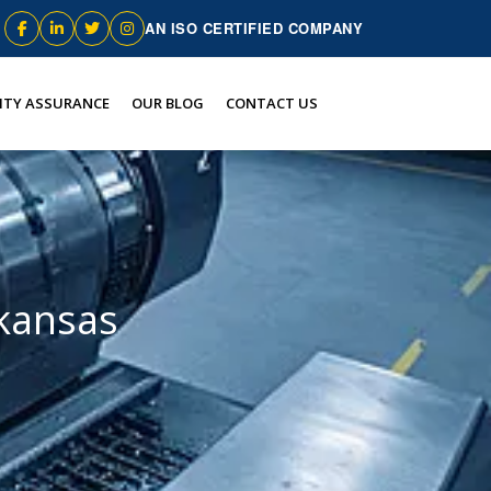
AN ISO CERTIFIED COMPANY
ITY ASSURANCE
OUR BLOG
CONTACT US
rkansas