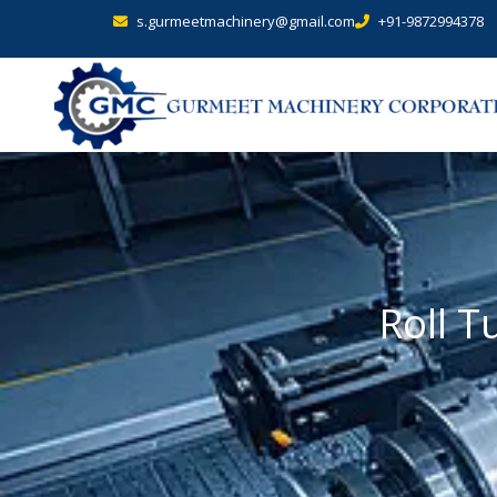
s.gurmeetmachinery@gmail.com
+91-9872994378
Roll T