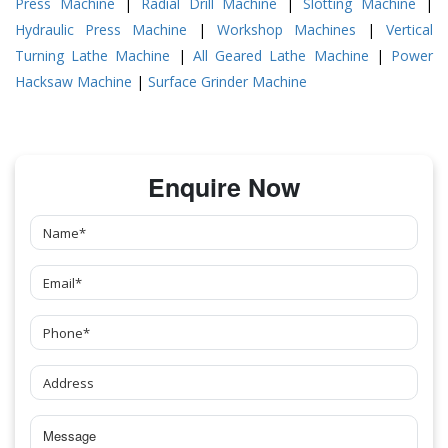
Press Machine
|
Radial Drill Machine
|
Slotting Machine
|
Hydraulic Press Machine
|
Workshop Machines
|
Vertical
Turning Lathe Machine
|
All Geared Lathe Machine
|
Power
Hacksaw Machine
|
Surface Grinder Machine
Enquire Now