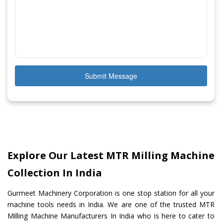
Submit Message
Explore Our Latest MTR Milling Machine
Collection In India
Gurmeet Machinery Corporation is one stop station for all your
machine tools needs in India. We are one of the trusted MTR
Milling Machine Manufacturers In India who is here to cater to