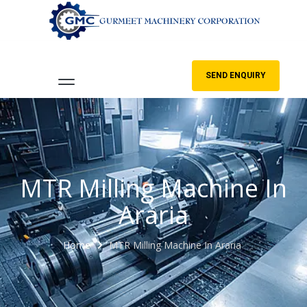
SEND ENQUIRY
MTR Milling Machine In
Araria
Home
MTR Milling Machine In Araria