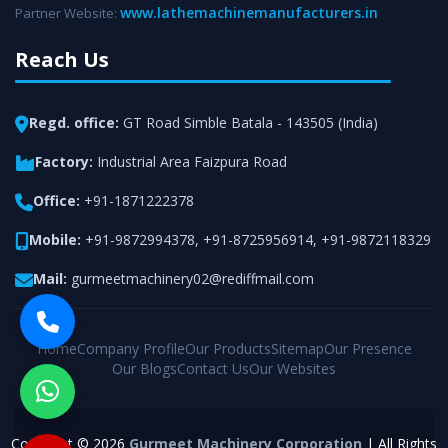
www.lathemachinemanufacturers.in
Partner Website:
Reach Us
Regd. office:
GT Road Simble Batala - 143505 (India)
Factory:
Industrial Area Faizpura Road
Office:
+91-1871222378
Mobile:
+91-9872994378
,
+91-8725956914
,
+91-9872118329
Mail:
gurmeetmachinery02@rediffmail.com
Home
Company Profile
Our Products
Sitemap
Our Presence
Our Blogs
Contact Us
Our Websites
Copyright © 2026
Gurmeet Machinery Corporation
| All Rights