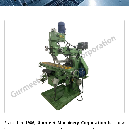
Started in
1986, Gurmeet Machinery Corporation
has now