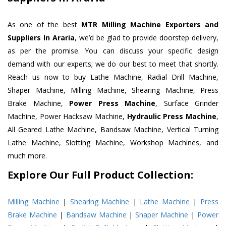
As one of the best
MTR Milling Machine Exporters and
Suppliers In Araria
, we’d be glad to provide doorstep delivery,
as per the promise. You can discuss your specific design
demand with our experts; we do our best to meet that shortly.
Reach us now to buy Lathe Machine, Radial Drill Machine,
Shaper Machine, Milling Machine, Shearing Machine, Press
Brake Machine,
Power Press Machine
, Surface Grinder
Machine, Power Hacksaw Machine,
Hydraulic Press Machine
,
All Geared Lathe Machine, Bandsaw Machine, Vertical Turning
Lathe Machine, Slotting Machine, Workshop Machines, and
much more.
Explore Our Full Product Collection:
Milling Machine
|
Shearing Machine
|
Lathe Machine
|
Press
Brake Machine
|
Bandsaw Machine
|
Shaper Machine
|
Power