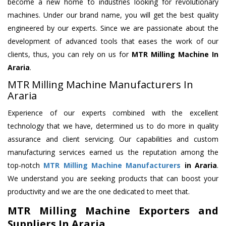
become a new home to industries looking for revolutionary
machines. Under our brand name, you will get the best quality
engineered by our experts. Since we are passionate about the
development of advanced tools that eases the work of our
clients, thus, you can rely on us for
MTR Milling Machine
In
Araria
.
MTR Milling Machine Manufacturers In
Araria
Experience of our experts combined with the excellent
technology that we have, determined us to do more in quality
assurance and client servicing. Our capabilities and custom
manufacturing services earned us the reputation among the
top-notch
MTR Milling Machine Manufacturers
in Araria
.
We understand you are seeking products that can boost your
productivity and we are the one dedicated to meet that.
MTR Milling Machine Exporters and
Suppliers In Araria