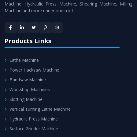
Machine
is assured within the stipulated timeframe.
Machine, Hydraulic Press Machine, Shearing Machine, Milling
Machine and more under one roof.
Skilled Team - Support from team of professionals is
provided at evert step to ascertain utmost customer
satisfaction.
Products Links
Lathe Machine
Power Hacksaw Machine
Bandsaw Machine
Workshop Machines
Slotting Machine
Vertical Turning Lathe Machine
Hydraulic Press Machine
Surface Grinder Machine