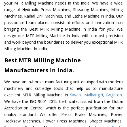
your MTR Milling Machine needs in the India. We have a wide
range of Hydraulic Press Machines, Shearing Machines, Milling
Machines, Radial Drill Machines, and Lathe Machine In India. Our
passionate team placed consistent efforts and innovation into
bringing the Best MTR Milling Machine In India for you. We
design our MTR Milling Machine In India with utmost precision
and work beyond the boundaries to deliver you exceptional MTR
Milling Machine In India.
Best MTR Milling Machine
Manufacturers In India.
We have an in-house manufacturing unit equipped with modern
machinery and cut-edge tools that help us to manufacture
excellent MTR Milling Machine In
Siwan
,
Malkangiri
,
Brighton
.
We have the ISO 9001-2015 Certificate, issued from the Dubai
Accreditation Centre, which is the perfect justification for our
quality standard. We offer Press Brake Machines, Power
Hacksaw Machines, Power Press Machines, Shaper Machines,