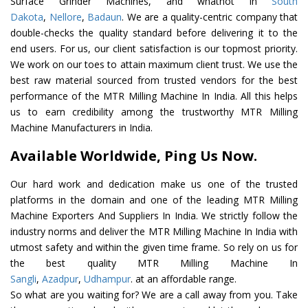
Surface Grinder Machines, and whatnot in
South
Dakota
,
Nellore
,
Badaun
. We are a quality-centric company that
double-checks the quality standard before delivering it to the
end users. For us, our client satisfaction is our topmost priority.
We work on our toes to attain maximum client trust. We use the
best raw material sourced from trusted vendors for the best
performance of the MTR Milling Machine In India. All this helps
us to earn credibility among the trustworthy MTR Milling
Machine Manufacturers in India.
Available Worldwide, Ping Us Now.
Our hard work and dedication make us one of the trusted
platforms in the domain and one of the leading MTR Milling
Machine Exporters And Suppliers In India. We strictly follow the
industry norms and deliver the MTR Milling Machine In India with
utmost safety and within the given time frame. So rely on us for
the best quality MTR Milling Machine In
Sangli
,
Azadpur
,
Udhampur
. at an affordable range.
So what are you waiting for? We are a call away from you. Take