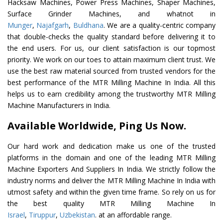
Hacksaw Machines, Power Press Machines, Shaper Machines,
Surface Grinder Machines, and whatnot in
Munger
,
Najafgarh
,
Buldhana
. We are a quality-centric company
that double-checks the quality standard before delivering it to
the end users. For us, our client satisfaction is our topmost
priority. We work on our toes to attain maximum client trust. We
use the best raw material sourced from trusted vendors for the
best performance of the MTR Milling Machine In India. All this
helps us to earn credibility among the trustworthy MTR Milling
Machine Manufacturers in India.
Available Worldwide, Ping Us Now.
Our hard work and dedication make us one of the trusted
platforms in the domain and one of the leading MTR Milling
Machine Exporters And Suppliers In India. We strictly follow the
industry norms and deliver the MTR Milling Machine In India with
utmost safety and within the given time frame. So rely on us for
the best quality MTR Milling Machine In
Israel
,
Tiruppur
,
Uzbekistan
. at an affordable range.