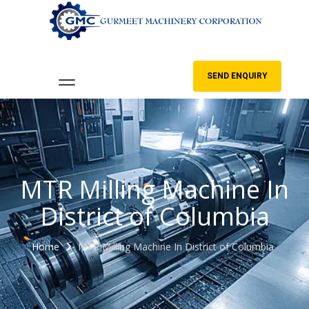
SEND ENQUIRY
MTR Milling Machine In
District of Columbia
Home
MTR Milling Machine In District of Columbia