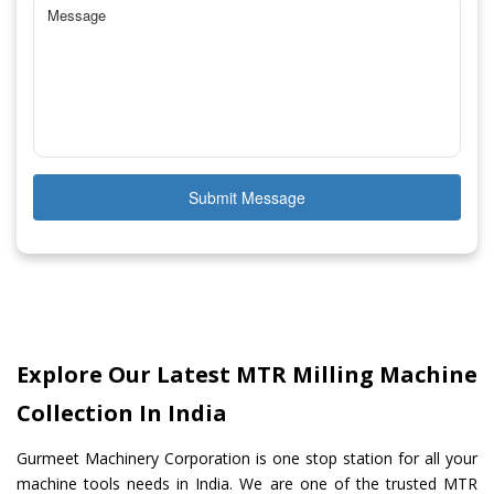
Submit Message
Explore Our Latest MTR Milling Machine
Collection In India
Gurmeet Machinery Corporation is one stop station for all your
machine tools needs in India. We are one of the trusted MTR