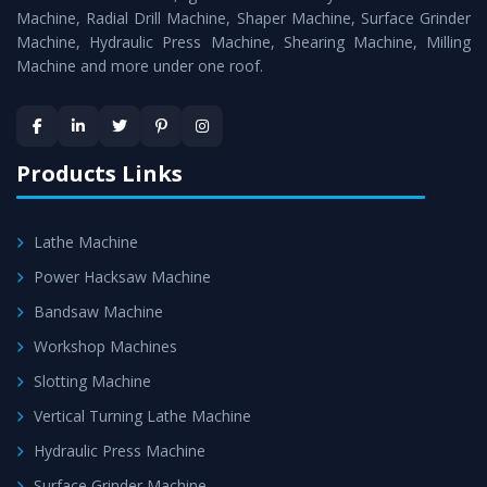
Timely Delivery - Doorway delivery of
MTR Milling
Machine, Radial Drill Machine, Shaper Machine, Surface Grinder
Machine
is assured within the stipulated timeframe.
Machine, Hydraulic Press Machine, Shearing Machine, Milling
Machine and more under one roof.
Skilled Team - Support from team of professionals is
provided at evert step to ascertain utmost customer
satisfaction.
Products Links
Lathe Machine
Power Hacksaw Machine
Bandsaw Machine
Workshop Machines
Slotting Machine
Vertical Turning Lathe Machine
Hydraulic Press Machine
Surface Grinder Machine