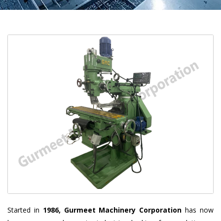
Started in
1986, Gurmeet Machinery Corporation
has now