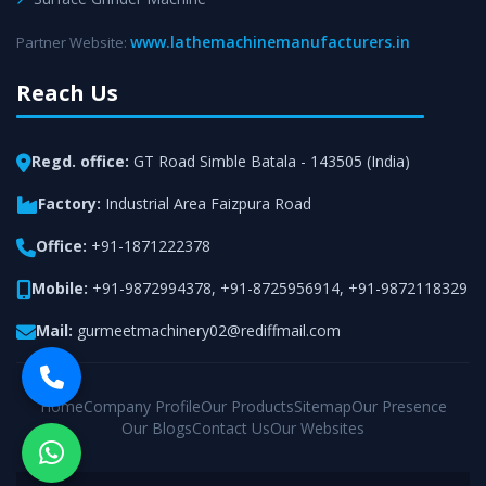
www.lathemachinemanufacturers.in
Partner Website:
Reach Us
Regd. office:
GT Road Simble Batala - 143505 (India)
Factory:
Industrial Area Faizpura Road
Office:
+91-1871222378
Mobile:
+91-9872994378
,
+91-8725956914
,
+91-9872118329
Mail:
gurmeetmachinery02@rediffmail.com
Home
Company Profile
Our Products
Sitemap
Our Presence
Our Blogs
Contact Us
Our Websites