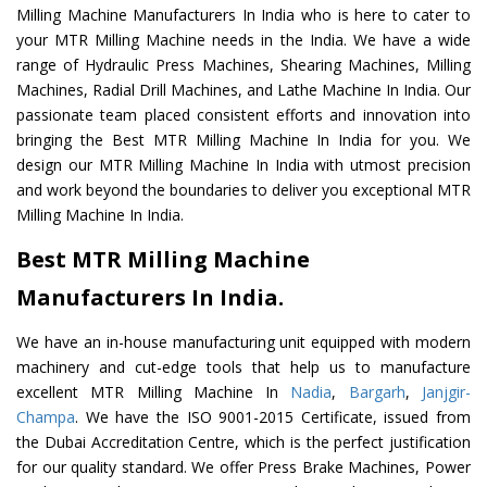
Milling Machine Manufacturers In India who is here to cater to
your MTR Milling Machine needs in the India. We have a wide
range of Hydraulic Press Machines, Shearing Machines, Milling
Machines, Radial Drill Machines, and Lathe Machine In India. Our
passionate team placed consistent efforts and innovation into
bringing the Best MTR Milling Machine In India for you. We
design our MTR Milling Machine In India with utmost precision
and work beyond the boundaries to deliver you exceptional MTR
Milling Machine In India.
Best MTR Milling Machine
Manufacturers In India.
We have an in-house manufacturing unit equipped with modern
machinery and cut-edge tools that help us to manufacture
excellent MTR Milling Machine In
Nadia
,
Bargarh
,
Janjgir-
Champa
. We have the ISO 9001-2015 Certificate, issued from
the Dubai Accreditation Centre, which is the perfect justification
for our quality standard. We offer Press Brake Machines, Power