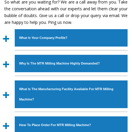
So what are you waiting for? We are a call away from you. Take
the conversation ahead with our experts and let them clear your
bubble of doubts. Give us a call or drop your query via email. We
are happy to help you. Ping us now.
What Is Your Company Profile?
Established in the year
1986
by
Mr. JS Cheema, Gurmeet
Machinery Corporation
is an
ISO Certified Company
Why Is The MTR Milling Machine Highly Demanded?
engaged as a manufacturer, supplier and exporter of
Industrial Machines. The array includes Lathe Machine,
The unmatched quality and excellent performance has
Power Hacksaw Machine, All Geared Lathe Machine,
attracted various industrial sectors to place repeated
Bandsaw Machine, Workshop Machines, Slotting Machine,
What Is The Manufacturing Facility Available For MTR Milling
orders. The
MTR Milling Machine
is designed with all
Vertical Turning Lathe Machine, Hydraulic Press Machine,
modern features to meet the requirements of the
Machine?
Surface Grinder Machine, and more. The machines are
application areas. moreover, our
MTR Milling Machine
available in specifications and dimensions that perfectly
has earned huge response from major brands such as
We have an in-house manufacturing facility backed with
comply with the industry standards.
Jaypee Group, Hindustan Cooper Limited, Uranium
Molding shop, Copula Furnaces, modernized workshop.
How To Place Order For MTR Milling Machine?
Corporation, Rites, Birla Group, Tata Group, Jindal Group,
The factory is located at Industrial Area Faizpura Road.