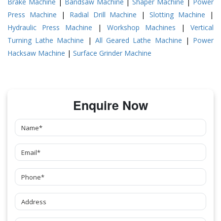
Brake Machine
|
Bandsaw Machine
|
Shaper Machine
|
Power
Press Machine
|
Radial Drill Machine
|
Slotting Machine
|
Hydraulic Press Machine
|
Workshop Machines
|
Vertical
Turning Lathe Machine
|
All Geared Lathe Machine
|
Power
Hacksaw Machine
|
Surface Grinder Machine
Enquire Now