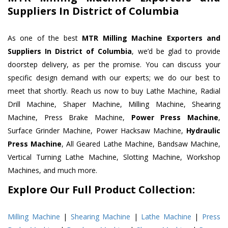
Suppliers In District of Columbia
As one of the best
MTR Milling Machine Exporters and
Suppliers In District of Columbia
, we’d be glad to provide
doorstep delivery, as per the promise. You can discuss your
specific design demand with our experts; we do our best to
meet that shortly. Reach us now to buy Lathe Machine, Radial
Drill Machine, Shaper Machine, Milling Machine, Shearing
Machine, Press Brake Machine,
Power Press Machine
,
Surface Grinder Machine, Power Hacksaw Machine,
Hydraulic
Press Machine
, All Geared Lathe Machine, Bandsaw Machine,
Vertical Turning Lathe Machine, Slotting Machine, Workshop
Machines, and much more.
Explore Our Full Product Collection:
Milling Machine
|
Shearing Machine
|
Lathe Machine
|
Press