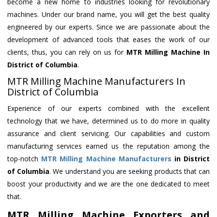
become a new home to industries looking for revolutionary
machines. Under our brand name, you will get the best quality
engineered by our experts. Since we are passionate about the
development of advanced tools that eases the work of our
clients, thus, you can rely on us for
MTR Milling Machine
In
District of Columbia
.
MTR Milling Machine Manufacturers In
District of Columbia
Experience of our experts combined with the excellent
technology that we have, determined us to do more in quality
assurance and client servicing. Our capabilities and custom
manufacturing services earned us the reputation among the
top-notch
MTR Milling Machine Manufacturers
in District
of Columbia
. We understand you are seeking products that can
boost your productivity and we are the one dedicated to meet
that.
MTR Milling Machine Exporters and