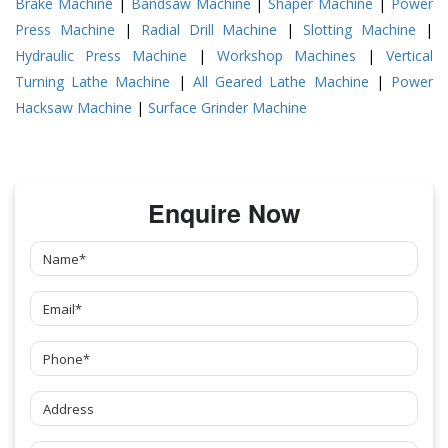
Brake Machine
|
Bandsaw Machine
|
Shaper Machine
|
Power
Press Machine
|
Radial Drill Machine
|
Slotting Machine
|
Hydraulic Press Machine
|
Workshop Machines
|
Vertical
Turning Lathe Machine
|
All Geared Lathe Machine
|
Power
Hacksaw Machine
|
Surface Grinder Machine
Enquire Now