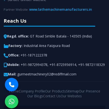
www.lathemachinemanufacturers.in
Partner Website:
Reach Us
Regd. office:
GT Road Simble Batala - 143505 (India)
Factory:
Industrial Area Faizpura Road
Office:
+91-1871222378
Mobile:
+91-9872994378
,
+91-8725956914
,
+91-9872118329
Mail:
gurmeetmachinery02@rediffmail.com
Home
Company Profile
Our Products
Sitemap
Our Presence
Our Blogs
Contact Us
Our Websites