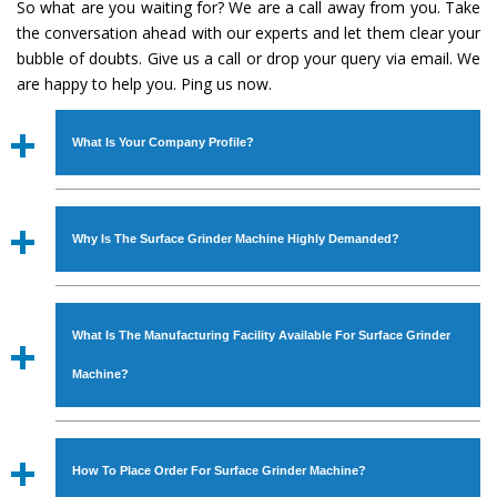
So what are you waiting for? We are a call away from you. Take
the conversation ahead with our experts and let them clear your
bubble of doubts. Give us a call or drop your query via email. We
are happy to help you. Ping us now.
What Is Your Company Profile?
Established in the year
1986
by
Mr. JS Cheema, Gurmeet
Machinery Corporation
is an
ISO Certified Company
Why Is The Surface Grinder Machine Highly Demanded?
engaged as a manufacturer, supplier and exporter of
Industrial Machines. The array includes Lathe Machine,
The unmatched quality and excellent performance has
Power Hacksaw Machine, All Geared Lathe Machine,
attracted various industrial sectors to place repeated
Bandsaw Machine, Workshop Machines, Slotting Machine,
What Is The Manufacturing Facility Available For Surface Grinder
orders. The
Surface Grinder Machine
is designed with all
Vertical Turning Lathe Machine, Hydraulic Press Machine,
modern features to meet the requirements of the
Machine?
Surface Grinder Machine, and more. The machines are
application areas. moreover, our
Surface Grinder
available in specifications and dimensions that perfectly
Machine
has earned huge response from major brands
We have an in-house manufacturing facility backed with
comply with the industry standards.
such as Jaypee Group, Hindustan Cooper Limited, Uranium
Molding shop, Copula Furnaces, modernized workshop.
How To Place Order For Surface Grinder Machine?
Corporation, Rites, Birla Group, Tata Group, Jindal Group,
The factory is located at Industrial Area Faizpura Road.