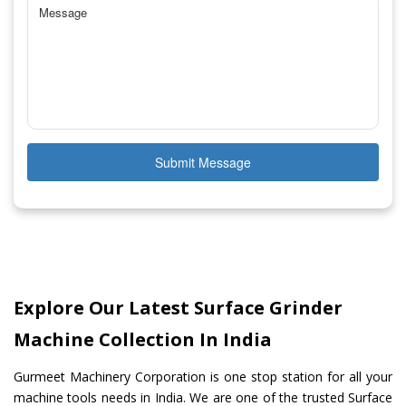
Submit Message
Explore Our Latest Surface Grinder
Machine Collection In India
Gurmeet Machinery Corporation is one stop station for all your
machine tools needs in India. We are one of the trusted Surface