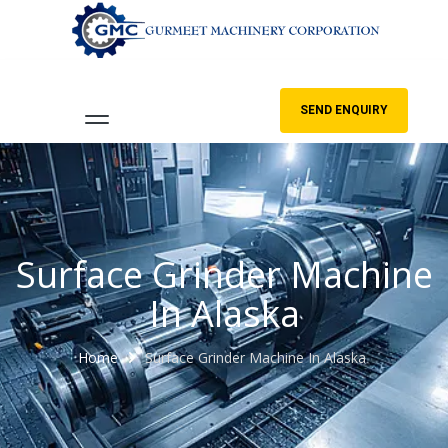
SEND ENQUIRY
Surface Grinder Machine
In Alaska
Home
Surface Grinder Machine In Alaska