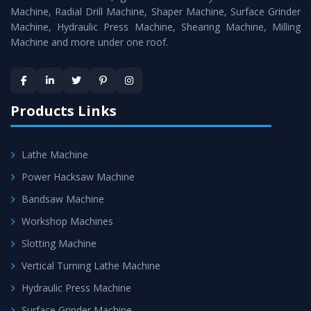
Timely Delivery - Doorway delivery of
Surface Grinder
Machine, Radial Drill Machine, Shaper Machine, Surface Grinder
Machine
is assured within the stipulated timeframe.
Machine, Hydraulic Press Machine, Shearing Machine, Milling
Machine and more under one roof.
Skilled Team - Support from team of professionals is
provided at evert step to ascertain utmost customer
satisfaction.
Products Links
Lathe Machine
Power Hacksaw Machine
Bandsaw Machine
Workshop Machines
Slotting Machine
Vertical Turning Lathe Machine
Hydraulic Press Machine
Surface Grinder Machine