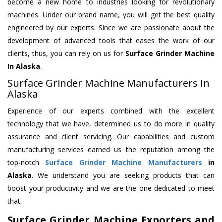
become a new home to industries looking for revolutionary
machines. Under our brand name, you will get the best quality
engineered by our experts. Since we are passionate about the
development of advanced tools that eases the work of our
clients, thus, you can rely on us for
Surface Grinder Machine
In Alaska
.
Surface Grinder Machine Manufacturers In
Alaska
Experience of our experts combined with the excellent
technology that we have, determined us to do more in quality
assurance and client servicing. Our capabilities and custom
manufacturing services earned us the reputation among the
top-notch
Surface Grinder Machine Manufacturers
in
Alaska
. We understand you are seeking products that can
boost your productivity and we are the one dedicated to meet
that.
Surface Grinder Machine Exporters and