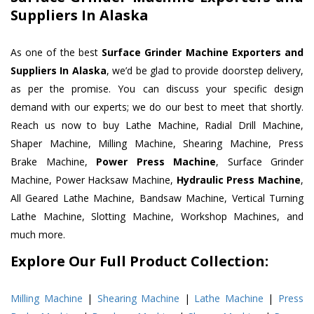
Suppliers In Alaska
As one of the best
Surface Grinder Machine Exporters and
Suppliers In Alaska
, we’d be glad to provide doorstep delivery,
as per the promise. You can discuss your specific design
demand with our experts; we do our best to meet that shortly.
Reach us now to buy Lathe Machine, Radial Drill Machine,
Shaper Machine, Milling Machine, Shearing Machine, Press
Brake Machine,
Power Press Machine
, Surface Grinder
Machine, Power Hacksaw Machine,
Hydraulic Press Machine
,
All Geared Lathe Machine, Bandsaw Machine, Vertical Turning
Lathe Machine, Slotting Machine, Workshop Machines, and
much more.
Explore Our Full Product Collection:
Milling Machine
|
Shearing Machine
|
Lathe Machine
|
Press