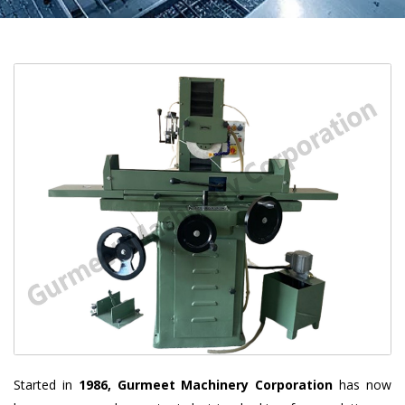
Started in
1986, Gurmeet Machinery Corporation
has now