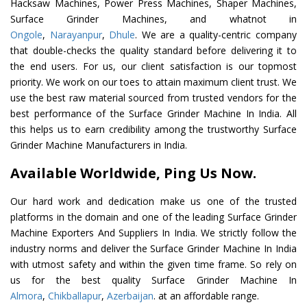
Hacksaw Machines, Power Press Machines, Shaper Machines,
Surface Grinder Machines, and whatnot in
Ongole
,
Narayanpur
,
Dhule
. We are a quality-centric company
that double-checks the quality standard before delivering it to
the end users. For us, our client satisfaction is our topmost
priority. We work on our toes to attain maximum client trust. We
use the best raw material sourced from trusted vendors for the
best performance of the Surface Grinder Machine In India. All
this helps us to earn credibility among the trustworthy Surface
Grinder Machine Manufacturers in India.
Available Worldwide, Ping Us Now.
Our hard work and dedication make us one of the trusted
platforms in the domain and one of the leading Surface Grinder
Machine Exporters And Suppliers In India. We strictly follow the
industry norms and deliver the Surface Grinder Machine In India
with utmost safety and within the given time frame. So rely on
us for the best quality Surface Grinder Machine In
Almora
,
Chikballapur
,
Azerbaijan
. at an affordable range.