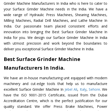
Grinder Machine Manufacturers In India who is here to cater to
your Surface Grinder Machine needs in the India. We have a
wide range of Hydraulic Press Machines, Shearing Machines,
Milling Machines, Radial Drill Machines, and Lathe Machine In
India. Our passionate team placed consistent efforts and
innovation into bringing the Best Surface Grinder Machine In
India for you. We design our Surface Grinder Machine In India
with utmost precision and work beyond the boundaries to
deliver you exceptional Surface Grinder Machine In India.
Best Surface Grinder Machine
Manufacturers In India.
We have an in-house manufacturing unit equipped with modern
machinery and cut-edge tools that help us to manufacture
excellent Surface Grinder Machine In
Jebel Ali
,
Italy
,
Sehore
. We
have the ISO 9001-2015 Certificate, issued from the Dubai
Accreditation Centre, which is the perfect justification for our
quality standard. We offer Press Brake Machines, Power