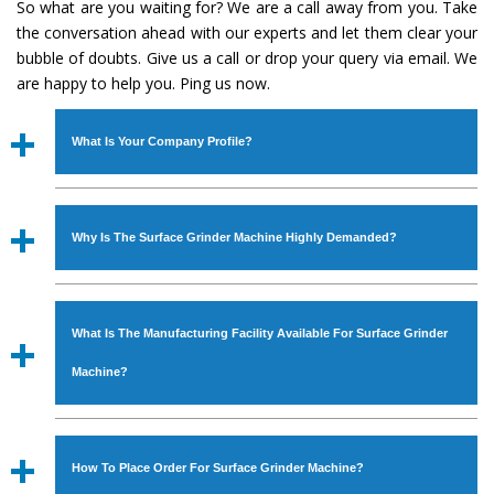
So what are you waiting for? We are a call away from you. Take
the conversation ahead with our experts and let them clear your
bubble of doubts. Give us a call or drop your query via email. We
are happy to help you. Ping us now.
What Is Your Company Profile?
Established in the year
1986
by
Mr. JS Cheema, Gurmeet
Machinery Corporation
is an
ISO Certified Company
Why Is The Surface Grinder Machine Highly Demanded?
engaged as a manufacturer, supplier and exporter of
Industrial Machines. The array includes Lathe Machine,
The unmatched quality and excellent performance has
Power Hacksaw Machine, All Geared Lathe Machine,
attracted various industrial sectors to place repeated
Bandsaw Machine, Workshop Machines, Slotting Machine,
What Is The Manufacturing Facility Available For Surface Grinder
orders. The
Surface Grinder Machine
is designed with all
Vertical Turning Lathe Machine, Hydraulic Press Machine,
modern features to meet the requirements of the
Machine?
Surface Grinder Machine, and more. The machines are
application areas. moreover, our
Surface Grinder
available in specifications and dimensions that perfectly
Machine
has earned huge response from major brands
We have an in-house manufacturing facility backed with
comply with the industry standards.
such as Jaypee Group, Hindustan Cooper Limited, Uranium
Molding shop, Copula Furnaces, modernized workshop.
How To Place Order For Surface Grinder Machine?
Corporation, Rites, Birla Group, Tata Group, Jindal Group,
The factory is located at Industrial Area Faizpura Road.