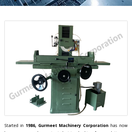
Started in
1986, Gurmeet Machinery Corporation
has now