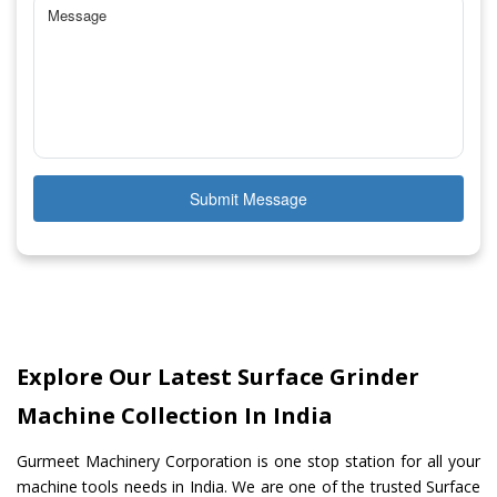
Submit Message
Explore Our Latest Surface Grinder
Machine Collection In India
Gurmeet Machinery Corporation is one stop station for all your
machine tools needs in India. We are one of the trusted Surface