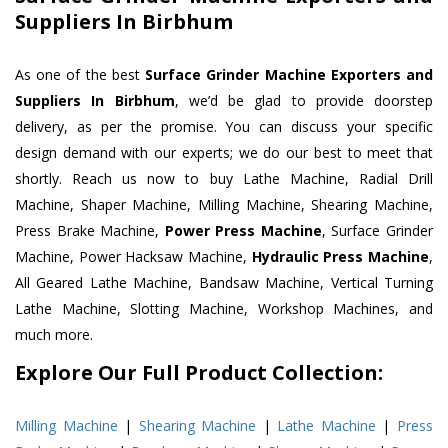
Suppliers In Birbhum
As one of the best
Surface Grinder Machine Exporters and
Suppliers In Birbhum
, we’d be glad to provide doorstep
delivery, as per the promise. You can discuss your specific
design demand with our experts; we do our best to meet that
shortly. Reach us now to buy Lathe Machine, Radial Drill
Machine, Shaper Machine, Milling Machine, Shearing Machine,
Press Brake Machine,
Power Press Machine
, Surface Grinder
Machine, Power Hacksaw Machine,
Hydraulic Press Machine
,
All Geared Lathe Machine, Bandsaw Machine, Vertical Turning
Lathe Machine, Slotting Machine, Workshop Machines, and
much more.
Explore Our Full Product Collection:
Milling Machine
|
Shearing Machine
|
Lathe Machine
|
Press