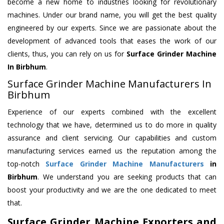
become a new home to industries looking for revolutionary
machines. Under our brand name, you will get the best quality
engineered by our experts. Since we are passionate about the
development of advanced tools that eases the work of our
clients, thus, you can rely on us for
Surface Grinder Machine
In Birbhum
.
Surface Grinder Machine Manufacturers In
Birbhum
Experience of our experts combined with the excellent
technology that we have, determined us to do more in quality
assurance and client servicing. Our capabilities and custom
manufacturing services earned us the reputation among the
top-notch
Surface Grinder Machine Manufacturers
in
Birbhum
. We understand you are seeking products that can
boost your productivity and we are the one dedicated to meet
that.
Surface Grinder Machine Exporters and