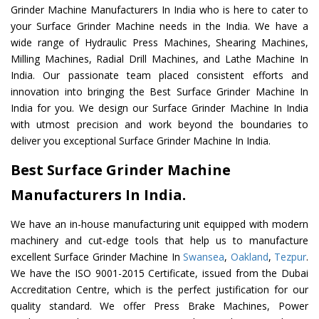
Grinder Machine Manufacturers In India who is here to cater to
your Surface Grinder Machine needs in the India. We have a
wide range of Hydraulic Press Machines, Shearing Machines,
Milling Machines, Radial Drill Machines, and Lathe Machine In
India. Our passionate team placed consistent efforts and
innovation into bringing the Best Surface Grinder Machine In
India for you. We design our Surface Grinder Machine In India
with utmost precision and work beyond the boundaries to
deliver you exceptional Surface Grinder Machine In India.
Best Surface Grinder Machine
Manufacturers In India.
We have an in-house manufacturing unit equipped with modern
machinery and cut-edge tools that help us to manufacture
excellent Surface Grinder Machine In
Swansea
,
Oakland
,
Tezpur
.
We have the ISO 9001-2015 Certificate, issued from the Dubai
Accreditation Centre, which is the perfect justification for our
quality standard. We offer Press Brake Machines, Power