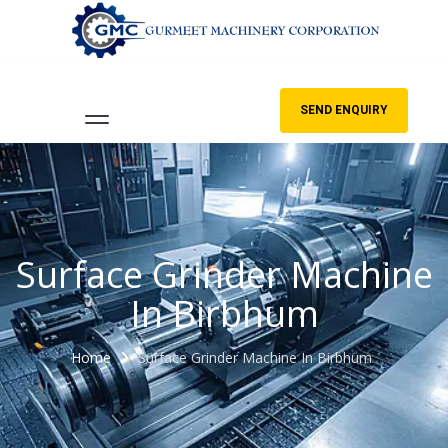
SEND ENQUIRY
Surface Grinder Machine
In Birbhum
Home
Surface Grinder Machine In Birbhum