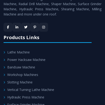
Timely Delivery - Doorway delivery of
Surface Grinder
Machine, Radial Drill Machine, Shaper Machine, Surface Grinder
Machine
is assured within the stipulated timeframe.
Machine, Hydraulic Press Machine, Shearing Machine, Milling
Machine and more under one roof.
Skilled Team - Support from team of professionals is
provided at evert step to ascertain utmost customer
satisfaction.
Products Links
Lathe Machine
Power Hacksaw Machine
Bandsaw Machine
Workshop Machines
Slotting Machine
Vertical Turning Lathe Machine
Hydraulic Press Machine
Surface Grinder Machine