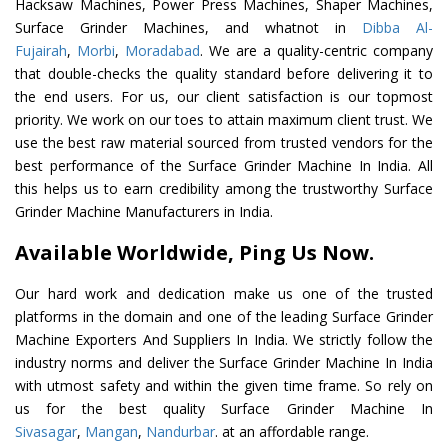
Hacksaw Machines, Power Press Machines, Shaper Machines,
Surface Grinder Machines, and whatnot in
Dibba Al-
Fujairah
,
Morbi
,
Moradabad
. We are a quality-centric company
that double-checks the quality standard before delivering it to
the end users. For us, our client satisfaction is our topmost
priority. We work on our toes to attain maximum client trust. We
use the best raw material sourced from trusted vendors for the
best performance of the Surface Grinder Machine In India. All
this helps us to earn credibility among the trustworthy Surface
Grinder Machine Manufacturers in India.
Available Worldwide, Ping Us Now.
Our hard work and dedication make us one of the trusted
platforms in the domain and one of the leading Surface Grinder
Machine Exporters And Suppliers In India. We strictly follow the
industry norms and deliver the Surface Grinder Machine In India
with utmost safety and within the given time frame. So rely on
us for the best quality Surface Grinder Machine In
Sivasagar
,
Mangan
,
Nandurbar
. at an affordable range.