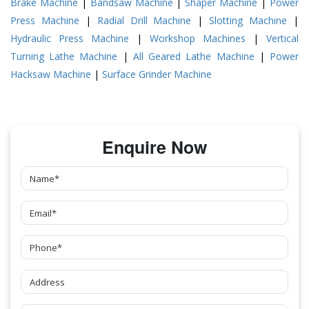
Brake Machine
|
Bandsaw Machine
|
Shaper Machine
|
Power
Press Machine
|
Radial Drill Machine
|
Slotting Machine
|
Hydraulic Press Machine
|
Workshop Machines
|
Vertical
Turning Lathe Machine
|
All Geared Lathe Machine
|
Power
Hacksaw Machine
|
Surface Grinder Machine
Enquire Now