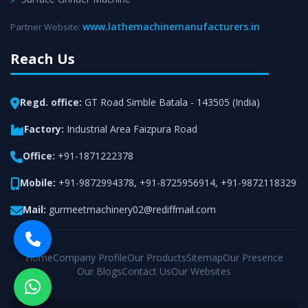
www.lathemachinemanufacturers.in
Partner Website:
Reach Us
Regd. office:
GT Road Simble Batala - 143505 (India)
Factory:
Industrial Area Faizpura Road
Office:
+91-1871222378
Mobile:
+91-9872994378
,
+91-8725956914
,
+91-9872118329
Mail:
gurmeetmachinery02@rediffmail.com
Home
Company Profile
Our Products
Sitemap
Our Presence
Our Blogs
Contact Us
Our Websites