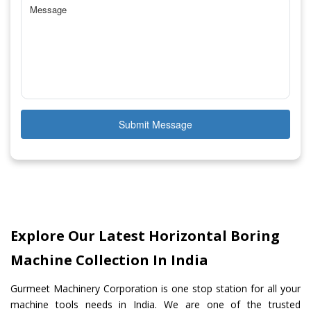
Submit Message
Explore Our Latest Horizontal Boring
Machine Collection In India
Gurmeet Machinery Corporation is one stop station for all your
machine tools needs in India. We are one of the trusted