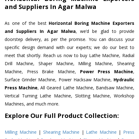
and Suppliers In Agar Malwa
As one of the best
Horizontal Boring Machine Exporters
and Suppliers In Agar Malwa
, we’d be glad to provide
doorstep delivery, as per the promise. You can discuss your
specific design demand with our experts; we do our best to
meet that shortly. Reach us now to buy Lathe Machine, Radial
Drill Machine, Shaper Machine, Milling Machine, Shearing
Machine, Press Brake Machine,
Power Press Machine
,
Surface Grinder Machine, Power Hacksaw Machine,
Hydraulic
Press Machine
, All Geared Lathe Machine, Bandsaw Machine,
Vertical Turning Lathe Machine, Slotting Machine, Workshop
Machines, and much more.
Explore Our Full Product Collection:
Milling Machine
|
Shearing Machine
|
Lathe Machine
|
Press