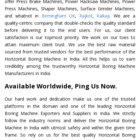
offer Press Brake Machines, Power Hacksaw Machines, Power
Press Machines, Shaper Machines, Surface Grinder Machines,
and whatnot in
Birmingham UK
,
Rajkot
,
Kalkaji
. We are a
quality-centric company that double-checks the quality standard
before delivering it to the end users. For us, our client
satisfaction is our topmost priority. We work on our toes to
attain maximum client trust. We use the best raw material
sourced from trusted vendors for the best performance of the
Horizontal Boring Machine In India. All this helps us to earn
credibility among the trustworthy Horizontal Boring Machine
Manufacturers in India.
Available Worldwide, Ping Us Now.
Our hard work and dedication make us one of the trusted
platforms in the domain and one of the leading Horizontal
Boring Machine Exporters And Suppliers In India. We strictly
follow the industry norms and deliver the Horizontal Boring
Machine In India with utmost safety and within the given time
frame. So rely on us for the best quality Horizontal Boring