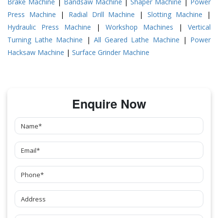
Brake Machine
|
Bandsaw Machine
|
Shaper Machine
|
Power
Press Machine
|
Radial Drill Machine
|
Slotting Machine
|
Hydraulic Press Machine
|
Workshop Machines
|
Vertical
Turning Lathe Machine
|
All Geared Lathe Machine
|
Power
Hacksaw Machine
|
Surface Grinder Machine
Enquire Now