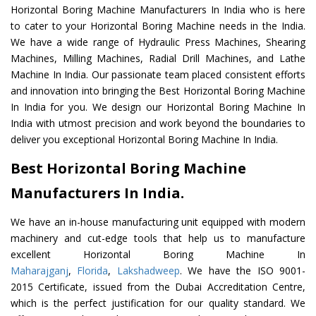
Horizontal Boring Machine Manufacturers In India who is here
to cater to your Horizontal Boring Machine needs in the India.
We have a wide range of Hydraulic Press Machines, Shearing
Machines, Milling Machines, Radial Drill Machines, and Lathe
Machine In India. Our passionate team placed consistent efforts
and innovation into bringing the Best Horizontal Boring Machine
In India for you. We design our Horizontal Boring Machine In
India with utmost precision and work beyond the boundaries to
deliver you exceptional Horizontal Boring Machine In India.
Best Horizontal Boring Machine
Manufacturers In India.
We have an in-house manufacturing unit equipped with modern
machinery and cut-edge tools that help us to manufacture
excellent Horizontal Boring Machine In
Maharajganj
,
Florida
,
Lakshadweep
. We have the ISO 9001-
2015 Certificate, issued from the Dubai Accreditation Centre,
which is the perfect justification for our quality standard. We