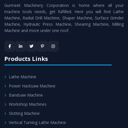
Gurmeet Machinery Corporation is home where all your
Machine
as a perfect match to the industry standards.
machine tools needs, get fulfilled. Here you will find Lathe
Timely Delivery - Doorway delivery of
Horizontal Boring
Machine, Radial Drill Machine, Shaper Machine, Surface Grinder
Machine
is assured within the stipulated timeframe.
Machine, Hydraulic Press Machine, Shearing Machine, Milling
Machine and more under one roof.
Skilled Team - Support from team of professionals is
provided at evert step to ascertain utmost customer
satisfaction.
Products Links
Lathe Machine
Power Hacksaw Machine
Bandsaw Machine
Workshop Machines
Slotting Machine
Vertical Turning Lathe Machine