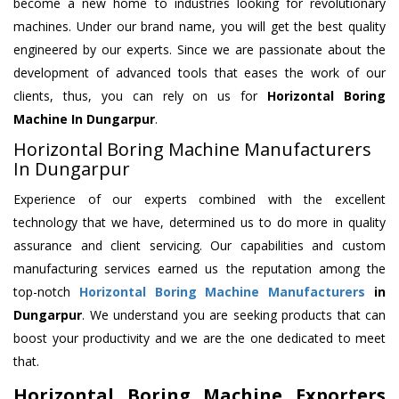
become a new home to industries looking for revolutionary
machines. Under our brand name, you will get the best quality
engineered by our experts. Since we are passionate about the
development of advanced tools that eases the work of our
clients, thus, you can rely on us for
Horizontal Boring
Machine
In Dungarpur
.
Horizontal Boring Machine Manufacturers
In Dungarpur
Experience of our experts combined with the excellent
technology that we have, determined us to do more in quality
assurance and client servicing. Our capabilities and custom
manufacturing services earned us the reputation among the
top-notch
Horizontal Boring Machine Manufacturers
in
Dungarpur
. We understand you are seeking products that can
boost your productivity and we are the one dedicated to meet
that.
Horizontal Boring Machine Exporters