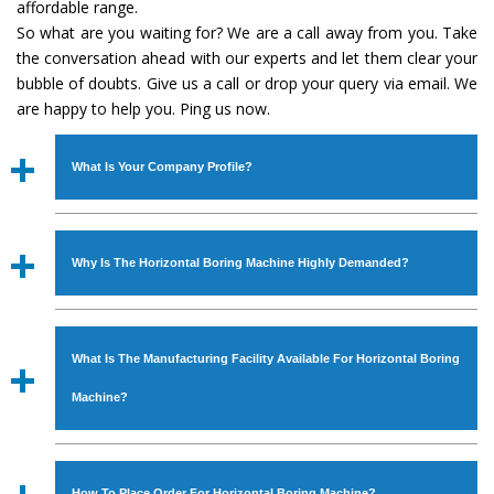
affordable range.
So what are you waiting for? We are a call away from you. Take
the conversation ahead with our experts and let them clear your
bubble of doubts. Give us a call or drop your query via email. We
are happy to help you. Ping us now.
What Is Your Company Profile?
Established in the year
1986
by
Mr. JS Cheema, Gurmeet
Machinery Corporation
is an
ISO Certified Company
Why Is The Horizontal Boring Machine Highly Demanded?
engaged as a manufacturer, supplier and exporter of
Industrial Machines. The array includes Lathe Machine,
The unmatched quality and excellent performance has
Power Hacksaw Machine, All Geared Lathe Machine,
attracted various industrial sectors to place repeated
Bandsaw Machine, Workshop Machines, Slotting Machine,
What Is The Manufacturing Facility Available For Horizontal Boring
orders. The
Horizontal Boring Machine
is designed with
Vertical Turning Lathe Machine, Hydraulic Press Machine,
all modern features to meet the requirements of the
Machine?
Surface Grinder Machine, and more. The machines are
application areas. moreover, our
Horizontal Boring
available in specifications and dimensions that perfectly
Machine
has earned huge response from major brands
We have an in-house manufacturing facility backed with
comply with the industry standards.
such as Jaypee Group, Hindustan Cooper Limited, Uranium
Molding shop, Copula Furnaces, modernized workshop.
How To Place Order For Horizontal Boring Machine?