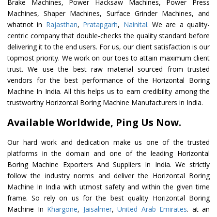
Brake Machines, Power Hacksaw Machines, Power Press
Machines, Shaper Machines, Surface Grinder Machines, and
whatnot in
Rajasthan
,
Pratapgarh
,
Nainital
. We are a quality-
centric company that double-checks the quality standard before
delivering it to the end users. For us, our client satisfaction is our
topmost priority. We work on our toes to attain maximum client
trust. We use the best raw material sourced from trusted
vendors for the best performance of the Horizontal Boring
Machine In India. All this helps us to earn credibility among the
trustworthy Horizontal Boring Machine Manufacturers in India.
Available Worldwide, Ping Us Now.
Our hard work and dedication make us one of the trusted
platforms in the domain and one of the leading Horizontal
Boring Machine Exporters And Suppliers In India. We strictly
follow the industry norms and deliver the Horizontal Boring
Machine In India with utmost safety and within the given time
frame. So rely on us for the best quality Horizontal Boring
Machine In
Khargone
,
Jaisalmer
,
United Arab Emirates
. at an