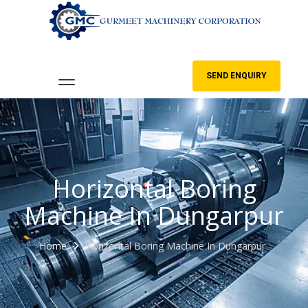
SEND ENQUIRY
Horizontal Boring
Machine In Dungarpur
Home
Horizontal Boring Machine In Dungarpur