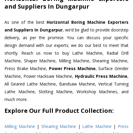
and Suppliers In Dungarpur
As one of the best
Horizontal Boring Machine Exporters
and Suppliers In Dungarpur
, we’d be glad to provide doorstep
delivery, as per the promise. You can discuss your specific
design demand with our experts; we do our best to meet that
shortly. Reach us now to buy Lathe Machine, Radial Drill
Machine, Shaper Machine, Milling Machine, Shearing Machine,
Press Brake Machine,
Power Press Machine
, Surface Grinder
Machine, Power Hacksaw Machine,
Hydraulic Press Machine
,
All Geared Lathe Machine, Bandsaw Machine, Vertical Turning
Lathe Machine, Slotting Machine, Workshop Machines, and
much more.
Explore Our Full Product Collection:
Milling Machine
|
Shearing Machine
|
Lathe Machine
|
Press