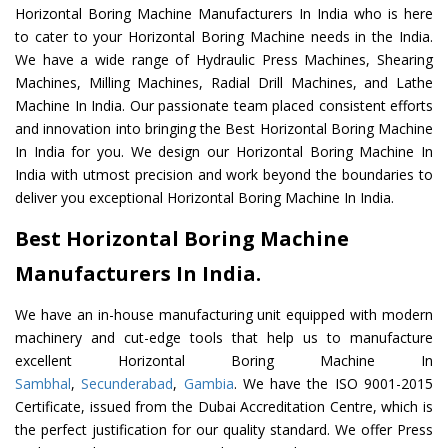
Horizontal Boring Machine Manufacturers In India who is here
to cater to your Horizontal Boring Machine needs in the India.
We have a wide range of Hydraulic Press Machines, Shearing
Machines, Milling Machines, Radial Drill Machines, and Lathe
Machine In India. Our passionate team placed consistent efforts
and innovation into bringing the Best Horizontal Boring Machine
In India for you. We design our Horizontal Boring Machine In
India with utmost precision and work beyond the boundaries to
deliver you exceptional Horizontal Boring Machine In India.
Best Horizontal Boring Machine
Manufacturers In India.
We have an in-house manufacturing unit equipped with modern
machinery and cut-edge tools that help us to manufacture
excellent Horizontal Boring Machine In
Sambhal
,
Secunderabad
,
Gambia
. We have the ISO 9001-2015
Certificate, issued from the Dubai Accreditation Centre, which is
the perfect justification for our quality standard. We offer Press