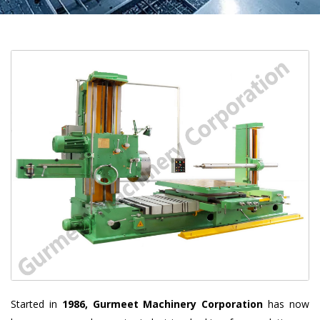
Started in
1986, Gurmeet Machinery Corporation
has now