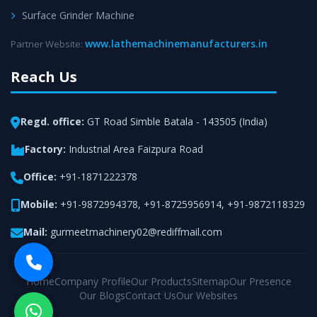
Surface Grinder Machine
www.lathemachinemanufacturers.in
Partner Website:
Reach Us
Regd. office:
GT Road Simble Batala - 143505 (India)
Factory:
Industrial Area Faizpura Road
Office:
+91-1871222378
Mobile:
+91-9872994378
,
+91-8725956914
,
+91-9872118329
Mail:
gurmeetmachinery02@rediffmail.com
Home
Company Profile
Our Products
Sitemap
Our Presence
Our Blogs
Contact Us
Our Websites