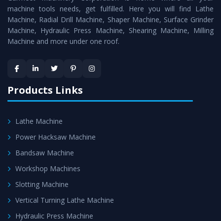
machine tools needs, get fulfilled. Here you will find Lathe
Timely Delivery - Doorway delivery of
Horizontal Boring
Machine, Radial Drill Machine, Shaper Machine, Surface Grinder
Machine
is assured within the stipulated timeframe.
Machine, Hydraulic Press Machine, Shearing Machine, Milling
Machine and more under one roof.
Skilled Team - Support from team of professionals is
provided at evert step to ascertain utmost customer
satisfaction.
Products Links
Lathe Machine
Power Hacksaw Machine
Bandsaw Machine
Workshop Machines
Slotting Machine
Vertical Turning Lathe Machine
Hydraulic Press Machine