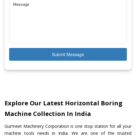
Submit Message
Explore Our Latest Horizontal Boring
Machine Collection In India
Gurmeet Machinery Corporation is one stop station for all your
machine tools needs in India. We are one of the trusted