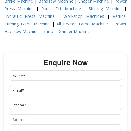
Brake Machine
|
Bandsaw Machine
|
Shaper Machine
|
Power
Press Machine
|
Radial Drill Machine
|
Slotting Machine
|
Hydraulic Press Machine
|
Workshop Machines
|
Vertical
Turning Lathe Machine
|
All Geared Lathe Machine
|
Power
Hacksaw Machine
|
Surface Grinder Machine
Enquire Now