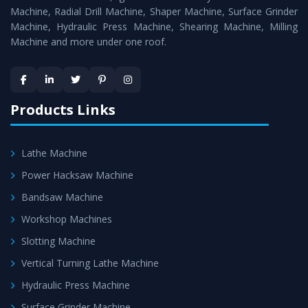
Timely Delivery - Doorway delivery of
Power Press
Machine, Radial Drill Machine, Shaper Machine, Surface Grinder
Machine
is assured within the stipulated timeframe.
Machine, Hydraulic Press Machine, Shearing Machine, Milling
Machine and more under one roof.
Skilled Team - Support from team of professionals is
provided at evert step to ascertain utmost customer
satisfaction.
Products Links
Lathe Machine
Power Hacksaw Machine
Bandsaw Machine
Workshop Machines
Slotting Machine
Vertical Turning Lathe Machine
Hydraulic Press Machine
Surface Grinder Machine