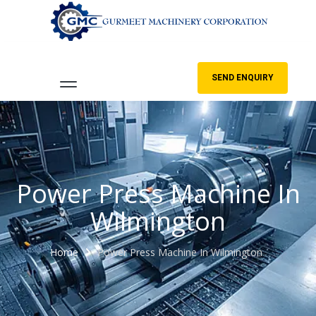
SEND ENQUIRY
Power Press Machine In
Wilmington
Home
Power Press Machine In Wilmington