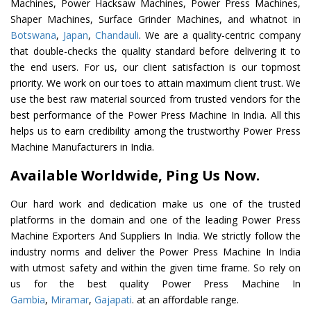
Machines, Power Hacksaw Machines, Power Press Machines,
Shaper Machines, Surface Grinder Machines, and whatnot in
Botswana
,
Japan
,
Chandauli
. We are a quality-centric company
that double-checks the quality standard before delivering it to
the end users. For us, our client satisfaction is our topmost
priority. We work on our toes to attain maximum client trust. We
use the best raw material sourced from trusted vendors for the
best performance of the Power Press Machine In India. All this
helps us to earn credibility among the trustworthy Power Press
Machine Manufacturers in India.
Available Worldwide, Ping Us Now.
Our hard work and dedication make us one of the trusted
platforms in the domain and one of the leading Power Press
Machine Exporters And Suppliers In India. We strictly follow the
industry norms and deliver the Power Press Machine In India
with utmost safety and within the given time frame. So rely on
us for the best quality Power Press Machine In
Gambia
,
Miramar
,
Gajapati
. at an affordable range.