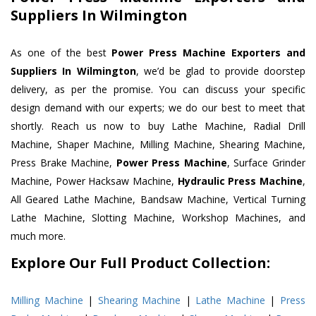
Suppliers In Wilmington
As one of the best
Power Press Machine Exporters and
Suppliers In Wilmington
, we’d be glad to provide doorstep
delivery, as per the promise. You can discuss your specific
design demand with our experts; we do our best to meet that
shortly. Reach us now to buy Lathe Machine, Radial Drill
Machine, Shaper Machine, Milling Machine, Shearing Machine,
Press Brake Machine,
Power Press Machine
, Surface Grinder
Machine, Power Hacksaw Machine,
Hydraulic Press Machine
,
All Geared Lathe Machine, Bandsaw Machine, Vertical Turning
Lathe Machine, Slotting Machine, Workshop Machines, and
much more.
Explore Our Full Product Collection:
Milling Machine
|
Shearing Machine
|
Lathe Machine
|
Press