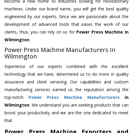
become a new home to industries looking for revolutionary
machines. Under our brand name, you will get the best quality
engineered by our experts. Since we are passionate about the
development of advanced tools that eases the work of our
clients, thus, you can rely on us for
Power Press Machine
In
Wilmington
.
Power Press Machine Manufacturers In
Wilmington
Experience of our experts combined with the excellent
technology that we have, determined us to do more in quality
assurance and client servicing. Our capabilities and custom
manufacturing services earned us the reputation among the
top-notch
Power Press Machine Manufacturers
in
Wilmington
. We understand you are seeking products that can
boost your productivity and we are the one dedicated to meet
that.
Power Press Machine Exporters and