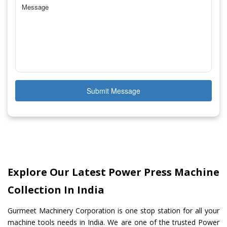
Submit Message
Explore Our Latest Power Press Machine
Collection In India
Gurmeet Machinery Corporation is one stop station for all your
machine tools needs in India. We are one of the trusted Power