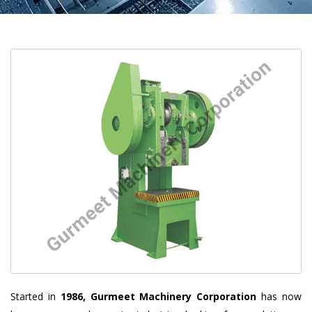
Started in
1986, Gurmeet Machinery Corporation
has now