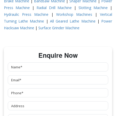
Brake Machine
|
Bandsaw Machine
|
Shaper Machine
|
Power
Press Machine
|
Radial Drill Machine
|
Slotting Machine
|
Hydraulic Press Machine
|
Workshop Machines
|
Vertical
Turning Lathe Machine
|
All Geared Lathe Machine
|
Power
Hacksaw Machine
|
Surface Grinder Machine
Enquire Now