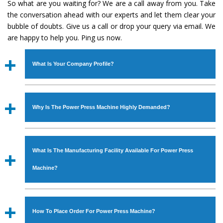
So what are you waiting for? We are a call away from you. Take
the conversation ahead with our experts and let them clear your
bubble of doubts. Give us a call or drop your query via email. We
are happy to help you. Ping us now.
What Is Your Company Profile?
Established in the year
1986
by
Mr. JS Cheema, Gurmeet
Machinery Corporation
is an
ISO Certified Company
Why Is The Power Press Machine Highly Demanded?
engaged as a manufacturer, supplier and exporter of
Industrial Machines. The array includes Lathe Machine,
The unmatched quality and excellent performance has
Power Hacksaw Machine, All Geared Lathe Machine,
attracted various industrial sectors to place repeated
Bandsaw Machine, Workshop Machines, Slotting Machine,
What Is The Manufacturing Facility Available For Power Press
orders. The
Power Press Machine
is designed with all
Vertical Turning Lathe Machine, Hydraulic Press Machine,
modern features to meet the requirements of the
Machine?
Surface Grinder Machine, and more. The machines are
application areas. moreover, our
Power Press Machine
available in specifications and dimensions that perfectly
has earned huge response from major brands such as
We have an in-house manufacturing facility backed with
comply with the industry standards.
Jaypee Group, Hindustan Cooper Limited, Uranium
Molding shop, Copula Furnaces, modernized workshop.
How To Place Order For Power Press Machine?
Corporation, Rites, Birla Group, Tata Group, Jindal Group,
The factory is located at Industrial Area Faizpura Road.