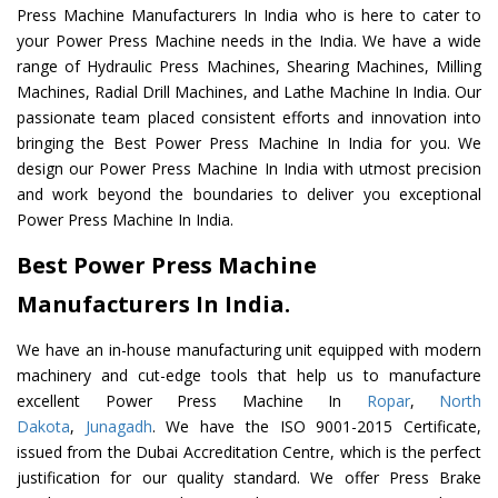
Press Machine Manufacturers In India who is here to cater to
your Power Press Machine needs in the India. We have a wide
range of Hydraulic Press Machines, Shearing Machines, Milling
Machines, Radial Drill Machines, and Lathe Machine In India. Our
passionate team placed consistent efforts and innovation into
bringing the Best Power Press Machine In India for you. We
design our Power Press Machine In India with utmost precision
and work beyond the boundaries to deliver you exceptional
Power Press Machine In India.
Best Power Press Machine
Manufacturers In India.
We have an in-house manufacturing unit equipped with modern
machinery and cut-edge tools that help us to manufacture
excellent Power Press Machine In
Ropar
,
North
Dakota
,
Junagadh
. We have the ISO 9001-2015 Certificate,
issued from the Dubai Accreditation Centre, which is the perfect
justification for our quality standard. We offer Press Brake