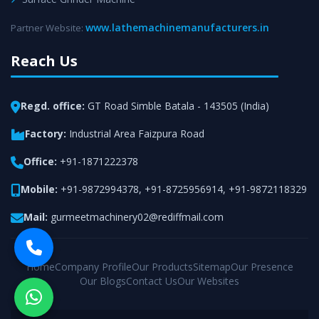
www.lathemachinemanufacturers.in
Partner Website:
Reach Us
Regd. office:
GT Road Simble Batala - 143505 (India)
Factory:
Industrial Area Faizpura Road
Office:
+91-1871222378
Mobile:
+91-9872994378
,
+91-8725956914
,
+91-9872118329
Mail:
gurmeetmachinery02@rediffmail.com
Home
Company Profile
Our Products
Sitemap
Our Presence
Our Blogs
Contact Us
Our Websites