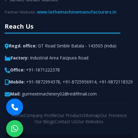
www.lathemachinemanufacturers.in
Partner Website:
Reach Us
Regd. office:
GT Road Simble Batala - 143505 (India)
Factory:
Industrial Area Faizpura Road
Office:
+91-1871222378
Mobile:
+91-9872994378
,
+91-8725956914
,
+91-9872118329
Mail:
gurmeetmachinery02@rediffmail.com
Home
Company Profile
Our Products
Sitemap
Our Presence
Our Blogs
Contact Us
Our Websites