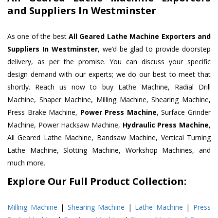
and Suppliers In Westminster
As one of the best
All Geared Lathe Machine Exporters and
Suppliers In Westminster
, we’d be glad to provide doorstep
delivery, as per the promise. You can discuss your specific
design demand with our experts; we do our best to meet that
shortly. Reach us now to buy Lathe Machine, Radial Drill
Machine, Shaper Machine, Milling Machine, Shearing Machine,
Press Brake Machine,
Power Press Machine
, Surface Grinder
Machine, Power Hacksaw Machine,
Hydraulic Press Machine
,
All Geared Lathe Machine, Bandsaw Machine, Vertical Turning
Lathe Machine, Slotting Machine, Workshop Machines, and
much more.
Explore Our Full Product Collection:
Milling Machine
|
Shearing Machine
|
Lathe Machine
|
Press