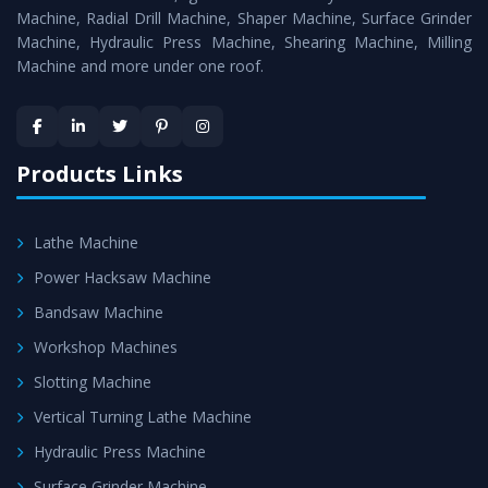
Timely Delivery - Doorway delivery of
All Geared Lathe
Machine, Radial Drill Machine, Shaper Machine, Surface Grinder
Machine
is assured within the stipulated timeframe.
Machine, Hydraulic Press Machine, Shearing Machine, Milling
Machine and more under one roof.
Skilled Team - Support from team of professionals is
provided at evert step to ascertain utmost customer
satisfaction.
Products Links
Lathe Machine
Power Hacksaw Machine
Bandsaw Machine
Workshop Machines
Slotting Machine
Vertical Turning Lathe Machine
Hydraulic Press Machine
Surface Grinder Machine