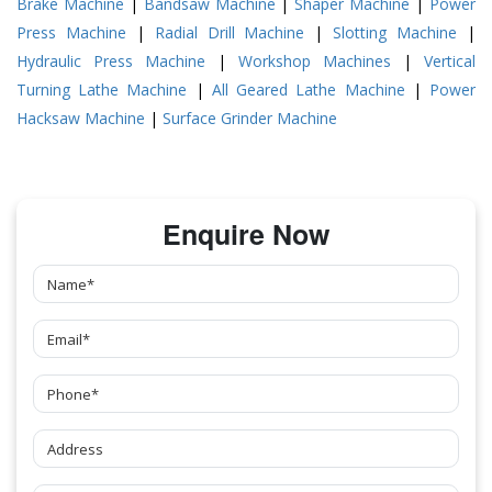
Brake Machine
|
Bandsaw Machine
|
Shaper Machine
|
Power
Press Machine
|
Radial Drill Machine
|
Slotting Machine
|
Hydraulic Press Machine
|
Workshop Machines
|
Vertical
Turning Lathe Machine
|
All Geared Lathe Machine
|
Power
Hacksaw Machine
|
Surface Grinder Machine
Enquire Now