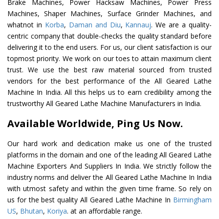
Brake Machines, Power Hacksaw Machines, Power Press
Machines, Shaper Machines, Surface Grinder Machines, and
whatnot in
Korba
,
Daman and Diu
,
Kannauj
. We are a quality-
centric company that double-checks the quality standard before
delivering it to the end users. For us, our client satisfaction is our
topmost priority. We work on our toes to attain maximum client
trust. We use the best raw material sourced from trusted
vendors for the best performance of the All Geared Lathe
Machine In India. All this helps us to earn credibility among the
trustworthy All Geared Lathe Machine Manufacturers in India.
Available Worldwide, Ping Us Now.
Our hard work and dedication make us one of the trusted
platforms in the domain and one of the leading All Geared Lathe
Machine Exporters And Suppliers In India. We strictly follow the
industry norms and deliver the All Geared Lathe Machine In India
with utmost safety and within the given time frame. So rely on
us for the best quality All Geared Lathe Machine In
Birmingham
US
,
Bhutan
,
Koriya
. at an affordable range.