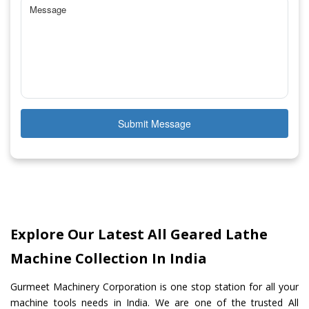
Submit Message
Explore Our Latest All Geared Lathe
Machine Collection In India
Gurmeet Machinery Corporation is one stop station for all your
machine tools needs in India. We are one of the trusted All