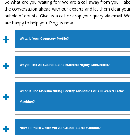
So what are you waiting for? We are a call away from you. Take
the conversation ahead with our experts and let them clear your
bubble of doubts. Give us a call or drop your query via email. We
are happy to help you. Ping us now.
What Is Your Company Profile?
Established in the year
1986
by
Mr. JS Cheema, Gurmeet
Machinery Corporation
is an
ISO Certified Company
Why Is The All Geared Lathe Machine Highly Demanded?
engaged as a manufacturer, supplier and exporter of
Industrial Machines. The array includes Lathe Machine,
The unmatched quality and excellent performance has
Power Hacksaw Machine, All Geared Lathe Machine,
attracted various industrial sectors to place repeated
Bandsaw Machine, Workshop Machines, Slotting Machine,
What Is The Manufacturing Facility Available For All Geared Lathe
orders. The
All Geared Lathe Machine
is designed with
Vertical Turning Lathe Machine, Hydraulic Press Machine,
all modern features to meet the requirements of the
Machine?
Surface Grinder Machine, and more. The machines are
application areas. moreover, our
All Geared Lathe
available in specifications and dimensions that perfectly
Machine
has earned huge response from major brands
We have an in-house manufacturing facility backed with
comply with the industry standards.
such as Jaypee Group, Hindustan Cooper Limited, Uranium
Molding shop, Copula Furnaces, modernized workshop.
How To Place Order For All Geared Lathe Machine?
Corporation, Rites, Birla Group, Tata Group, Jindal Group,
The factory is located at Industrial Area Faizpura Road.