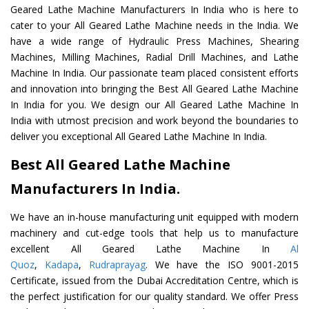
Geared Lathe Machine Manufacturers In India who is here to
cater to your All Geared Lathe Machine needs in the India. We
have a wide range of Hydraulic Press Machines, Shearing
Machines, Milling Machines, Radial Drill Machines, and Lathe
Machine In India. Our passionate team placed consistent efforts
and innovation into bringing the Best All Geared Lathe Machine
In India for you. We design our All Geared Lathe Machine In
India with utmost precision and work beyond the boundaries to
deliver you exceptional All Geared Lathe Machine In India.
Best All Geared Lathe Machine
Manufacturers In India.
We have an in-house manufacturing unit equipped with modern
machinery and cut-edge tools that help us to manufacture
excellent All Geared Lathe Machine In
Al
Quoz
,
Kadapa
,
Rudraprayag
. We have the ISO 9001-2015
Certificate, issued from the Dubai Accreditation Centre, which is
the perfect justification for our quality standard. We offer Press