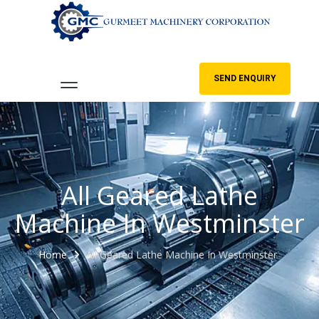
SEND ENQUIRY
All Geared Lathe
Machine In Westminster
Home
All Geared Lathe Machine In Westminster