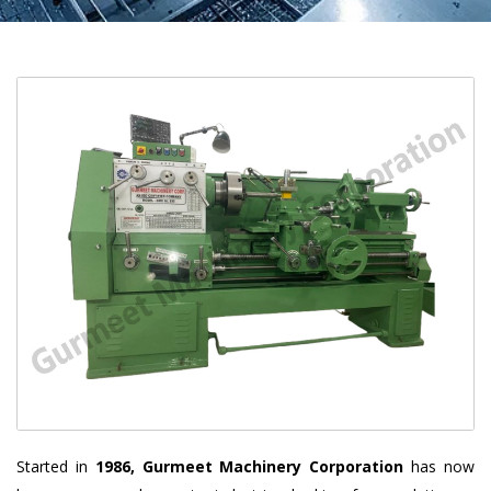
Started in
1986, Gurmeet Machinery Corporation
has now