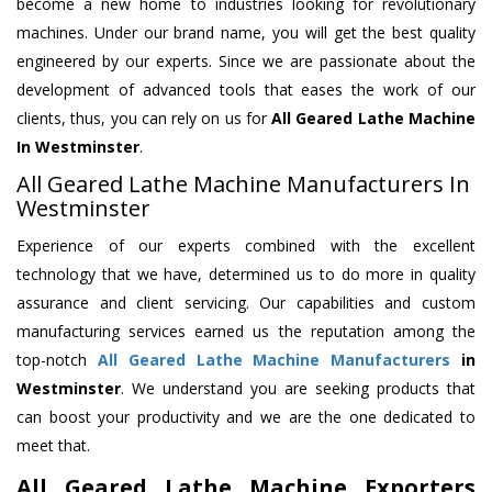
become a new home to industries looking for revolutionary
machines. Under our brand name, you will get the best quality
engineered by our experts. Since we are passionate about the
development of advanced tools that eases the work of our
clients, thus, you can rely on us for
All Geared Lathe Machine
In Westminster
.
All Geared Lathe Machine Manufacturers In
Westminster
Experience of our experts combined with the excellent
technology that we have, determined us to do more in quality
assurance and client servicing. Our capabilities and custom
manufacturing services earned us the reputation among the
top-notch
All Geared Lathe Machine Manufacturers
in
Westminster
. We understand you are seeking products that
can boost your productivity and we are the one dedicated to
meet that.
All Geared Lathe Machine Exporters