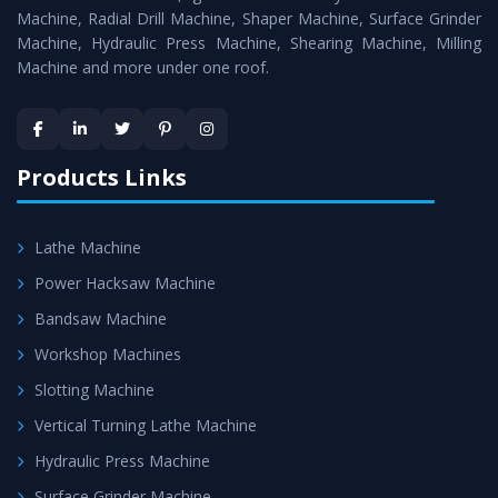
Timely Delivery - Doorway delivery of
MTR Milling
Machine, Radial Drill Machine, Shaper Machine, Surface Grinder
Machine
is assured within the stipulated timeframe.
Machine, Hydraulic Press Machine, Shearing Machine, Milling
Machine and more under one roof.
Skilled Team - Support from team of professionals is
provided at evert step to ascertain utmost customer
satisfaction.
Products Links
Lathe Machine
Power Hacksaw Machine
Bandsaw Machine
Workshop Machines
Slotting Machine
Vertical Turning Lathe Machine
Hydraulic Press Machine
Surface Grinder Machine