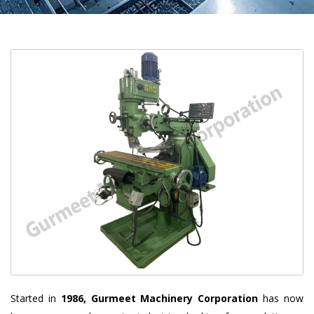
Started in
1986, Gurmeet Machinery Corporation
has now