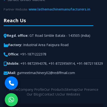
www.lathemachinemanufacturers.in
Partner Website:
Reach Us
Regd. office:
GT Road Simble Batala - 143505 (India)
Factory:
Industrial Area Faizpura Road
Office:
+91-1871222378
Mobile:
+91-9872994378
,
+91-8725956914
,
+91-9872118329
Mail:
gurmeetmachinery02@rediffmail.com
Home
Company Profile
Our Products
Sitemap
Our Presence
Our Blogs
Contact Us
Our Websites