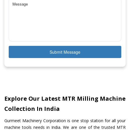
Submit Message
Explore Our Latest MTR Milling Machine
Collection In India
Gurmeet Machinery Corporation is one stop station for all your
machine tools needs in India. We are one of the trusted MTR