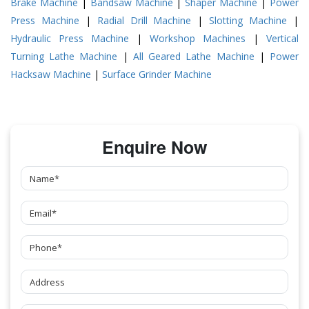
Brake Machine
|
Bandsaw Machine
|
Shaper Machine
|
Power
Press Machine
|
Radial Drill Machine
|
Slotting Machine
|
Hydraulic Press Machine
|
Workshop Machines
|
Vertical
Turning Lathe Machine
|
All Geared Lathe Machine
|
Power
Hacksaw Machine
|
Surface Grinder Machine
Enquire Now