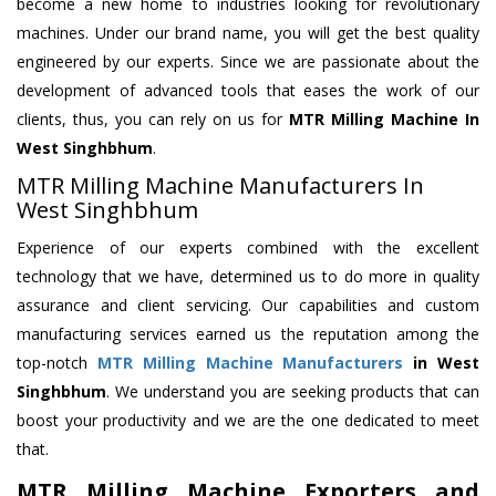
become a new home to industries looking for revolutionary
machines. Under our brand name, you will get the best quality
engineered by our experts. Since we are passionate about the
development of advanced tools that eases the work of our
clients, thus, you can rely on us for
MTR Milling Machine
In
West Singhbhum
.
MTR Milling Machine Manufacturers In
West Singhbhum
Experience of our experts combined with the excellent
technology that we have, determined us to do more in quality
assurance and client servicing. Our capabilities and custom
manufacturing services earned us the reputation among the
top-notch
MTR Milling Machine Manufacturers
in West
Singhbhum
. We understand you are seeking products that can
boost your productivity and we are the one dedicated to meet
that.
MTR Milling Machine Exporters and