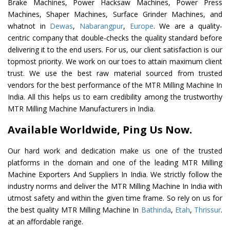
Brake Machines, Power Hacksaw Machines, Power Press
Machines, Shaper Machines, Surface Grinder Machines, and
whatnot in
Dewas
,
Nabarangpur
,
Europe
. We are a quality-
centric company that double-checks the quality standard before
delivering it to the end users. For us, our client satisfaction is our
topmost priority. We work on our toes to attain maximum client
trust. We use the best raw material sourced from trusted
vendors for the best performance of the MTR Milling Machine In
India. All this helps us to earn credibility among the trustworthy
MTR Milling Machine Manufacturers in India.
Available Worldwide, Ping Us Now.
Our hard work and dedication make us one of the trusted
platforms in the domain and one of the leading MTR Milling
Machine Exporters And Suppliers In India. We strictly follow the
industry norms and deliver the MTR Milling Machine In India with
utmost safety and within the given time frame. So rely on us for
the best quality MTR Milling Machine In
Bathinda
,
Etah
,
Thrissur
.
at an affordable range.