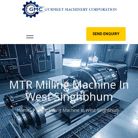
SEND ENQUIRY
MTR Milling Machine In
West Singhbhum
Home
MTR Milling Machine In West Singhbhum