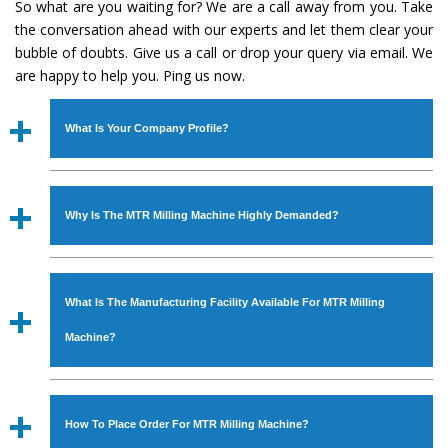
So what are you waiting for? We are a call away from you. Take
the conversation ahead with our experts and let them clear your
bubble of doubts. Give us a call or drop your query via email. We
are happy to help you. Ping us now.
What Is Your Company Profile?
Established in the year
1986
by
Mr. JS Cheema, Gurmeet
Machinery Corporation
is an
ISO Certified Company
Why Is The MTR Milling Machine Highly Demanded?
engaged as a manufacturer, supplier and exporter of
Industrial Machines. The array includes Lathe Machine,
The unmatched quality and excellent performance has
Power Hacksaw Machine, All Geared Lathe Machine,
attracted various industrial sectors to place repeated
Bandsaw Machine, Workshop Machines, Slotting Machine,
What Is The Manufacturing Facility Available For MTR Milling
orders. The
MTR Milling Machine
is designed with all
Vertical Turning Lathe Machine, Hydraulic Press Machine,
modern features to meet the requirements of the
Machine?
Surface Grinder Machine, and more. The machines are
application areas. moreover, our
MTR Milling Machine
available in specifications and dimensions that perfectly
has earned huge response from major brands such as
We have an in-house manufacturing facility backed with
comply with the industry standards.
Jaypee Group, Hindustan Cooper Limited, Uranium
Molding shop, Copula Furnaces, modernized workshop.
How To Place Order For MTR Milling Machine?
Corporation, Rites, Birla Group, Tata Group, Jindal Group,
The factory is located at Industrial Area Faizpura Road.