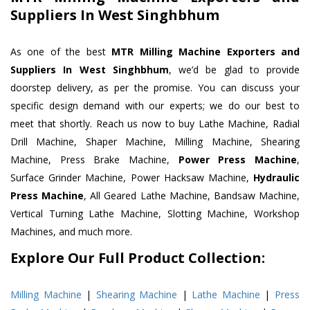
Suppliers In West Singhbhum
As one of the best
MTR Milling Machine Exporters and
Suppliers In West Singhbhum
, we’d be glad to provide
doorstep delivery, as per the promise. You can discuss your
specific design demand with our experts; we do our best to
meet that shortly. Reach us now to buy Lathe Machine, Radial
Drill Machine, Shaper Machine, Milling Machine, Shearing
Machine, Press Brake Machine,
Power Press Machine
,
Surface Grinder Machine, Power Hacksaw Machine,
Hydraulic
Press Machine
, All Geared Lathe Machine, Bandsaw Machine,
Vertical Turning Lathe Machine, Slotting Machine, Workshop
Machines, and much more.
Explore Our Full Product Collection:
Milling Machine
|
Shearing Machine
|
Lathe Machine
|
Press