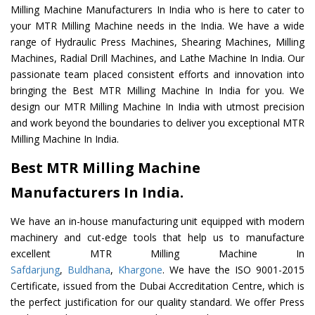
Milling Machine Manufacturers In India who is here to cater to
your MTR Milling Machine needs in the India. We have a wide
range of Hydraulic Press Machines, Shearing Machines, Milling
Machines, Radial Drill Machines, and Lathe Machine In India. Our
passionate team placed consistent efforts and innovation into
bringing the Best MTR Milling Machine In India for you. We
design our MTR Milling Machine In India with utmost precision
and work beyond the boundaries to deliver you exceptional MTR
Milling Machine In India.
Best MTR Milling Machine
Manufacturers In India.
We have an in-house manufacturing unit equipped with modern
machinery and cut-edge tools that help us to manufacture
excellent MTR Milling Machine In
Safdarjung
,
Buldhana
,
Khargone
. We have the ISO 9001-2015
Certificate, issued from the Dubai Accreditation Centre, which is
the perfect justification for our quality standard. We offer Press