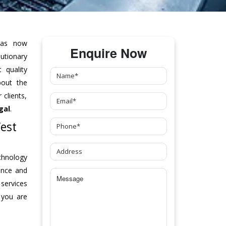
as now
Enquire Now
tionary
 quality
bout the
clients,
gal
.
est
chnology
ance and
 services
 you are