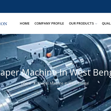
HOME
COMPANY PROFILE
OUR PRODUCTS
QUAL
aper Machine In West Ben
Home
Shaper Machine In West Bengal