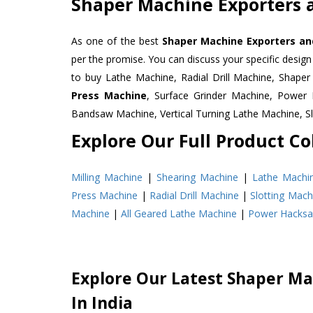
Shaper Machine Exporters a
As one of the best
Shaper Machine Exporters an
per the promise. You can discuss your specific desig
to buy Lathe Machine, Radial Drill Machine, Shape
Press Machine
, Surface Grinder Machine, Powe
Bandsaw Machine, Vertical Turning Lathe Machine, 
Explore Our Full Product Col
Milling Machine
|
Shearing Machine
|
Lathe Machi
Press Machine
|
Radial Drill Machine
|
Slotting Mach
Machine
|
All Geared Lathe Machine
|
Power Hacks
Explore Our Latest Shaper Ma
In India