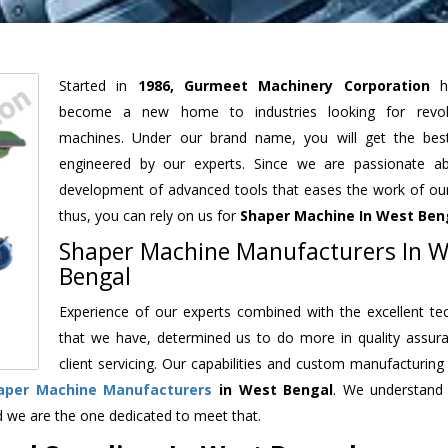
Started in
1986, Gurmeet Machinery Corporation
h
become a new home to industries looking for revolu
machines. Under our brand name, you will get the best
engineered by our experts. Since we are passionate a
development of advanced tools that eases the work of our 
thus, you can rely on us for
Shaper Machine
In West Ben
Shaper Machine Manufacturers In W
Bengal
Experience of our experts combined with the excellent te
that we have, determined us to do more in quality assur
client servicing. Our capabilities and custom manufacturing
aper Machine Manufacturers
in West Bengal
. We understand
d we are the one dedicated to meet that.