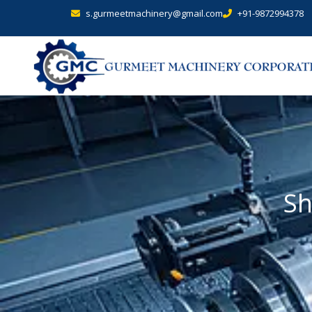
s.gurmeetmachinery@gmail.com
+91-9872994378
Sh