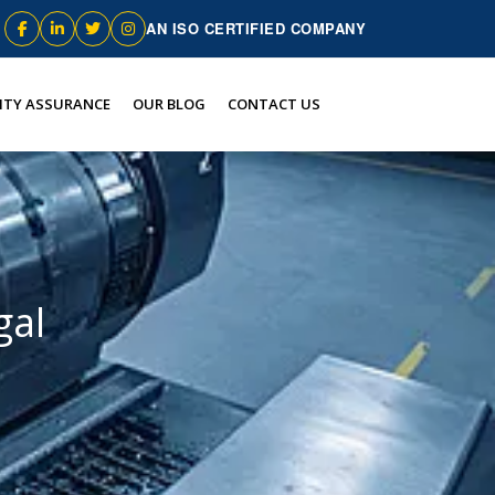
AN ISO CERTIFIED COMPANY
ITY ASSURANCE
OUR BLOG
CONTACT US
gal