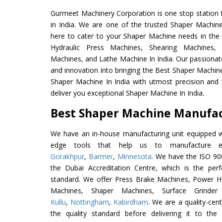
Gurmeet Machinery Corporation is one stop station f
in India. We are one of the trusted Shaper Machin
here to cater to your Shaper Machine needs in the
Hydraulic Press Machines, Shearing Machines, M
Machines, and Lathe Machine In India. Our passionat
and innovation into bringing the Best Shaper Machine
Shaper Machine In India with utmost precision and
deliver you exceptional Shaper Machine In India.
Best Shaper Machine Manufact
We have an in-house manufacturing unit equipped 
edge tools that help us to manufacture ex
Gorakhpur
,
Barmer
,
Minnesota
. We have the ISO 900
the Dubai Accreditation Centre, which is the perfec
standard. We offer Press Brake Machines, Power 
Machines, Shaper Machines, Surface Grinde
Kullu
,
Nottingham
,
Kabirdham
. We are a quality-cen
the quality standard before delivering it to the