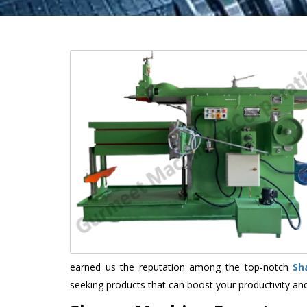
earned us the reputation among the top-notch
Sh
seeking products that can boost your productivity an