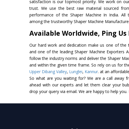
satisfaction is our topmost priority. We work on ou
trust. We use the best raw material sourced from
performance of the Shaper Machine In India. All th
among the trustworthy Shaper Machine Manufacturers
Available Worldwide, Ping Us
Our hard work and dedication make us one of the t
and one of the leading Shaper Machine Exporters And
follow the industry norms and deliver the Shaper Mac
and within the given time frame. So rely on us for t
Upper Dibang Valley
,
Lunglei
,
Kannur
. at an affordabl
So what are you waiting for? We are a call away f
ahead with our experts and let them clear your bubb
drop your query via email. We are happy to help you.