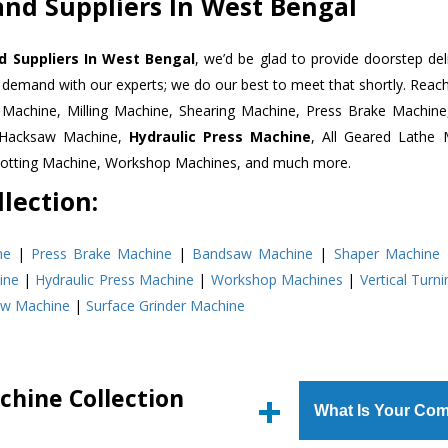
nd Suppliers In West Bengal
d Suppliers In West Bengal
, we’d be glad to provide doorstep del
n demand with our experts; we do our best to meet that shortly. Rea
r Machine, Milling Machine, Shearing Machine, Press Brake Machin
r Hacksaw Machine,
Hydraulic Press Machine
, All Geared Lathe 
Slotting Machine, Workshop Machines, and much more.
lection:
ne
|
Press Brake Machine
|
Bandsaw Machine
|
Shaper Machine
ine
|
Hydraulic Press Machine
|
Workshop Machines
|
Vertical Turn
aw Machine
|
Surface Grinder Machine
chine Collection
What Is Your Com