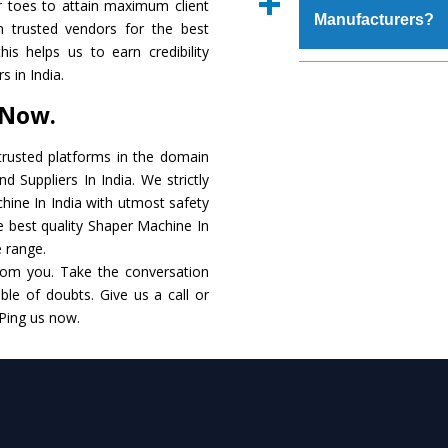
r toes to attain maximum client
place order.
Manufacturers?
that make it resistanc
 trusted vendors for the best
in specifications that 
is helps us to earn credibility
these are also avai
The major reason to o
 in India.
requirements of the cli
alternate when it 
 Now.
performance. Apart fr
Shaper Machine
Manu
rusted platforms in the domain
 Suppliers In India. We strictly
Smart Technology - In
hine In India with utmost safety
edge technology to de
he best quality Shaper Machine In
to the industry standar
e range.
rom you. Take the conversation
Timely Delivery - Do
le of doubts. Give us a call or
within the stipulated t
 Ping us now.
Skilled Team - Suppo
evert step to ascertai