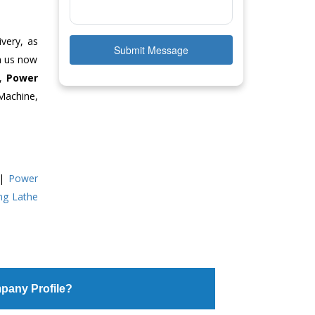
ivery, as
Submit Message
ch us now
e,
Power
Machine,
|
Power
ing Lathe
pany Profile?