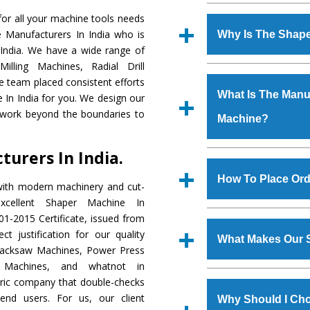
Established in the
or all your machine tools needs
Machinery Corporat
e Manufacturers In India who is
Why Is The Shap
manufacturer, supplier
 India. We have a wide range of
includes Lathe Machi
illing Machines, Radial Drill
The unmatched quali
Machine, Bandsaw Mac
e team placed consistent efforts
various industrial s
Vertical Turning Lat
What Is The Manuf
 In India for you. We design our
Machine
is design
Grinder Machine, a
 work beyond the boundaries to
Machine?
requirements of the
specifications and dim
Machine
has earned
standards.
urers In India.
Jaypee Group, Hindust
We have an in-house 
Birla Group, Tata Gro
shop, Copula Furnaces
How To Place Ord
with modern machinery and cut-
Group, Steel Plant, etc.
at Industrial Area Fa
cellent Shaper Machine In
Machine
is done und
To place order for
Sh
1-2015 Certificate, issued from
checks are also perfor
form available on the 
t justification for our quality
What Makes Our 
GT Road Simble Batala
Hacksaw Machines, Power Press
also call on 0
r Machines, and whatnot in
The
Shaper Machi
tric company that double-checks
s.gurmeetmachinery@
materials that assure a
 end users. For us, our client
Us’ page on the websi
Why Should I Ch
The
Shaper Machin