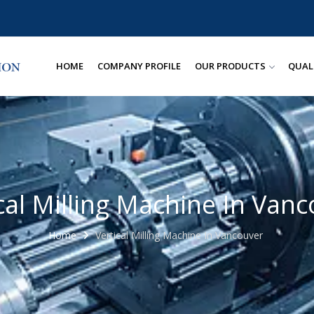
HOME
COMPANY PROFILE
OUR PRODUCTS
QUAL
cal Milling Machine In Van
Home
Vertical Milling Machine In Vancouver