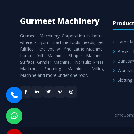
Gurmeet Machinery
Product
Gurmeet Machinery Corporation is home
Lathe M
where all your machine tools needs, get
fulfilled. Here you will find Lathe Machine,
Power H
Radial Drill Machine, Shaper Machine,
Bandsa
Surface Grinder Machine, Hydraulic Press
Machine, Shearing Machine, Milling
Worksho
Machine and more under one roof.
Slotting
Home
Comp