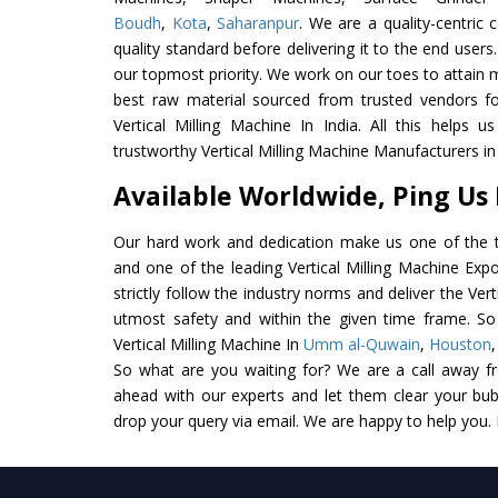
Boudh
,
Kota
,
Saharanpur
. We are a quality-centric
quality standard before delivering it to the end users. 
our topmost priority. We work on our toes to attain 
best raw material sourced from trusted vendors f
Vertical Milling Machine In India. All this helps u
trustworthy Vertical Milling Machine Manufacturers in 
Available Worldwide, Ping Us
Our hard work and dedication make us one of the t
and one of the leading Vertical Milling Machine Expo
strictly follow the industry norms and deliver the Vert
utmost safety and within the given time frame. So 
Vertical Milling Machine In
Umm al-Quwain
,
Houston
So what are you waiting for? We are a call away f
ahead with our experts and let them clear your bubb
drop your query via email. We are happy to help you.