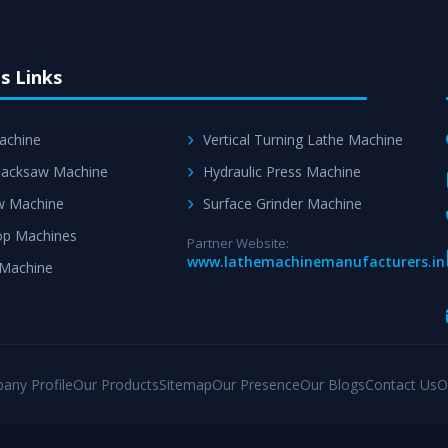
s Links
achine
Vertical Turning Lathe Machine
acksaw Machine
Hydraulic Press Machine
w Machine
Surface Grinder Machine
p Machines
Partner Website:
www.lathemachinemanufacturers.in
 Machine
any Profile
Our Products
Sitemap
Our Presence
Our Blogs
Contact Us
O