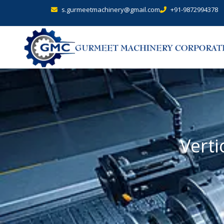
s.gurmeetmachinery@gmail.com
+91-9872994378
Verti