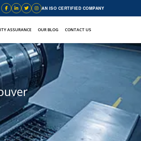
AN ISO CERTIFIED COMPANY
ITY ASSURANCE
OUR BLOG
CONTACT US
couver