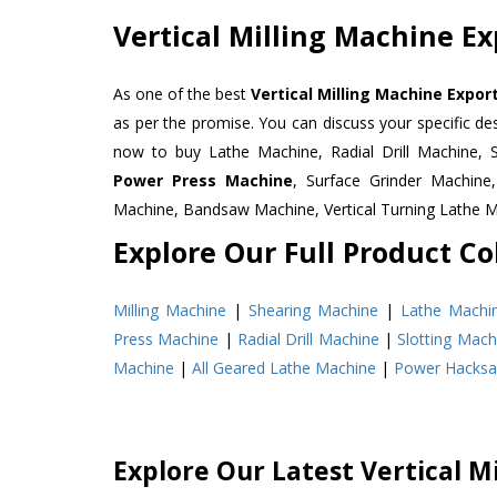
Vertical Milling Machine E
As one of the best
Vertical Milling Machine Expor
as per the promise. You can discuss your specific d
now to buy Lathe Machine, Radial Drill Machine, 
Power Press Machine
, Surface Grinder Machin
Machine, Bandsaw Machine, Vertical Turning Lathe 
Explore Our Full Product Col
Milling Machine
|
Shearing Machine
|
Lathe Machi
Press Machine
|
Radial Drill Machine
|
Slotting Mach
Machine
|
All Geared Lathe Machine
|
Power Hacks
Explore Our Latest Vertical M