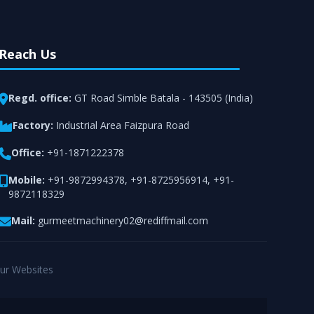
Reach Us
Regd. office:
GT Road Simble Batala - 143505 (India)
Factory:
Industrial Area Faizpura Road
Office:
+91-1871222378
Mobile:
+91-9872994378
,
+91-8725956914
,
+91-
9872118329
Mail:
gurmeetmachinery02@rediffmail.com
ur Websites