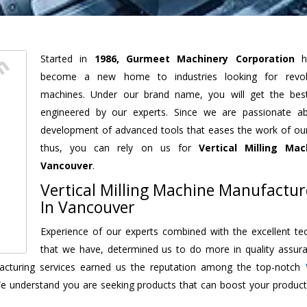
Started in
1986, Gurmeet Machinery Corporation
h
become a new home to industries looking for revolu
machines. Under our brand name, you will get the best
engineered by our experts. Since we are passionate a
development of advanced tools that eases the work of our 
thus, you can rely on us for
Vertical Milling Mac
Vancouver
.
Vertical Milling Machine Manufactur
In Vancouver
Experience of our experts combined with the excellent te
that we have, determined us to do more in quality assur
ufacturing services earned us the reputation among the top-notch
We understand you are seeking products that can boost your producti