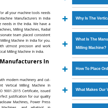
Established in the
or all your machine tools needs
Machinery Corporat
g Machine Manufacturers In India
Why Is The Verti
manufacturer, supplier
ne needs in the India. We have a
includes Lathe Machi
chines, Milling Machines, Radial
The unmatched quali
Machine, Bandsaw Mac
ssionate team placed consistent
various industrial s
Vertical Turning Lat
What Is The Manufa
 Milling Machine In India for you.
Milling Machine
is 
Grinder Machine, a
with utmost precision and work
Milling Machine?
requirements of the
specifications and dim
cal Milling Machine In India.
Milling Machine
has 
standards.
e Manufacturers In
as Jaypee Group, Hin
We have an in-house 
Rites, Birla Group, Tat
shop, Copula Furnaces
How To Place Orde
Group, Steel Plant, etc.
at Industrial Area Fa
Milling Machine
is 
with modern machinery and cut-
To place order for
Ver
quality checks are a
t Vertical Milling Machine In
Now’ form available 
defects.
What Makes Our V
O 9001-2015 Certificate, issued
Office at GT Road Simb
ect justification for our quality
you can also call
Hacksaw Machines, Power Press
The
Vertical Millin
s.gurmeetmachinery@
r Machines, and whatnot in