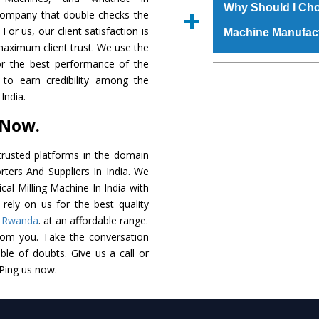
raw materials that ass
Us’ page on the websi
Why Should I Choo
 company that double-checks the
built. The
Vertical 
place order.
For us, our client satisfaction is
Machine Manufac
powder coating that m
maximum client trust. We use the
Machine
is also avai
or the best performance of the
standards. In additio
The major reason t
s to earn credibility among the
speculations to meet t
availability of no al
India.
areas.
excellent performanc
 Now.
choose us as
Vertical
Smart Technology - In
rusted platforms in the domain
edge technology to del
rters And Suppliers In India. We
match to the industry 
ical Milling Machine In India with
rely on us for the best quality
Timely Delivery - Doo
,
Rwanda
. at an affordable range.
assured within the sti
rom you. Take the conversation
le of doubts. Give us a call or
Skilled Team - Suppo
 Ping us now.
evert step to ascertai