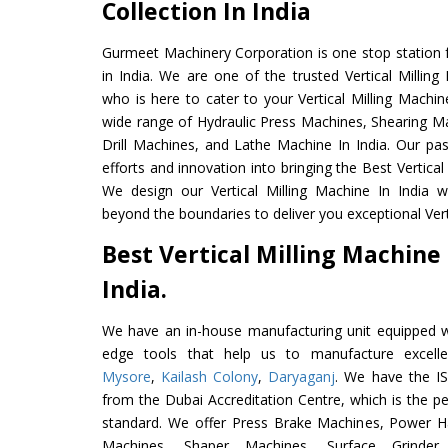
Collection In India
Gurmeet Machinery Corporation is one stop station f
in India. We are one of the trusted Vertical Millin
who is here to cater to your Vertical Milling Machi
wide range of Hydraulic Press Machines, Shearing Ma
Drill Machines, and Lathe Machine In India. Our pa
efforts and innovation into bringing the Best Vertical
We design our Vertical Milling Machine In India 
beyond the boundaries to deliver you exceptional Verti
Best Vertical Milling Machin
India.
We have an in-house manufacturing unit equipped 
edge tools that help us to manufacture excellen
Mysore
,
Kailash Colony
,
Daryaganj
. We have the IS
from the Dubai Accreditation Centre, which is the perf
standard. We offer Press Brake Machines, Power 
Machines, Shaper Machines, Surface Grinde