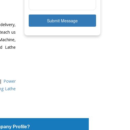
Submit Message
delivery,
 Reach us
Machine,
ed Lathe
|
Power
ing Lathe
pany Profile?