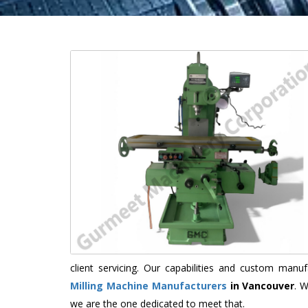
client servicing. Our capabilities and custom man
Milling Machine Manufacturers
in Vancouver
. 
we are the one dedicated to meet that.