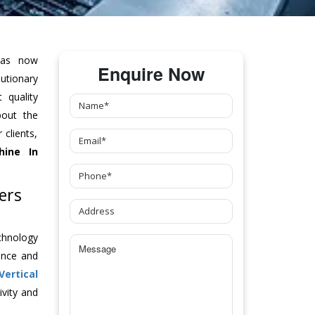
as now
Enquire Now
tionary
 quality
bout the
clients,
hine
In
ers
chnology
ance and
Vertical
vity and