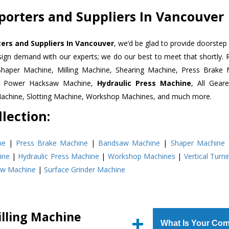
xporters and Suppliers In Vancouver
ters and Suppliers In Vancouver
, we’d be glad to provide doorstep 
esign demand with our experts; we do our best to meet that shortly.
Shaper Machine, Milling Machine, Shearing Machine, Press Brake 
e, Power Hacksaw Machine,
Hydraulic Press Machine
, All Gear
Machine, Slotting Machine, Workshop Machines, and much more.
lection:
ne
|
Press Brake Machine
|
Bandsaw Machine
|
Shaper Machine
ine
|
Hydraulic Press Machine
|
Workshop Machines
|
Vertical Turn
aw Machine
|
Surface Grinder Machine
illing Machine
What Is Your Com