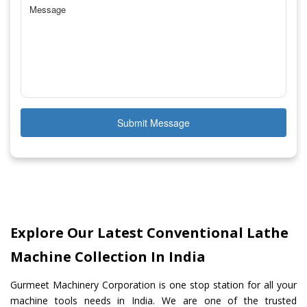
Submit Message
Explore Our Latest Conventional Lathe
Machine Collection In India
Gurmeet Machinery Corporation is one stop station for all your
machine tools needs in India. We are one of the trusted