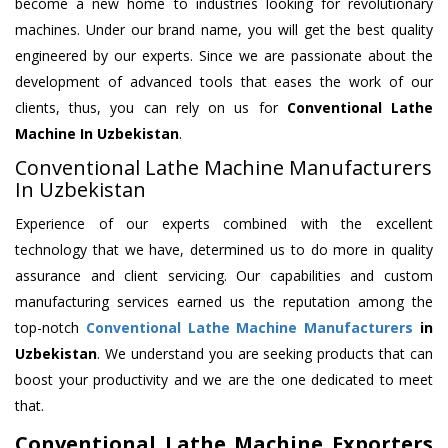
become a new home to industries looking for revolutionary
machines. Under our brand name, you will get the best quality
engineered by our experts. Since we are passionate about the
development of advanced tools that eases the work of our
clients, thus, you can rely on us for
Conventional Lathe
Machine
In Uzbekistan
.
Conventional Lathe Machine Manufacturers
In Uzbekistan
Experience of our experts combined with the excellent
technology that we have, determined us to do more in quality
assurance and client servicing. Our capabilities and custom
manufacturing services earned us the reputation among the
top-notch
Conventional Lathe Machine Manufacturers
in
Uzbekistan
. We understand you are seeking products that can
boost your productivity and we are the one dedicated to meet
that.
Conventional Lathe Machine Exporters