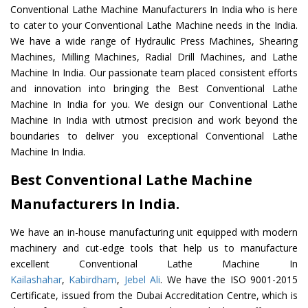
Conventional Lathe Machine Manufacturers In India who is here
to cater to your Conventional Lathe Machine needs in the India.
We have a wide range of Hydraulic Press Machines, Shearing
Machines, Milling Machines, Radial Drill Machines, and Lathe
Machine In India. Our passionate team placed consistent efforts
and innovation into bringing the Best Conventional Lathe
Machine In India for you. We design our Conventional Lathe
Machine In India with utmost precision and work beyond the
boundaries to deliver you exceptional Conventional Lathe
Machine In India.
Best Conventional Lathe Machine
Manufacturers In India.
We have an in-house manufacturing unit equipped with modern
machinery and cut-edge tools that help us to manufacture
excellent Conventional Lathe Machine In
Kailashahar
,
Kabirdham
,
Jebel Ali
. We have the ISO 9001-2015
Certificate, issued from the Dubai Accreditation Centre, which is