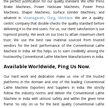
the perfect justification for our quality standard. We offer Press
Brake Machines, Power Hacksaw Machines, Power Press
Machines, Shaper Machines, Surface Grinder Machines, and
whatnot in
Vizianagaram
,
Durg
,
Montana
. We are a quality-
centric company that double-checks the quality standard before
delivering it to the end users. For us, our client satisfaction is our
topmost priority. We work on our toes to attain maximum client
trust. We use the best raw material sourced from trusted
vendors for the best performance of the Conventional Lathe
Machine In India. All this helps us to earn credibility among the
trustworthy Conventional Lathe Machine Manufacturers in India.
Available Worldwide, Ping Us Now.
Our hard work and dedication make us one of the trusted
platforms in the domain and one of the leading Conventional
Lathe Machine Exporters And Suppliers In India. We strictly
follow the industry norms and deliver the Conventional Lathe
Machine In India with utmost safety and within the given time
frame. So rely on us for the best quality Conventional Lathe