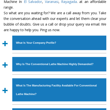
Machine In
El Salvador
,
Varanasi
,
Rayagada
. at an affordable
range.
So what are you waiting for? We are a call away from you. Take
the conversation ahead with our experts and let them clear your
bubble of doubts. Give us a call or drop your query via email. We
are happy to help you. Ping us now.
What Is Your Company Profile?
Established in the year
1986
by
Mr. JS Cheema, Gurmeet
Machinery Corporation
is an
ISO Certified Company
Why Is The Conventional Lathe Machine Highly Demanded?
engaged as a manufacturer, supplier and exporter of
Industrial Machines. The array includes Lathe Machine,
The unmatched quality and excellent performance has
Power Hacksaw Machine, All Geared Lathe Machine,
attracted various industrial sectors to place repeated
Bandsaw Machine, Workshop Machines, Slotting Machine,
What Is The Manufacturing Facility Available For Conventional
orders. The
Conventional Lathe Machine
is designed
Vertical Turning Lathe Machine, Hydraulic Press Machine,
with all modern features to meet the requirements of the
Lathe Machine?
Surface Grinder Machine, and more. The machines are
application areas. moreover, our
Conventional Lathe
available in specifications and dimensions that perfectly
Machine
has earned huge response from major brands
We have an in-house manufacturing facility backed with
comply with the industry standards.