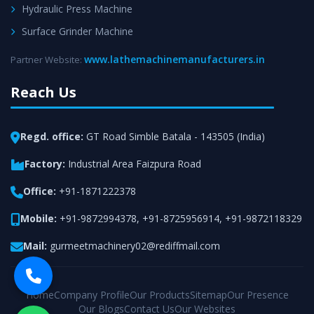
Hydraulic Press Machine
Surface Grinder Machine
www.lathemachinemanufacturers.in
Partner Website:
Reach Us
Regd. office:
GT Road Simble Batala - 143505 (India)
Factory:
Industrial Area Faizpura Road
Office:
+91-1871222378
Mobile:
+91-9872994378
,
+91-8725956914
,
+91-9872118329
Mail:
gurmeetmachinery02@rediffmail.com
Home
Company Profile
Our Products
Sitemap
Our Presence
Our Blogs
Contact Us
Our Websites