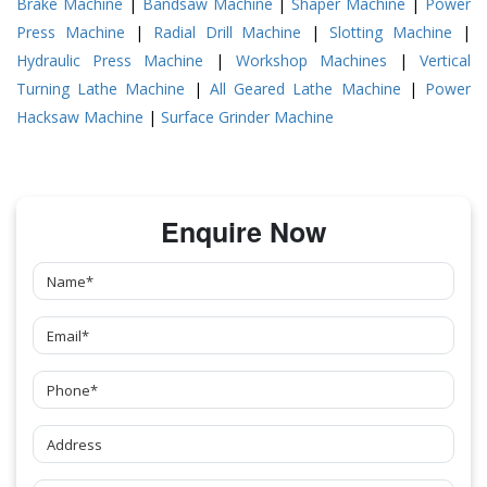
Brake Machine
|
Bandsaw Machine
|
Shaper Machine
|
Power
Press Machine
|
Radial Drill Machine
|
Slotting Machine
|
Hydraulic Press Machine
|
Workshop Machines
|
Vertical
Turning Lathe Machine
|
All Geared Lathe Machine
|
Power
Hacksaw Machine
|
Surface Grinder Machine
Enquire Now