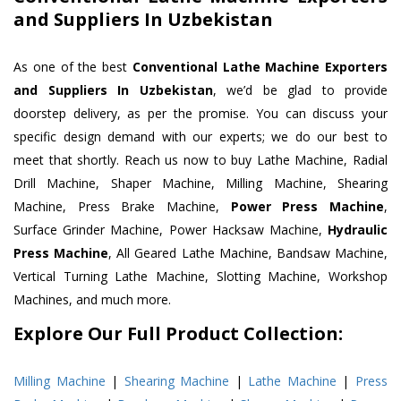
and Suppliers In Uzbekistan
As one of the best
Conventional Lathe Machine Exporters
and Suppliers In Uzbekistan
, we’d be glad to provide
doorstep delivery, as per the promise. You can discuss your
specific design demand with our experts; we do our best to
meet that shortly. Reach us now to buy Lathe Machine, Radial
Drill Machine, Shaper Machine, Milling Machine, Shearing
Machine, Press Brake Machine,
Power Press Machine
,
Surface Grinder Machine, Power Hacksaw Machine,
Hydraulic
Press Machine
, All Geared Lathe Machine, Bandsaw Machine,
Vertical Turning Lathe Machine, Slotting Machine, Workshop
Machines, and much more.
Explore Our Full Product Collection:
Milling Machine
|
Shearing Machine
|
Lathe Machine
|
Press