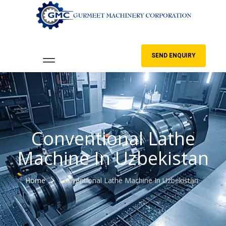
SEND ENQUIRY
Conventional Lathe
Machine In Uzbekistan
Home
Conventional Lathe Machine In Uzbekistan