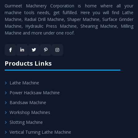
Gurmeet Machinery Corporation is home where all your
Lathe Machine
as a perfect match to the industry
machine tools needs, get fulfilled. Here you will find Lathe
standards.
Machine, Radial Drill Machine, Shaper Machine, Surface Grinder
Timely Delivery - Doorway delivery of
Conventional
Machine, Hydraulic Press Machine, Shearing Machine, Milling
Machine and more under one roof.
Lathe Machine
is assured within the stipulated
timeframe.
Skilled Team - Support from team of professionals is
provided at evert step to ascertain utmost customer
Products Links
satisfaction.
Lathe Machine
Power Hacksaw Machine
Bandsaw Machine
Workshop Machines
Slotting Machine
Vertical Turning Lathe Machine