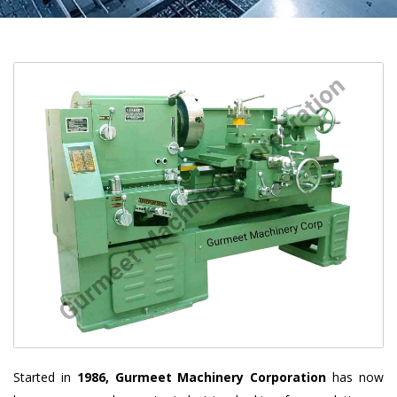
Started in
1986, Gurmeet Machinery Corporation
has now