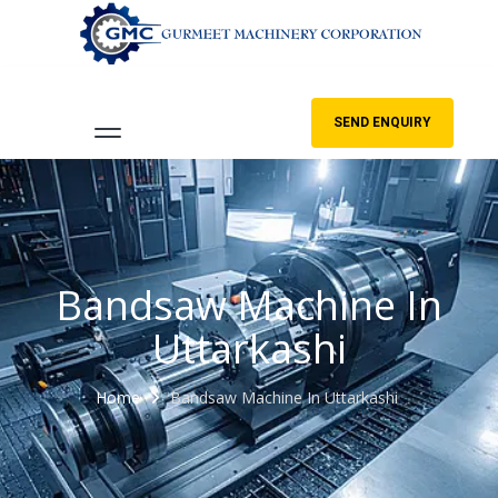
SEND ENQUIRY
Bandsaw Machine In
Uttarkashi
Home
Bandsaw Machine In Uttarkashi