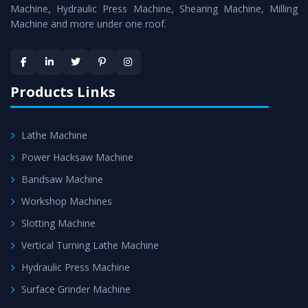
is assured within the stipulated timeframe.
Machine, Hydraulic Press Machine, Shearing Machine, Milling
Machine and more under one roof.
Skilled Team - Support from team of professionals is
provided at evert step to ascertain utmost customer
satisfaction.
Products Links
Lathe Machine
Power Hacksaw Machine
Bandsaw Machine
Workshop Machines
Slotting Machine
Vertical Turning Lathe Machine
Hydraulic Press Machine
Surface Grinder Machine