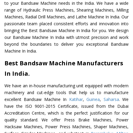
to your Bandsaw Machine needs in the India. We have a wide
range of Hydraulic Press Machines, Shearing Machines, Milling
Machines, Radial Drill Machines, and Lathe Machine In India. Our
passionate team placed consistent efforts and innovation into
bringing the Best Bandsaw Machine In India for you. We design
our Bandsaw Machine In India with utmost precision and work
beyond the boundaries to deliver you exceptional Bandsaw
Machine In India.
Best Bandsaw Machine Manufacturers
In India.
We have an in-house manufacturing unit equipped with modern
machinery and cut-edge tools that help us to manufacture
excellent Bandsaw Machine In
Katihar
,
Guinea
,
Saharsa
. We
have the ISO 9001-2015 Certificate, issued from the Dubai
Accreditation Centre, which is the perfect justification for our
quality standard. We offer Press Brake Machines, Power
Hacksaw Machines, Power Press Machines, Shaper Machines,