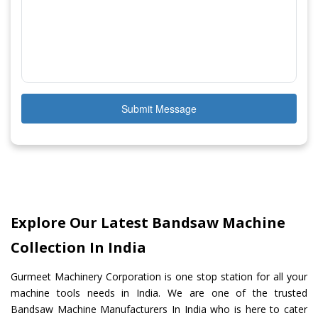
Submit Message
Explore Our Latest Bandsaw Machine
Collection In India
Gurmeet Machinery Corporation is one stop station for all your
machine tools needs in India. We are one of the trusted
Bandsaw Machine Manufacturers In India who is here to cater