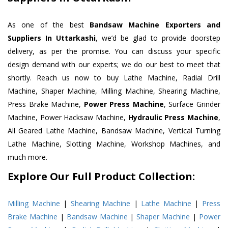
As one of the best
Bandsaw Machine Exporters and
Suppliers In Uttarkashi
, we’d be glad to provide doorstep
delivery, as per the promise. You can discuss your specific
design demand with our experts; we do our best to meet that
shortly. Reach us now to buy Lathe Machine, Radial Drill
Machine, Shaper Machine, Milling Machine, Shearing Machine,
Press Brake Machine,
Power Press Machine
, Surface Grinder
Machine, Power Hacksaw Machine,
Hydraulic Press Machine
,
All Geared Lathe Machine, Bandsaw Machine, Vertical Turning
Lathe Machine, Slotting Machine, Workshop Machines, and
much more.
Explore Our Full Product Collection:
Milling Machine
|
Shearing Machine
|
Lathe Machine
|
Press
Brake Machine
|
Bandsaw Machine
|
Shaper Machine
|
Power