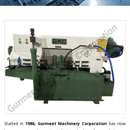
Started in
1986, Gurmeet Machinery Corporation
has now