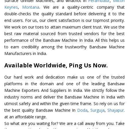
Surface Grinder Machines, and whatnot in
Perambalur
,
Milton
Keynes
,
Montana
. We are a quality-centric company that
double-checks the quality standard before delivering it to the
end users. For us, our client satisfaction is our topmost priority.
We work on our toes to attain maximum client trust. We use the
best raw material sourced from trusted vendors for the best
performance of the Bandsaw Machine In India. All this helps us
to earn credibility among the trustworthy Bandsaw Machine
Manufacturers in India.
Available Worldwide, Ping Us Now.
Our hard work and dedication make us one of the trusted
platforms in the domain and one of the leading Bandsaw
Machine Exporters And Suppliers In India. We strictly follow the
industry norms and deliver the Bandsaw Machine In India with
utmost safety and within the given time frame. So rely on us for
the best quality Bandsaw Machine In
Doda
,
Surguja
,
Shajapur
.
at an affordable range.
So what are you waiting for? We are a call away from you. Take