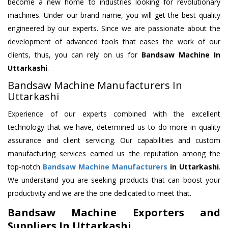
become a new home to industries looking for revolutionary
machines. Under our brand name, you will get the best quality
engineered by our experts. Since we are passionate about the
development of advanced tools that eases the work of our
clients, thus, you can rely on us for
Bandsaw Machine
In
Uttarkashi
.
Bandsaw Machine Manufacturers In
Uttarkashi
Experience of our experts combined with the excellent
technology that we have, determined us to do more in quality
assurance and client servicing. Our capabilities and custom
manufacturing services earned us the reputation among the
top-notch
Bandsaw Machine Manufacturers
in Uttarkashi
.
We understand you are seeking products that can boost your
productivity and we are the one dedicated to meet that.
Bandsaw Machine Exporters and
Suppliers In Uttarkashi