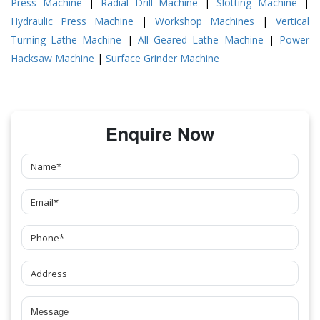
Press Machine
|
Radial Drill Machine
|
Slotting Machine
|
Hydraulic Press Machine
|
Workshop Machines
|
Vertical
Turning Lathe Machine
|
All Geared Lathe Machine
|
Power
Hacksaw Machine
|
Surface Grinder Machine
Enquire Now