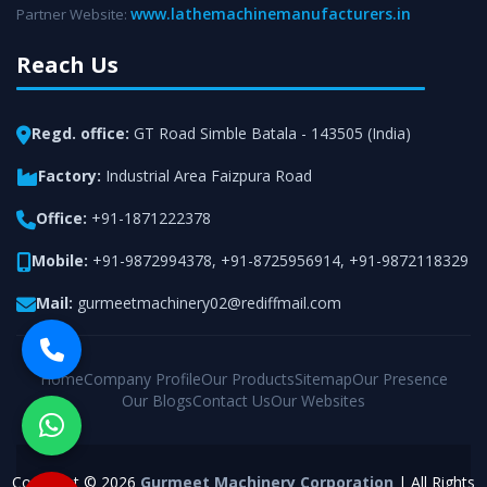
www.lathemachinemanufacturers.in
Partner Website:
Reach Us
Regd. office:
GT Road Simble Batala - 143505 (India)
Factory:
Industrial Area Faizpura Road
Office:
+91-1871222378
Mobile:
+91-9872994378
,
+91-8725956914
,
+91-9872118329
Mail:
gurmeetmachinery02@rediffmail.com
Home
Company Profile
Our Products
Sitemap
Our Presence
Our Blogs
Contact Us
Our Websites
Copyright © 2026
Gurmeet Machinery Corporation
| All Rights