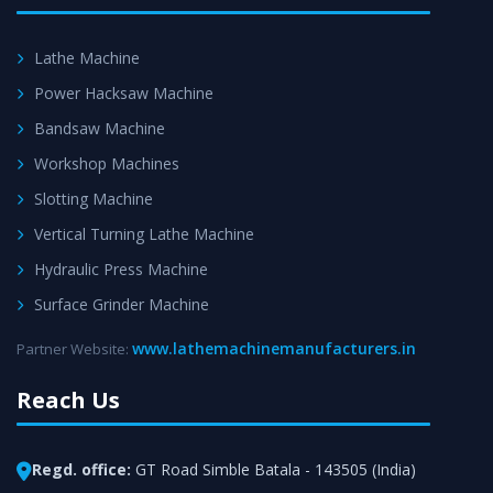
Lathe Machine
Power Hacksaw Machine
Bandsaw Machine
Workshop Machines
Slotting Machine
Vertical Turning Lathe Machine
Hydraulic Press Machine
Surface Grinder Machine
www.lathemachinemanufacturers.in
Partner Website:
Reach Us
Regd. office:
GT Road Simble Batala - 143505 (India)