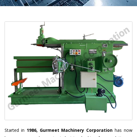
Started in
1986, Gurmeet Machinery Corporation
has now