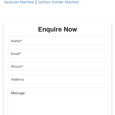
Hacksaw Machine
|
Surface Grinder Machine
Enquire Now