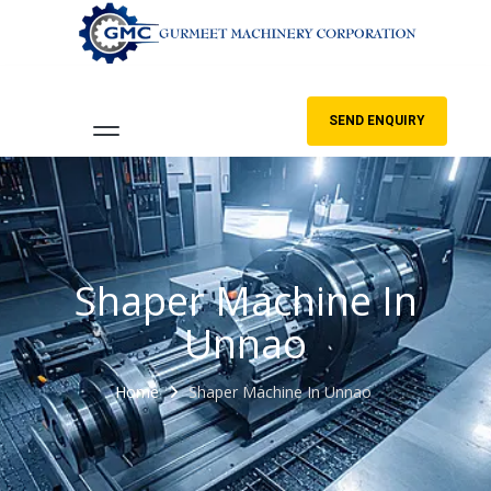
SEND ENQUIRY
Shaper Machine In
Unnao
Home
Shaper Machine In Unnao