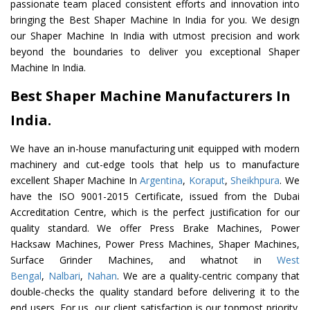
passionate team placed consistent efforts and innovation into
bringing the Best Shaper Machine In India for you. We design
our Shaper Machine In India with utmost precision and work
beyond the boundaries to deliver you exceptional Shaper
Machine In India.
Best Shaper Machine Manufacturers In
India.
We have an in-house manufacturing unit equipped with modern
machinery and cut-edge tools that help us to manufacture
excellent Shaper Machine In
Argentina
,
Koraput
,
Sheikhpura
. We
have the ISO 9001-2015 Certificate, issued from the Dubai
Accreditation Centre, which is the perfect justification for our
quality standard. We offer Press Brake Machines, Power
Hacksaw Machines, Power Press Machines, Shaper Machines,
Surface Grinder Machines, and whatnot in
West
Bengal
,
Nalbari
,
Nahan
. We are a quality-centric company that
double-checks the quality standard before delivering it to the
end users. For us, our client satisfaction is our topmost priority.