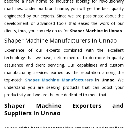
become a new home to industries looking for revolutionary
machines. Under our brand name, you will get the best quality
engineered by our experts. Since we are passionate about the
development of advanced tools that eases the work of our
clients, thus, you can rely on us for
Shaper Machine
In Unnao
.
Shaper Machine Manufacturers In Unnao
Experience of our experts combined with the excellent
technology that we have, determined us to do more in quality
assurance and client servicing. Our capabilities and custom
manufacturing services earned us the reputation among the
top-notch
Shaper Machine Manufacturers
in Unnao
. We
understand you are seeking products that can boost your
productivity and we are the one dedicated to meet that.
Shaper Machine Exporters and
Suppliers In Unnao