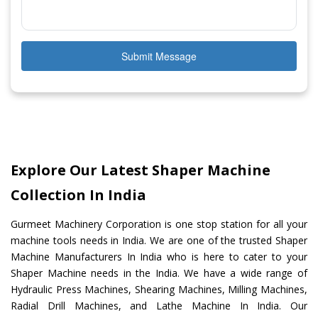
Submit Message
Explore Our Latest Shaper Machine
Collection In India
Gurmeet Machinery Corporation is one stop station for all your
machine tools needs in India. We are one of the trusted Shaper
Machine Manufacturers In India who is here to cater to your
Shaper Machine needs in the India. We have a wide range of
Hydraulic Press Machines, Shearing Machines, Milling Machines,
Radial Drill Machines, and Lathe Machine In India. Our