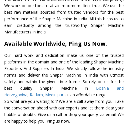
We work on our toes to attain maximum client trust. We use the
best raw material sourced from trusted vendors for the best
performance of the Shaper Machine In India. All this helps us to
earn credibility among the trustworthy Shaper Machine
Manufacturers in India.
Available Worldwide, Ping Us Now.
Our hard work and dedication make us one of the trusted
platforms in the domain and one of the leading Shaper Machine
Exporters And Suppliers In India. We strictly follow the industry
norms and deliver the Shaper Machine In India with utmost
safety and within the given time frame. So rely on us for the
best quality Shaper Machine In
Bosnia and
Herzegovina
,
Ratlam
,
Medinipur
. at an affordable range.
So what are you waiting for? We are a call away from you. Take
the conversation ahead with our experts and let them clear your
bubble of doubts. Give us a call or drop your query via email. We
are happy to help you. Ping us now.