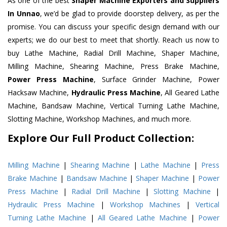
As one of the best
Shaper Machine Exporters and Suppliers
In Unnao
, we’d be glad to provide doorstep delivery, as per the
promise. You can discuss your specific design demand with our
experts; we do our best to meet that shortly. Reach us now to
buy Lathe Machine, Radial Drill Machine, Shaper Machine,
Milling Machine, Shearing Machine, Press Brake Machine,
Power Press Machine
, Surface Grinder Machine, Power
Hacksaw Machine,
Hydraulic Press Machine
, All Geared Lathe
Machine, Bandsaw Machine, Vertical Turning Lathe Machine,
Slotting Machine, Workshop Machines, and much more.
Explore Our Full Product Collection:
Milling Machine
|
Shearing Machine
|
Lathe Machine
|
Press
Brake Machine
|
Bandsaw Machine
|
Shaper Machine
|
Power
Press Machine
|
Radial Drill Machine
|
Slotting Machine
|
Hydraulic Press Machine
|
Workshop Machines
|
Vertical
Turning Lathe Machine
|
All Geared Lathe Machine
|
Power