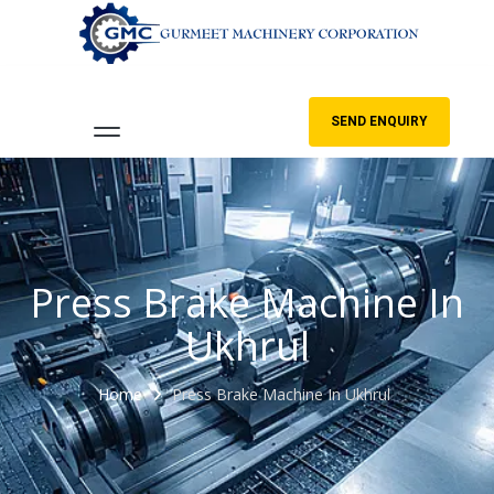
SEND ENQUIRY
Press Brake Machine In
Ukhrul
Home
Press Brake Machine In Ukhrul