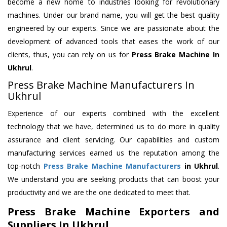
become a new home to industries looking for revolutionary
machines. Under our brand name, you will get the best quality
engineered by our experts. Since we are passionate about the
development of advanced tools that eases the work of our
clients, thus, you can rely on us for
Press Brake Machine
In
Ukhrul
.
Press Brake Machine Manufacturers In
Ukhrul
Experience of our experts combined with the excellent
technology that we have, determined us to do more in quality
assurance and client servicing. Our capabilities and custom
manufacturing services earned us the reputation among the
top-notch
Press Brake Machine Manufacturers
in Ukhrul
.
We understand you are seeking products that can boost your
productivity and we are the one dedicated to meet that.
Press Brake Machine Exporters and
Suppliers In Ukhrul