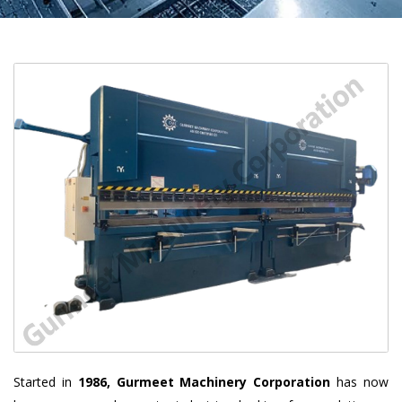
Started in
1986, Gurmeet Machinery Corporation
has now