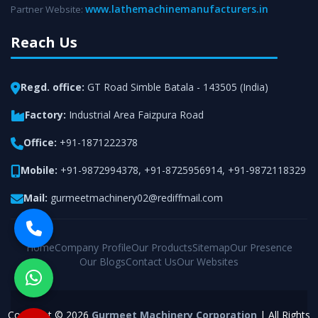
www.lathemachinemanufacturers.in
Partner Website:
Reach Us
Regd. office:
GT Road Simble Batala - 143505 (India)
Factory:
Industrial Area Faizpura Road
Office:
+91-1871222378
Mobile:
+91-9872994378
,
+91-8725956914
,
+91-9872118329
Mail:
gurmeetmachinery02@rediffmail.com
Home
Company Profile
Our Products
Sitemap
Our Presence
Our Blogs
Contact Us
Our Websites
Copyright © 2026
Gurmeet Machinery Corporation
| All Rights