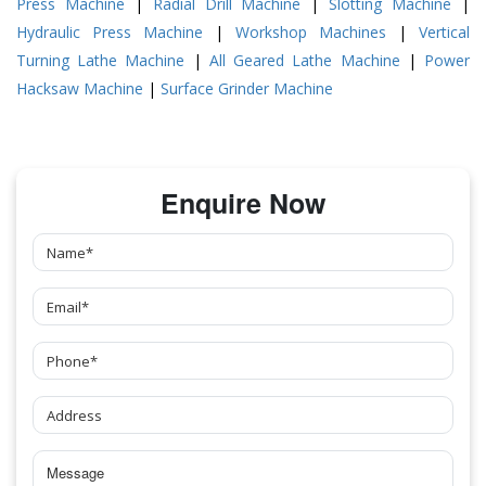
Press Machine
|
Radial Drill Machine
|
Slotting Machine
|
Hydraulic Press Machine
|
Workshop Machines
|
Vertical
Turning Lathe Machine
|
All Geared Lathe Machine
|
Power
Hacksaw Machine
|
Surface Grinder Machine
Enquire Now