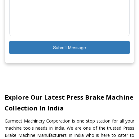
Submit Message
Explore Our Latest Press Brake Machine
Collection In India
Gurmeet Machinery Corporation is one stop station for all your
machine tools needs in India. We are one of the trusted Press
Brake Machine Manufacturers In India who is here to cater to