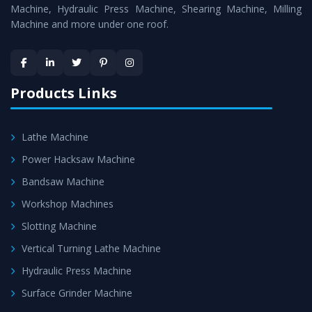
Machine
is assured within the stipulated timeframe.
Machine, Hydraulic Press Machine, Shearing Machine, Milling
Machine and more under one roof.
Skilled Team - Support from team of professionals is
provided at evert step to ascertain utmost customer
satisfaction.
Products Links
Lathe Machine
Power Hacksaw Machine
Bandsaw Machine
Workshop Machines
Slotting Machine
Vertical Turning Lathe Machine
Hydraulic Press Machine
Surface Grinder Machine