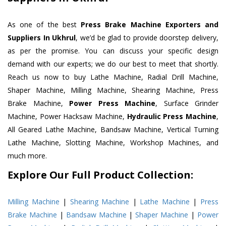
As one of the best
Press Brake Machine Exporters and
Suppliers In Ukhrul
, we’d be glad to provide doorstep delivery,
as per the promise. You can discuss your specific design
demand with our experts; we do our best to meet that shortly.
Reach us now to buy Lathe Machine, Radial Drill Machine,
Shaper Machine, Milling Machine, Shearing Machine, Press
Brake Machine,
Power Press Machine
, Surface Grinder
Machine, Power Hacksaw Machine,
Hydraulic Press Machine
,
All Geared Lathe Machine, Bandsaw Machine, Vertical Turning
Lathe Machine, Slotting Machine, Workshop Machines, and
much more.
Explore Our Full Product Collection:
Milling Machine
|
Shearing Machine
|
Lathe Machine
|
Press
Brake Machine
|
Bandsaw Machine
|
Shaper Machine
|
Power