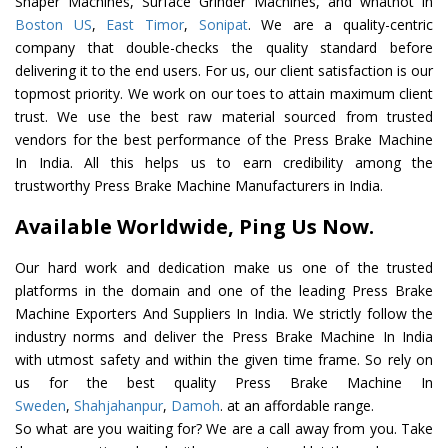
Shaper Machines, Surface Grinder Machines, and whatnot in
Boston US
,
East Timor
,
Sonipat
. We are a quality-centric
company that double-checks the quality standard before
delivering it to the end users. For us, our client satisfaction is our
topmost priority. We work on our toes to attain maximum client
trust. We use the best raw material sourced from trusted
vendors for the best performance of the Press Brake Machine
In India. All this helps us to earn credibility among the
trustworthy Press Brake Machine Manufacturers in India.
Available Worldwide, Ping Us Now.
Our hard work and dedication make us one of the trusted
platforms in the domain and one of the leading Press Brake
Machine Exporters And Suppliers In India. We strictly follow the
industry norms and deliver the Press Brake Machine In India
with utmost safety and within the given time frame. So rely on
us for the best quality Press Brake Machine In
Sweden
,
Shahjahanpur
,
Damoh
. at an affordable range.
So what are you waiting for? We are a call away from you. Take