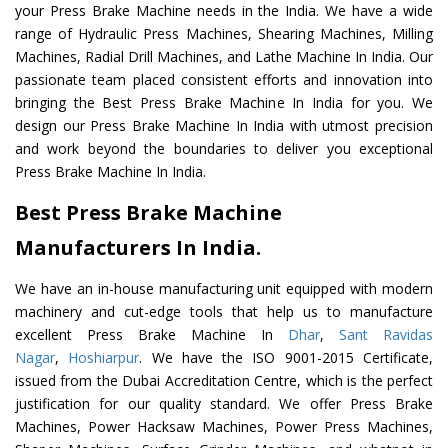
your Press Brake Machine needs in the India. We have a wide
range of Hydraulic Press Machines, Shearing Machines, Milling
Machines, Radial Drill Machines, and Lathe Machine In India. Our
passionate team placed consistent efforts and innovation into
bringing the Best Press Brake Machine In India for you. We
design our Press Brake Machine In India with utmost precision
and work beyond the boundaries to deliver you exceptional
Press Brake Machine In India.
Best Press Brake Machine
Manufacturers In India.
We have an in-house manufacturing unit equipped with modern
machinery and cut-edge tools that help us to manufacture
excellent Press Brake Machine In
Dhar
,
Sant Ravidas
Nagar
,
Hoshiarpur
. We have the ISO 9001-2015 Certificate,
issued from the Dubai Accreditation Centre, which is the perfect
justification for our quality standard. We offer Press Brake
Machines, Power Hacksaw Machines, Power Press Machines,