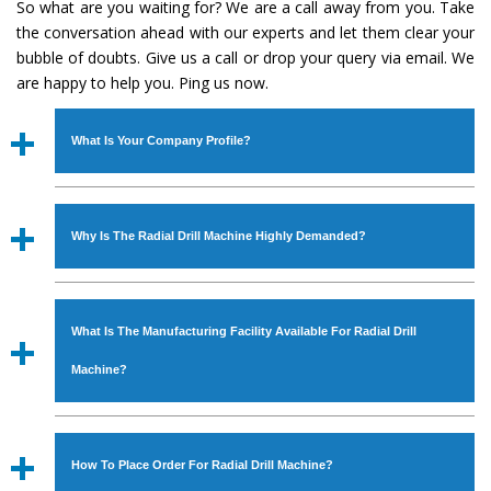
So what are you waiting for? We are a call away from you. Take
the conversation ahead with our experts and let them clear your
bubble of doubts. Give us a call or drop your query via email. We
are happy to help you. Ping us now.
What Is Your Company Profile?
Established in the year
1986
by
Mr. JS Cheema, Gurmeet
Machinery Corporation
is an
ISO Certified Company
Why Is The Radial Drill Machine Highly Demanded?
engaged as a manufacturer, supplier and exporter of
Industrial Machines. The array includes Lathe Machine,
The unmatched quality and excellent performance has
Power Hacksaw Machine, All Geared Lathe Machine,
attracted various industrial sectors to place repeated
Bandsaw Machine, Workshop Machines, Slotting Machine,
What Is The Manufacturing Facility Available For Radial Drill
orders. The
Radial Drill Machine
is designed with all
Vertical Turning Lathe Machine, Hydraulic Press Machine,
modern features to meet the requirements of the
Machine?
Surface Grinder Machine, and more. The machines are
application areas. moreover, our
Radial Drill Machine
has
available in specifications and dimensions that perfectly
earned huge response from major brands such as Jaypee
We have an in-house manufacturing facility backed with
comply with the industry standards.
Group, Hindustan Cooper Limited, Uranium Corporation,
Molding shop, Copula Furnaces, modernized workshop.
How To Place Order For Radial Drill Machine?
Rites, Birla Group, Tata Group, Jindal Group, Railway, Coal
The factory is located at Industrial Area Faizpura Road.