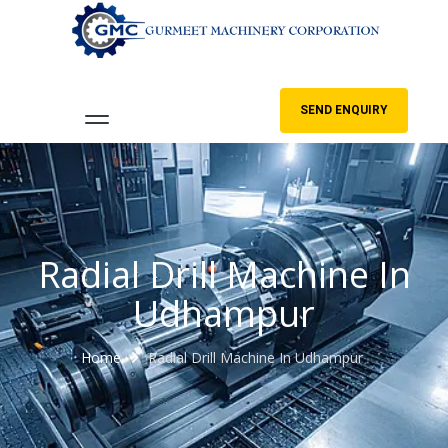
SEND ENQUIRY
Radial Drill Machine In
Udhampur
Home
Radial Drill Machine In Udhampur