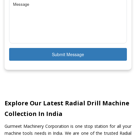
Submit Message
Explore Our Latest Radial Drill Machine
Collection In India
Gurmeet Machinery Corporation is one stop station for all your
machine tools needs in India. We are one of the trusted Radial