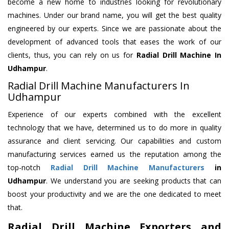
become a new home to industries looking for revolutionary
machines. Under our brand name, you will get the best quality
engineered by our experts. Since we are passionate about the
development of advanced tools that eases the work of our
clients, thus, you can rely on us for
Radial Drill Machine
In
Udhampur
.
Radial Drill Machine Manufacturers In
Udhampur
Experience of our experts combined with the excellent
technology that we have, determined us to do more in quality
assurance and client servicing. Our capabilities and custom
manufacturing services earned us the reputation among the
top-notch
Radial Drill Machine Manufacturers
in
Udhampur
. We understand you are seeking products that can
boost your productivity and we are the one dedicated to meet
that.
Radial Drill Machine Exporters and