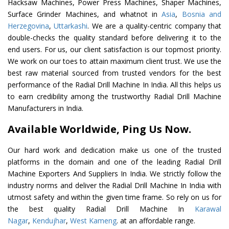
Hacksaw Machines, Power Press Machines, Shaper Machines,
Surface Grinder Machines, and whatnot in
Asia
,
Bosnia and
Herzegovina
,
Uttarkashi
. We are a quality-centric company that
double-checks the quality standard before delivering it to the
end users. For us, our client satisfaction is our topmost priority.
We work on our toes to attain maximum client trust. We use the
best raw material sourced from trusted vendors for the best
performance of the Radial Drill Machine In India. All this helps us
to earn credibility among the trustworthy Radial Drill Machine
Manufacturers in India.
Available Worldwide, Ping Us Now.
Our hard work and dedication make us one of the trusted
platforms in the domain and one of the leading Radial Drill
Machine Exporters And Suppliers In India. We strictly follow the
industry norms and deliver the Radial Drill Machine In India with
utmost safety and within the given time frame. So rely on us for
the best quality Radial Drill Machine In
Karawal
Nagar
,
Kendujhar
,
West Kameng
. at an affordable range.