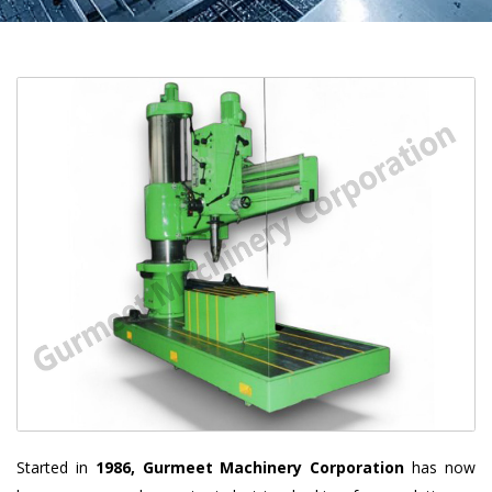
Started in
1986, Gurmeet Machinery Corporation
has now