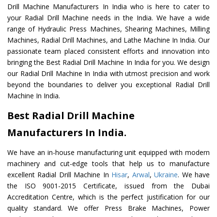
Drill Machine Manufacturers In India who is here to cater to
your Radial Drill Machine needs in the India. We have a wide
range of Hydraulic Press Machines, Shearing Machines, Milling
Machines, Radial Drill Machines, and Lathe Machine In India. Our
passionate team placed consistent efforts and innovation into
bringing the Best Radial Drill Machine In India for you. We design
our Radial Drill Machine In India with utmost precision and work
beyond the boundaries to deliver you exceptional Radial Drill
Machine In India.
Best Radial Drill Machine
Manufacturers In India.
We have an in-house manufacturing unit equipped with modern
machinery and cut-edge tools that help us to manufacture
excellent Radial Drill Machine In
Hisar
,
Arwal
,
Ukraine
. We have
the ISO 9001-2015 Certificate, issued from the Dubai
Accreditation Centre, which is the perfect justification for our
quality standard. We offer Press Brake Machines, Power