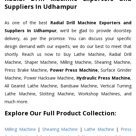
Suppliers In Udhampur
As one of the best
Radial Drill Machine Exporters and
Suppliers In Udhampur
, we’d be glad to provide doorstep
delivery, as per the promise. You can discuss your specific
design demand with our experts; we do our best to meet that
shortly. Reach us now to buy Lathe Machine, Radial Drill
Machine, Shaper Machine, Milling Machine, Shearing Machine,
Press Brake Machine,
Power Press Machine
, Surface Grinder
Machine, Power Hacksaw Machine,
Hydraulic Press Machine
,
All Geared Lathe Machine, Bandsaw Machine, Vertical Turning
Lathe Machine, Slotting Machine, Workshop Machines, and
much more.
Explore Our Full Product Collection:
Milling Machine
|
Shearing Machine
|
Lathe Machine
|
Press