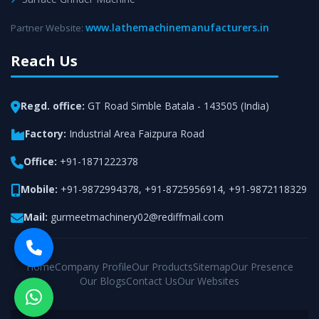
www.lathemachinemanufacturers.in
Partner Website:
Reach Us
Regd. office:
GT Road Simble Batala - 143505 (India)
Factory:
Industrial Area Faizpura Road
Office:
+91-1871222378
Mobile:
+91-9872994378
,
+91-8725956914
,
+91-9872118329
Mail:
gurmeetmachinery02@rediffmail.com
Home
Company Profile
Our Products
Sitemap
Our Presence
Our Blogs
Contact Us
Our Websites