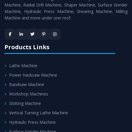
Timely Delivery - Doorway delivery of
Radial Drill
Machine, Radial Drill Machine, Shaper Machine, Surface Grinder
Machine
is assured within the stipulated timeframe.
Machine, Hydraulic Press Machine, Shearing Machine, Milling
Machine and more under one roof.
Skilled Team - Support from team of professionals is
provided at evert step to ascertain utmost customer
satisfaction.
Products Links
Lathe Machine
Power Hacksaw Machine
Bandsaw Machine
Workshop Machines
Slotting Machine
Vertical Turning Lathe Machine
Hydraulic Press Machine
Surface Grinder Machine