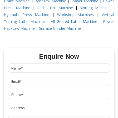
Brake Machine
|
Bandsaw Machine
|
Shaper Machine
|
Power
Press Machine
|
Radial Drill Machine
|
Slotting Machine
|
Hydraulic Press Machine
|
Workshop Machines
|
Vertical
Turning Lathe Machine
|
All Geared Lathe Machine
|
Power
Hacksaw Machine
|
Surface Grinder Machine
Enquire Now