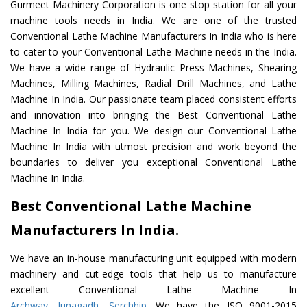
Gurmeet Machinery Corporation is one stop station for all your
machine tools needs in India. We are one of the trusted
Conventional Lathe Machine Manufacturers In India who is here
to cater to your Conventional Lathe Machine needs in the India.
We have a wide range of Hydraulic Press Machines, Shearing
Machines, Milling Machines, Radial Drill Machines, and Lathe
Machine In India. Our passionate team placed consistent efforts
and innovation into bringing the Best Conventional Lathe
Machine In India for you. We design our Conventional Lathe
Machine In India with utmost precision and work beyond the
boundaries to deliver you exceptional Conventional Lathe
Machine In India.
Best Conventional Lathe Machine
Manufacturers In India.
We have an in-house manufacturing unit equipped with modern
machinery and cut-edge tools that help us to manufacture
excellent Conventional Lathe Machine In
Archway
,
Junagadh
,
Serchhip
. We have the ISO 9001-2015