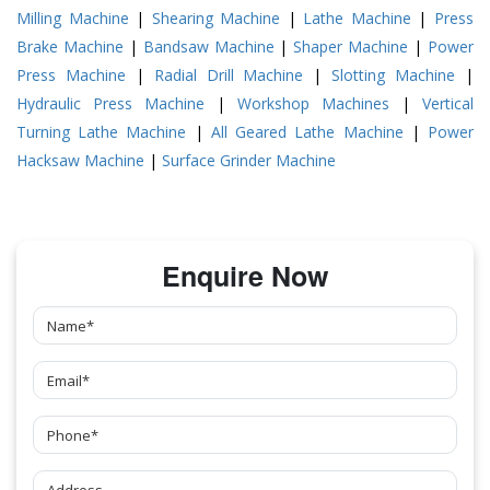
Milling Machine
|
Shearing Machine
|
Lathe Machine
|
Press
Brake Machine
|
Bandsaw Machine
|
Shaper Machine
|
Power
Press Machine
|
Radial Drill Machine
|
Slotting Machine
|
Hydraulic Press Machine
|
Workshop Machines
|
Vertical
Turning Lathe Machine
|
All Geared Lathe Machine
|
Power
Hacksaw Machine
|
Surface Grinder Machine
Enquire Now