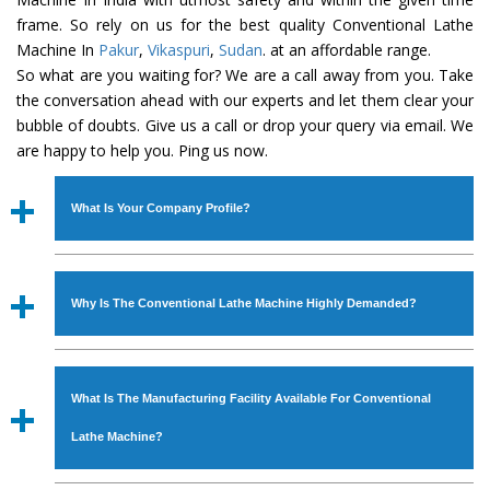
frame. So rely on us for the best quality Conventional Lathe
Machine In
Pakur
,
Vikaspuri
,
Sudan
. at an affordable range.
So what are you waiting for? We are a call away from you. Take
the conversation ahead with our experts and let them clear your
bubble of doubts. Give us a call or drop your query via email. We
are happy to help you. Ping us now.
What Is Your Company Profile?
Established in the year
1986
by
Mr. JS Cheema, Gurmeet
Machinery Corporation
is an
ISO Certified Company
Why Is The Conventional Lathe Machine Highly Demanded?
engaged as a manufacturer, supplier and exporter of
Industrial Machines. The array includes Lathe Machine,
The unmatched quality and excellent performance has
Power Hacksaw Machine, All Geared Lathe Machine,
attracted various industrial sectors to place repeated
Bandsaw Machine, Workshop Machines, Slotting Machine,
What Is The Manufacturing Facility Available For Conventional
orders. The
Conventional Lathe Machine
is designed
Vertical Turning Lathe Machine, Hydraulic Press Machine,
with all modern features to meet the requirements of the
Lathe Machine?
Surface Grinder Machine, and more. The machines are
application areas. moreover, our
Conventional Lathe
available in specifications and dimensions that perfectly