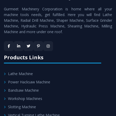
cutting edge technology to deliver the
Conventional
Gurmeet Machinery Corporation is home where all your
Lathe Machine
as a perfect match to the industry
machine tools needs, get fulfilled. Here you will find Lathe
standards.
Machine, Radial Drill Machine, Shaper Machine, Surface Grinder
Timely Delivery - Doorway delivery of
Conventional
Machine, Hydraulic Press Machine, Shearing Machine, Milling
Machine and more under one roof.
Lathe Machine
is assured within the stipulated
timeframe.
Skilled Team - Support from team of professionals is
provided at evert step to ascertain utmost customer
Products Links
satisfaction.
Lathe Machine
Power Hacksaw Machine
Bandsaw Machine
Workshop Machines
Slotting Machine
Vertical Turning Lathe Machine