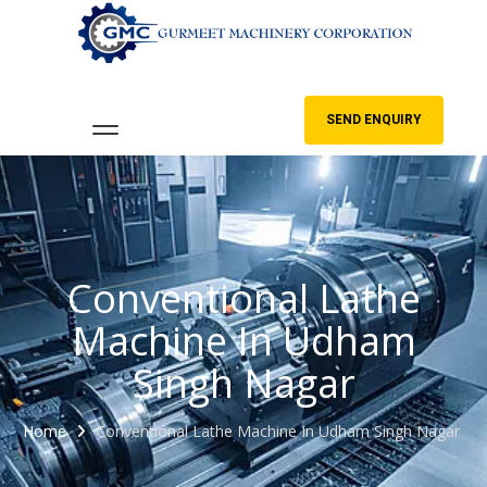
SEND ENQUIRY
Conventional Lathe
Machine In Udham
Singh Nagar
Home
Conventional Lathe Machine In Udham Singh Nagar