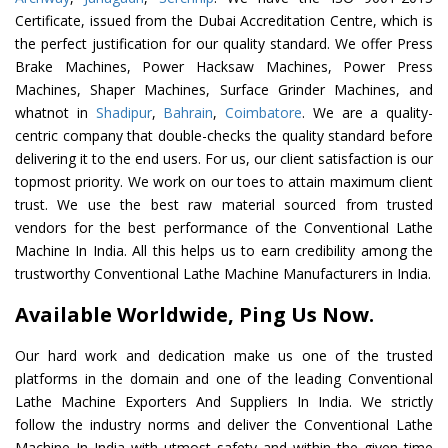
Certificate, issued from the Dubai Accreditation Centre, which is
the perfect justification for our quality standard. We offer Press
Brake Machines, Power Hacksaw Machines, Power Press
Machines, Shaper Machines, Surface Grinder Machines, and
whatnot in
Shadipur
,
Bahrain
,
Coimbatore
. We are a quality-
centric company that double-checks the quality standard before
delivering it to the end users. For us, our client satisfaction is our
topmost priority. We work on our toes to attain maximum client
trust. We use the best raw material sourced from trusted
vendors for the best performance of the Conventional Lathe
Machine In India. All this helps us to earn credibility among the
trustworthy Conventional Lathe Machine Manufacturers in India.
Available Worldwide, Ping Us Now.
Our hard work and dedication make us one of the trusted
platforms in the domain and one of the leading Conventional
Lathe Machine Exporters And Suppliers In India. We strictly
follow the industry norms and deliver the Conventional Lathe
Machine In India with utmost safety and within the given time