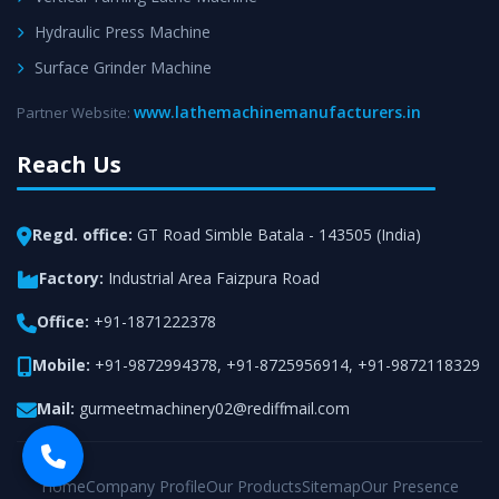
Hydraulic Press Machine
Surface Grinder Machine
www.lathemachinemanufacturers.in
Partner Website:
Reach Us
Regd. office:
GT Road Simble Batala - 143505 (India)
Factory:
Industrial Area Faizpura Road
Office:
+91-1871222378
Mobile:
+91-9872994378
,
+91-8725956914
,
+91-9872118329
Mail:
gurmeetmachinery02@rediffmail.com
Home
Company Profile
Our Products
Sitemap
Our Presence