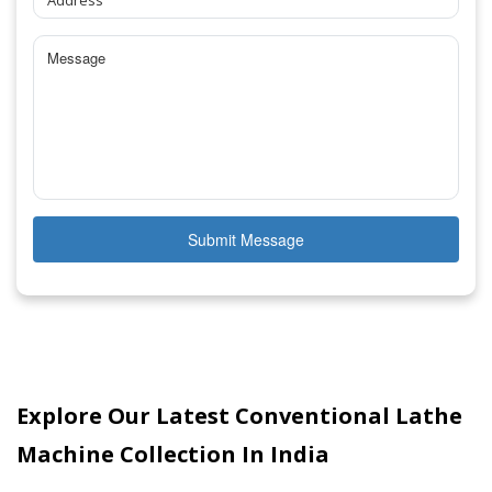
Submit Message
Explore Our Latest Conventional Lathe
Machine Collection In India