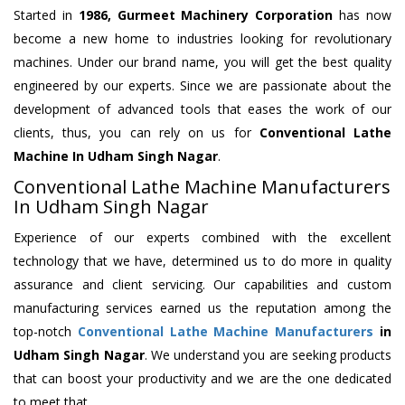
Started in
1986, Gurmeet Machinery Corporation
has now
become a new home to industries looking for revolutionary
machines. Under our brand name, you will get the best quality
engineered by our experts. Since we are passionate about the
development of advanced tools that eases the work of our
clients, thus, you can rely on us for
Conventional Lathe
Machine
In Udham Singh Nagar
.
Conventional Lathe Machine Manufacturers
In Udham Singh Nagar
Experience of our experts combined with the excellent
technology that we have, determined us to do more in quality
assurance and client servicing. Our capabilities and custom
manufacturing services earned us the reputation among the
top-notch
Conventional Lathe Machine Manufacturers
in
Udham Singh Nagar
. We understand you are seeking products
that can boost your productivity and we are the one dedicated
to meet that.