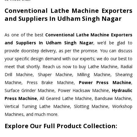
Conventional Lathe Machine Exporters
and Suppliers In Udham Singh Nagar
As one of the best
Conventional Lathe Machine Exporters
and Suppliers In Udham Singh Nagar
, we’d be glad to
provide doorstep delivery, as per the promise. You can discuss
your specific design demand with our experts; we do our best to
meet that shortly. Reach us now to buy Lathe Machine, Radial
Drill Machine, Shaper Machine, Milling Machine, Shearing
Machine, Press Brake Machine,
Power Press Machine
,
Surface Grinder Machine, Power Hacksaw Machine,
Hydraulic
Press Machine
, All Geared Lathe Machine, Bandsaw Machine,
Vertical Turning Lathe Machine, Slotting Machine, Workshop
Machines, and much more.
Explore Our Full Product Collection: