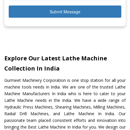
Submit Message
Explore Our Latest Lathe Machine
Collection In India
Gurmeet Machinery Corporation is one stop station for all your
machine tools needs in India. We are one of the trusted Lathe
Machine Manufacturers In India who is here to cater to your
Lathe Machine needs in the India. We have a wide range of
Hydraulic Press Machines, Shearing Machines, Milling Machines,
Radial Drill Machines, and Lathe Machine In India. Our
passionate team placed consistent efforts and innovation into
bringing the Best Lathe Machine In India for you. We design our