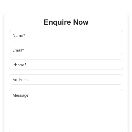
Enquire Now