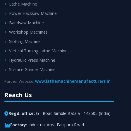
Lathe Machine
Power Hacksaw Machine
Bandsaw Machine
Workshop Machines
Slotting Machine
Vertical Turning Lathe Machine
Hydraulic Press Machine
Surface Grinder Machine
www.lathemachinemanufacturers.in
Partner Website:
Reach Us
Regd. office:
GT Road Simble Batala - 143505 (India)
Factory:
Industrial Area Faizpura Road