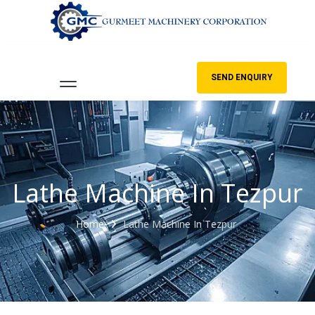
SEND ENQUIRY
Lathe Machine In Tezpur
Home
Lathe Machine In Tezpur