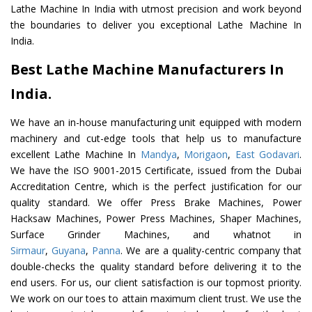
Lathe Machine In India with utmost precision and work beyond
the boundaries to deliver you exceptional Lathe Machine In
India.
Best Lathe Machine Manufacturers In
India.
We have an in-house manufacturing unit equipped with modern
machinery and cut-edge tools that help us to manufacture
excellent Lathe Machine In
Mandya
,
Morigaon
,
East Godavari
.
We have the ISO 9001-2015 Certificate, issued from the Dubai
Accreditation Centre, which is the perfect justification for our
quality standard. We offer Press Brake Machines, Power
Hacksaw Machines, Power Press Machines, Shaper Machines,
Surface Grinder Machines, and whatnot in
Sirmaur
,
Guyana
,
Panna
. We are a quality-centric company that
double-checks the quality standard before delivering it to the
end users. For us, our client satisfaction is our topmost priority.
We work on our toes to attain maximum client trust. We use the