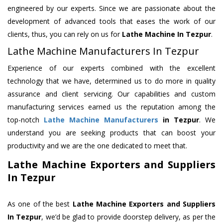
engineered by our experts. Since we are passionate about the
development of advanced tools that eases the work of our
clients, thus, you can rely on us for
Lathe Machine
In Tezpur
.
Lathe Machine Manufacturers In Tezpur
Experience of our experts combined with the excellent
technology that we have, determined us to do more in quality
assurance and client servicing. Our capabilities and custom
manufacturing services earned us the reputation among the
top-notch
Lathe Machine Manufacturers
in Tezpur
. We
understand you are seeking products that can boost your
productivity and we are the one dedicated to meet that.
Lathe Machine Exporters and Suppliers
In Tezpur
As one of the best
Lathe Machine Exporters and Suppliers
In Tezpur
, we’d be glad to provide doorstep delivery, as per the