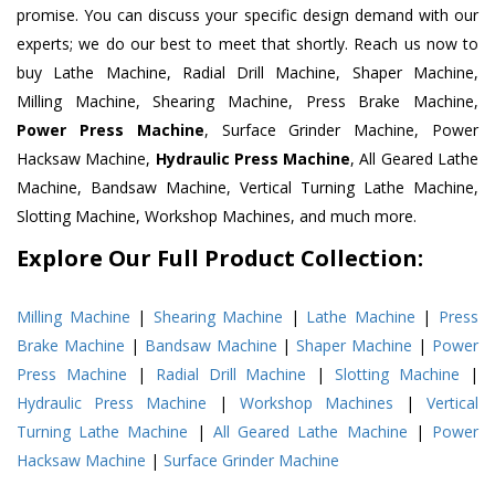
promise. You can discuss your specific design demand with our
experts; we do our best to meet that shortly. Reach us now to
buy Lathe Machine, Radial Drill Machine, Shaper Machine,
Milling Machine, Shearing Machine, Press Brake Machine,
Power Press Machine
, Surface Grinder Machine, Power
Hacksaw Machine,
Hydraulic Press Machine
, All Geared Lathe
Machine, Bandsaw Machine, Vertical Turning Lathe Machine,
Slotting Machine, Workshop Machines, and much more.
Explore Our Full Product Collection:
Milling Machine
|
Shearing Machine
|
Lathe Machine
|
Press
Brake Machine
|
Bandsaw Machine
|
Shaper Machine
|
Power
Press Machine
|
Radial Drill Machine
|
Slotting Machine
|
Hydraulic Press Machine
|
Workshop Machines
|
Vertical
Turning Lathe Machine
|
All Geared Lathe Machine
|
Power
Hacksaw Machine
|
Surface Grinder Machine