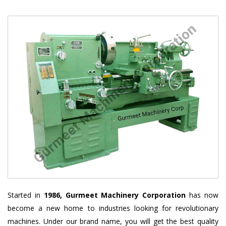
Started in
1986, Gurmeet Machinery Corporation
has now
become a new home to industries looking for revolutionary
machines. Under our brand name, you will get the best quality