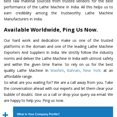
best raw material sourced from trusted vendors for the best
performance of the Lathe Machine In India. All this helps us to
earn credibility among the trustworthy Lathe Machine
Manufacturers in India.
Available Worldwide, Ping Us Now.
Our hard work and dedication make us one of the trusted
platforms in the domain and one of the leading Lathe Machine
Exporters And Suppliers In India. We strictly follow the industry
norms and deliver the Lathe Machine In India with utmost safety
and within the given time frame. So rely on us for the best
quality Lathe Machine In
Washim
,
Bahrain
,
New York
. at an
affordable range.
So what are you waiting for? We are a call away from you. Take
the conversation ahead with our experts and let them clear your
bubble of doubts. Give us a call or drop your query via email. We
are happy to help you. Ping us now.
What Is Your Company Profile?