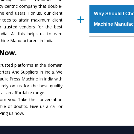
The
Hydraulic Press
ity-centric company that double-
s.gurmeetmachinery@
raw materials that ass
the end users. For us, our client
Us’ page on the websi
Why Should I Cho
built. The
Hydraulic
r toes to attain maximum client
place order.
Machine Manufac
powder coating that ma
 trusted vendors for the best
Machine
is also avai
dia. All this helps us to earn
standards. In additio
The major reason t
hine Manufacturers in India.
speculations to meet t
availability of no al
 Now.
areas.
excellent performanc
choose us as
Hydraul
rusted platforms in the domain
rters And Suppliers In India. We
Smart Technology - In
raulic Press Machine In India with
edge technology to 
rely on us for the best quality
perfect match to the i
. at an affordable range.
rom you. Take the conversation
Timely Delivery - Doo
le of doubts. Give us a call or
assured within the sti
 Ping us now.
Skilled Team - Suppo
evert step to ascertai