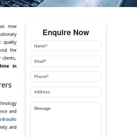
as now
Enquire Now
tionary
 quality
bout the
clients,
hine
In
rers
chnology
ance and
ydraulic
vity and