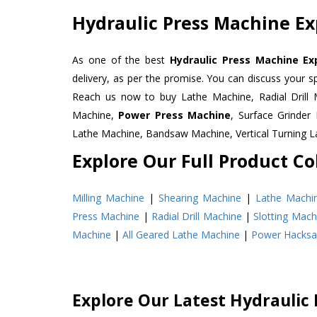
Hydraulic Press Machine Ex
As one of the best
Hydraulic Press Machine Ex
delivery, as per the promise. You can discuss your s
Reach us now to buy Lathe Machine, Radial Drill 
Machine,
Power Press Machine
, Surface Grinde
Lathe Machine, Bandsaw Machine, Vertical Turning 
Explore Our Full Product Col
Milling Machine
|
Shearing Machine
|
Lathe Machi
Press Machine
|
Radial Drill Machine
|
Slotting Mach
Machine
|
All Geared Lathe Machine
|
Power Hacks
Explore Our Latest Hydraulic