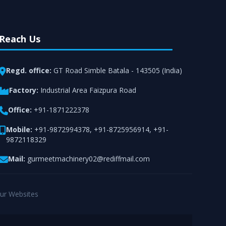
Reach Us
Regd. office:
GT Road Simble Batala - 143505 (India)
Factory:
Industrial Area Faizpura Road
Office:
+91-1871222378
Mobile:
+91-9872994378
,
+91-8725956914
,
+91-
9872118329
Mail:
gurmeetmachinery02@rediffmail.com
ur Websites