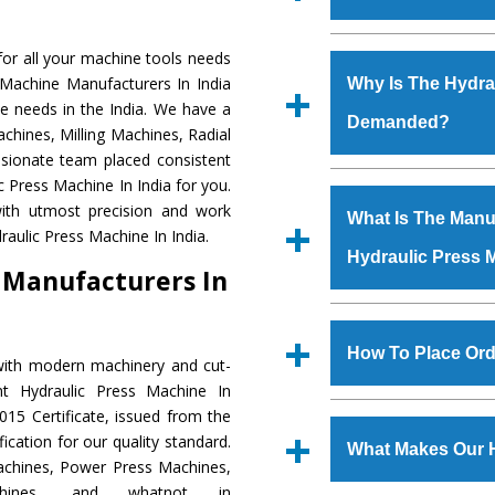
Established in the
or all your machine tools needs
Machinery Corporat
 Machine Manufacturers In India
Why Is The Hydra
manufacturer, supplier
e needs in the India. We have a
Demanded?
includes Lathe Machi
chines, Milling Machines, Radial
Machine, Bandsaw Mac
ssionate team placed consistent
Vertical Turning Lat
The unmatched quali
c Press Machine In India for you.
Grinder Machine, a
various industrial se
ith utmost precision and work
What Is The Manuf
specifications and dim
Press Machine
is d
aulic Press Machine In India.
standards.
Hydraulic Press 
requirements of the
 Manufacturers In
Press Machine
has e
as Jaypee Group, Hin
We have an in-house 
Rites, Birla Group, Tat
shop, Copula Furnaces
How To Place Ord
with modern machinery and cut-
Group, Steel Plant, etc.
at Industrial Area Fai
nt Hydraulic Press Machine In
Press Machine
is d
To place order for
Hyd
15 Certificate, issued from the
quality checks are a
Now’ form available 
fication for our quality standard.
defects.
What Makes Our 
Office at GT Road Simb
chines, Power Press Machines,
you can also call
chines, and whatnot in