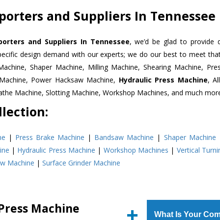
porters and Suppliers In Tennessee
porters and Suppliers In Tennessee
, we’d be glad to provide 
pecific design demand with our experts; we do our best to meet that
Machine, Shaper Machine, Milling Machine, Shearing Machine, Pre
r Machine, Power Hacksaw Machine,
Hydraulic Press Machine
, A
Lathe Machine, Slotting Machine, Workshop Machines, and much mor
lection:
ne
|
Press Brake Machine
|
Bandsaw Machine
|
Shaper Machine
ine
|
Hydraulic Press Machine
|
Workshop Machines
|
Vertical Turn
aw Machine
|
Surface Grinder Machine
 Press Machine
What Is Your Com