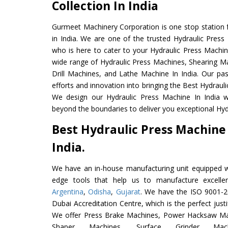
Collection In India
Gurmeet Machinery Corporation is one stop station f
in India. We are one of the trusted Hydraulic Press
who is here to cater to your Hydraulic Press Machin
wide range of Hydraulic Press Machines, Shearing Ma
Drill Machines, and Lathe Machine In India. Our pa
efforts and innovation into bringing the Best Hydrauli
We design our Hydraulic Press Machine In India w
beyond the boundaries to deliver you exceptional Hydr
Best Hydraulic Press Machine
India.
We have an in-house manufacturing unit equipped 
edge tools that help us to manufacture excelle
Argentina
,
Odisha
,
Gujarat
. We have the ISO 9001-20
Dubai Accreditation Centre, which is the perfect justi
We offer Press Brake Machines, Power Hacksaw Ma
Shaper Machines, Surface Grinder Ma