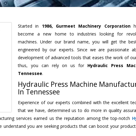
Started in
1986, Gurmeet Machinery Corporation
h
become a new home to industries looking for revolu
machines. Under our brand name, you will get the best
engineered by our experts. Since we are passionate a
development of advanced tools that eases the work of our 
thus, you can rely on us for
Hydraulic Press Mac
Tennessee
.
Hydraulic Press Machine Manufactu
In Tennessee
Experience of our experts combined with the excellent te
that we have, determined us to do more in quality assur
facturing services earned us the reputation among the top-notch
H
e understand you are seeking products that can boost your producti