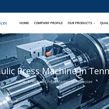
HOME
COMPANY PROFILE
OUR PRODUCTS
QUAL
ulic Press Machine In Ten
Home
Hydraulic Press Machine In Tennessee