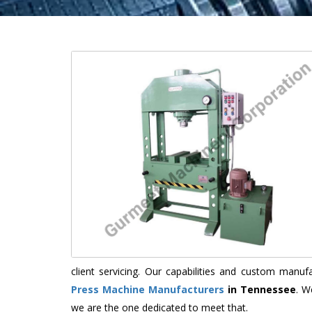
client servicing. Our capabilities and custom manu
Press Machine Manufacturers
in Tennessee
. W
we are the one dedicated to meet that.