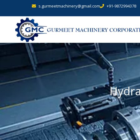
s.gurmeetmachinery@gmail.com
+91-9872994378
Hydra