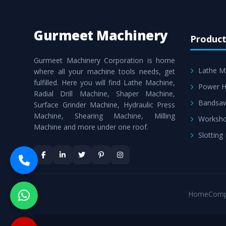
Gurmeet Machinery
Product
Gurmeet Machinery Corporation is home
Lathe M
where all your machine tools needs, get
fulfilled. Here you will find Lathe Machine,
Power H
Radial Drill Machine, Shaper Machine,
Bandsa
Surface Grinder Machine, Hydraulic Press
Machine, Shearing Machine, Milling
Worksho
Machine and more under one roof.
Slotting
Home
Comp