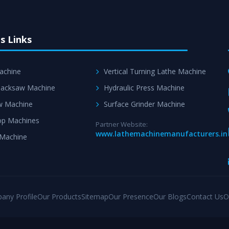
s Links
achine
Vertical Turning Lathe Machine
acksaw Machine
Hydraulic Press Machine
w Machine
Surface Grinder Machine
p Machines
Partner Website:
www.lathemachinemanufacturers.in
 Machine
any Profile
Our Products
Sitemap
Our Presence
Our Blogs
Contact Us
O