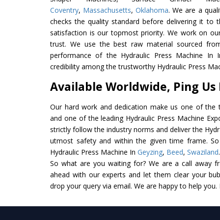
Coventry
,
Massachusetts
,
Oklahoma
. We are a qual
checks the quality standard before delivering it to 
satisfaction is our topmost priority. We work on ou
trust. We use the best raw material sourced from
performance of the Hydraulic Press Machine In In
credibility among the trustworthy Hydraulic Press Mac
Available Worldwide, Ping Us
Our hard work and dedication make us one of the t
and one of the leading Hydraulic Press Machine Expo
strictly follow the industry norms and deliver the Hyd
utmost safety and within the given time frame. So 
Hydraulic Press Machine In
Geyzing
,
Beed
,
Swaziland
So what are you waiting for? We are a call away f
ahead with our experts and let them clear your bubb
drop your query via email. We are happy to help you.