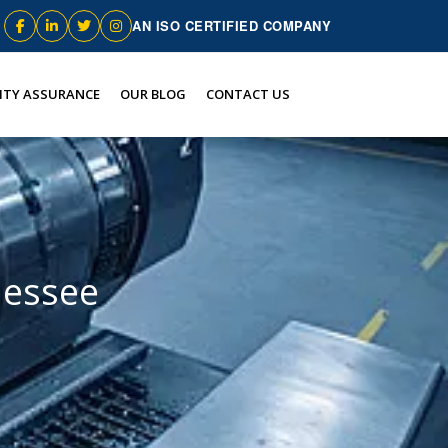
AN ISO CERTIFIED COMPANY
ITY ASSURANCE
OUR BLOG
CONTACT US
nessee