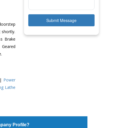
Submit Message
doorstep
 shortly.
ss Brake
ll Geared
e.
|
Power
ing Lathe
pany Profile?