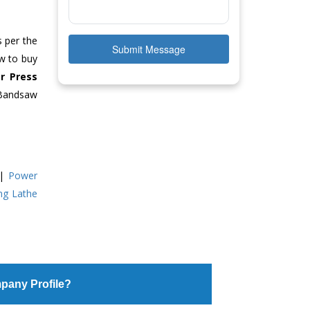
s per the
Submit Message
ow to buy
r Press
 Bandsaw
|
Power
ing Lathe
pany Profile?