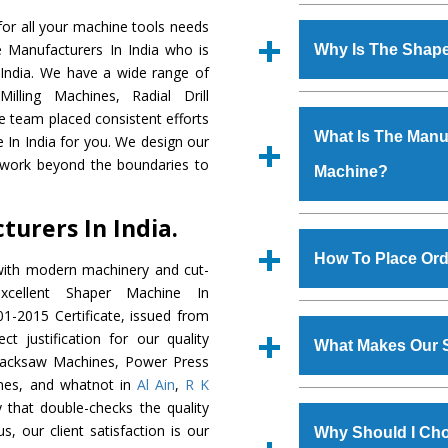
Established in the
or all your machine tools needs
Machinery Corporat
e Manufacturers In India who is
Why Is The Shap
manufacturer, supplier
 India. We have a wide range of
includes Lathe Machi
illing Machines, Radial Drill
The unmatched quali
Machine, Bandsaw Mac
e team placed consistent efforts
various industrial s
Vertical Turning Lat
What Is The Manuf
 In India for you. We design our
Machine
is design
Grinder Machine, a
 work beyond the boundaries to
Machine?
requirements of the
specifications and dim
Machine
has earned
standards.
urers In India.
Jaypee Group, Hindust
We have an in-house 
Birla Group, Tata Gro
shop, Copula Furnaces
How To Place Ord
with modern machinery and cut-
Group, Steel Plant, etc.
at Industrial Area Fa
cellent Shaper Machine In
Machine
is done und
To place order for
Sh
1-2015 Certificate, issued from
checks are also perfor
form available on the 
t justification for our quality
What Makes Our 
GT Road Simble Batala
Hacksaw Machines, Power Press
also call on 0
nes, and whatnot in
Al Ain
,
R K
The
Shaper Machi
 that double-checks the quality
s.gurmeetmachinery@
materials that assure a
s, our client satisfaction is our
Us’ page on the websi
Why Should I Ch
The
Shaper Machin