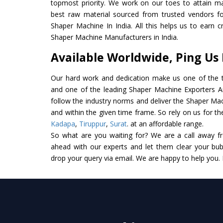
topmost priority. We work on our toes to attain m
best raw material sourced from trusted vendors f
Shaper Machine In India. All this helps us to earn c
Shaper Machine Manufacturers in India.
Available Worldwide, Ping Us
Our hard work and dedication make us one of the t
and one of the leading Shaper Machine Exporters And
follow the industry norms and deliver the Shaper Mac
and within the given time frame. So rely on us for t
Kadapa
,
Tiruppur
,
Surat
. at an affordable range.
So what are you waiting for? We are a call away f
ahead with our experts and let them clear your bubb
drop your query via email. We are happy to help you.