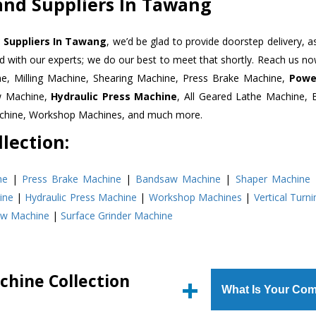
and Suppliers In Tawang
 Suppliers In Tawang
, we’d be glad to provide doorstep delivery, a
d with our experts; we do our best to meet that shortly. Reach us n
ne, Milling Machine, Shearing Machine, Press Brake Machine,
Powe
w Machine,
Hydraulic Press Machine
, All Geared Lathe Machine,
Machine, Workshop Machines, and much more.
lection:
ne
|
Press Brake Machine
|
Bandsaw Machine
|
Shaper Machine
ine
|
Hydraulic Press Machine
|
Workshop Machines
|
Vertical Turn
aw Machine
|
Surface Grinder Machine
chine Collection
What Is Your Com