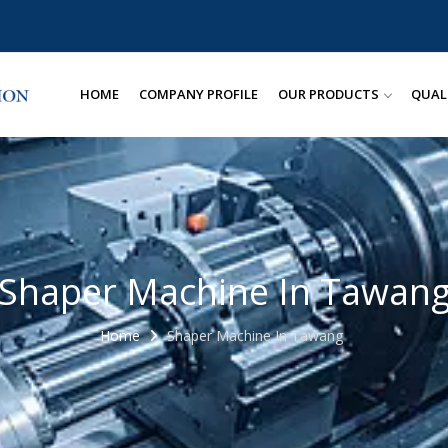
HOME
COMPANY PROFILE
OUR PRODUCTS
QUAL
Shaper Machine In Tawan
Home
Shaper Machine In Tawang