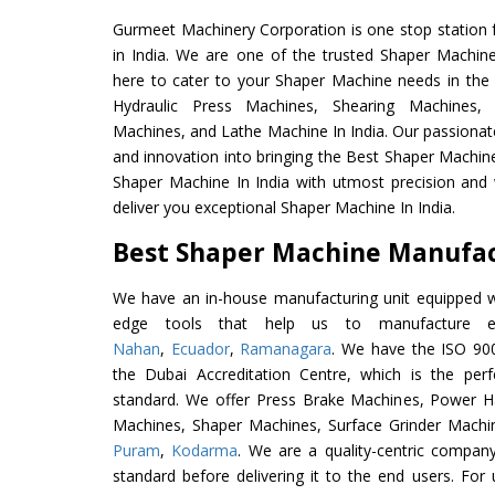
Gurmeet Machinery Corporation is one stop station f
in India. We are one of the trusted Shaper Machin
here to cater to your Shaper Machine needs in the
Hydraulic Press Machines, Shearing Machines, M
Machines, and Lathe Machine In India. Our passionat
and innovation into bringing the Best Shaper Machine
Shaper Machine In India with utmost precision and
deliver you exceptional Shaper Machine In India.
Best Shaper Machine Manufact
We have an in-house manufacturing unit equipped 
edge tools that help us to manufacture ex
Nahan
,
Ecuador
,
Ramanagara
. We have the ISO 900
the Dubai Accreditation Centre, which is the perfec
standard. We offer Press Brake Machines, Power 
Machines, Shaper Machines, Surface Grinder Machi
Puram
,
Kodarma
. We are a quality-centric company
standard before delivering it to the end users. For u