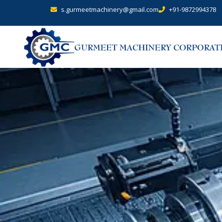
s.gurmeetmachinery@gmail.com
+91-9872994378