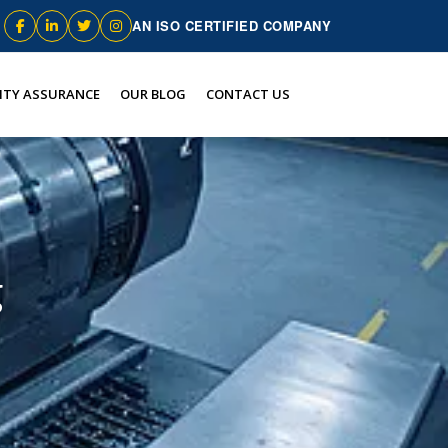
AN ISO CERTIFIED COMPANY
ITY ASSURANCE
OUR BLOG
CONTACT US
g