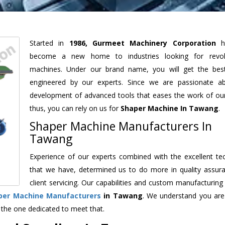
Started in
1986, Gurmeet Machinery Corporation
h
become a new home to industries looking for revolu
machines. Under our brand name, you will get the best
engineered by our experts. Since we are passionate a
development of advanced tools that eases the work of our 
thus, you can rely on us for
Shaper Machine
In Tawang
.
Shaper Machine Manufacturers In
Tawang
Experience of our experts combined with the excellent te
that we have, determined us to do more in quality assur
client servicing. Our capabilities and custom manufacturing
per Machine Manufacturers
in Tawang
. We understand you are
 the one dedicated to meet that.