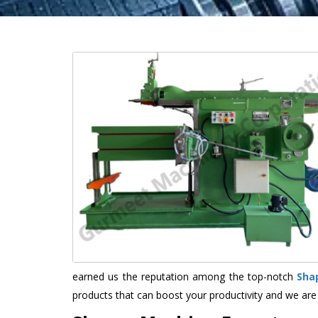
earned us the reputation among the top-notch
Sha
products that can boost your productivity and we are