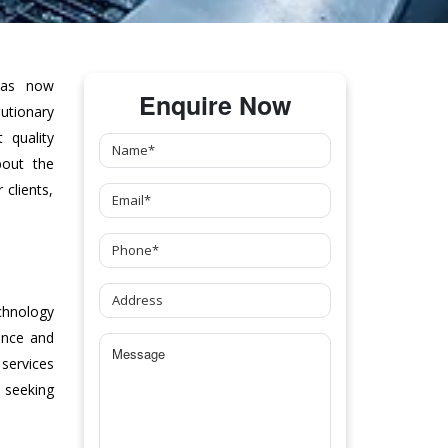
as now
Enquire Now
tionary
 quality
bout the
clients,
chnology
ance and
 services
 seeking