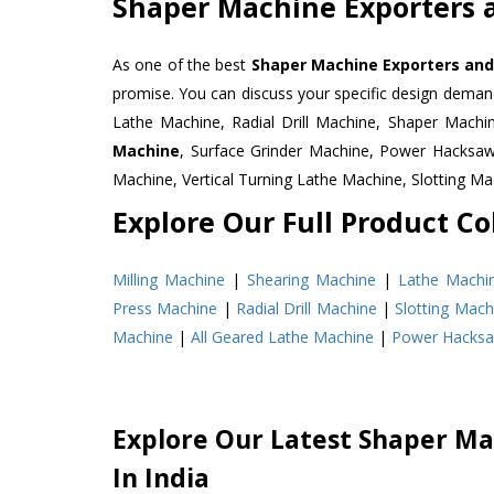
Shaper Machine Exporters 
As one of the best
Shaper Machine Exporters and
promise. You can discuss your specific design deman
Lathe Machine, Radial Drill Machine, Shaper Machi
Machine
, Surface Grinder Machine, Power Hacksa
Machine, Vertical Turning Lathe Machine, Slotting 
Explore Our Full Product Col
Milling Machine
|
Shearing Machine
|
Lathe Machi
Press Machine
|
Radial Drill Machine
|
Slotting Mach
Machine
|
All Geared Lathe Machine
|
Power Hacks
Explore Our Latest Shaper Ma
In India