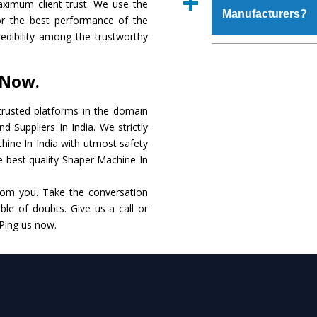
aximum client trust. We use the
place order.
Manufacturers?
that make it resistanc
or the best performance of the
in specifications that 
redibility among the trustworthy
these are also avai
The major reason to o
requirements of the cli
alternate when it 
 Now.
performance. Apart fr
Shaper Machine
Manu
rusted platforms in the domain
 Suppliers In India. We strictly
Smart Technology - In
hine In India with utmost safety
edge technology to de
he best quality Shaper Machine In
to the industry standar
rom you. Take the conversation
Timely Delivery - Do
le of doubts. Give us a call or
within the stipulated t
 Ping us now.
Skilled Team - Suppo
evert step to ascertai