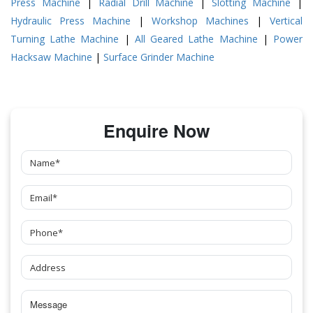
Press Machine
|
Radial Drill Machine
|
Slotting Machine
|
Hydraulic Press Machine
|
Workshop Machines
|
Vertical
Turning Lathe Machine
|
All Geared Lathe Machine
|
Power
Hacksaw Machine
|
Surface Grinder Machine
Enquire Now