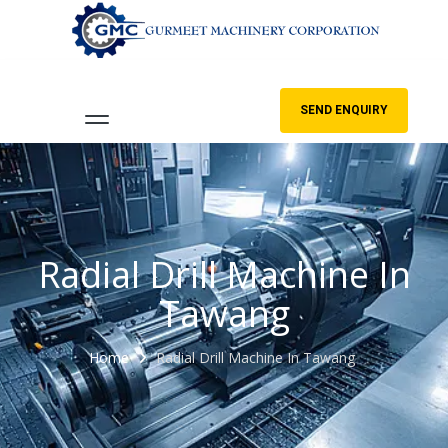
SEND ENQUIRY
Radial Drill Machine In
Tawang
Home
Radial Drill Machine In Tawang