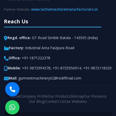
www.lathemachinemanufacturers.in
Partner Website:
Reach Us
Regd. office:
GT Road Simble Batala - 143505 (India)
Factory:
Industrial Area Faizpura Road
Office:
+91-1871222378
Mobile:
+91-9872994378
,
+91-8725956914
,
+91-9872118329
Mail:
gurmeetmachinery02@rediffmail.com
Home
Company Profile
Our Products
Sitemap
Our Presence
Our Blogs
Contact Us
Our Websites