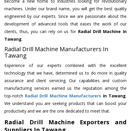
become a new home to industries looking for revolutionary
machines. Under our brand name, you will get the best quality
engineered by our experts. Since we are passionate about the
development of advanced tools that eases the work of our
clients, thus, you can rely on us for
Radial Drill Machine
In
Tawang
.
Radial Drill Machine Manufacturers In
Tawang
Experience of our experts combined with the excellent
technology that we have, determined us to do more in quality
assurance and client servicing. Our capabilities and custom
manufacturing services earned us the reputation among the
top-notch
Radial Drill Machine Manufacturers
in Tawang
.
We understand you are seeking products that can boost your
productivity and we are the one dedicated to meet that.
Radial Drill Machine Exporters and
Suppliers In Tawang