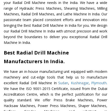
your Radial Drill Machine needs in the India. We have a wide
range of Hydraulic Press Machines, Shearing Machines, Milling
Machines, Radial Drill Machines, and Lathe Machine In India. Our
passionate team placed consistent efforts and innovation into
bringing the Best Radial Drill Machine In India for you. We design
our Radial Drill Machine In India with utmost precision and work
beyond the boundaries to deliver you exceptional Radial Drill
Machine In India.
Best Radial Drill Machine
Manufacturers In India.
We have an in-house manufacturing unit equipped with modern
machinery and cut-edge tools that help us to manufacture
excellent Radial Drill Machine In
Sudan
,
Kushinagar
,
Plymouth
.
We have the ISO 9001-2015 Certificate, issued from the Dubai
Accreditation Centre, which is the perfect justification for our
quality standard. We offer Press Brake Machines, Power
Hacksaw Machines, Power Press Machines, Shaper Machines,