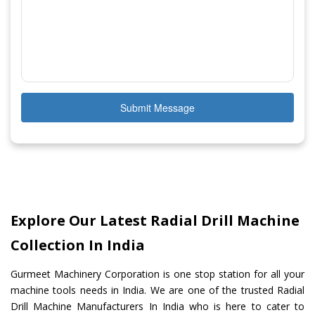
Submit Message
Explore Our Latest Radial Drill Machine
Collection In India
Gurmeet Machinery Corporation is one stop station for all your
machine tools needs in India. We are one of the trusted Radial
Drill Machine Manufacturers In India who is here to cater to