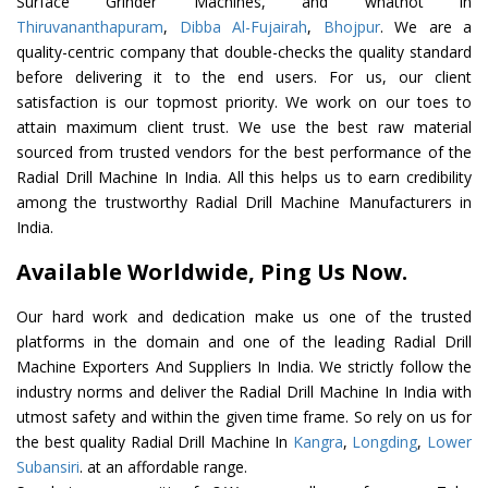
Surface Grinder Machines, and whatnot in
Thiruvananthapuram
,
Dibba Al-Fujairah
,
Bhojpur
. We are a
quality-centric company that double-checks the quality standard
before delivering it to the end users. For us, our client
satisfaction is our topmost priority. We work on our toes to
attain maximum client trust. We use the best raw material
sourced from trusted vendors for the best performance of the
Radial Drill Machine In India. All this helps us to earn credibility
among the trustworthy Radial Drill Machine Manufacturers in
India.
Available Worldwide, Ping Us Now.
Our hard work and dedication make us one of the trusted
platforms in the domain and one of the leading Radial Drill
Machine Exporters And Suppliers In India. We strictly follow the
industry norms and deliver the Radial Drill Machine In India with
utmost safety and within the given time frame. So rely on us for
the best quality Radial Drill Machine In
Kangra
,
Longding
,
Lower
Subansiri
. at an affordable range.