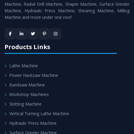
Timely Delivery - Doorway delivery of
Radial Drill
Machine, Radial Drill Machine, Shaper Machine, Surface Grinder
Machine
is assured within the stipulated timeframe.
Machine, Hydraulic Press Machine, Shearing Machine, Milling
Machine and more under one roof.
Skilled Team - Support from team of professionals is
provided at evert step to ascertain utmost customer
satisfaction.
Products Links
Lathe Machine
Power Hacksaw Machine
Bandsaw Machine
Workshop Machines
Slotting Machine
Vertical Turning Lathe Machine
Hydraulic Press Machine
Surface Grinder Machine