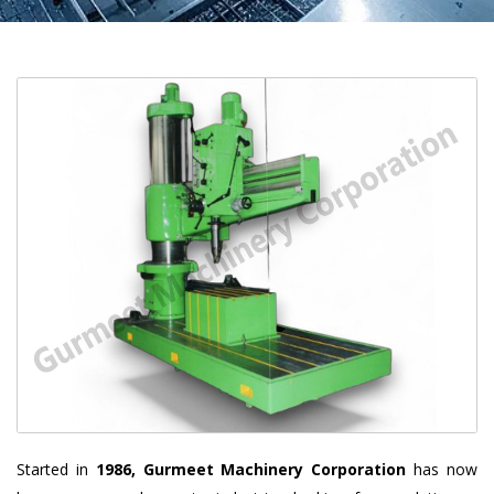
Started in
1986, Gurmeet Machinery Corporation
has now