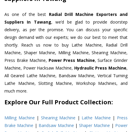
As one of the best
Radial Drill Machine Exporters and
Suppliers In Tawang
, we’d be glad to provide doorstep
delivery, as per the promise. You can discuss your specific
design demand with our experts; we do our best to meet that
shortly. Reach us now to buy Lathe Machine, Radial Drill
Machine, Shaper Machine, Milling Machine, Shearing Machine,
Press Brake Machine,
Power Press Machine
, Surface Grinder
Machine, Power Hacksaw Machine,
Hydraulic Press Machine
,
All Geared Lathe Machine, Bandsaw Machine, Vertical Turning
Lathe Machine, Slotting Machine, Workshop Machines, and
much more.
Explore Our Full Product Collection:
Milling Machine
|
Shearing Machine
|
Lathe Machine
|
Press
Brake Machine
|
Bandsaw Machine
|
Shaper Machine
|
Power