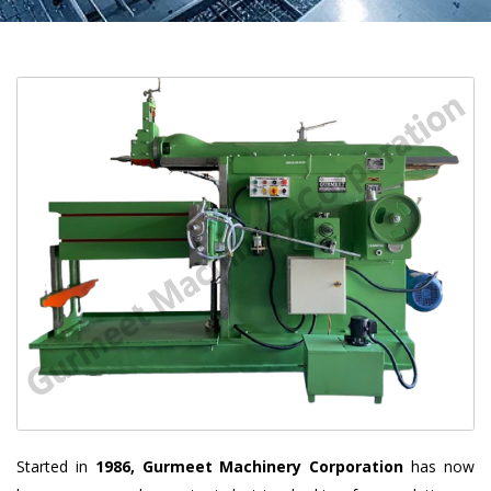
Started in
1986, Gurmeet Machinery Corporation
has now