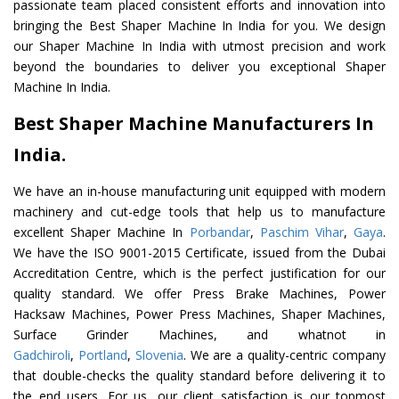
passionate team placed consistent efforts and innovation into
bringing the Best Shaper Machine In India for you. We design
our Shaper Machine In India with utmost precision and work
beyond the boundaries to deliver you exceptional Shaper
Machine In India.
Best Shaper Machine Manufacturers In
India.
We have an in-house manufacturing unit equipped with modern
machinery and cut-edge tools that help us to manufacture
excellent Shaper Machine In
Porbandar
,
Paschim Vihar
,
Gaya
.
We have the ISO 9001-2015 Certificate, issued from the Dubai
Accreditation Centre, which is the perfect justification for our
quality standard. We offer Press Brake Machines, Power
Hacksaw Machines, Power Press Machines, Shaper Machines,
Surface Grinder Machines, and whatnot in
Gadchiroli
,
Portland
,
Slovenia
. We are a quality-centric company
that double-checks the quality standard before delivering it to
the end users. For us, our client satisfaction is our topmost