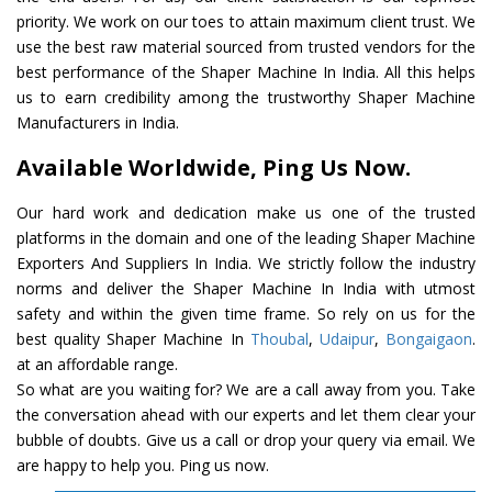
priority. We work on our toes to attain maximum client trust. We
use the best raw material sourced from trusted vendors for the
best performance of the Shaper Machine In India. All this helps
us to earn credibility among the trustworthy Shaper Machine
Manufacturers in India.
Available Worldwide, Ping Us Now.
Our hard work and dedication make us one of the trusted
platforms in the domain and one of the leading Shaper Machine
Exporters And Suppliers In India. We strictly follow the industry
norms and deliver the Shaper Machine In India with utmost
safety and within the given time frame. So rely on us for the
best quality Shaper Machine In
Thoubal
,
Udaipur
,
Bongaigaon
.
at an affordable range.
So what are you waiting for? We are a call away from you. Take
the conversation ahead with our experts and let them clear your
bubble of doubts. Give us a call or drop your query via email. We
are happy to help you. Ping us now.