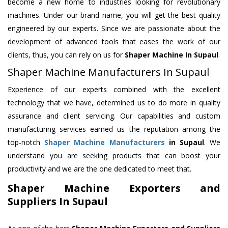
become a new home to industries looking for revolutionary
machines. Under our brand name, you will get the best quality
engineered by our experts. Since we are passionate about the
development of advanced tools that eases the work of our
clients, thus, you can rely on us for
Shaper Machine
In Supaul
.
Shaper Machine Manufacturers In Supaul
Experience of our experts combined with the excellent
technology that we have, determined us to do more in quality
assurance and client servicing. Our capabilities and custom
manufacturing services earned us the reputation among the
top-notch
Shaper Machine Manufacturers
in Supaul
. We
understand you are seeking products that can boost your
productivity and we are the one dedicated to meet that.
Shaper Machine Exporters and
Suppliers In Supaul