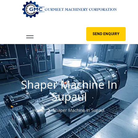
SEND ENQUIRY
Shaper Machine In
Supaul
Home
Shaper Machine In Supaul