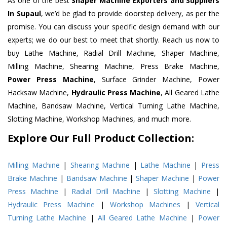
As one of the best
Shaper Machine Exporters and Suppliers
In Supaul
, we’d be glad to provide doorstep delivery, as per the
promise. You can discuss your specific design demand with our
experts; we do our best to meet that shortly. Reach us now to
buy Lathe Machine, Radial Drill Machine, Shaper Machine,
Milling Machine, Shearing Machine, Press Brake Machine,
Power Press Machine
, Surface Grinder Machine, Power
Hacksaw Machine,
Hydraulic Press Machine
, All Geared Lathe
Machine, Bandsaw Machine, Vertical Turning Lathe Machine,
Slotting Machine, Workshop Machines, and much more.
Explore Our Full Product Collection:
Milling Machine
|
Shearing Machine
|
Lathe Machine
|
Press
Brake Machine
|
Bandsaw Machine
|
Shaper Machine
|
Power
Press Machine
|
Radial Drill Machine
|
Slotting Machine
|
Hydraulic Press Machine
|
Workshop Machines
|
Vertical
Turning Lathe Machine
|
All Geared Lathe Machine
|
Power