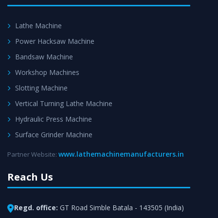
Lathe Machine
Power Hacksaw Machine
Bandsaw Machine
Workshop Machines
Slotting Machine
Vertical Turning Lathe Machine
Hydraulic Press Machine
Surface Grinder Machine
www.lathemachinemanufacturers.in
Partner Website:
Reach Us
Regd. office:
GT Road Simble Batala - 143505 (India)