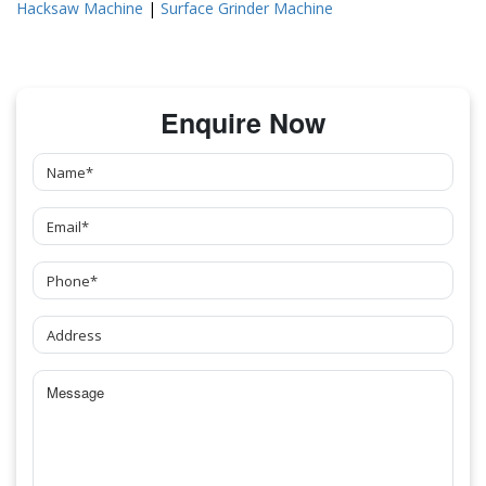
Hacksaw Machine
|
Surface Grinder Machine
Enquire Now