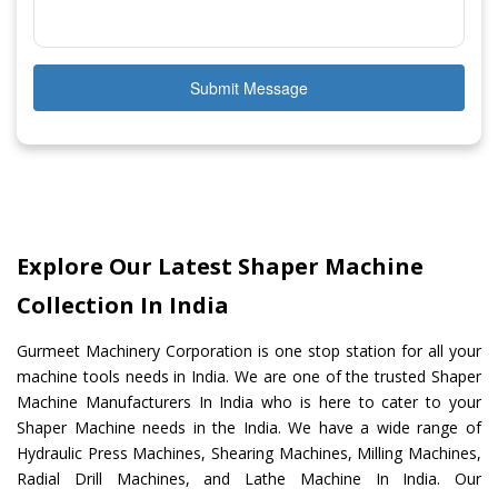
Submit Message
Explore Our Latest Shaper Machine
Collection In India
Gurmeet Machinery Corporation is one stop station for all your
machine tools needs in India. We are one of the trusted Shaper
Machine Manufacturers In India who is here to cater to your
Shaper Machine needs in the India. We have a wide range of
Hydraulic Press Machines, Shearing Machines, Milling Machines,
Radial Drill Machines, and Lathe Machine In India. Our