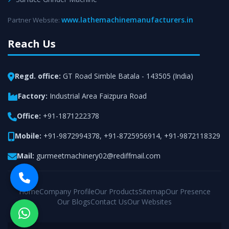
www.lathemachinemanufacturers.in
Partner Website:
Reach Us
Regd. office:
GT Road Simble Batala - 143505 (India)
Factory:
Industrial Area Faizpura Road
Office:
+91-1871222378
Mobile:
+91-9872994378
,
+91-8725956914
,
+91-9872118329
Mail:
gurmeetmachinery02@rediffmail.com
Home
Company Profile
Our Products
Sitemap
Our Presence
Our Blogs
Contact Us
Our Websites