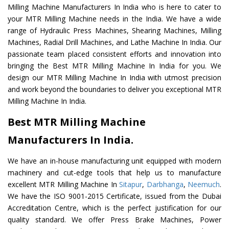
Milling Machine Manufacturers In India who is here to cater to
your MTR Milling Machine needs in the India. We have a wide
range of Hydraulic Press Machines, Shearing Machines, Milling
Machines, Radial Drill Machines, and Lathe Machine In India. Our
passionate team placed consistent efforts and innovation into
bringing the Best MTR Milling Machine In India for you. We
design our MTR Milling Machine In India with utmost precision
and work beyond the boundaries to deliver you exceptional MTR
Milling Machine In India.
Best MTR Milling Machine
Manufacturers In India.
We have an in-house manufacturing unit equipped with modern
machinery and cut-edge tools that help us to manufacture
excellent MTR Milling Machine In
Sitapur
,
Darbhanga
,
Neemuch
.
We have the ISO 9001-2015 Certificate, issued from the Dubai
Accreditation Centre, which is the perfect justification for our
quality standard. We offer Press Brake Machines, Power