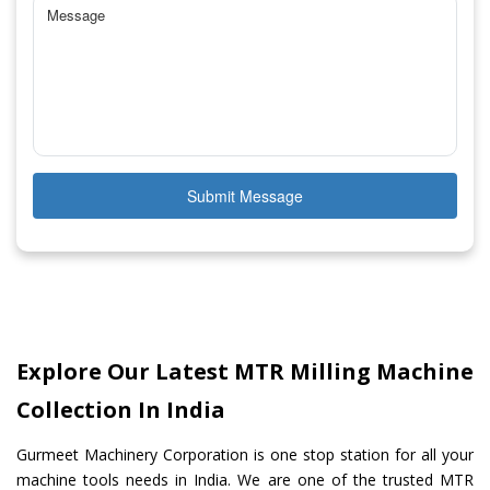
Submit Message
Explore Our Latest MTR Milling Machine
Collection In India
Gurmeet Machinery Corporation is one stop station for all your
machine tools needs in India. We are one of the trusted MTR