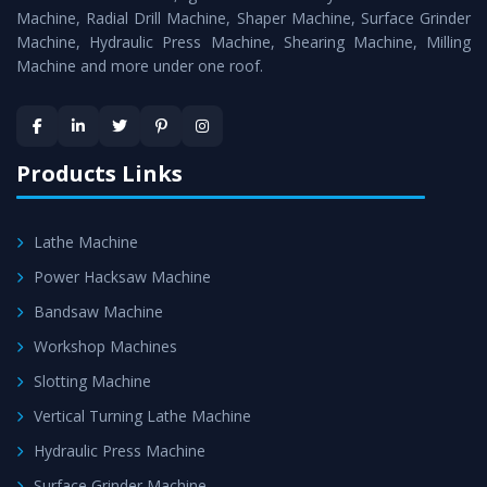
Timely Delivery - Doorway delivery of
MTR Milling
Machine, Radial Drill Machine, Shaper Machine, Surface Grinder
Machine
is assured within the stipulated timeframe.
Machine, Hydraulic Press Machine, Shearing Machine, Milling
Machine and more under one roof.
Skilled Team - Support from team of professionals is
provided at evert step to ascertain utmost customer
satisfaction.
Products Links
Lathe Machine
Power Hacksaw Machine
Bandsaw Machine
Workshop Machines
Slotting Machine
Vertical Turning Lathe Machine
Hydraulic Press Machine
Surface Grinder Machine