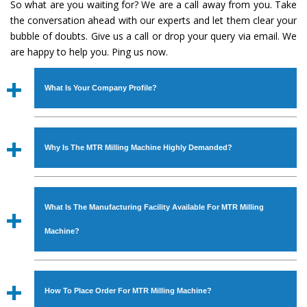
So what are you waiting for? We are a call away from you. Take
the conversation ahead with our experts and let them clear your
bubble of doubts. Give us a call or drop your query via email. We
are happy to help you. Ping us now.
What Is Your Company Profile?
Established in the year
1986
by
Mr. JS Cheema, Gurmeet
Machinery Corporation
is an
ISO Certified Company
Why Is The MTR Milling Machine Highly Demanded?
engaged as a manufacturer, supplier and exporter of
Industrial Machines. The array includes Lathe Machine,
The unmatched quality and excellent performance has
Power Hacksaw Machine, All Geared Lathe Machine,
attracted various industrial sectors to place repeated
Bandsaw Machine, Workshop Machines, Slotting Machine,
What Is The Manufacturing Facility Available For MTR Milling
orders. The
MTR Milling Machine
is designed with all
Vertical Turning Lathe Machine, Hydraulic Press Machine,
modern features to meet the requirements of the
Machine?
Surface Grinder Machine, and more. The machines are
application areas. moreover, our
MTR Milling Machine
available in specifications and dimensions that perfectly
has earned huge response from major brands such as
We have an in-house manufacturing facility backed with
comply with the industry standards.
Jaypee Group, Hindustan Cooper Limited, Uranium
Molding shop, Copula Furnaces, modernized workshop.
How To Place Order For MTR Milling Machine?
Corporation, Rites, Birla Group, Tata Group, Jindal Group,
The factory is located at Industrial Area Faizpura Road.