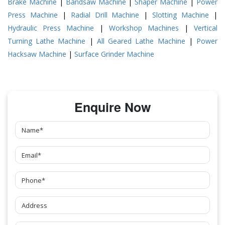
Brake Machine
|
Bandsaw Machine
|
Shaper Machine
|
Power
Press Machine
|
Radial Drill Machine
|
Slotting Machine
|
Hydraulic Press Machine
|
Workshop Machines
|
Vertical
Turning Lathe Machine
|
All Geared Lathe Machine
|
Power
Hacksaw Machine
|
Surface Grinder Machine
Enquire Now