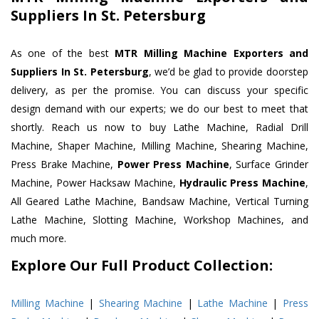
Suppliers In St. Petersburg
As one of the best
MTR Milling Machine Exporters and
Suppliers In St. Petersburg
, we’d be glad to provide doorstep
delivery, as per the promise. You can discuss your specific
design demand with our experts; we do our best to meet that
shortly. Reach us now to buy Lathe Machine, Radial Drill
Machine, Shaper Machine, Milling Machine, Shearing Machine,
Press Brake Machine,
Power Press Machine
, Surface Grinder
Machine, Power Hacksaw Machine,
Hydraulic Press Machine
,
All Geared Lathe Machine, Bandsaw Machine, Vertical Turning
Lathe Machine, Slotting Machine, Workshop Machines, and
much more.
Explore Our Full Product Collection:
Milling Machine
|
Shearing Machine
|
Lathe Machine
|
Press