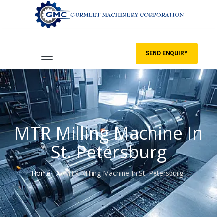
SEND ENQUIRY
MTR Milling Machine In
St. Petersburg
Home
MTR Milling Machine In St. Petersburg