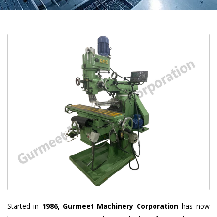
Started in
1986, Gurmeet Machinery Corporation
has now