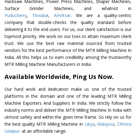
Hacksaw Machines, Power Press Machines, Shaper Machines,
Surface Grinder Machines, and whatnot in
Puducherry
,
Thoubal
,
Amritsar
. We are a quality-centric
company that double-checks the quality standard before
delivering it to the end users. For us, our client satisfaction is our
topmost priority. We work on our toes to attain maximum client
trust. We use the best raw material sourced from trusted
vendors for the best performance of the MTR Milling Machine In
India. All this helps us to earn credibility among the trustworthy
MTR Milling Machine Manufacturers in India.
Available Worldwide, Ping Us Now.
Our hard work and dedication make us one of the trusted
platforms in the domain and one of the leading MTR Milling
Machine Exporters And Suppliers In India. We strictly follow the
industry norms and deliver the MTR Milling Machine In India with
utmost safety and within the given time frame. So rely on us for
the best quality MTR Milling Machine In
Libya
,
Malaysia
,
Chhota
Udaipur
. at an affordable range.