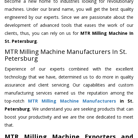
become a new home to industries looking for revolutionary
machines. Under our brand name, you will get the best quality
engineered by our experts. Since we are passionate about the
development of advanced tools that eases the work of our
clients, thus, you can rely on us for
MTR Milling Machine
In
St. Petersburg
.
MTR Milling Machine Manufacturers In St.
Petersburg
Experience of our experts combined with the excellent
technology that we have, determined us to do more in quality
assurance and client servicing. Our capabilities and custom
manufacturing services earned us the reputation among the
top-notch
MTR Milling Machine Manufacturers
in St.
Petersburg
. We understand you are seeking products that can
boost your productivity and we are the one dedicated to meet
that.
MTR Milling Machine Exporters and