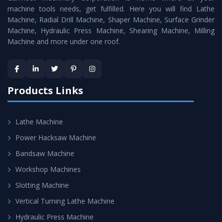
machine tools needs, get fulfilled. Here you will find Lathe
standards.
Machine, Radial Drill Machine, Shaper Machine, Surface Grinder
Timely Delivery - Doorway delivery of
Conventional
Machine, Hydraulic Press Machine, Shearing Machine, Milling
Machine and more under one roof.
Lathe Machine
is assured within the stipulated
timeframe.
Skilled Team - Support from team of professionals is
provided at evert step to ascertain utmost customer
Products Links
satisfaction.
Lathe Machine
Power Hacksaw Machine
Bandsaw Machine
Workshop Machines
Slotting Machine
Vertical Turning Lathe Machine
Hydraulic Press Machine