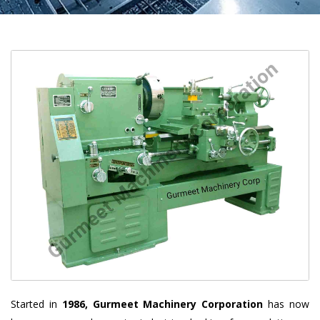
Started in
1986, Gurmeet Machinery Corporation
has now