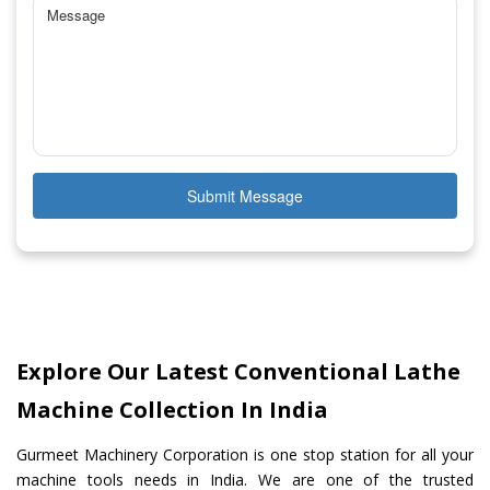
Submit Message
Explore Our Latest Conventional Lathe
Machine Collection In India
Gurmeet Machinery Corporation is one stop station for all your
machine tools needs in India. We are one of the trusted