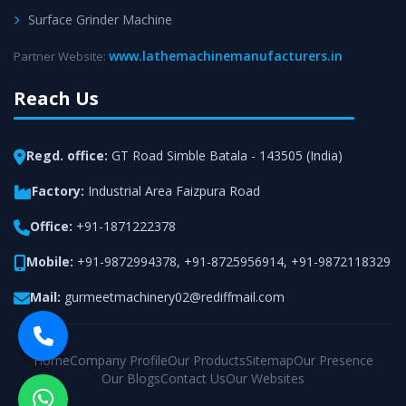
Surface Grinder Machine
www.lathemachinemanufacturers.in
Partner Website:
Reach Us
Regd. office:
GT Road Simble Batala - 143505 (India)
Factory:
Industrial Area Faizpura Road
Office:
+91-1871222378
Mobile:
+91-9872994378
,
+91-8725956914
,
+91-9872118329
Mail:
gurmeetmachinery02@rediffmail.com
Home
Company Profile
Our Products
Sitemap
Our Presence
Our Blogs
Contact Us
Our Websites