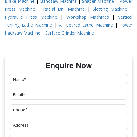
Brake Machine
|
Bandsaw Machine
|
Shaper Machine
|
Power
Press Machine
|
Radial Drill Machine
|
Slotting Machine
|
Hydraulic Press Machine
|
Workshop Machines
|
Vertical
Turning Lathe Machine
|
All Geared Lathe Machine
|
Power
Hacksaw Machine
|
Surface Grinder Machine
Enquire Now