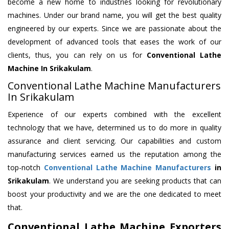
become a new home to industries looking for revolutionary
machines. Under our brand name, you will get the best quality
engineered by our experts. Since we are passionate about the
development of advanced tools that eases the work of our
clients, thus, you can rely on us for
Conventional Lathe
Machine
In Srikakulam
.
Conventional Lathe Machine Manufacturers
In Srikakulam
Experience of our experts combined with the excellent
technology that we have, determined us to do more in quality
assurance and client servicing. Our capabilities and custom
manufacturing services earned us the reputation among the
top-notch
Conventional Lathe Machine Manufacturers
in
Srikakulam
. We understand you are seeking products that can
boost your productivity and we are the one dedicated to meet
that.
Conventional Lathe Machine Exporters