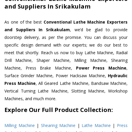
and Suppliers In Srikakulam
As one of the best
Conventional Lathe Machine Exporters
and Suppliers In Srikakulam
, we’d be glad to provide
doorstep delivery, as per the promise. You can discuss your
specific design demand with our experts; we do our best to
meet that shortly. Reach us now to buy Lathe Machine, Radial
Drill Machine, Shaper Machine, Milling Machine, Shearing
Machine, Press Brake Machine,
Power Press Machine
,
Surface Grinder Machine, Power Hacksaw Machine,
Hydraulic
Press Machine
, All Geared Lathe Machine, Bandsaw Machine,
Vertical Turning Lathe Machine, Slotting Machine, Workshop
Machines, and much more.
Explore Our Full Product Collection:
Milling Machine
|
Shearing Machine
|
Lathe Machine
|
Press