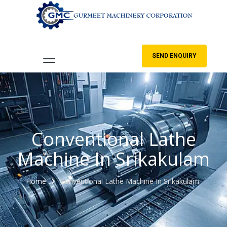
SEND ENQUIRY
Conventional Lathe
Machine In Srikakulam
Home
Conventional Lathe Machine In Srikakulam