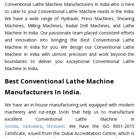
Conventional Lathe Machine Manufacturers In India who is here
to cater to your Conventional Lathe Machine needs in the India.
We have a wide range of Hydraulic Press Machines, Shearing
Machines, Milling Machines, Radial Drill Machines, and Lathe
Machine In India. Our passionate team placed consistent efforts
and innovation into bringing the Best Conventional Lathe
Machine In India for you. We design our Conventional Lathe
Machine In India with utmost precision and work beyond the
boundaries to deliver you exceptional Conventional Lathe
Machine In India.
Best Conventional Lathe Machine
Manufacturers In India.
We have an in-house manufacturing unit equipped with modern
machinery and cut-edge tools that help us to manufacture
excellent Conventional Lathe Machine In
Gonda
,
Vadodara
,
Shravasti
. We have the ISO 9001-2015
Certificate, issued from the Dubai Accreditation Centre, which is