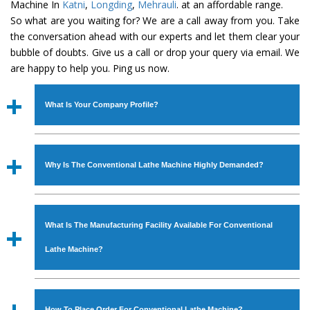
Machine In
Katni
,
Longding
,
Mehrauli
. at an affordable range.
So what are you waiting for? We are a call away from you. Take
the conversation ahead with our experts and let them clear your
bubble of doubts. Give us a call or drop your query via email. We
are happy to help you. Ping us now.
What Is Your Company Profile?
Established in the year
1986
by
Mr. JS Cheema, Gurmeet
Machinery Corporation
is an
ISO Certified Company
Why Is The Conventional Lathe Machine Highly Demanded?
engaged as a manufacturer, supplier and exporter of
Industrial Machines. The array includes Lathe Machine,
The unmatched quality and excellent performance has
Power Hacksaw Machine, All Geared Lathe Machine,
attracted various industrial sectors to place repeated
Bandsaw Machine, Workshop Machines, Slotting Machine,
What Is The Manufacturing Facility Available For Conventional
orders. The
Conventional Lathe Machine
is designed
Vertical Turning Lathe Machine, Hydraulic Press Machine,
with all modern features to meet the requirements of the
Lathe Machine?
Surface Grinder Machine, and more. The machines are
application areas. moreover, our
Conventional Lathe
available in specifications and dimensions that perfectly
Machine
has earned huge response from major brands
We have an in-house manufacturing facility backed with
comply with the industry standards.
such as Jaypee Group, Hindustan Cooper Limited, Uranium
Molding shop, Copula Furnaces, modernized workshop.
How To Place Order For Conventional Lathe Machine?