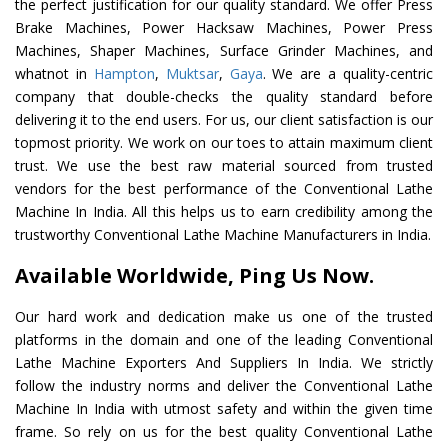
the perfect justification for our quality standard. We offer Press
Brake Machines, Power Hacksaw Machines, Power Press
Machines, Shaper Machines, Surface Grinder Machines, and
whatnot in
Hampton
,
Muktsar
,
Gaya
. We are a quality-centric
company that double-checks the quality standard before
delivering it to the end users. For us, our client satisfaction is our
topmost priority. We work on our toes to attain maximum client
trust. We use the best raw material sourced from trusted
vendors for the best performance of the Conventional Lathe
Machine In India. All this helps us to earn credibility among the
trustworthy Conventional Lathe Machine Manufacturers in India.
Available Worldwide, Ping Us Now.
Our hard work and dedication make us one of the trusted
platforms in the domain and one of the leading Conventional
Lathe Machine Exporters And Suppliers In India. We strictly
follow the industry norms and deliver the Conventional Lathe
Machine In India with utmost safety and within the given time
frame. So rely on us for the best quality Conventional Lathe