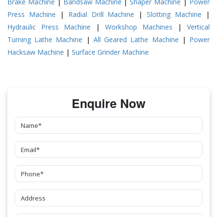
Brake Machine
|
Bandsaw Machine
|
Shaper Machine
|
Power
Press Machine
|
Radial Drill Machine
|
Slotting Machine
|
Hydraulic Press Machine
|
Workshop Machines
|
Vertical
Turning Lathe Machine
|
All Geared Lathe Machine
|
Power
Hacksaw Machine
|
Surface Grinder Machine
Enquire Now