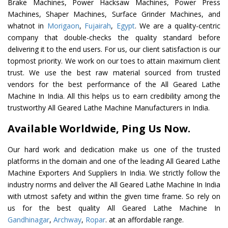
Brake Machines, Power Hacksaw Machines, Power Press
Machines, Shaper Machines, Surface Grinder Machines, and
whatnot in
Morigaon
,
Fujairah
,
Egypt
. We are a quality-centric
company that double-checks the quality standard before
delivering it to the end users. For us, our client satisfaction is our
topmost priority. We work on our toes to attain maximum client
trust. We use the best raw material sourced from trusted
vendors for the best performance of the All Geared Lathe
Machine In India. All this helps us to earn credibility among the
trustworthy All Geared Lathe Machine Manufacturers in India.
Available Worldwide, Ping Us Now.
Our hard work and dedication make us one of the trusted
platforms in the domain and one of the leading All Geared Lathe
Machine Exporters And Suppliers In India. We strictly follow the
industry norms and deliver the All Geared Lathe Machine In India
with utmost safety and within the given time frame. So rely on
us for the best quality All Geared Lathe Machine In
Gandhinagar
,
Archway
,
Ropar
. at an affordable range.