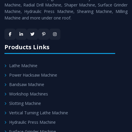
Timely Delivery - Doorway delivery of
All Geared Lathe
Machine, Radial Drill Machine, Shaper Machine, Surface Grinder
Machine
is assured within the stipulated timeframe.
Machine, Hydraulic Press Machine, Shearing Machine, Milling
Machine and more under one roof.
Skilled Team - Support from team of professionals is
provided at evert step to ascertain utmost customer
satisfaction.
Products Links
Lathe Machine
Power Hacksaw Machine
Bandsaw Machine
Workshop Machines
Slotting Machine
Vertical Turning Lathe Machine
Hydraulic Press Machine
Surface Grinder Machine