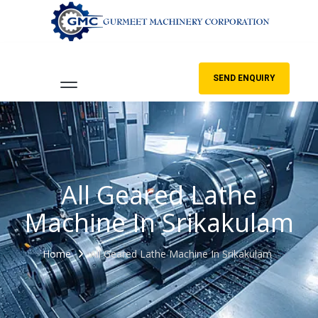
SEND ENQUIRY
All Geared Lathe
Machine In Srikakulam
Home
All Geared Lathe Machine In Srikakulam