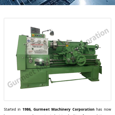
Started in
1986, Gurmeet Machinery Corporation
has now