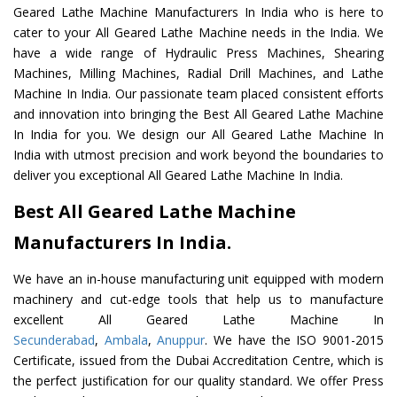
Geared Lathe Machine Manufacturers In India who is here to
cater to your All Geared Lathe Machine needs in the India. We
have a wide range of Hydraulic Press Machines, Shearing
Machines, Milling Machines, Radial Drill Machines, and Lathe
Machine In India. Our passionate team placed consistent efforts
and innovation into bringing the Best All Geared Lathe Machine
In India for you. We design our All Geared Lathe Machine In
India with utmost precision and work beyond the boundaries to
deliver you exceptional All Geared Lathe Machine In India.
Best All Geared Lathe Machine
Manufacturers In India.
We have an in-house manufacturing unit equipped with modern
machinery and cut-edge tools that help us to manufacture
excellent All Geared Lathe Machine In
Secunderabad
,
Ambala
,
Anuppur
. We have the ISO 9001-2015
Certificate, issued from the Dubai Accreditation Centre, which is
the perfect justification for our quality standard. We offer Press