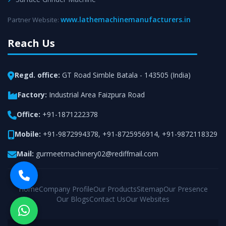
www.lathemachinemanufacturers.in
Partner Website:
Reach Us
Regd. office:
GT Road Simble Batala - 143505 (India)
Factory:
Industrial Area Faizpura Road
Office:
+91-1871222378
Mobile:
+91-9872994378
,
+91-8725956914
,
+91-9872118329
Mail:
gurmeetmachinery02@rediffmail.com
Home
Company Profile
Our Products
Sitemap
Our Presence
Our Blogs
Contact Us
Our Websites