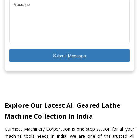
Submit Message
Explore Our Latest All Geared Lathe
Machine Collection In India
Gurmeet Machinery Corporation is one stop station for all your
machine tools needs in India. We are one of the trusted All