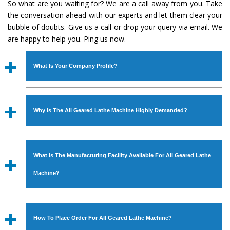
So what are you waiting for? We are a call away from you. Take
the conversation ahead with our experts and let them clear your
bubble of doubts. Give us a call or drop your query via email. We
are happy to help you. Ping us now.
What Is Your Company Profile?
Established in the year
1986
by
Mr. JS Cheema, Gurmeet
Machinery Corporation
is an
ISO Certified Company
Why Is The All Geared Lathe Machine Highly Demanded?
engaged as a manufacturer, supplier and exporter of
Industrial Machines. The array includes Lathe Machine,
The unmatched quality and excellent performance has
Power Hacksaw Machine, All Geared Lathe Machine,
attracted various industrial sectors to place repeated
Bandsaw Machine, Workshop Machines, Slotting Machine,
What Is The Manufacturing Facility Available For All Geared Lathe
orders. The
All Geared Lathe Machine
is designed with
Vertical Turning Lathe Machine, Hydraulic Press Machine,
all modern features to meet the requirements of the
Machine?
Surface Grinder Machine, and more. The machines are
application areas. moreover, our
All Geared Lathe
available in specifications and dimensions that perfectly
Machine
has earned huge response from major brands
We have an in-house manufacturing facility backed with
comply with the industry standards.
such as Jaypee Group, Hindustan Cooper Limited, Uranium
Molding shop, Copula Furnaces, modernized workshop.
How To Place Order For All Geared Lathe Machine?
Corporation, Rites, Birla Group, Tata Group, Jindal Group,
The factory is located at Industrial Area Faizpura Road.