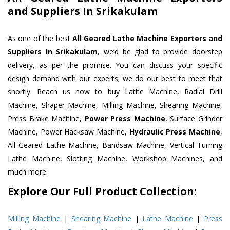
and Suppliers In Srikakulam
As one of the best
All Geared Lathe Machine Exporters and
Suppliers In Srikakulam
, we’d be glad to provide doorstep
delivery, as per the promise. You can discuss your specific
design demand with our experts; we do our best to meet that
shortly. Reach us now to buy Lathe Machine, Radial Drill
Machine, Shaper Machine, Milling Machine, Shearing Machine,
Press Brake Machine,
Power Press Machine
, Surface Grinder
Machine, Power Hacksaw Machine,
Hydraulic Press Machine
,
All Geared Lathe Machine, Bandsaw Machine, Vertical Turning
Lathe Machine, Slotting Machine, Workshop Machines, and
much more.
Explore Our Full Product Collection:
Milling Machine
|
Shearing Machine
|
Lathe Machine
|
Press