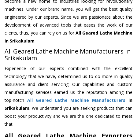
become a new home to industries looking for revolutionary
machines. Under our brand name, you will get the best quality
engineered by our experts. Since we are passionate about the
development of advanced tools that eases the work of our
clients, thus, you can rely on us for
All Geared Lathe Machine
In Srikakulam
.
All Geared Lathe Machine Manufacturers In
Srikakulam
Experience of our experts combined with the excellent
technology that we have, determined us to do more in quality
assurance and client servicing. Our capabilities and custom
manufacturing services earned us the reputation among the
top-notch
All Geared Lathe Machine Manufacturers
in
Srikakulam
. We understand you are seeking products that can
boost your productivity and we are the one dedicated to meet
that.
All Geared Lathe Machine Exporters