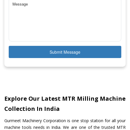
Submit Message
Explore Our Latest MTR Milling Machine
Collection In India
Gurmeet Machinery Corporation is one stop station for all your
machine tools needs in India. We are one of the trusted MTR