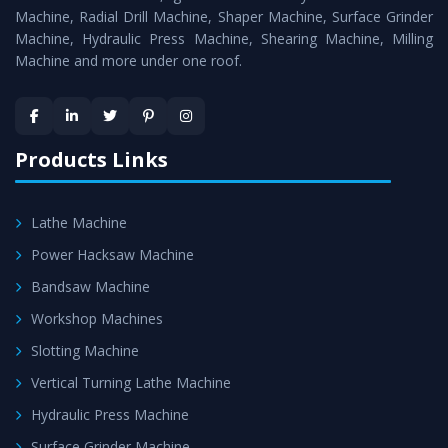
Timely Delivery - Doorway delivery of
MTR Milling
Machine, Radial Drill Machine, Shaper Machine, Surface Grinder
Machine
is assured within the stipulated timeframe.
Machine, Hydraulic Press Machine, Shearing Machine, Milling
Machine and more under one roof.
Skilled Team - Support from team of professionals is
provided at evert step to ascertain utmost customer
satisfaction.
Products Links
Lathe Machine
Power Hacksaw Machine
Bandsaw Machine
Workshop Machines
Slotting Machine
Vertical Turning Lathe Machine
Hydraulic Press Machine
Surface Grinder Machine