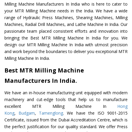
Milling Machine Manufacturers In India who is here to cater to
your MTR Milling Machine needs in the India. We have a wide
range of Hydraulic Press Machines, Shearing Machines, Milling
Machines, Radial Drill Machines, and Lathe Machine In India. Our
passionate team placed consistent efforts and innovation into
bringing the Best MTR Milling Machine In India for you. We
design our MTR Milling Machine In India with utmost precision
and work beyond the boundaries to deliver you exceptional MTR
Milling Machine In India.
Best MTR Milling Machine
Manufacturers In India.
We have an in-house manufacturing unit equipped with modern
machinery and cut-edge tools that help us to manufacture
excellent MTR Milling Machine In
Hong
Kong
,
Budgam
,
Tamenglong
. We have the ISO 9001-2015
Certificate, issued from the Dubai Accreditation Centre, which is
the perfect justification for our quality standard. We offer Press