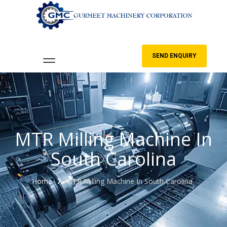
SEND ENQUIRY
MTR Milling Machine In
South Carolina
Home
MTR Milling Machine In South Carolina