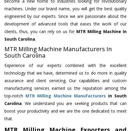
become a new home to industries looking for revolutionary
machines. Under our brand name, you will get the best quality
engineered by our experts. Since we are passionate about the
development of advanced tools that eases the work of our
clients, thus, you can rely on us for
MTR Milling Machine
In
South Carolina
.
MTR Milling Machine Manufacturers In
South Carolina
Experience of our experts combined with the excellent
technology that we have, determined us to do more in quality
assurance and client servicing. Our capabilities and custom
manufacturing services earned us the reputation among the
top-notch
MTR Milling Machine Manufacturers
in South
Carolina
. We understand you are seeking products that can
boost your productivity and we are the one dedicated to meet
that.
MTR Milling Machine Exporters and