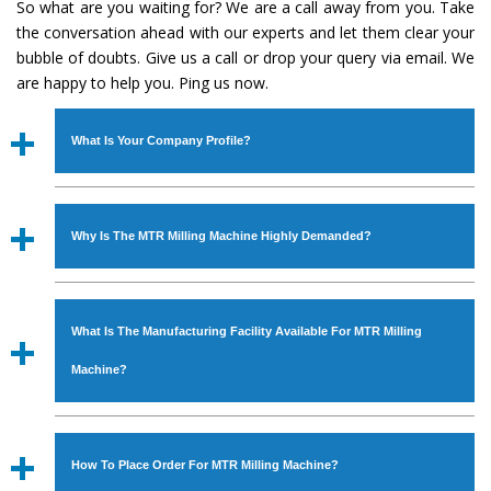
So what are you waiting for? We are a call away from you. Take
the conversation ahead with our experts and let them clear your
bubble of doubts. Give us a call or drop your query via email. We
are happy to help you. Ping us now.
What Is Your Company Profile?
Established in the year
1986
by
Mr. JS Cheema, Gurmeet
Machinery Corporation
is an
ISO Certified Company
Why Is The MTR Milling Machine Highly Demanded?
engaged as a manufacturer, supplier and exporter of
Industrial Machines. The array includes Lathe Machine,
The unmatched quality and excellent performance has
Power Hacksaw Machine, All Geared Lathe Machine,
attracted various industrial sectors to place repeated
Bandsaw Machine, Workshop Machines, Slotting Machine,
What Is The Manufacturing Facility Available For MTR Milling
orders. The
MTR Milling Machine
is designed with all
Vertical Turning Lathe Machine, Hydraulic Press Machine,
modern features to meet the requirements of the
Machine?
Surface Grinder Machine, and more. The machines are
application areas. moreover, our
MTR Milling Machine
available in specifications and dimensions that perfectly
has earned huge response from major brands such as
We have an in-house manufacturing facility backed with
comply with the industry standards.
Jaypee Group, Hindustan Cooper Limited, Uranium
Molding shop, Copula Furnaces, modernized workshop.
How To Place Order For MTR Milling Machine?
Corporation, Rites, Birla Group, Tata Group, Jindal Group,
The factory is located at Industrial Area Faizpura Road.