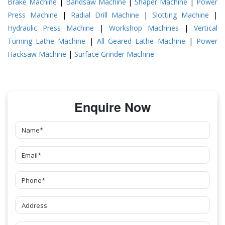
Brake Machine
|
Bandsaw Machine
|
Shaper Machine
|
Power
Press Machine
|
Radial Drill Machine
|
Slotting Machine
|
Hydraulic Press Machine
|
Workshop Machines
|
Vertical
Turning Lathe Machine
|
All Geared Lathe Machine
|
Power
Hacksaw Machine
|
Surface Grinder Machine
Enquire Now