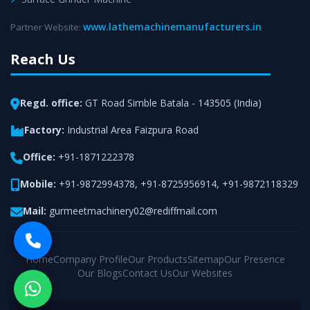
www.lathemachinemanufacturers.in
Partner Website:
Reach Us
Regd. office:
GT Road Simble Batala - 143505 (India)
Factory:
Industrial Area Faizpura Road
Office:
+91-1871222378
Mobile:
+91-9872994378
,
+91-8725956914
,
+91-9872118329
Mail:
gurmeetmachinery02@rediffmail.com
Home
Company Profile
Our Products
Sitemap
Our Presence
Our Blogs
Contact Us
Our Websites