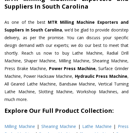
Suppliers In South Carolina
As one of the best
MTR Milling Machine Exporters and
Suppliers In South Carolina
, we’d be glad to provide doorstep
delivery, as per the promise. You can discuss your specific
design demand with our experts; we do our best to meet that
shortly. Reach us now to buy Lathe Machine, Radial Drill
Machine, Shaper Machine, Milling Machine, Shearing Machine,
Press Brake Machine,
Power Press Machine
, Surface Grinder
Machine, Power Hacksaw Machine,
Hydraulic Press Machine
,
All Geared Lathe Machine, Bandsaw Machine, Vertical Turning
Lathe Machine, Slotting Machine, Workshop Machines, and
much more.
Explore Our Full Product Collection:
Milling Machine
|
Shearing Machine
|
Lathe Machine
|
Press