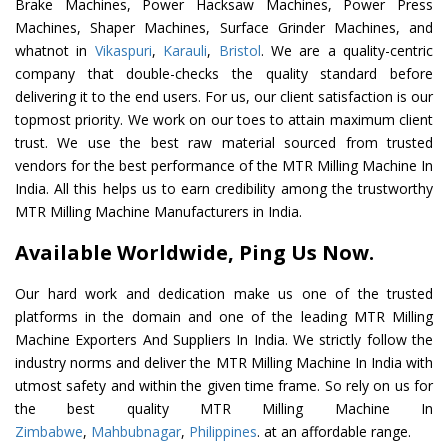
Brake Machines, Power Hacksaw Machines, Power Press
Machines, Shaper Machines, Surface Grinder Machines, and
whatnot in
Vikaspuri
,
Karauli
,
Bristol
. We are a quality-centric
company that double-checks the quality standard before
delivering it to the end users. For us, our client satisfaction is our
topmost priority. We work on our toes to attain maximum client
trust. We use the best raw material sourced from trusted
vendors for the best performance of the MTR Milling Machine In
India. All this helps us to earn credibility among the trustworthy
MTR Milling Machine Manufacturers in India.
Available Worldwide, Ping Us Now.
Our hard work and dedication make us one of the trusted
platforms in the domain and one of the leading MTR Milling
Machine Exporters And Suppliers In India. We strictly follow the
industry norms and deliver the MTR Milling Machine In India with
utmost safety and within the given time frame. So rely on us for
the best quality MTR Milling Machine In
Zimbabwe
,
Mahbubnagar
,
Philippines
. at an affordable range.