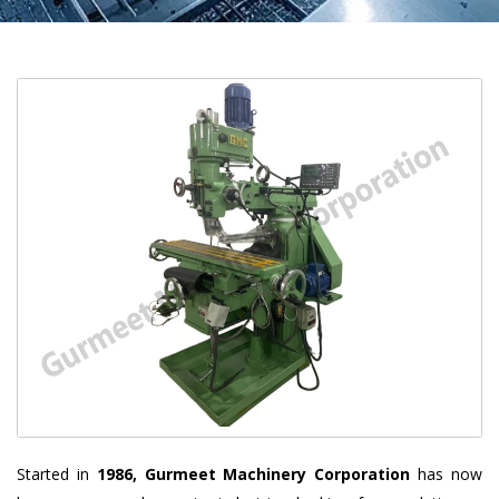
Started in
1986, Gurmeet Machinery Corporation
has now