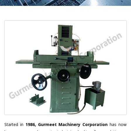
Started in
1986, Gurmeet Machinery Corporation
has now