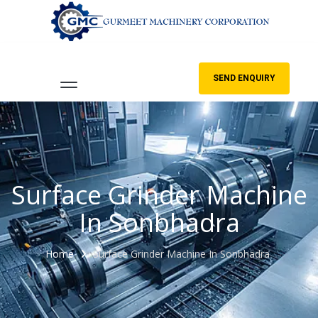
SEND ENQUIRY
Surface Grinder Machine
In Sonbhadra
Home
Surface Grinder Machine In Sonbhadra