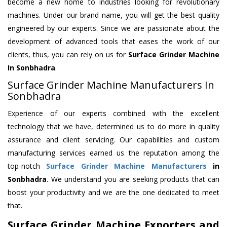
become a new home to industries looking for revolutionary
machines. Under our brand name, you will get the best quality
engineered by our experts. Since we are passionate about the
development of advanced tools that eases the work of our
clients, thus, you can rely on us for
Surface Grinder Machine
In Sonbhadra
.
Surface Grinder Machine Manufacturers In
Sonbhadra
Experience of our experts combined with the excellent
technology that we have, determined us to do more in quality
assurance and client servicing. Our capabilities and custom
manufacturing services earned us the reputation among the
top-notch
Surface Grinder Machine Manufacturers
in
Sonbhadra
. We understand you are seeking products that can
boost your productivity and we are the one dedicated to meet
that.
Surface Grinder Machine Exporters and