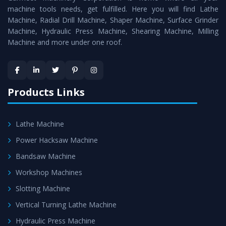
machine tools needs, get fulfilled. Here you will find Lathe
Timely Delivery - Doorway delivery of
Surface Grinder
Machine, Radial Drill Machine, Shaper Machine, Surface Grinder
Machine
is assured within the stipulated timeframe.
Machine, Hydraulic Press Machine, Shearing Machine, Milling
Machine and more under one roof.
Skilled Team - Support from team of professionals is
provided at evert step to ascertain utmost customer
satisfaction.
Products Links
Lathe Machine
Power Hacksaw Machine
Bandsaw Machine
Workshop Machines
Slotting Machine
Vertical Turning Lathe Machine
Hydraulic Press Machine