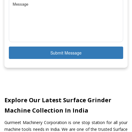
Submit Message
Explore Our Latest Surface Grinder
Machine Collection In India
Gurmeet Machinery Corporation is one stop station for all your
machine tools needs in India. We are one of the trusted Surface