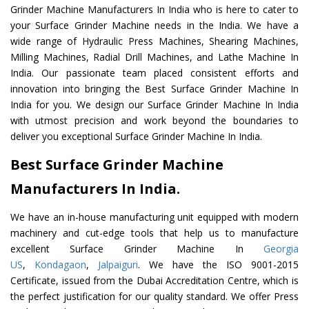
Grinder Machine Manufacturers In India who is here to cater to
your Surface Grinder Machine needs in the India. We have a
wide range of Hydraulic Press Machines, Shearing Machines,
Milling Machines, Radial Drill Machines, and Lathe Machine In
India. Our passionate team placed consistent efforts and
innovation into bringing the Best Surface Grinder Machine In
India for you. We design our Surface Grinder Machine In India
with utmost precision and work beyond the boundaries to
deliver you exceptional Surface Grinder Machine In India.
Best Surface Grinder Machine
Manufacturers In India.
We have an in-house manufacturing unit equipped with modern
machinery and cut-edge tools that help us to manufacture
excellent Surface Grinder Machine In
Georgia
US
,
Kondagaon
,
Jalpaiguri
. We have the ISO 9001-2015
Certificate, issued from the Dubai Accreditation Centre, which is
the perfect justification for our quality standard. We offer Press