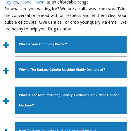
Keynes
,
Model Town
. at an affordable range.
So what are you waiting for? We are a call away from you. Take
the conversation ahead with our experts and let them clear your
bubble of doubts. Give us a call or drop your query via email. We
are happy to help you. Ping us now.
What Is Your Company Profile?
Established in the year
1986
by
Mr. JS Cheema, Gurmeet
Machinery Corporation
is an
ISO Certified Company
Why Is The Surface Grinder Machine Highly Demanded?
engaged as a manufacturer, supplier and exporter of
Industrial Machines. The array includes Lathe Machine,
The unmatched quality and excellent performance has
Power Hacksaw Machine, All Geared Lathe Machine,
attracted various industrial sectors to place repeated
Bandsaw Machine, Workshop Machines, Slotting Machine,
What Is The Manufacturing Facility Available For Surface Grinder
orders. The
Surface Grinder Machine
is designed with all
Vertical Turning Lathe Machine, Hydraulic Press Machine,
modern features to meet the requirements of the
Machine?
Surface Grinder Machine, and more. The machines are
application areas. moreover, our
Surface Grinder
available in specifications and dimensions that perfectly
Machine
has earned huge response from major brands
We have an in-house manufacturing facility backed with
comply with the industry standards.
such as Jaypee Group, Hindustan Cooper Limited, Uranium
Molding shop, Copula Furnaces, modernized workshop.
How To Place Order For Surface Grinder Machine?