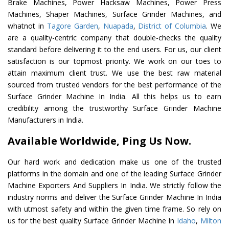
Brake Machines, Power Hacksaw Machines, Power Press
Machines, Shaper Machines, Surface Grinder Machines, and
whatnot in
Tagore Garden
,
Nuapada
,
District of Columbia
. We
are a quality-centric company that double-checks the quality
standard before delivering it to the end users. For us, our client
satisfaction is our topmost priority. We work on our toes to
attain maximum client trust. We use the best raw material
sourced from trusted vendors for the best performance of the
Surface Grinder Machine In India. All this helps us to earn
credibility among the trustworthy Surface Grinder Machine
Manufacturers in India.
Available Worldwide, Ping Us Now.
Our hard work and dedication make us one of the trusted
platforms in the domain and one of the leading Surface Grinder
Machine Exporters And Suppliers In India. We strictly follow the
industry norms and deliver the Surface Grinder Machine In India
with utmost safety and within the given time frame. So rely on
us for the best quality Surface Grinder Machine In
Idaho
,
Milton