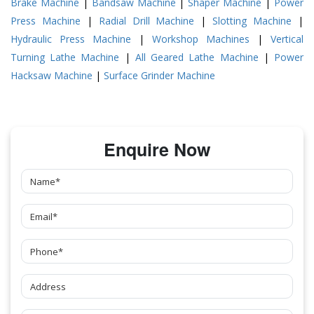
Brake Machine
|
Bandsaw Machine
|
Shaper Machine
|
Power
Press Machine
|
Radial Drill Machine
|
Slotting Machine
|
Hydraulic Press Machine
|
Workshop Machines
|
Vertical
Turning Lathe Machine
|
All Geared Lathe Machine
|
Power
Hacksaw Machine
|
Surface Grinder Machine
Enquire Now