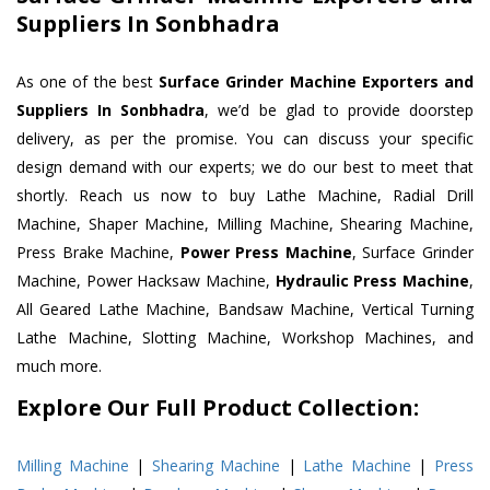
Suppliers In Sonbhadra
As one of the best
Surface Grinder Machine Exporters and
Suppliers In Sonbhadra
, we’d be glad to provide doorstep
delivery, as per the promise. You can discuss your specific
design demand with our experts; we do our best to meet that
shortly. Reach us now to buy Lathe Machine, Radial Drill
Machine, Shaper Machine, Milling Machine, Shearing Machine,
Press Brake Machine,
Power Press Machine
, Surface Grinder
Machine, Power Hacksaw Machine,
Hydraulic Press Machine
,
All Geared Lathe Machine, Bandsaw Machine, Vertical Turning
Lathe Machine, Slotting Machine, Workshop Machines, and
much more.
Explore Our Full Product Collection:
Milling Machine
|
Shearing Machine
|
Lathe Machine
|
Press