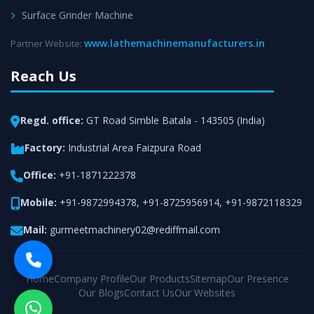
Surface Grinder Machine
www.lathemachinemanufacturers.in
Partner Website:
Reach Us
Regd. office:
GT Road Simble Batala - 143505 (India)
Factory:
Industrial Area Faizpura Road
Office:
+91-1871222378
Mobile:
+91-9872994378
,
+91-8725956914
,
+91-9872118329
Mail:
gurmeetmachinery02@rediffmail.com
Home
Company Profile
Our Products
Sitemap
Our Presence
Our Blogs
Contact Us
Our Websites