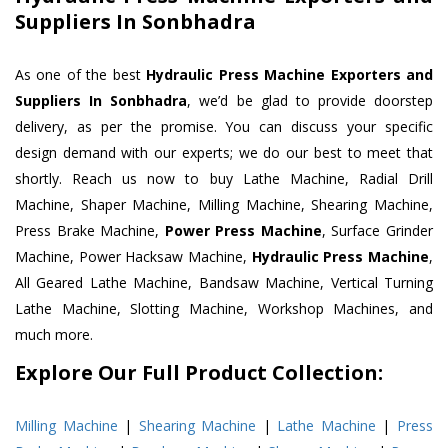
Suppliers In Sonbhadra
As one of the best
Hydraulic Press Machine Exporters and
Suppliers In Sonbhadra
, we’d be glad to provide doorstep
delivery, as per the promise. You can discuss your specific
design demand with our experts; we do our best to meet that
shortly. Reach us now to buy Lathe Machine, Radial Drill
Machine, Shaper Machine, Milling Machine, Shearing Machine,
Press Brake Machine,
Power Press Machine
, Surface Grinder
Machine, Power Hacksaw Machine,
Hydraulic Press Machine
,
All Geared Lathe Machine, Bandsaw Machine, Vertical Turning
Lathe Machine, Slotting Machine, Workshop Machines, and
much more.
Explore Our Full Product Collection:
Milling Machine
|
Shearing Machine
|
Lathe Machine
|
Press