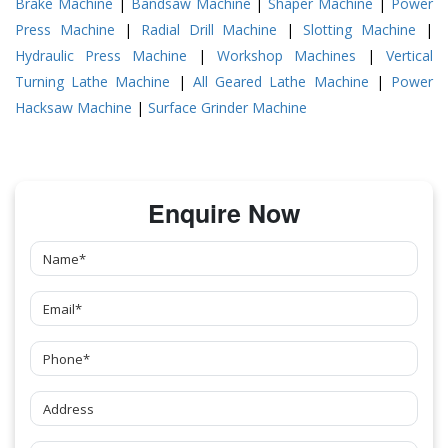
Brake Machine
|
Bandsaw Machine
|
Shaper Machine
|
Power
Press Machine
|
Radial Drill Machine
|
Slotting Machine
|
Hydraulic Press Machine
|
Workshop Machines
|
Vertical
Turning Lathe Machine
|
All Geared Lathe Machine
|
Power
Hacksaw Machine
|
Surface Grinder Machine
Enquire Now