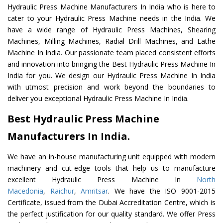
Hydraulic Press Machine Manufacturers In India who is here to
cater to your Hydraulic Press Machine needs in the India. We
have a wide range of Hydraulic Press Machines, Shearing
Machines, Milling Machines, Radial Drill Machines, and Lathe
Machine In India. Our passionate team placed consistent efforts
and innovation into bringing the Best Hydraulic Press Machine In
India for you. We design our Hydraulic Press Machine In India
with utmost precision and work beyond the boundaries to
deliver you exceptional Hydraulic Press Machine In India.
Best Hydraulic Press Machine
Manufacturers In India.
We have an in-house manufacturing unit equipped with modern
machinery and cut-edge tools that help us to manufacture
excellent Hydraulic Press Machine In
North
Macedonia
,
Raichur
,
Amritsar
. We have the ISO 9001-2015
Certificate, issued from the Dubai Accreditation Centre, which is
the perfect justification for our quality standard. We offer Press