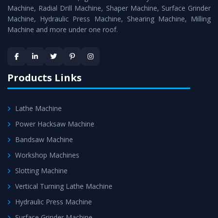
Timely Delivery - Doorway delivery of
Hydraulic Press
Machine, Radial Drill Machine, Shaper Machine, Surface Grinder
Machine
is assured within the stipulated timeframe.
Machine, Hydraulic Press Machine, Shearing Machine, Milling
Machine and more under one roof.
Skilled Team - Support from team of professionals is
provided at evert step to ascertain utmost customer
satisfaction.
Products Links
Lathe Machine
Power Hacksaw Machine
Bandsaw Machine
Workshop Machines
Slotting Machine
Vertical Turning Lathe Machine
Hydraulic Press Machine
Surface Grinder Machine