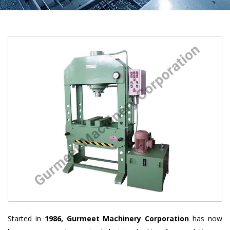
Started in
1986, Gurmeet Machinery Corporation
has now