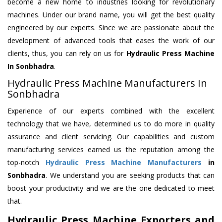
become a new home to industries looking for revolutionary
machines. Under our brand name, you will get the best quality
engineered by our experts. Since we are passionate about the
development of advanced tools that eases the work of our
clients, thus, you can rely on us for
Hydraulic Press Machine
In Sonbhadra
.
Hydraulic Press Machine Manufacturers In
Sonbhadra
Experience of our experts combined with the excellent
technology that we have, determined us to do more in quality
assurance and client servicing. Our capabilities and custom
manufacturing services earned us the reputation among the
top-notch
Hydraulic Press Machine Manufacturers
in
Sonbhadra
. We understand you are seeking products that can
boost your productivity and we are the one dedicated to meet
that.
Hydraulic Press Machine Exporters and