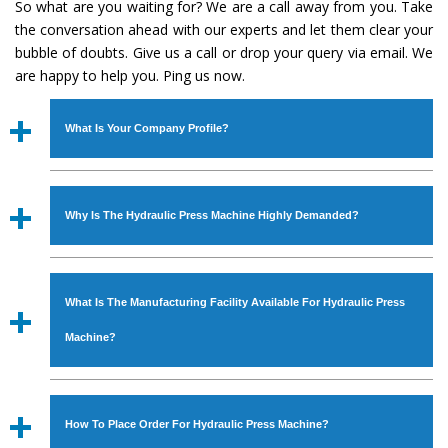
So what are you waiting for? We are a call away from you. Take
the conversation ahead with our experts and let them clear your
bubble of doubts. Give us a call or drop your query via email. We
are happy to help you. Ping us now.
What Is Your Company Profile?
Established in the year
1986
by
Mr. JS Cheema, Gurmeet
Machinery Corporation
is an
ISO Certified Company
Why Is The Hydraulic Press Machine Highly Demanded?
engaged as a manufacturer, supplier and exporter of
Industrial Machines. The array includes Lathe Machine,
The unmatched quality and excellent performance has
Power Hacksaw Machine, All Geared Lathe Machine,
attracted various industrial sectors to place repeated
Bandsaw Machine, Workshop Machines, Slotting Machine,
What Is The Manufacturing Facility Available For Hydraulic Press
orders. The
Hydraulic Press Machine
is designed with all
Vertical Turning Lathe Machine, Hydraulic Press Machine,
modern features to meet the requirements of the
Machine?
Surface Grinder Machine, and more. The machines are
application areas. moreover, our
Hydraulic Press
available in specifications and dimensions that perfectly
Machine
has earned huge response from major brands
We have an in-house manufacturing facility backed with
comply with the industry standards.
such as Jaypee Group, Hindustan Cooper Limited, Uranium
Molding shop, Copula Furnaces, modernized workshop.
How To Place Order For Hydraulic Press Machine?
Corporation, Rites, Birla Group, Tata Group, Jindal Group,
The factory is located at Industrial Area Faizpura Road.