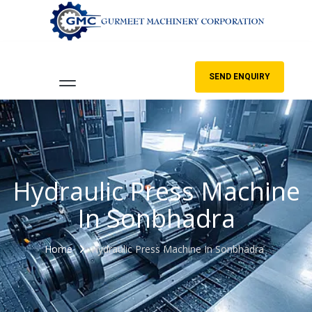
SEND ENQUIRY
Hydraulic Press Machine
In Sonbhadra
Home
Hydraulic Press Machine In Sonbhadra