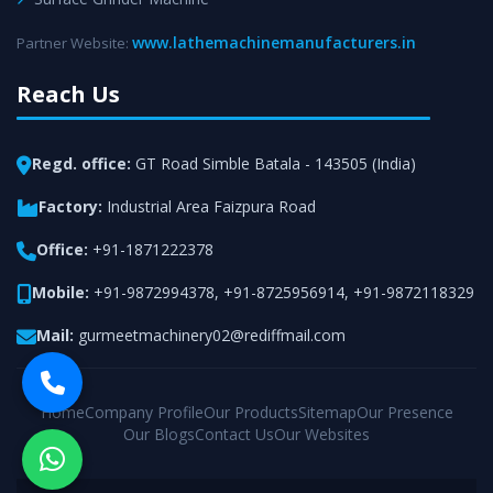
www.lathemachinemanufacturers.in
Partner Website:
Reach Us
Regd. office:
GT Road Simble Batala - 143505 (India)
Factory:
Industrial Area Faizpura Road
Office:
+91-1871222378
Mobile:
+91-9872994378
,
+91-8725956914
,
+91-9872118329
Mail:
gurmeetmachinery02@rediffmail.com
Home
Company Profile
Our Products
Sitemap
Our Presence
Our Blogs
Contact Us
Our Websites