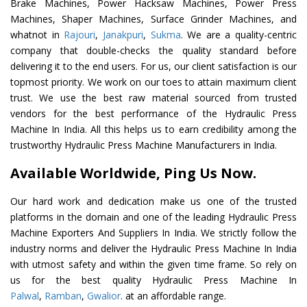
Brake Machines, Power Hacksaw Machines, Power Press
Machines, Shaper Machines, Surface Grinder Machines, and
whatnot in
Rajouri
,
Janakpuri
,
Sukma
. We are a quality-centric
company that double-checks the quality standard before
delivering it to the end users. For us, our client satisfaction is our
topmost priority. We work on our toes to attain maximum client
trust. We use the best raw material sourced from trusted
vendors for the best performance of the Hydraulic Press
Machine In India. All this helps us to earn credibility among the
trustworthy Hydraulic Press Machine Manufacturers in India.
Available Worldwide, Ping Us Now.
Our hard work and dedication make us one of the trusted
platforms in the domain and one of the leading Hydraulic Press
Machine Exporters And Suppliers In India. We strictly follow the
industry norms and deliver the Hydraulic Press Machine In India
with utmost safety and within the given time frame. So rely on
us for the best quality Hydraulic Press Machine In
Palwal
,
Ramban
,
Gwalior
. at an affordable range.