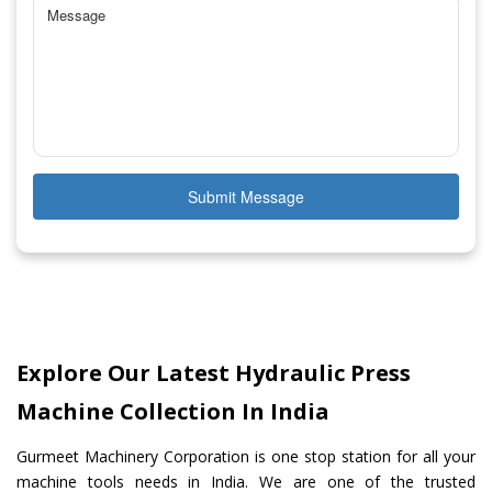
Submit Message
Explore Our Latest Hydraulic Press
Machine Collection In India
Gurmeet Machinery Corporation is one stop station for all your
machine tools needs in India. We are one of the trusted