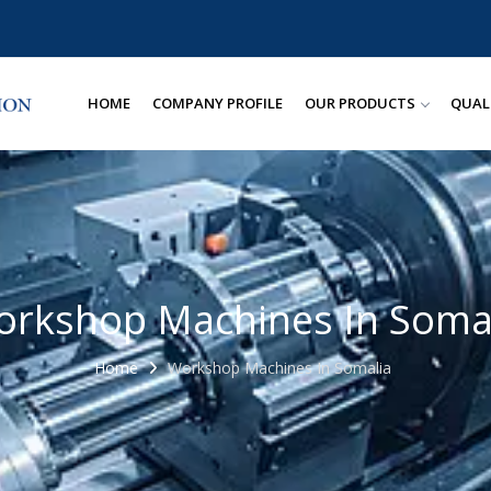
HOME
COMPANY PROFILE
OUR PRODUCTS
QUAL
rkshop Machines In Soma
Home
Workshop Machines In Somalia