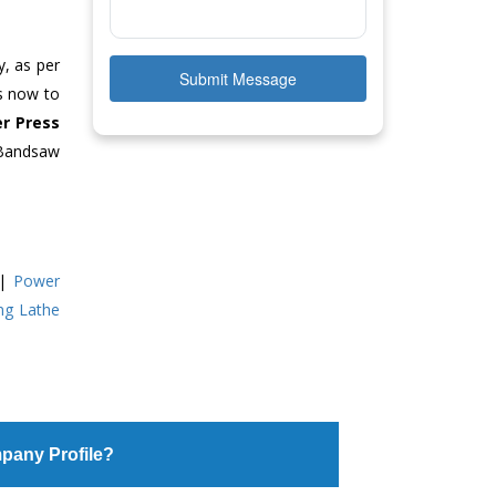
y, as per
Submit Message
us now to
r Press
 Bandsaw
|
Power
ing Lathe
pany Profile?