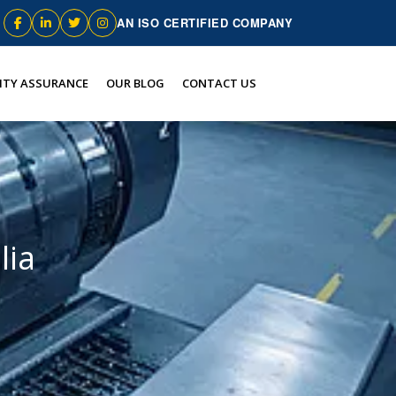
AN ISO CERTIFIED COMPANY
ITY ASSURANCE
OUR BLOG
CONTACT US
lia