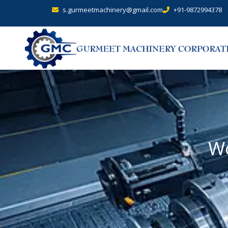
s.gurmeetmachinery@gmail.com
+91-9872994378
Wo