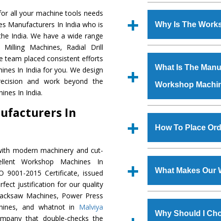
Established in the
or all your machine tools needs
Machinery Corporat
es Manufacturers In India who is
Why Is The Work
manufacturer, supplier
the India. We have a wide range
includes Lathe Machi
Milling Machines, Radial Drill
The unmatched quali
Machine, Bandsaw Mac
e team placed consistent efforts
various industrial se
Vertical Turning Lat
What Is The Manuf
ines In India for you. We design
Machines
is desig
Grinder Machine, a
recision and work beyond the
Workshop Machi
requirements of the 
specifications and dim
nes In India.
Machines
has earne
standards.
ufacturers In
Jaypee Group, Hindust
We have an in-house 
Birla Group, Tata Gro
shop, Copula Furnaces
How To Place Or
Group, Steel Plant, etc.
at Industrial Area
Workshop Machin
with modern machinery and cut-
To place order for
W
Various quality ch
llent Workshop Machines In
Now’ form available 
manufacturing defects.
What Makes Our 
 9001-2015 Certificate, issued
Office at GT Road Simb
ect justification for our quality
you can also call
Hacksaw Machines, Power Press
The
Workshop Mach
s.gurmeetmachinery@
chines, and whatnot in
Malviya
materials that assure a
Us’ page on the websi
Why Should I Ch
company that double-checks the
The
Workshop Mac