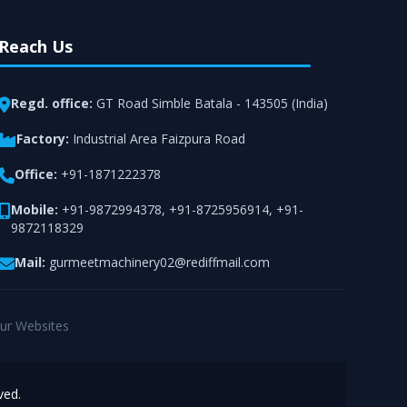
Reach Us
Regd. office:
GT Road Simble Batala - 143505 (India)
Factory:
Industrial Area Faizpura Road
Office:
+91-1871222378
Mobile:
+91-9872994378
,
+91-8725956914
,
+91-
9872118329
Mail:
gurmeetmachinery02@rediffmail.com
ur Websites
ved.