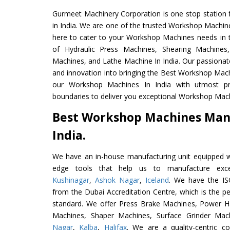
Gurmeet Machinery Corporation is one stop station f
in India. We are one of the trusted Workshop Machin
here to cater to your Workshop Machines needs in 
of Hydraulic Press Machines, Shearing Machines, 
Machines, and Lathe Machine In India. Our passionat
and innovation into bringing the Best Workshop Mach
our Workshop Machines In India with utmost p
boundaries to deliver you exceptional Workshop Machi
Best Workshop Machines Man
India.
We have an in-house manufacturing unit equipped 
edge tools that help us to manufacture exce
Kushinagar
,
Ashok Nagar
,
Iceland
. We have the ISO
from the Dubai Accreditation Centre, which is the perf
standard. We offer Press Brake Machines, Power 
Machines, Shaper Machines, Surface Grinder Ma
Nagar
,
Kalba
,
Halifax
. We are a quality-centric 