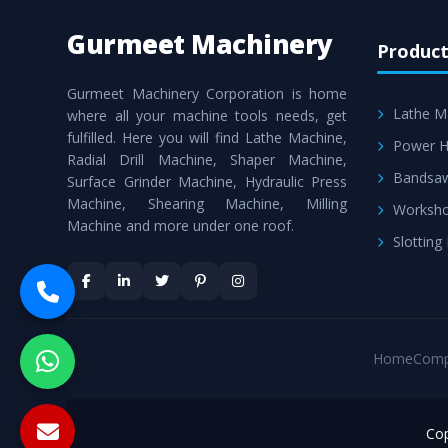
Gurmeet Machinery
Product
Gurmeet Machinery Corporation is home
Lathe M
where all your machine tools needs, get
fulfilled. Here you will find Lathe Machine,
Power H
Radial Drill Machine, Shaper Machine,
Bandsa
Surface Grinder Machine, Hydraulic Press
Machine, Shearing Machine, Milling
Worksho
Machine and more under one roof.
Slotting
Home
Comp
Cop