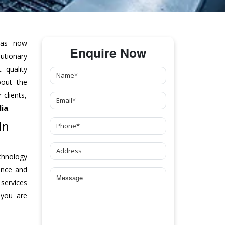
as now
Enquire Now
tionary
 quality
bout the
clients,
lia
.
In
chnology
ance and
 services
 you are