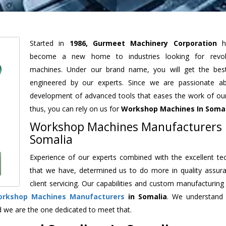
Started in
1986, Gurmeet Machinery Corporation
h
become a new home to industries looking for revolu
machines. Under our brand name, you will get the best
engineered by our experts. Since we are passionate a
development of advanced tools that eases the work of our 
thus, you can rely on us for
Workshop Machines
In Soma
Workshop Machines Manufacturers 
Somalia
Experience of our experts combined with the excellent te
that we have, determined us to do more in quality assur
client servicing. Our capabilities and custom manufacturing
rkshop Machines Manufacturers
in Somalia
. We understand
d we are the one dedicated to meet that.