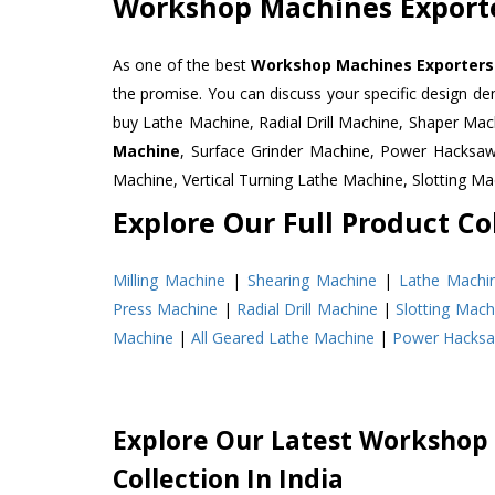
Workshop Machines Exporte
As one of the best
Workshop Machines Exporters 
the promise. You can discuss your specific design d
buy Lathe Machine, Radial Drill Machine, Shaper Mac
Machine
, Surface Grinder Machine, Power Hacksa
Machine, Vertical Turning Lathe Machine, Slotting 
Explore Our Full Product Col
Milling Machine
|
Shearing Machine
|
Lathe Machi
Press Machine
|
Radial Drill Machine
|
Slotting Mach
Machine
|
All Geared Lathe Machine
|
Power Hacks
Explore Our Latest Workshop
Collection In India