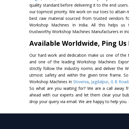
quality standard before delivering it to the end users. 
our topmost priority. We work on our toes to attain 
best raw material sourced from trusted vendors f
Workshop Machines In India. All this helps us 
trustworthy Workshop Machines Manufacturers in Ind
Available Worldwide, Ping Us
Our hard work and dedication make us one of the t
and one of the leading Workshop Machines Exporte
strictly follow the industry norms and deliver the 
utmost safety and within the given time frame. So 
Workshop Machines In
Slovenia
,
Jagdalpur
,
G B Road
So what are you waiting for? We are a call away f
ahead with our experts and let them clear your bubb
drop your query via email. We are happy to help you.