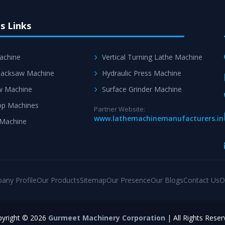
s Links
achine
Vertical Turning Lathe Machine
acksaw Machine
Hydraulic Press Machine
w Machine
Surface Grinder Machine
p Machines
Partner Website:
www.lathemachinemanufacturers.in
 Machine
any Profile
Our Products
Sitemap
Our Presence
Our Blogs
Contact Us
O
yright © 2026
Gurmeet Machinery Corporation
| All Rights Reser