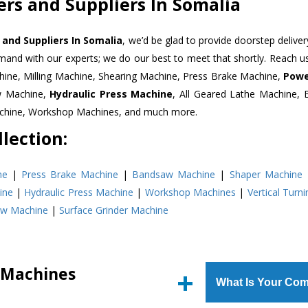
rs and Suppliers In Somalia
and Suppliers In Somalia
, we’d be glad to provide doorstep deliver
emand with our experts; we do our best to meet that shortly. Reach 
hine, Milling Machine, Shearing Machine, Press Brake Machine,
Powe
w Machine,
Hydraulic Press Machine
, All Geared Lathe Machine,
Machine, Workshop Machines, and much more.
lection:
ne
|
Press Brake Machine
|
Bandsaw Machine
|
Shaper Machine
ine
|
Hydraulic Press Machine
|
Workshop Machines
|
Vertical Turn
aw Machine
|
Surface Grinder Machine
 Machines
What Is Your Com