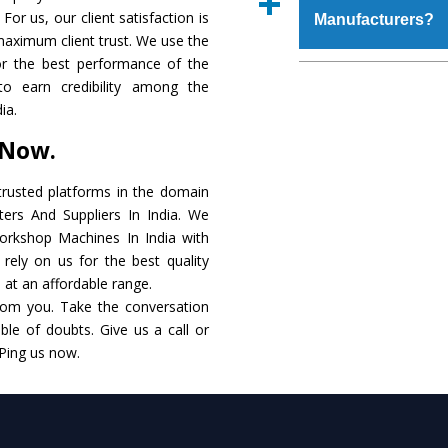
place order.
For us, our client satisfaction is
Manufacturers?
coating that make it r
maximum client trust. We use the
also available in spec
or the best performance of the
addition to this, thes
The major reason to 
to earn credibility among the
meet the requirements o
of no alternate when
ia.
performance. Apart fr
 Now.
Workshop Machine
Smart Technology - In
rusted platforms in the domain
edge technology to d
rs And Suppliers In India. We
match to the industry 
Workshop Machines In India with
rely on us for the best quality
Timely Delivery - D
. at an affordable range.
assured within the sti
rom you. Take the conversation
le of doubts. Give us a call or
Skilled Team - Suppo
 Ping us now.
evert step to ascertai