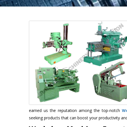
earned us the reputation among the top-notch
Wo
seeking products that can boost your productivity an