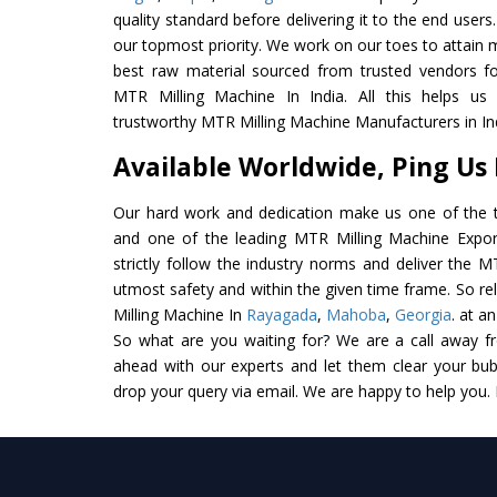
quality standard before delivering it to the end users. 
our topmost priority. We work on our toes to attain 
best raw material sourced from trusted vendors f
MTR Milling Machine In India. All this helps us 
trustworthy MTR Milling Machine Manufacturers in In
Available Worldwide, Ping Us
Our hard work and dedication make us one of the t
and one of the leading MTR Milling Machine Export
strictly follow the industry norms and deliver the M
utmost safety and within the given time frame. So re
Milling Machine In
Rayagada
,
Mahoba
,
Georgia
. at a
So what are you waiting for? We are a call away f
ahead with our experts and let them clear your bubb
drop your query via email. We are happy to help you.