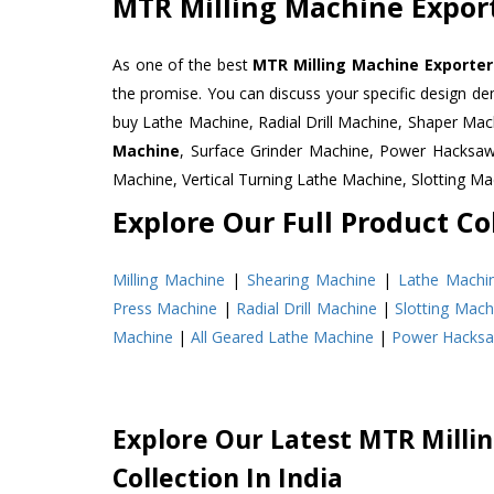
MTR Milling Machine Export
As one of the best
MTR Milling Machine Exporters
the promise. You can discuss your specific design d
buy Lathe Machine, Radial Drill Machine, Shaper Mac
Machine
, Surface Grinder Machine, Power Hacksa
Machine, Vertical Turning Lathe Machine, Slotting 
Explore Our Full Product Col
Milling Machine
|
Shearing Machine
|
Lathe Machi
Press Machine
|
Radial Drill Machine
|
Slotting Mach
Machine
|
All Geared Lathe Machine
|
Power Hacks
Explore Our Latest MTR Milli
Collection In India