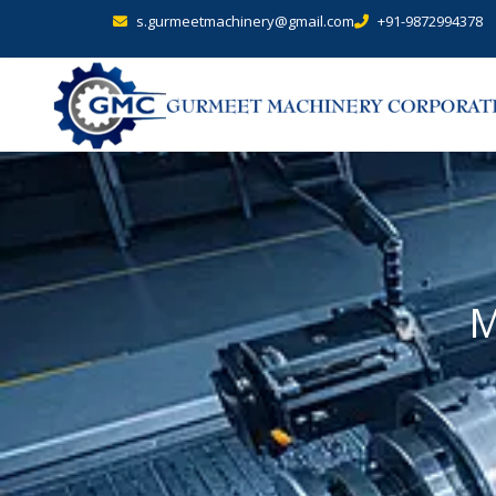
s.gurmeetmachinery@gmail.com
+91-9872994378
M