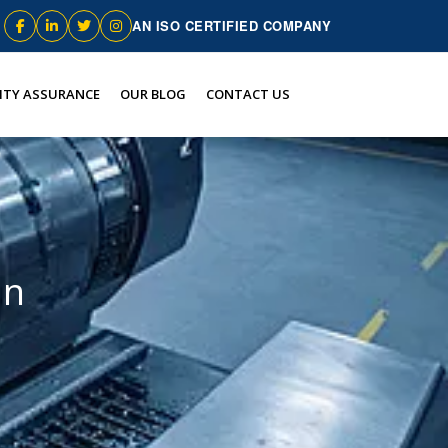
AN ISO CERTIFIED COMPANY
ITY ASSURANCE
OUR BLOG
CONTACT US
an