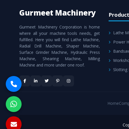
Gurmeet Machinery
Product
Gurmeet Machinery Corporation is home
Lathe M
where all your machine tools needs, get
fulfilled. Here you will find Lathe Machine,
Power H
Radial Drill Machine, Shaper Machine,
Bandsa
Surface Grinder Machine, Hydraulic Press
Machine, Shearing Machine, Milling
Worksho
Machine and more under one roof.
Slotting
Home
Comp
Cop