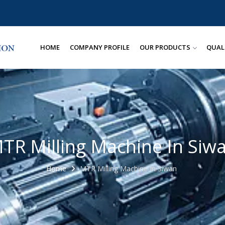
HOME
COMPANY PROFILE
OUR PRODUCTS
QUAL
TR Milling Machine In Siw
Home
MTR Milling Machine In Siwan