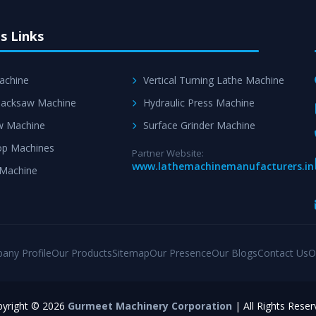
s Links
achine
Vertical Turning Lathe Machine
acksaw Machine
Hydraulic Press Machine
w Machine
Surface Grinder Machine
p Machines
Partner Website:
www.lathemachinemanufacturers.in
 Machine
any Profile
Our Products
Sitemap
Our Presence
Our Blogs
Contact Us
O
yright © 2026
Gurmeet Machinery Corporation
| All Rights Reser