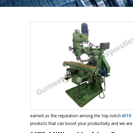
earned us the reputation among the top-notch
MTR 
products that can boost your productivity and we are