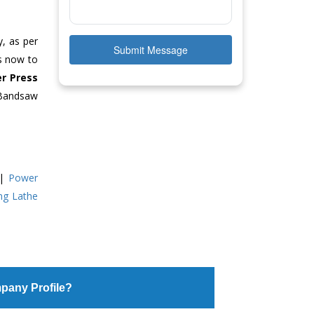
y, as per
Submit Message
us now to
r Press
 Bandsaw
|
Power
ing Lathe
pany Profile?