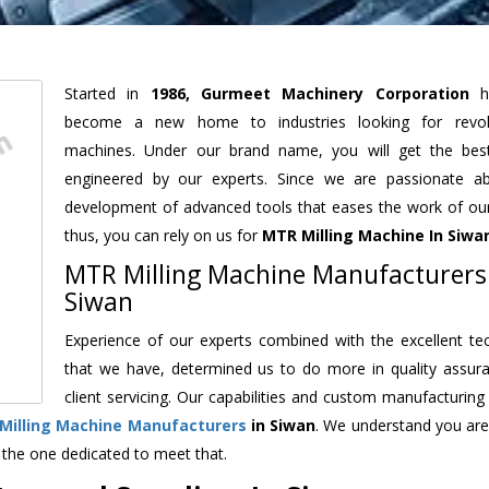
Started in
1986, Gurmeet Machinery Corporation
h
become a new home to industries looking for revolu
machines. Under our brand name, you will get the best
engineered by our experts. Since we are passionate a
development of advanced tools that eases the work of our 
thus, you can rely on us for
MTR Milling Machine
In Siwa
MTR Milling Machine Manufacturers
Siwan
Experience of our experts combined with the excellent te
that we have, determined us to do more in quality assur
client servicing. Our capabilities and custom manufacturing
Milling Machine Manufacturers
in Siwan
. We understand you are
 the one dedicated to meet that.