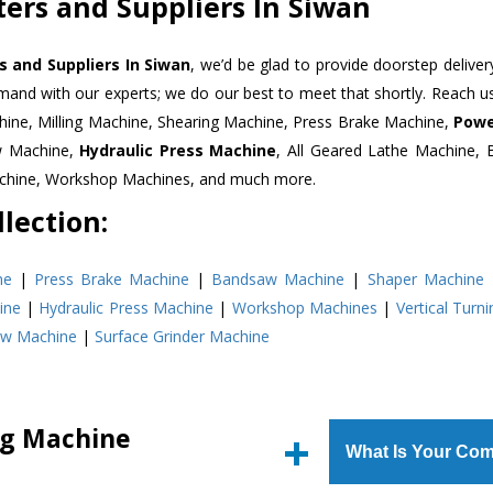
ers and Suppliers In Siwan
 and Suppliers In Siwan
, we’d be glad to provide doorstep deliver
emand with our experts; we do our best to meet that shortly. Reach 
hine, Milling Machine, Shearing Machine, Press Brake Machine,
Powe
w Machine,
Hydraulic Press Machine
, All Geared Lathe Machine,
Machine, Workshop Machines, and much more.
lection:
ne
|
Press Brake Machine
|
Bandsaw Machine
|
Shaper Machine
ine
|
Hydraulic Press Machine
|
Workshop Machines
|
Vertical Turn
aw Machine
|
Surface Grinder Machine
ng Machine
What Is Your Com