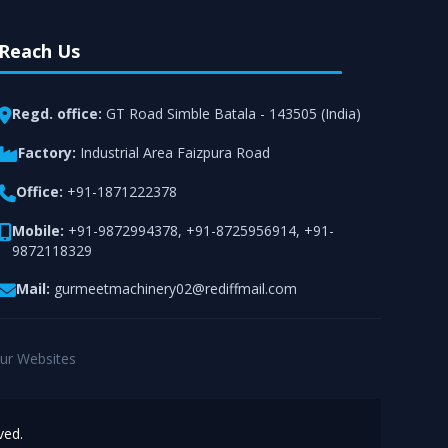
Reach Us
Regd. office:
GT Road Simble Batala - 143505 (India)
Factory:
Industrial Area Faizpura Road
Office:
+91-1871222378
Mobile:
+91-9872994378
,
+91-8725956914
,
+91-
9872118329
Mail:
gurmeetmachinery02@rediffmail.com
ur Websites
ved.