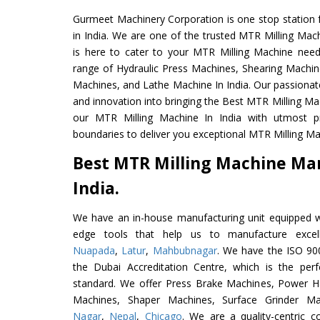
Gurmeet Machinery Corporation is one stop station f
in India. We are one of the trusted MTR Milling Mac
is here to cater to your MTR Milling Machine need
range of Hydraulic Press Machines, Shearing Machines
Machines, and Lathe Machine In India. Our passionat
and innovation into bringing the Best MTR Milling Ma
our MTR Milling Machine In India with utmost p
boundaries to deliver you exceptional MTR Milling Mac
Best MTR Milling Machine Ma
India.
We have an in-house manufacturing unit equipped 
edge tools that help us to manufacture excel
Nuapada
,
Latur
,
Mahbubnagar
. We have the ISO 900
the Dubai Accreditation Centre, which is the perfec
standard. We offer Press Brake Machines, Power 
Machines, Shaper Machines, Surface Grinder M
Nagar
,
Nepal
,
Chicago
. We are a quality-centric 