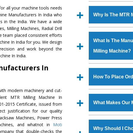
Established in the
or all your machine tools needs
Machinery Corporat
hine Manufacturers In India who
Why Is The MTR 
manufacturer, supplier
s in the India. We have a wide
includes Lathe Machi
, Milling Machines, Radial Drill
The unmatched quali
Machine, Bandsaw Mac
e team placed consistent efforts
various industrial sec
Vertical Turning Lat
What Is The Manuf
chine In India for you. We design
Machine
is design
Grinder Machine, a
recision and work beyond the
Milling Machine?
requirements of the a
specifications and dim
hine In India.
Machine
has earned
standards.
nufacturers In
Jaypee Group, Hindust
We have an in-house 
Birla Group, Tata Gro
shop, Copula Furnaces
How To Place Ord
Group, Steel Plant, etc.
at Industrial Area F
Milling Machine
is 
with modern machinery and cut-
To place order for
MT
quality checks are a
lent MTR Milling Machine In
Now’ form available 
defects.
What Makes Our 
1-2015 Certificate, issued from
Office at GT Road Simb
t justification for our quality
you can also call
Hacksaw Machines, Power Press
The
MTR Milling Ma
s.gurmeetmachinery@
achines, and whatnot in
Moti
materials that assure a
Us’ page on the websi
Why Should I Cho
company that double-checks the
The
MTR Milling M