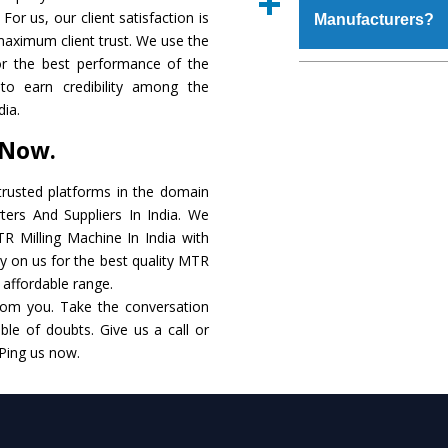
place order.
For us, our client satisfaction is
Manufacturers?
coating that make it r
maximum client trust. We use the
also available in spec
or the best performance of the
addition to this, thes
The major reason to o
to earn credibility among the
meet the requirements o
of no alternate when
dia.
performance. Apart fr
 Now.
MTR Milling Machin
Smart Technology - In
rusted platforms in the domain
edge technology to d
ers And Suppliers In India. We
match to the industry 
TR Milling Machine In India with
ly on us for the best quality MTR
Timely Delivery - D
n affordable range.
assured within the sti
rom you. Take the conversation
le of doubts. Give us a call or
Skilled Team - Suppo
 Ping us now.
evert step to ascertai