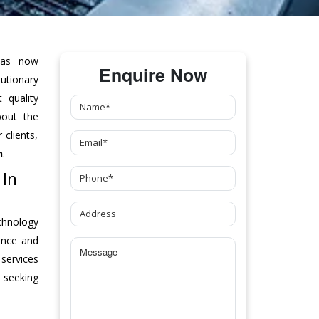
as now
Enquire Now
tionary
 quality
bout the
clients,
n
.
 In
chnology
ance and
 services
 seeking