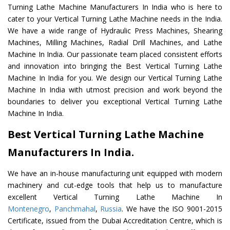
Turning Lathe Machine Manufacturers In India who is here to
cater to your Vertical Turning Lathe Machine needs in the India.
We have a wide range of Hydraulic Press Machines, Shearing
Machines, Milling Machines, Radial Drill Machines, and Lathe
Machine In India. Our passionate team placed consistent efforts
and innovation into bringing the Best Vertical Turning Lathe
Machine In India for you. We design our Vertical Turning Lathe
Machine In India with utmost precision and work beyond the
boundaries to deliver you exceptional Vertical Turning Lathe
Machine In India.
Best Vertical Turning Lathe Machine
Manufacturers In India.
We have an in-house manufacturing unit equipped with modern
machinery and cut-edge tools that help us to manufacture
excellent Vertical Turning Lathe Machine In
Montenegro
,
Panchmahal
,
Russia
. We have the ISO 9001-2015
Certificate, issued from the Dubai Accreditation Centre, which is