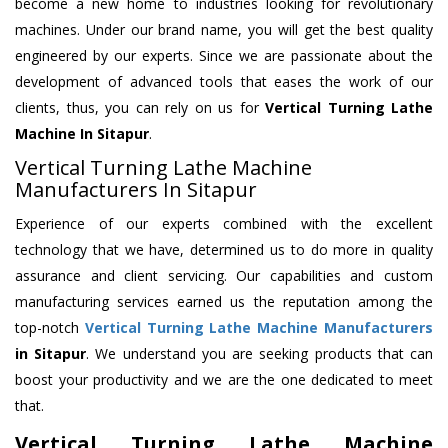
become a new home to industries looking for revolutionary
machines. Under our brand name, you will get the best quality
engineered by our experts. Since we are passionate about the
development of advanced tools that eases the work of our
clients, thus, you can rely on us for
Vertical Turning Lathe
Machine
In Sitapur
.
Vertical Turning Lathe Machine
Manufacturers In Sitapur
Experience of our experts combined with the excellent
technology that we have, determined us to do more in quality
assurance and client servicing. Our capabilities and custom
manufacturing services earned us the reputation among the
top-notch
Vertical Turning Lathe Machine Manufacturers
in Sitapur
. We understand you are seeking products that can
boost your productivity and we are the one dedicated to meet
that.
Vertical Turning Lathe Machine