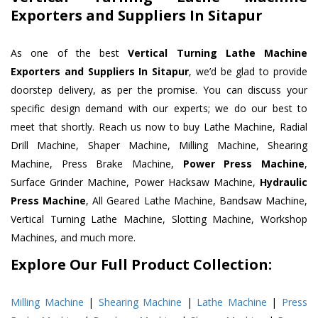
Exporters and Suppliers In Sitapur
As one of the best
Vertical Turning Lathe Machine
Exporters and Suppliers In Sitapur
, we’d be glad to provide
doorstep delivery, as per the promise. You can discuss your
specific design demand with our experts; we do our best to
meet that shortly. Reach us now to buy Lathe Machine, Radial
Drill Machine, Shaper Machine, Milling Machine, Shearing
Machine, Press Brake Machine,
Power Press Machine
,
Surface Grinder Machine, Power Hacksaw Machine,
Hydraulic
Press Machine
, All Geared Lathe Machine, Bandsaw Machine,
Vertical Turning Lathe Machine, Slotting Machine, Workshop
Machines, and much more.
Explore Our Full Product Collection:
Milling Machine
|
Shearing Machine
|
Lathe Machine
|
Press