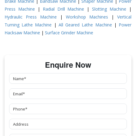
Brake Machine
|
Bandsaw Machine
|
Shaper Machine
|
Power
Press Machine
|
Radial Drill Machine
|
Slotting Machine
|
Hydraulic Press Machine
|
Workshop Machines
|
Vertical
Turning Lathe Machine
|
All Geared Lathe Machine
|
Power
Hacksaw Machine
|
Surface Grinder Machine
Enquire Now