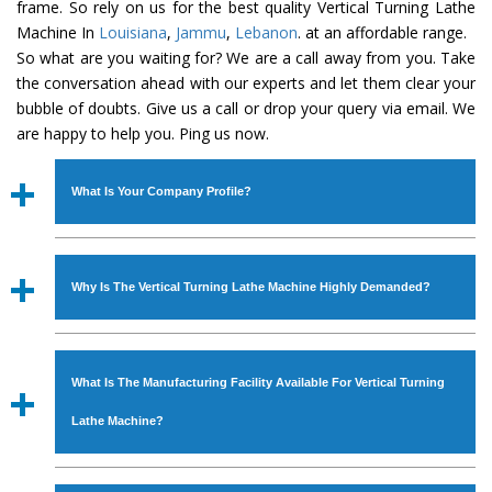
frame. So rely on us for the best quality Vertical Turning Lathe
Machine In
Louisiana
,
Jammu
,
Lebanon
. at an affordable range.
So what are you waiting for? We are a call away from you. Take
the conversation ahead with our experts and let them clear your
bubble of doubts. Give us a call or drop your query via email. We
are happy to help you. Ping us now.
What Is Your Company Profile?
Established in the year
1986
by
Mr. JS Cheema, Gurmeet
Machinery Corporation
is an
ISO Certified Company
Why Is The Vertical Turning Lathe Machine Highly Demanded?
engaged as a manufacturer, supplier and exporter of
Industrial Machines. The array includes Lathe Machine,
The unmatched quality and excellent performance has
Power Hacksaw Machine, All Geared Lathe Machine,
attracted various industrial sectors to place repeated
Bandsaw Machine, Workshop Machines, Slotting Machine,
What Is The Manufacturing Facility Available For Vertical Turning
orders. The
Vertical Turning Lathe Machine
is designed
Vertical Turning Lathe Machine, Hydraulic Press Machine,
with all modern features to meet the requirements of the
Lathe Machine?
Surface Grinder Machine, and more. The machines are
application areas. moreover, our
Vertical Turning Lathe
available in specifications and dimensions that perfectly
Machine
has earned huge response from major brands
We have an in-house manufacturing facility backed with
comply with the industry standards.