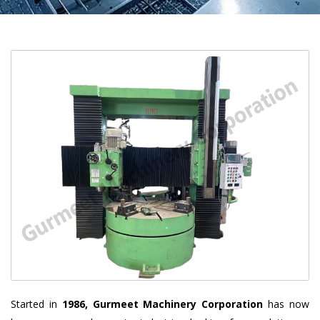
Started in
1986, Gurmeet Machinery Corporation
has now