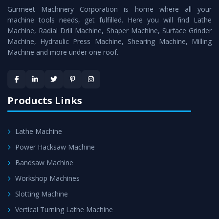
Gurmeet Machinery Corporation is home where all your
Lathe Machine
as a perfect match to the industry
machine tools needs, get fulfilled. Here you will find Lathe
standards.
Machine, Radial Drill Machine, Shaper Machine, Surface Grinder
Timely Delivery - Doorway delivery of
Vertical Turning
Machine, Hydraulic Press Machine, Shearing Machine, Milling
Machine and more under one roof.
Lathe Machine
is assured within the stipulated
timeframe.
Skilled Team - Support from team of professionals is
provided at evert step to ascertain utmost customer
Products Links
satisfaction.
Lathe Machine
Power Hacksaw Machine
Bandsaw Machine
Workshop Machines
Slotting Machine
Vertical Turning Lathe Machine