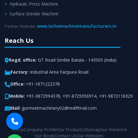
Hydraulic Press Machine
Surface Grinder Machine
www.lathemachinemanufacturers.in
Partner Website:
Reach Us
Regd. office:
GT Road Simble Batala - 143505 (India)
Factory:
Industrial Area Faizpura Road
Office:
+91-1871222378
Mobile:
+91-9872994378
,
+91-8725956914
,
+91-9872118329
Mail:
gurmeetmachinery02@rediffmail.com
Home
Company Profile
Our Products
Sitemap
Our Presence
Our Blogs
Contact Us
Our Websites