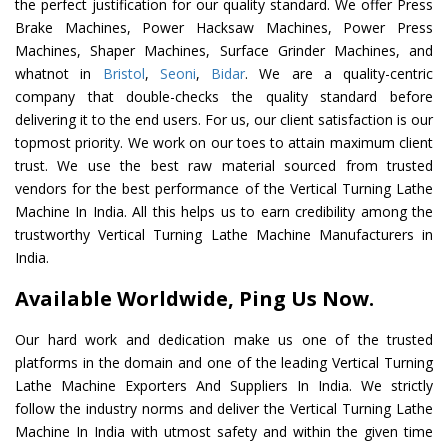
the perfect justification for our quality standard. We offer Press
Brake Machines, Power Hacksaw Machines, Power Press
Machines, Shaper Machines, Surface Grinder Machines, and
whatnot in
Bristol
,
Seoni
,
Bidar
. We are a quality-centric
company that double-checks the quality standard before
delivering it to the end users. For us, our client satisfaction is our
topmost priority. We work on our toes to attain maximum client
trust. We use the best raw material sourced from trusted
vendors for the best performance of the Vertical Turning Lathe
Machine In India. All this helps us to earn credibility among the
trustworthy Vertical Turning Lathe Machine Manufacturers in
India.
Available Worldwide, Ping Us Now.
Our hard work and dedication make us one of the trusted
platforms in the domain and one of the leading Vertical Turning
Lathe Machine Exporters And Suppliers In India. We strictly
follow the industry norms and deliver the Vertical Turning Lathe
Machine In India with utmost safety and within the given time