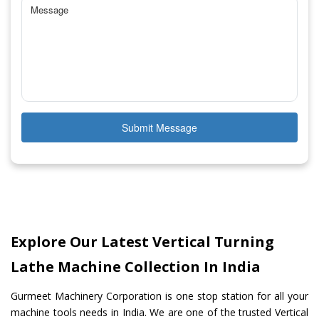
Submit Message
Explore Our Latest Vertical Turning
Lathe Machine Collection In India
Gurmeet Machinery Corporation is one stop station for all your
machine tools needs in India. We are one of the trusted Vertical