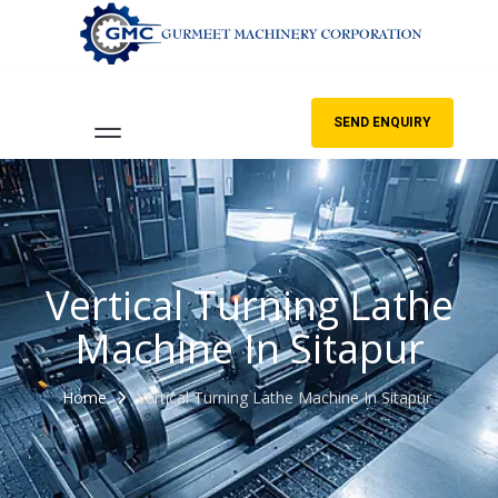
SEND ENQUIRY
Vertical Turning Lathe
Machine In Sitapur
Home
Vertical Turning Lathe Machine In Sitapur