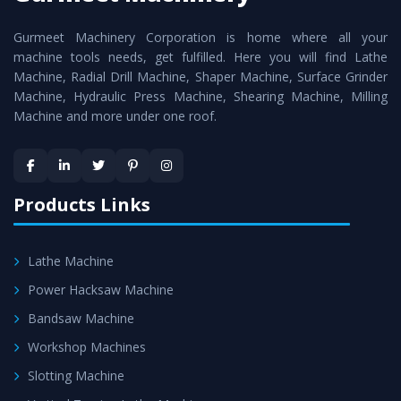
cutting edge technology to deliver the
Vertical Turning
Gurmeet Machinery Corporation is home where all your
Lathe Machine
as a perfect match to the industry
machine tools needs, get fulfilled. Here you will find Lathe
standards.
Machine, Radial Drill Machine, Shaper Machine, Surface Grinder
Timely Delivery - Doorway delivery of
Vertical Turning
Machine, Hydraulic Press Machine, Shearing Machine, Milling
Machine and more under one roof.
Lathe Machine
is assured within the stipulated
timeframe.
Skilled Team - Support from team of professionals is
provided at evert step to ascertain utmost customer
Products Links
satisfaction.
Lathe Machine
Power Hacksaw Machine
Bandsaw Machine
Workshop Machines
Slotting Machine