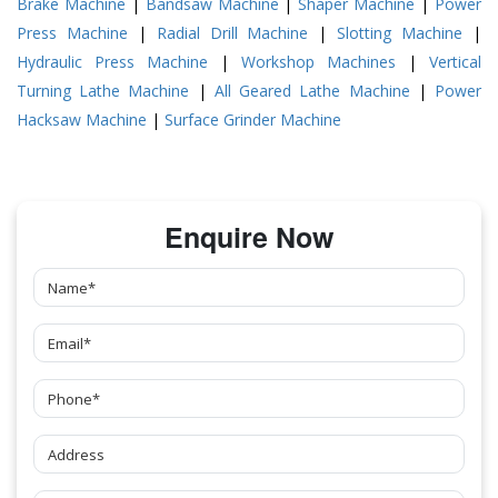
Brake Machine
|
Bandsaw Machine
|
Shaper Machine
|
Power
Press Machine
|
Radial Drill Machine
|
Slotting Machine
|
Hydraulic Press Machine
|
Workshop Machines
|
Vertical
Turning Lathe Machine
|
All Geared Lathe Machine
|
Power
Hacksaw Machine
|
Surface Grinder Machine
Enquire Now