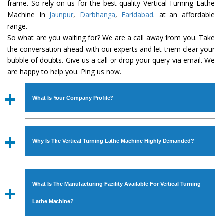
frame. So rely on us for the best quality Vertical Turning Lathe
Machine In
Jaunpur
,
Darbhanga
,
Faridabad
. at an affordable
range.
So what are you waiting for? We are a call away from you. Take
the conversation ahead with our experts and let them clear your
bubble of doubts. Give us a call or drop your query via email. We
are happy to help you. Ping us now.
What Is Your Company Profile?
Established in the year
1986
by
Mr. JS Cheema, Gurmeet
Machinery Corporation
is an
ISO Certified Company
Why Is The Vertical Turning Lathe Machine Highly Demanded?
engaged as a manufacturer, supplier and exporter of
Industrial Machines. The array includes Lathe Machine,
The unmatched quality and excellent performance has
Power Hacksaw Machine, All Geared Lathe Machine,
attracted various industrial sectors to place repeated
Bandsaw Machine, Workshop Machines, Slotting Machine,
What Is The Manufacturing Facility Available For Vertical Turning
orders. The
Vertical Turning Lathe Machine
is designed
Vertical Turning Lathe Machine, Hydraulic Press Machine,
with all modern features to meet the requirements of the
Lathe Machine?
Surface Grinder Machine, and more. The machines are
application areas. moreover, our
Vertical Turning Lathe
available in specifications and dimensions that perfectly