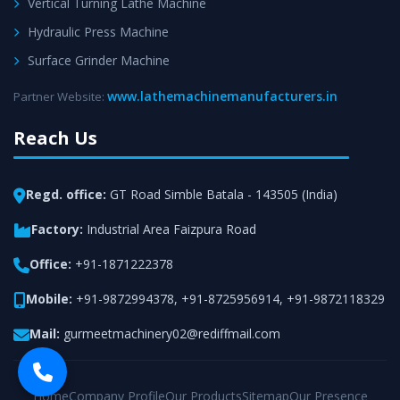
Vertical Turning Lathe Machine
Hydraulic Press Machine
Surface Grinder Machine
www.lathemachinemanufacturers.in
Partner Website:
Reach Us
Regd. office:
GT Road Simble Batala - 143505 (India)
Factory:
Industrial Area Faizpura Road
Office:
+91-1871222378
Mobile:
+91-9872994378
,
+91-8725956914
,
+91-9872118329
Mail:
gurmeetmachinery02@rediffmail.com
Home
Company Profile
Our Products
Sitemap
Our Presence