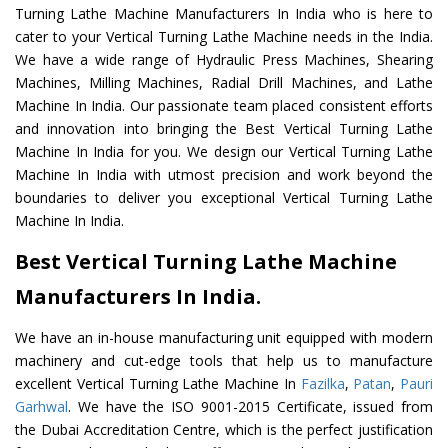
Turning Lathe Machine Manufacturers In India who is here to
cater to your Vertical Turning Lathe Machine needs in the India.
We have a wide range of Hydraulic Press Machines, Shearing
Machines, Milling Machines, Radial Drill Machines, and Lathe
Machine In India. Our passionate team placed consistent efforts
and innovation into bringing the Best Vertical Turning Lathe
Machine In India for you. We design our Vertical Turning Lathe
Machine In India with utmost precision and work beyond the
boundaries to deliver you exceptional Vertical Turning Lathe
Machine In India.
Best Vertical Turning Lathe Machine
Manufacturers In India.
We have an in-house manufacturing unit equipped with modern
machinery and cut-edge tools that help us to manufacture
excellent Vertical Turning Lathe Machine In
Fazilka
,
Patan
,
Pauri
Garhwal
. We have the ISO 9001-2015 Certificate, issued from
the Dubai Accreditation Centre, which is the perfect justification