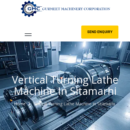
SEND ENQUIRY
Vertical Turning Lathe
Machine In Sitamarhi
Home
Vertical Turning Lathe Machine In Sitamarhi