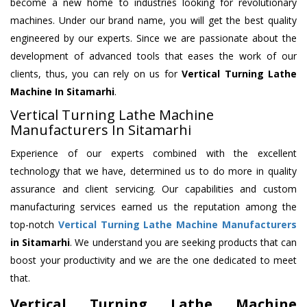
become a new home to industries looking for revolutionary
machines. Under our brand name, you will get the best quality
engineered by our experts. Since we are passionate about the
development of advanced tools that eases the work of our
clients, thus, you can rely on us for
Vertical Turning Lathe
Machine
In Sitamarhi
.
Vertical Turning Lathe Machine
Manufacturers In Sitamarhi
Experience of our experts combined with the excellent
technology that we have, determined us to do more in quality
assurance and client servicing. Our capabilities and custom
manufacturing services earned us the reputation among the
top-notch
Vertical Turning Lathe Machine Manufacturers
in Sitamarhi
. We understand you are seeking products that can
boost your productivity and we are the one dedicated to meet
that.
Vertical Turning Lathe Machine