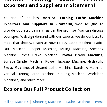
Exporters and Suppliers In Sitamarhi
As one of the best
Vertical Turning Lathe Machine
Exporters and Suppliers In Sitamarhi
, we’d be glad to
provide doorstep delivery, as per the promise. You can discuss
your specific design demand with our experts; we do our best to
meet that shortly. Reach us now to buy Lathe Machine, Radial
Drill Machine, Shaper Machine, Milling Machine, Shearing
Machine, Press Brake Machine,
Power Press Machine
,
Surface Grinder Machine, Power Hacksaw Machine,
Hydraulic
Press Machine
, All Geared Lathe Machine, Bandsaw Machine,
Vertical Turning Lathe Machine, Slotting Machine, Workshop
Machines, and much more.
Explore Our Full Product Collection:
Milling Machine
|
Shearing Machine
|
Lathe Machine
|
Press