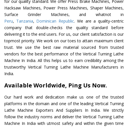
for our quality standard. We offer Press Brake Machines, Power
Hacksaw Machines, Power Press Machines, Shaper Machines,
Surface Grinder Machines, and whatnot in
Peru
,
Tanzania
,
Dominican Republic
. We are a quality-centric
company that double-checks the quality standard before
delivering it to the end users. For us, our client satisfaction is our
topmost priority. We work on our toes to attain maximum client
trust. We use the best raw material sourced from trusted
vendors for the best performance of the Vertical Turning Lathe
Machine In India. All this helps us to earn credibility among the
trustworthy Vertical Turning Lathe Machine Manufacturers in
India.
Available Worldwide, Ping Us Now.
Our hard work and dedication make us one of the trusted
platforms in the domain and one of the leading Vertical Turning
Lathe Machine Exporters And Suppliers In India. We strictly
follow the industry norms and deliver the Vertical Turning Lathe
Machine In India with utmost safety and within the given time