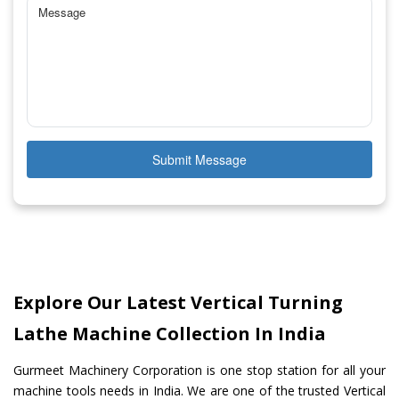
Submit Message
Explore Our Latest Vertical Turning
Lathe Machine Collection In India
Gurmeet Machinery Corporation is one stop station for all your
machine tools needs in India. We are one of the trusted Vertical