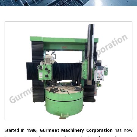
Started in
1986, Gurmeet Machinery Corporation
has now