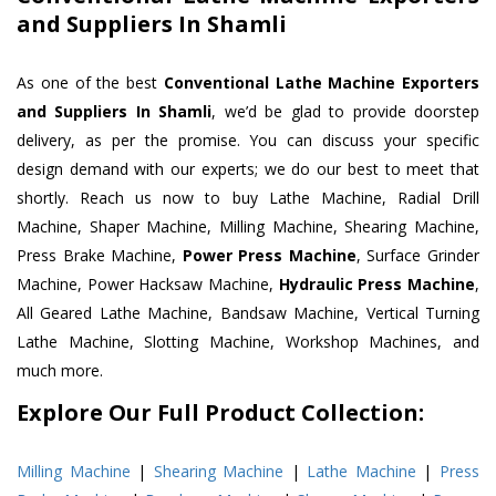
and Suppliers In Shamli
As one of the best
Conventional Lathe Machine Exporters
and Suppliers In Shamli
, we’d be glad to provide doorstep
delivery, as per the promise. You can discuss your specific
design demand with our experts; we do our best to meet that
shortly. Reach us now to buy Lathe Machine, Radial Drill
Machine, Shaper Machine, Milling Machine, Shearing Machine,
Press Brake Machine,
Power Press Machine
, Surface Grinder
Machine, Power Hacksaw Machine,
Hydraulic Press Machine
,
All Geared Lathe Machine, Bandsaw Machine, Vertical Turning
Lathe Machine, Slotting Machine, Workshop Machines, and
much more.
Explore Our Full Product Collection:
Milling Machine
|
Shearing Machine
|
Lathe Machine
|
Press