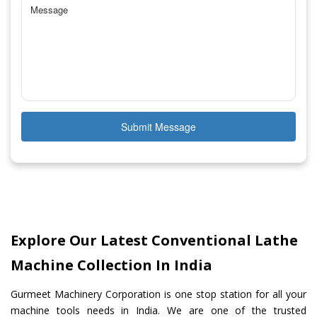
Submit Message
Explore Our Latest Conventional Lathe
Machine Collection In India
Gurmeet Machinery Corporation is one stop station for all your
machine tools needs in India. We are one of the trusted