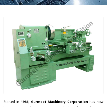
Started in
1986, Gurmeet Machinery Corporation
has now