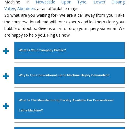
Machine In
Newcastle Upon Tyne
,
Lower Dibang
Valley
,
Aberdeen
. at an affordable range.
So what are you waiting for? We are a call away from you. Take
the conversation ahead with our experts and let them clear your
bubble of doubts. Give us a call or drop your query via email. We
are happy to help you. Ping us now.
What Is Your Company Profile?
Established in the year
1986
by
Mr. JS Cheema, Gurmeet
Machinery Corporation
is an
ISO Certified Company
Why Is The Conventional Lathe Machine Highly Demanded?
engaged as a manufacturer, supplier and exporter of
Industrial Machines. The array includes Lathe Machine,
The unmatched quality and excellent performance has
Power Hacksaw Machine, All Geared Lathe Machine,
attracted various industrial sectors to place repeated
Bandsaw Machine, Workshop Machines, Slotting Machine,
What Is The Manufacturing Facility Available For Conventional
orders. The
Conventional Lathe Machine
is designed
Vertical Turning Lathe Machine, Hydraulic Press Machine,
with all modern features to meet the requirements of the
Lathe Machine?
Surface Grinder Machine, and more. The machines are
application areas. moreover, our
Conventional Lathe
available in specifications and dimensions that perfectly
Machine
has earned huge response from major brands
We have an in-house manufacturing facility backed with
comply with the industry standards.