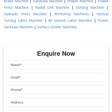
Brake Machine
|
Bandsaw Machine
|
Shaper Machine
|
Power
Press Machine
|
Radial Drill Machine
|
Slotting Machine
|
Hydraulic Press Machine
|
Workshop Machines
|
Vertical
Turning Lathe Machine
|
All Geared Lathe Machine
|
Power
Hacksaw Machine
|
Surface Grinder Machine
Enquire Now