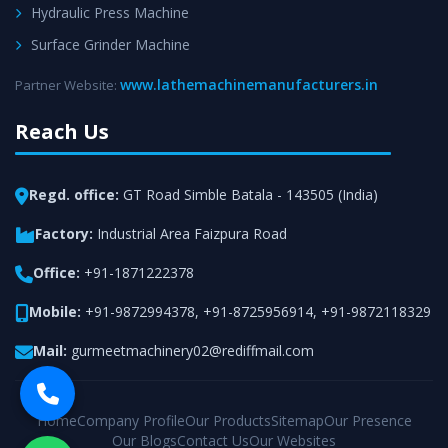
Hydraulic Press Machine
Surface Grinder Machine
www.lathemachinemanufacturers.in
Partner Website:
Reach Us
Regd. office:
GT Road Simble Batala - 143505 (India)
Factory:
Industrial Area Faizpura Road
Office:
+91-1871222378
Mobile:
+91-9872994378
,
+91-8725956914
,
+91-9872118329
Mail:
gurmeetmachinery02@rediffmail.com
Home
Company Profile
Our Products
Sitemap
Our Presence
Our Blogs
Contact Us
Our Websites