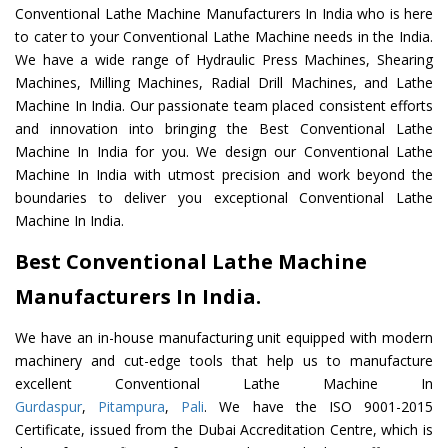
Conventional Lathe Machine Manufacturers In India who is here
to cater to your Conventional Lathe Machine needs in the India.
We have a wide range of Hydraulic Press Machines, Shearing
Machines, Milling Machines, Radial Drill Machines, and Lathe
Machine In India. Our passionate team placed consistent efforts
and innovation into bringing the Best Conventional Lathe
Machine In India for you. We design our Conventional Lathe
Machine In India with utmost precision and work beyond the
boundaries to deliver you exceptional Conventional Lathe
Machine In India.
Best Conventional Lathe Machine
Manufacturers In India.
We have an in-house manufacturing unit equipped with modern
machinery and cut-edge tools that help us to manufacture
excellent Conventional Lathe Machine In
Gurdaspur
,
Pitampura
,
Pali
. We have the ISO 9001-2015
Certificate, issued from the Dubai Accreditation Centre, which is