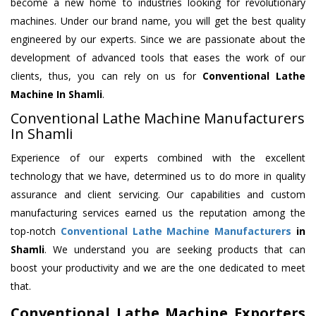
become a new home to industries looking for revolutionary
machines. Under our brand name, you will get the best quality
engineered by our experts. Since we are passionate about the
development of advanced tools that eases the work of our
clients, thus, you can rely on us for
Conventional Lathe
Machine
In Shamli
.
Conventional Lathe Machine Manufacturers
In Shamli
Experience of our experts combined with the excellent
technology that we have, determined us to do more in quality
assurance and client servicing. Our capabilities and custom
manufacturing services earned us the reputation among the
top-notch
Conventional Lathe Machine Manufacturers
in
Shamli
. We understand you are seeking products that can
boost your productivity and we are the one dedicated to meet
that.
Conventional Lathe Machine Exporters