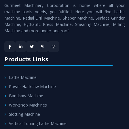
Gurmeet Machinery Corporation is home where all your
Lathe Machine
as a perfect match to the industry
machine tools needs, get fulfilled. Here you will find Lathe
standards.
Machine, Radial Drill Machine, Shaper Machine, Surface Grinder
Timely Delivery - Doorway delivery of
Conventional
Machine, Hydraulic Press Machine, Shearing Machine, Milling
Machine and more under one roof.
Lathe Machine
is assured within the stipulated
timeframe.
Skilled Team - Support from team of professionals is
provided at evert step to ascertain utmost customer
Products Links
satisfaction.
Lathe Machine
Power Hacksaw Machine
Bandsaw Machine
Workshop Machines
Slotting Machine
Vertical Turning Lathe Machine