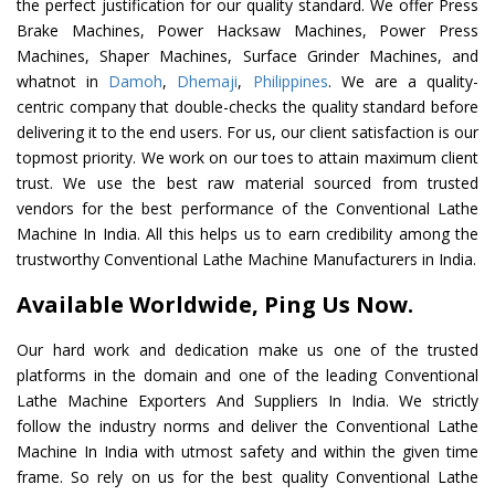
the perfect justification for our quality standard. We offer Press
Brake Machines, Power Hacksaw Machines, Power Press
Machines, Shaper Machines, Surface Grinder Machines, and
whatnot in
Damoh
,
Dhemaji
,
Philippines
. We are a quality-
centric company that double-checks the quality standard before
delivering it to the end users. For us, our client satisfaction is our
topmost priority. We work on our toes to attain maximum client
trust. We use the best raw material sourced from trusted
vendors for the best performance of the Conventional Lathe
Machine In India. All this helps us to earn credibility among the
trustworthy Conventional Lathe Machine Manufacturers in India.
Available Worldwide, Ping Us Now.
Our hard work and dedication make us one of the trusted
platforms in the domain and one of the leading Conventional
Lathe Machine Exporters And Suppliers In India. We strictly
follow the industry norms and deliver the Conventional Lathe
Machine In India with utmost safety and within the given time
frame. So rely on us for the best quality Conventional Lathe