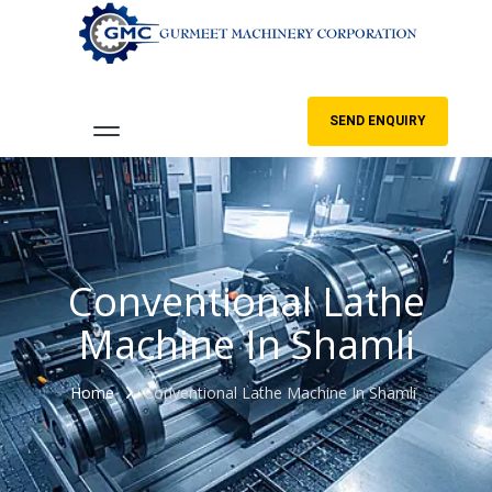
SEND ENQUIRY
Conventional Lathe
Machine In Shamli
Home
Conventional Lathe Machine In Shamli