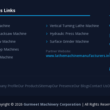
s Links
achine
Vertical Turning Lathe Machine
acksaw Machine
Hydraulic Press Machine
w Machine
Surface Grinder Machine
p Machines
Partner Website:
www.lathemachinemanufacturers.in
 Machine
any Profile
Our Products
Sitemap
Our Presence
Our Blogs
Contact Us
O
yright © 2026
Gurmeet Machinery Corporation
| All Rights Reser