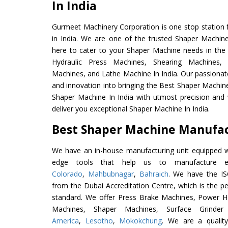
In India
Gurmeet Machinery Corporation is one stop station f
in India. We are one of the trusted Shaper Machin
here to cater to your Shaper Machine needs in the
Hydraulic Press Machines, Shearing Machines, M
Machines, and Lathe Machine In India. Our passionat
and innovation into bringing the Best Shaper Machine
Shaper Machine In India with utmost precision and
deliver you exceptional Shaper Machine In India.
Best Shaper Machine Manufact
We have an in-house manufacturing unit equipped 
edge tools that help us to manufacture ex
Colorado
,
Mahbubnagar
,
Bahraich
. We have the IS
from the Dubai Accreditation Centre, which is the perf
standard. We offer Press Brake Machines, Power 
Machines, Shaper Machines, Surface Grinde
America
,
Lesotho
,
Mokokchung
. We are a qualit