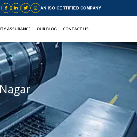
AN ISO CERTIFIED COMPANY
ITY ASSURANCE
OUR BLOG
CONTACT US
 Nagar