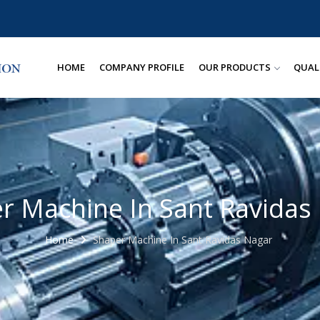
HOME
COMPANY PROFILE
OUR PRODUCTS
QUAL
r Machine In Sant Ravidas
Home
Shaper Machine In Sant Ravidas Nagar