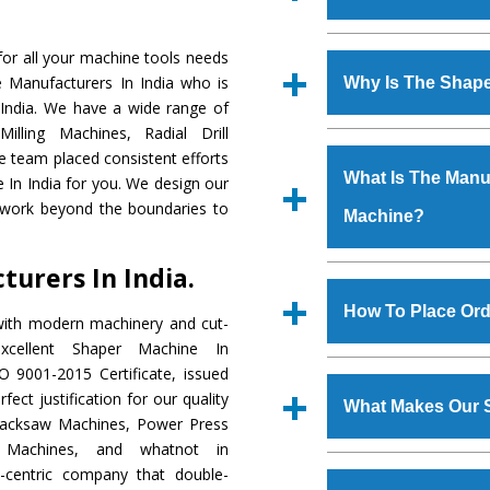
Established in the
or all your machine tools needs
Machinery Corporat
e Manufacturers In India who is
Why Is The Shap
manufacturer, supplier
 India. We have a wide range of
includes Lathe Machi
illing Machines, Radial Drill
The unmatched quali
Machine, Bandsaw Mac
e team placed consistent efforts
various industrial s
Vertical Turning Lat
What Is The Manuf
 In India for you. We design our
Machine
is design
Grinder Machine, a
 work beyond the boundaries to
Machine?
requirements of the
specifications and dim
Machine
has earned
standards.
urers In India.
Jaypee Group, Hindust
We have an in-house 
Birla Group, Tata Gro
shop, Copula Furnaces
How To Place Ord
with modern machinery and cut-
Group, Steel Plant, etc.
at Industrial Area Fa
cellent Shaper Machine In
Machine
is done und
To place order for
Sh
O 9001-2015 Certificate, issued
checks are also perfor
form available on the 
ect justification for our quality
What Makes Our 
GT Road Simble Batala
Hacksaw Machines, Power Press
also call on 0
r Machines, and whatnot in
The
Shaper Machi
y-centric company that double-
s.gurmeetmachinery@