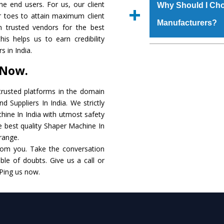
materials that assure a
the end users. For us, our client
Us’ page on the websi
Why Should I Ch
The
Shaper Machin
r toes to attain maximum client
place order.
Manufacturers?
that make it resistanc
 trusted vendors for the best
in specifications that 
is helps us to earn credibility
these are also avai
The major reason to o
 in India.
requirements of the cli
alternate when it 
 Now.
performance. Apart fr
Shaper Machine
Manu
rusted platforms in the domain
 Suppliers In India. We strictly
Smart Technology - In
hine In India with utmost safety
edge technology to de
he best quality Shaper Machine In
to the industry standar
 range.
rom you. Take the conversation
Timely Delivery - Do
le of doubts. Give us a call or
within the stipulated t
 Ping us now.
Skilled Team - Suppo
evert step to ascertai