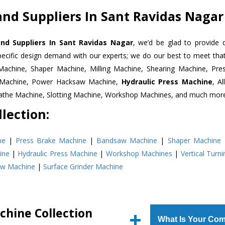
nd Suppliers In Sant Ravidas Nagar
nd Suppliers In Sant Ravidas Nagar
, we’d be glad to provide 
pecific design demand with our experts; we do our best to meet that
Machine, Shaper Machine, Milling Machine, Shearing Machine, Pre
r Machine, Power Hacksaw Machine,
Hydraulic Press Machine
, A
Lathe Machine, Slotting Machine, Workshop Machines, and much mor
lection:
ne
|
Press Brake Machine
|
Bandsaw Machine
|
Shaper Machine
ine
|
Hydraulic Press Machine
|
Workshop Machines
|
Vertical Turn
aw Machine
|
Surface Grinder Machine
chine Collection
What Is Your Com