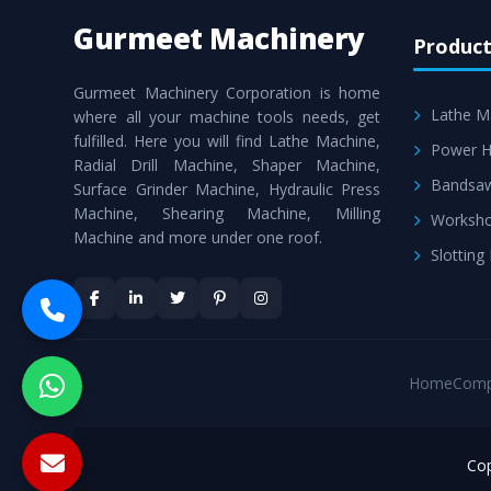
Gurmeet Machinery
Product
Gurmeet Machinery Corporation is home
Lathe M
where all your machine tools needs, get
fulfilled. Here you will find Lathe Machine,
Power H
Radial Drill Machine, Shaper Machine,
Bandsa
Surface Grinder Machine, Hydraulic Press
Machine, Shearing Machine, Milling
Worksho
Machine and more under one roof.
Slotting
Home
Comp
Cop