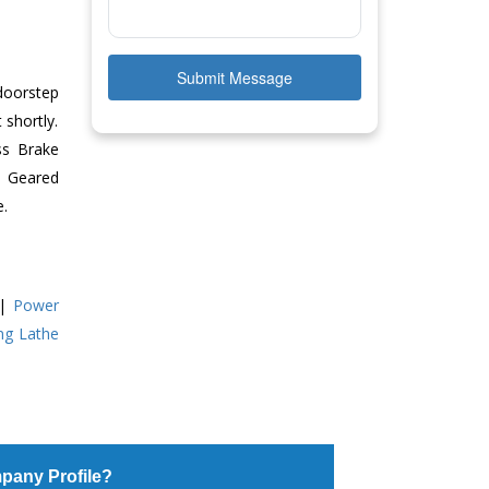
Submit Message
doorstep
 shortly.
ss Brake
ll Geared
e.
|
Power
ing Lathe
pany Profile?