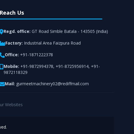
Reach Us
Regd. office:
GT Road Simble Batala - 143505 (India)
Factory:
Industrial Area Faizpura Road
Office:
+91-1871222378
Mobile:
+91-9872994378
,
+91-8725956914
,
+91-
9872118329
Mail:
gurmeetmachinery02@rediffmail.com
ur Websites
ved.