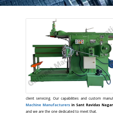
client servicing. Our capabilities and custom man
Machine Manufacturers
in Sant Ravidas Nagar
and we are the one dedicated to meet that.