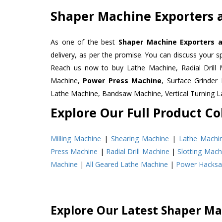
Shaper Machine Exporters a
As one of the best
Shaper Machine Exporters a
delivery, as per the promise. You can discuss your s
Reach us now to buy Lathe Machine, Radial Drill 
Machine,
Power Press Machine
, Surface Grinde
Lathe Machine, Bandsaw Machine, Vertical Turning 
Explore Our Full Product Col
Milling Machine
|
Shearing Machine
|
Lathe Machi
Press Machine
|
Radial Drill Machine
|
Slotting Mach
Machine
|
All Geared Lathe Machine
|
Power Hacks
Explore Our Latest Shaper Ma