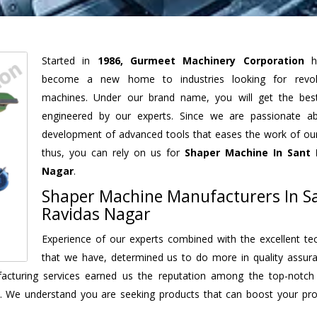
Started in
1986, Gurmeet Machinery Corporation
h
become a new home to industries looking for revolu
machines. Under our brand name, you will get the best
engineered by our experts. Since we are passionate a
development of advanced tools that eases the work of our 
thus, you can rely on us for
Shaper Machine
In Sant 
Nagar
.
Shaper Machine Manufacturers In S
Ravidas Nagar
Experience of our experts combined with the excellent te
that we have, determined us to do more in quality assur
ufacturing services earned us the reputation among the top-notc
. We understand you are seeking products that can boost your prod