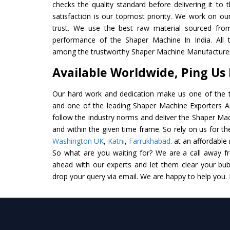
checks the quality standard before delivering it to 
satisfaction is our topmost priority. We work on ou
trust. We use the best raw material sourced from
performance of the Shaper Machine In India. All th
among the trustworthy Shaper Machine Manufacturers
Available Worldwide, Ping Us
Our hard work and dedication make us one of the t
and one of the leading Shaper Machine Exporters And
follow the industry norms and deliver the Shaper Mac
and within the given time frame. So rely on us for t
Washington UK
,
Katni
,
Farrukhabad
. at an affordable
So what are you waiting for? We are a call away f
ahead with our experts and let them clear your bubb
drop your query via email. We are happy to help you.