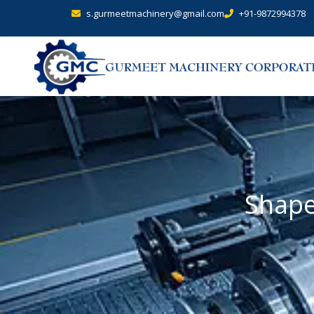
s.gurmeetmachinery@gmail.com
+91-9872994378
Shape