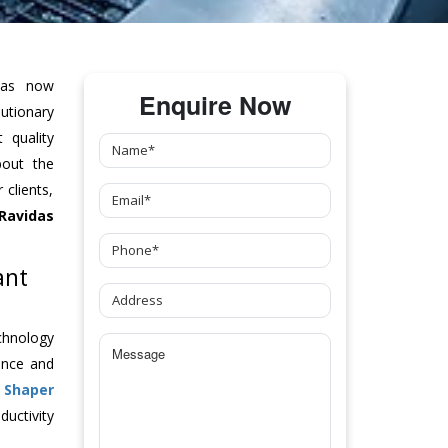
as now
Enquire Now
tionary
 quality
bout the
clients,
Ravidas
ant
chnology
ance and
h
Shaper
uctivity