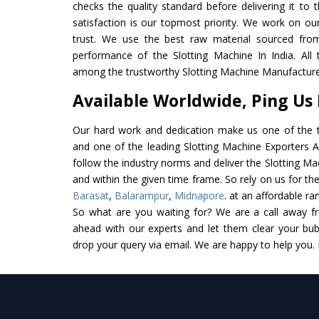
checks the quality standard before delivering it to 
satisfaction is our topmost priority. We work on ou
trust. We use the best raw material sourced from
performance of the Slotting Machine In India. All t
among the trustworthy Slotting Machine Manufacturer
Available Worldwide, Ping Us
Our hard work and dedication make us one of the t
and one of the leading Slotting Machine Exporters An
follow the industry norms and deliver the Slotting Ma
and within the given time frame. So rely on us for the
Barasat
,
Balarampur
,
Midnapore
. at an affordable ra
So what are you waiting for? We are a call away f
ahead with our experts and let them clear your bubb
drop your query via email. We are happy to help you.