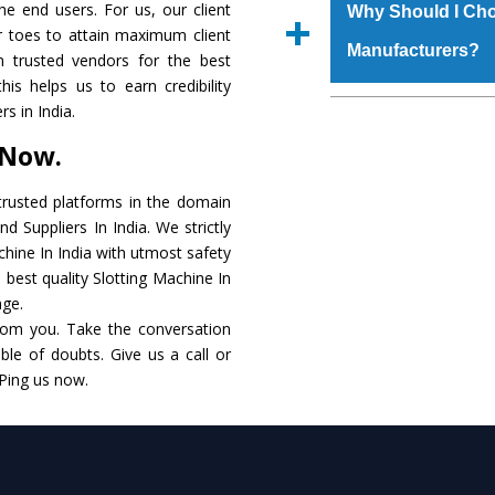
materials that assure a
the end users. For us, our client
Us’ page on the websi
Why Should I Cho
The
Slotting Machi
r toes to attain maximum client
place order.
Manufacturers?
that make it resist
 trusted vendors for the best
available in specificat
his helps us to earn credibility
to this, these are als
The major reason to 
s in India.
requirements of the cli
no alternate when i
 Now.
performance. Apart fr
Slotting Machine
Man
rusted platforms in the domain
d Suppliers In India. We strictly
Smart Technology - In
chine In India with utmost safety
edge technology to de
 best quality Slotting Machine In
to the industry standar
nge.
rom you. Take the conversation
Timely Delivery - Doo
le of doubts. Give us a call or
within the stipulated t
 Ping us now.
Skilled Team - Suppo
evert step to ascertai