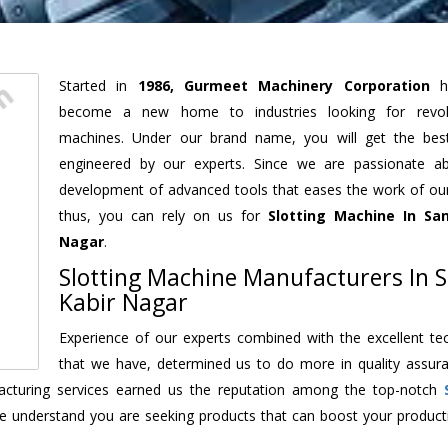
Started in
1986, Gurmeet Machinery Corporation
h
become a new home to industries looking for revolu
machines. Under our brand name, you will get the best
engineered by our experts. Since we are passionate a
development of advanced tools that eases the work of our 
thus, you can rely on us for
Slotting Machine
In San
Nagar
.
Slotting Machine Manufacturers In 
Kabir Nagar
Experience of our experts combined with the excellent te
that we have, determined us to do more in quality assur
ufacturing services earned us the reputation among the top-notch
e understand you are seeking products that can boost your producti