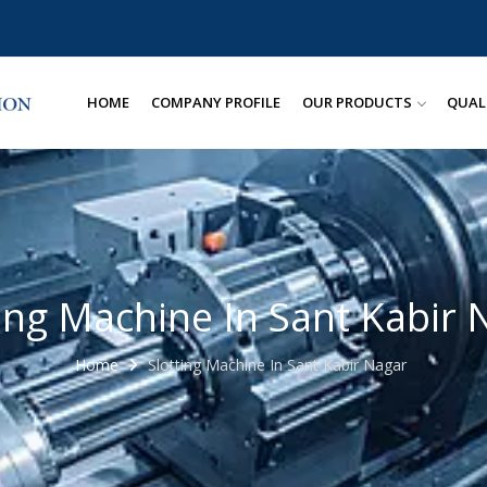
HOME
COMPANY PROFILE
OUR PRODUCTS
QUAL
ting Machine In Sant Kabir 
Home
Slotting Machine In Sant Kabir Nagar