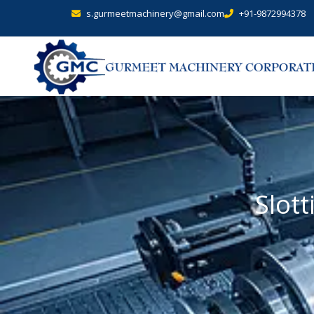
s.gurmeetmachinery@gmail.com
+91-9872994378
Slot