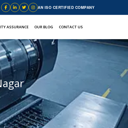
AN ISO CERTIFIED COMPANY
ITY ASSURANCE
OUR BLOG
CONTACT US
Nagar