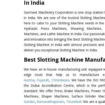
In India
Gurmeet Machinery Corporation is one stop station f
in India. We are one of the trusted Slotting Machin
here to cater to your Slotting Machine needs in the
Hydraulic Press Machines, Shearing Machines, M
Machines, and Lathe Machine In India. Our passionat
and innovation into bringing the Best Slotting Machin
Slotting Machine In India with utmost precision an
deliver you exceptional Slotting Machine In India.
Best Slotting Machine Manufac
We have an in-house manufacturing unit equipped 
edge tools that help us to manufacture exc
Austria
,
Fujairah
,
Chhindwara
. We have the ISO 900
the Dubai Accreditation Centre, which is the perfec
standard. We offer Press Brake Machines, Power 
Machines, Shaper Machines, Surface Grinder Ma
Garden
,
Ramanathapuram
,
Tirunelveli
. We are a qual