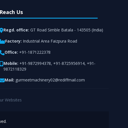
Reach Us
Regd. office:
GT Road Simble Batala - 143505 (India)
Factory:
Industrial Area Faizpura Road
Office:
+91-1871222378
Mobile:
+91-9872994378
,
+91-8725956914
,
+91-
9872118329
Mail:
gurmeetmachinery02@rediffmail.com
ur Websites
ved.