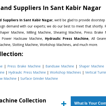
 and Suppliers In Sant Kabir Nagar
d Suppliers In Sant Kabir Nagar
, we’d be glad to provide doorstep 
esign demand with our experts; we do our best to meet that shortly.
Shaper Machine, Milling Machine, Shearing Machine, Press Brake 
e, Power Hacksaw Machine,
Hydraulic Press Machine
, All Gear
Machine, Slotting Machine, Workshop Machines, and much more.
lection:
ne
|
Press Brake Machine
|
Bandsaw Machine
|
Shaper Machine
ine
|
Hydraulic Press Machine
|
Workshop Machines
|
Vertical Turn
aw Machine
|
Surface Grinder Machine
achine Collection
What Is Your Com