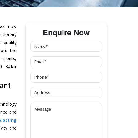
as now
Enquire Now
tionary
 quality
bout the
clients,
t Kabir
Sant
chnology
ance and
Slotting
vity and