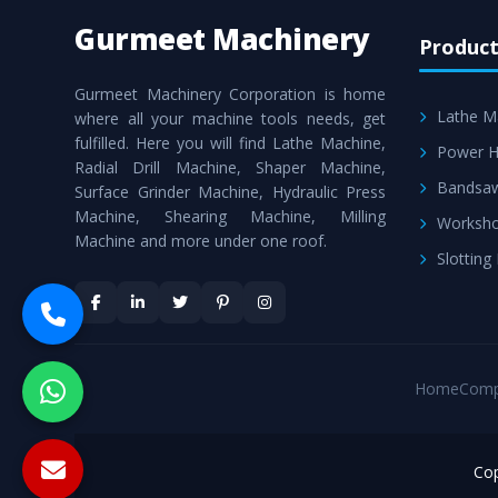
Gurmeet Machinery
Product
Gurmeet Machinery Corporation is home
Lathe M
where all your machine tools needs, get
fulfilled. Here you will find Lathe Machine,
Power H
Radial Drill Machine, Shaper Machine,
Bandsa
Surface Grinder Machine, Hydraulic Press
Machine, Shearing Machine, Milling
Worksho
Machine and more under one roof.
Slotting
Home
Comp
Cop