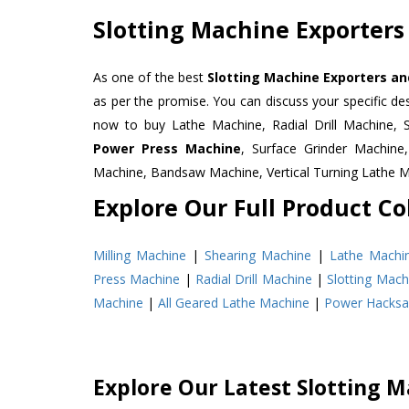
Slotting Machine Exporters
As one of the best
Slotting Machine Exporters an
as per the promise. You can discuss your specific d
now to buy Lathe Machine, Radial Drill Machine, 
Power Press Machine
, Surface Grinder Machin
Machine, Bandsaw Machine, Vertical Turning Lathe 
Explore Our Full Product Col
Milling Machine
|
Shearing Machine
|
Lathe Machi
Press Machine
|
Radial Drill Machine
|
Slotting Mach
Machine
|
All Geared Lathe Machine
|
Power Hacks
Explore Our Latest Slotting M