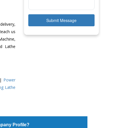
Submit Message
delivery,
 Reach us
Machine,
ed Lathe
|
Power
ing Lathe
pany Profile?