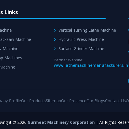
s Links
achine
Vertical Turning Lathe Machine
acksaw Machine
Hydraulic Press Machine
w Machine
Surface Grinder Machine
p Machines
Partner Website:
www.lathemachinemanufacturers.in
 Machine
any Profile
Our Products
Sitemap
Our Presence
Our Blogs
Contact Us
O
yright © 2026
Gurmeet Machinery Corporation
| All Rights Reser