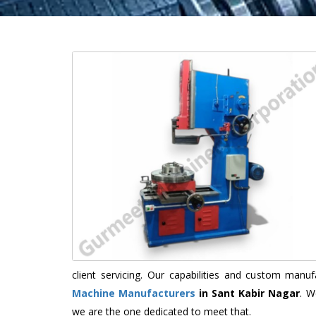
client servicing. Our capabilities and custom man
Machine Manufacturers
in Sant Kabir Nagar
. W
we are the one dedicated to meet that.