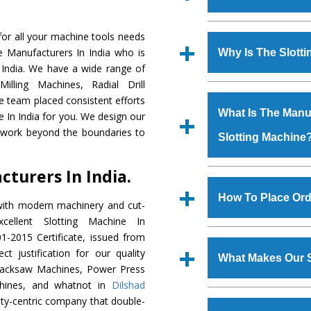
Established in the
or all your machine tools needs
Machinery Corporat
e Manufacturers In India who is
Why Is The Slott
manufacturer, supplier
 India. We have a wide range of
includes Lathe Machi
illing Machines, Radial Drill
The unmatched quali
Machine, Bandsaw Mac
e team placed consistent efforts
various industrial se
Vertical Turning Lat
What Is The Manuf
e In India for you. We design our
Machine
is design
Grinder Machine, a
d work beyond the boundaries to
Slotting Machine
requirements of the
specifications and dim
Machine
has earned
standards.
turers In India.
Jaypee Group, Hindust
We have an in-house 
Birla Group, Tata Gro
shop, Copula Furnaces
How To Place Ord
with modern machinery and cut-
Group, Steel Plant, etc.
at Industrial Area Fa
ellent Slotting Machine In
Machine
is done und
To place order for
Sl
1-2015 Certificate, issued from
checks are also perfor
form available on the 
t justification for our quality
What Makes Our S
GT Road Simble Batala
Hacksaw Machines, Power Press
also call on 0
chines, and whatnot in
Dilshad
The
Slotting Mach
ity-centric company that double-
s.gurmeetmachinery@