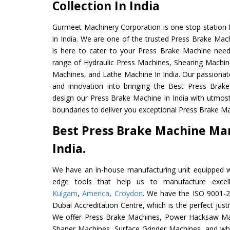
Collection In India
Gurmeet Machinery Corporation is one stop station f
in India. We are one of the trusted Press Brake Mac
is here to cater to your Press Brake Machine need
range of Hydraulic Press Machines, Shearing Machines
Machines, and Lathe Machine In India. Our passionat
and innovation into bringing the Best Press Brak
design our Press Brake Machine In India with utmos
boundaries to deliver you exceptional Press Brake Mac
Best Press Brake Machine Ma
India.
We have an in-house manufacturing unit equipped 
edge tools that help us to manufacture excel
Kulgam
,
America
,
Croydon
. We have the ISO 9001-20
Dubai Accreditation Centre, which is the perfect justi
We offer Press Brake Machines, Power Hacksaw Ma
Shaper Machines, Surface Grinder Machines, and wh