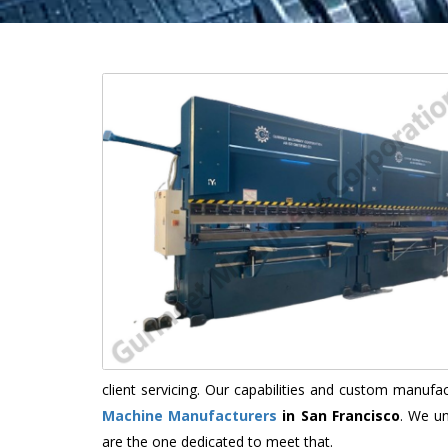
client servicing. Our capabilities and custom manuf
Machine Manufacturers
in San Francisco
. We un
are the one dedicated to meet that.