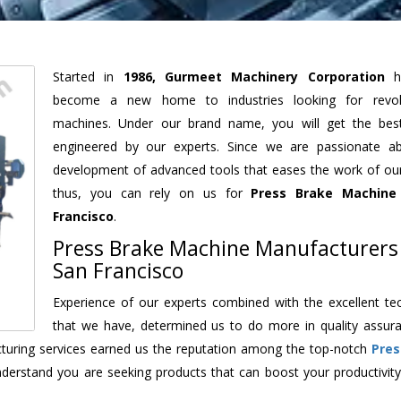
Started in
1986, Gurmeet Machinery Corporation
h
become a new home to industries looking for revolu
machines. Under our brand name, you will get the best
engineered by our experts. Since we are passionate a
development of advanced tools that eases the work of our 
thus, you can rely on us for
Press Brake Machine
Francisco
.
Press Brake Machine Manufacturers
San Francisco
Experience of our experts combined with the excellent te
that we have, determined us to do more in quality assur
acturing services earned us the reputation among the top-notch
Pres
derstand you are seeking products that can boost your productivit