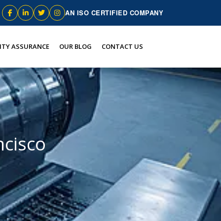
AN ISO CERTIFIED COMPANY
ITY ASSURANCE
OUR BLOG
CONTACT US
ncisco