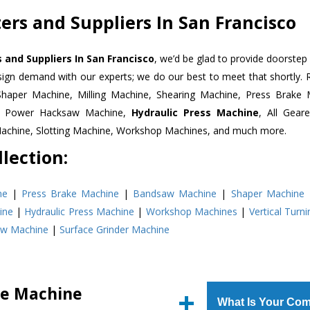
ers and Suppliers In San Francisco
 and Suppliers In San Francisco
, we’d be glad to provide doorstep 
esign demand with our experts; we do our best to meet that shortly.
Shaper Machine, Milling Machine, Shearing Machine, Press Brake 
e, Power Hacksaw Machine,
Hydraulic Press Machine
, All Gear
Machine, Slotting Machine, Workshop Machines, and much more.
lection:
ne
|
Press Brake Machine
|
Bandsaw Machine
|
Shaper Machine
ine
|
Hydraulic Press Machine
|
Workshop Machines
|
Vertical Turn
aw Machine
|
Surface Grinder Machine
ke Machine
What Is Your Com