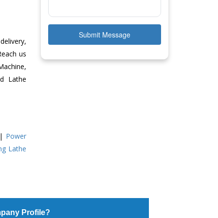
Submit Message
delivery,
 Reach us
Machine,
ed Lathe
|
Power
ing Lathe
pany Profile?