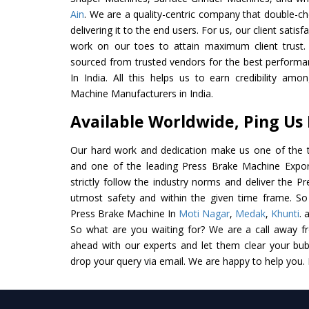
Ain
. We are a quality-centric company that double-ch
delivering it to the end users. For us, our client satis
work on our toes to attain maximum client trust.
sourced from trusted vendors for the best perform
In India. All this helps us to earn credibility am
Machine Manufacturers in India.
Available Worldwide, Ping Us
Our hard work and dedication make us one of the t
and one of the leading Press Brake Machine Export
strictly follow the industry norms and deliver the P
utmost safety and within the given time frame. So 
Press Brake Machine In
Moti Nagar
,
Medak
,
Khunti
. 
So what are you waiting for? We are a call away f
ahead with our experts and let them clear your bubb
drop your query via email. We are happy to help you.