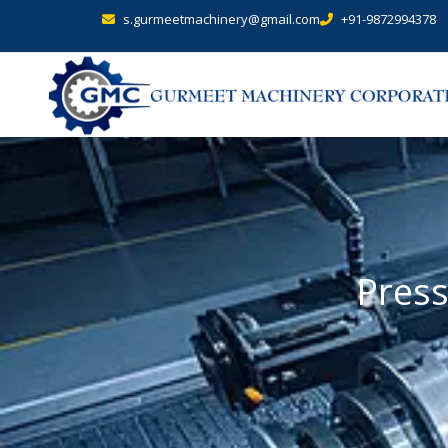
s.gurmeetmachinery@gmail.com
+91-9872994378
Press