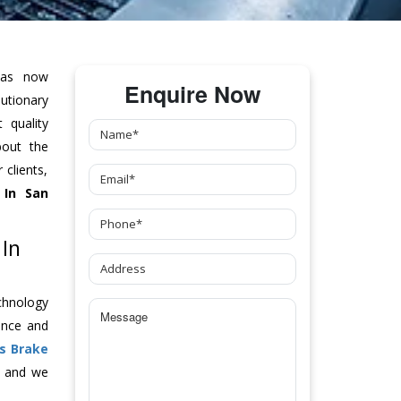
as now
Enquire Now
tionary
 quality
bout the
clients,
In San
 In
chnology
ance and
s Brake
y and we