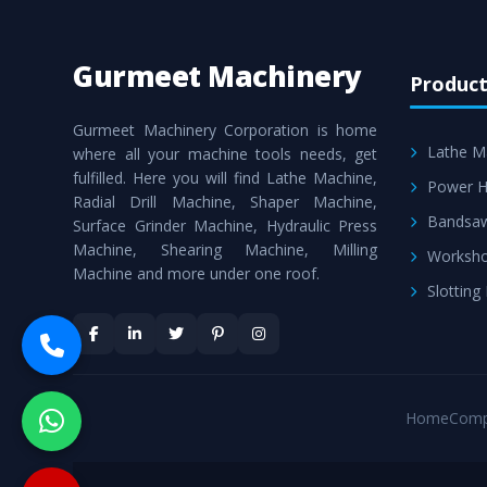
Gurmeet Machinery
Product
Gurmeet Machinery Corporation is home
Lathe M
where all your machine tools needs, get
fulfilled. Here you will find Lathe Machine,
Power H
Radial Drill Machine, Shaper Machine,
Bandsa
Surface Grinder Machine, Hydraulic Press
Machine, Shearing Machine, Milling
Worksho
Machine and more under one roof.
Slotting
Home
Comp