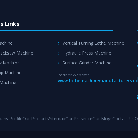
s Links
achine
Vertical Turning Lathe Machine
acksaw Machine
Hydraulic Press Machine
w Machine
Surface Grinder Machine
p Machines
Partner Website:
www.lathemachinemanufacturers.in
 Machine
any Profile
Our Products
Sitemap
Our Presence
Our Blogs
Contact Us
O