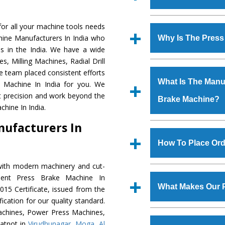
Established in the
or all your machine tools needs
Machinery Corporat
hine Manufacturers In India who
Why Is The Pres
manufacturer, supplier
s in the India. We have a wide
includes Lathe Machi
, Milling Machines, Radial Drill
The unmatched quali
Machine, Bandsaw Mac
e team placed consistent efforts
various industrial sec
Vertical Turning Lat
What Is The Manuf
e Machine In India for you. We
Machine
is design
Grinder Machine, a
t precision and work beyond the
Brake Machine?
requirements of the a
specifications and dim
hine In India.
Machine
has earned
standards.
nufacturers In
Jaypee Group, Hindust
We have an in-house 
Birla Group, Tata Gro
shop, Copula Furnaces
How To Place Ord
Group, Steel Plant, etc.
at Industrial Area F
Brake Machine
is d
with modern machinery and cut-
To place order for
Pr
quality checks are a
lent Press Brake Machine In
Now’ form available 
defects.
What Makes Our 
15 Certificate, issued from the
Office at GT Road Simb
fication for our quality standard.
you can also call
chines, Power Press Machines,
The
Press Brake Ma
s.gurmeetmachinery@
atnot in
Virudhunagar
,
Moga
,
Al