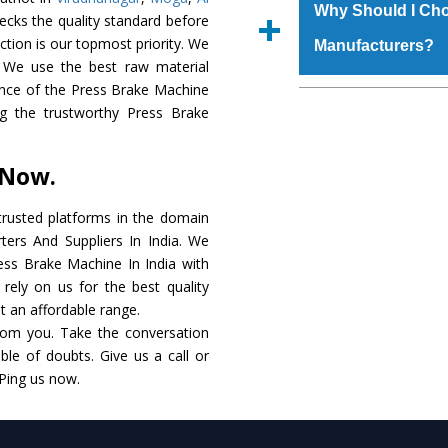
materials that assure a
Us’ page on the websi
Why Should I Cho
ecks the quality standard before
The
Press Brake M
place order.
faction is our topmost priority. We
Manufacturers?
coating that make it r
 We use the best raw material
also available in spec
ance of the Press Brake Machine
addition to this, thes
The major reason to o
ong the trustworthy Press Brake
meet the requirements o
of no alternate when
performance. Apart fr
 Now.
Press Brake Machin
Smart Technology - In
rusted platforms in the domain
edge technology to de
ers And Suppliers In India. We
match to the industry 
ress Brake Machine In India with
rely on us for the best quality
Timely Delivery - D
at an affordable range.
assured within the sti
rom you. Take the conversation
le of doubts. Give us a call or
Skilled Team - Suppo
 Ping us now.
evert step to ascertai