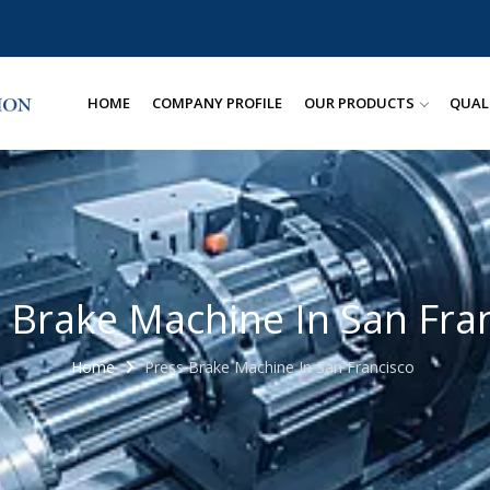
HOME
COMPANY PROFILE
OUR PRODUCTS
QUAL
 Brake Machine In San Fra
Home
Press Brake Machine In San Francisco