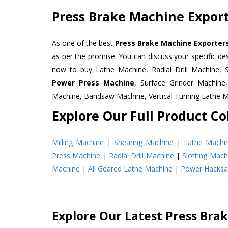
Press Brake Machine Export
As one of the best
Press Brake Machine Exporters
as per the promise. You can discuss your specific d
now to buy Lathe Machine, Radial Drill Machine, 
Power Press Machine
, Surface Grinder Machin
Machine, Bandsaw Machine, Vertical Turning Lathe 
Explore Our Full Product Col
Milling Machine
|
Shearing Machine
|
Lathe Machi
Press Machine
|
Radial Drill Machine
|
Slotting Mach
Machine
|
All Geared Lathe Machine
|
Power Hacks
Explore Our Latest Press Bra