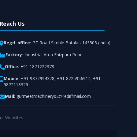
Reach Us
Regd. office:
GT Road Simble Batala - 143505 (India)
Factory:
Industrial Area Faizpura Road
Office:
+91-1871222378
Mobile:
+91-9872994378
,
+91-8725956914
,
+91-
9872118329
Mail:
gurmeetmachinery02@rediffmail.com
ur Websites