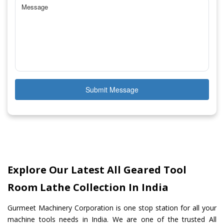
Submit Message
Explore Our Latest All Geared Tool
Room Lathe Collection In India
Gurmeet Machinery Corporation is one stop station for all your
machine tools needs in India. We are one of the trusted All