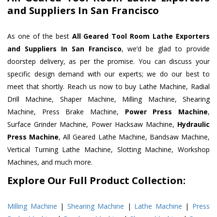
and Suppliers In San Francisco
As one of the best
All Geared Tool Room Lathe Exporters
and Suppliers In San Francisco
, we’d be glad to provide
doorstep delivery, as per the promise. You can discuss your
specific design demand with our experts; we do our best to
meet that shortly. Reach us now to buy Lathe Machine, Radial
Drill Machine, Shaper Machine, Milling Machine, Shearing
Machine, Press Brake Machine,
Power Press Machine
,
Surface Grinder Machine, Power Hacksaw Machine,
Hydraulic
Press Machine
, All Geared Lathe Machine, Bandsaw Machine,
Vertical Turning Lathe Machine, Slotting Machine, Workshop
Machines, and much more.
Explore Our Full Product Collection:
Milling Machine
|
Shearing Machine
|
Lathe Machine
|
Press