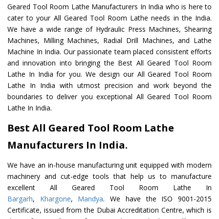
Geared Tool Room Lathe Manufacturers In India who is here to
cater to your All Geared Tool Room Lathe needs in the India.
We have a wide range of Hydraulic Press Machines, Shearing
Machines, Milling Machines, Radial Drill Machines, and Lathe
Machine In India. Our passionate team placed consistent efforts
and innovation into bringing the Best All Geared Tool Room
Lathe In India for you. We design our All Geared Tool Room
Lathe In India with utmost precision and work beyond the
boundaries to deliver you exceptional All Geared Tool Room
Lathe In India.
Best All Geared Tool Room Lathe
Manufacturers In India.
We have an in-house manufacturing unit equipped with modern
machinery and cut-edge tools that help us to manufacture
excellent All Geared Tool Room Lathe In
Bargarh
,
Khargone
,
Mandya
. We have the ISO 9001-2015
Certificate, issued from the Dubai Accreditation Centre, which is