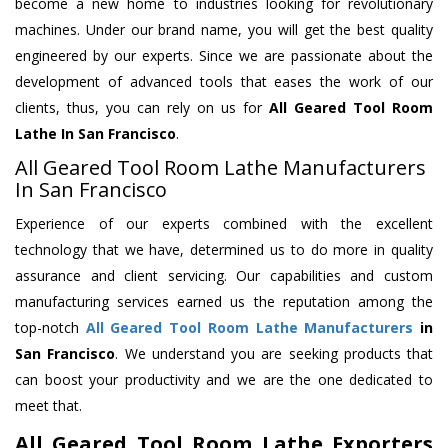
become a new home to industries looking for revolutionary
machines. Under our brand name, you will get the best quality
engineered by our experts. Since we are passionate about the
development of advanced tools that eases the work of our
clients, thus, you can rely on us for
All Geared Tool Room
Lathe
In San Francisco
.
All Geared Tool Room Lathe Manufacturers
In San Francisco
Experience of our experts combined with the excellent
technology that we have, determined us to do more in quality
assurance and client servicing. Our capabilities and custom
manufacturing services earned us the reputation among the
top-notch
All Geared Tool Room Lathe Manufacturers
in
San Francisco
. We understand you are seeking products that
can boost your productivity and we are the one dedicated to
meet that.
All Geared Tool Room Lathe Exporters