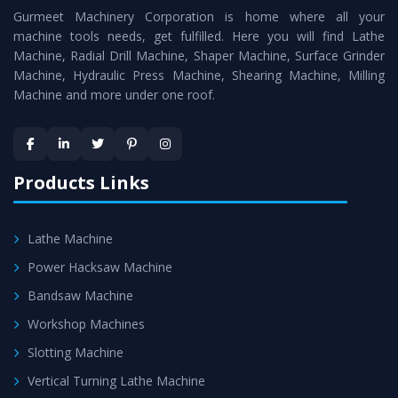
Gurmeet Machinery Corporation is home where all your
Room Lathe
as a perfect match to the industry standards.
machine tools needs, get fulfilled. Here you will find Lathe
Timely Delivery - Doorway delivery of
All Geared Tool
Machine, Radial Drill Machine, Shaper Machine, Surface Grinder
Room Lathe
is assured within the stipulated timeframe.
Machine, Hydraulic Press Machine, Shearing Machine, Milling
Machine and more under one roof.
Skilled Team - Support from team of professionals is
provided at evert step to ascertain utmost customer
satisfaction.
Products Links
Lathe Machine
Power Hacksaw Machine
Bandsaw Machine
Workshop Machines
Slotting Machine
Vertical Turning Lathe Machine