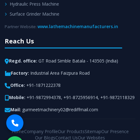
Hydraulic Press Machine
Surface Grinder Machine
www.lathemachinemanufacturers.in
Partner Website:
Reach Us
Regd. office:
GT Road Simble Batala - 143505 (India)
Factory:
Industrial Area Faizpura Road
Office:
+91-1871222378
Mobile:
+91-9872994378
,
+91-8725956914
,
+91-9872118329
Mail:
gurmeetmachinery02@rediffmail.com
Home
Company Profile
Our Products
Sitemap
Our Presence
Our Blogs
Contact Us
Our Websites