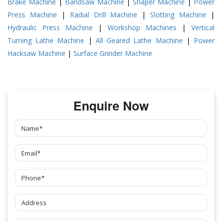
Brake Machine
|
Bandsaw Machine
|
Shaper Machine
|
Power
Press Machine
|
Radial Drill Machine
|
Slotting Machine
|
Hydraulic Press Machine
|
Workshop Machines
|
Vertical
Turning Lathe Machine
|
All Geared Lathe Machine
|
Power
Hacksaw Machine
|
Surface Grinder Machine
Enquire Now