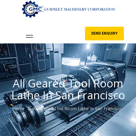
SEND ENQUIRY
All Geared Tool Room
Lathe In San Francisco
Home
All Geared Tool Room Lathe In San Francisco