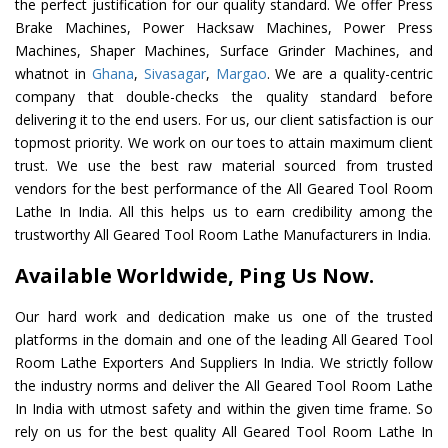
the perfect justification for our quality standard. We offer Press
Brake Machines, Power Hacksaw Machines, Power Press
Machines, Shaper Machines, Surface Grinder Machines, and
whatnot in
Ghana
,
Sivasagar
,
Margao
. We are a quality-centric
company that double-checks the quality standard before
delivering it to the end users. For us, our client satisfaction is our
topmost priority. We work on our toes to attain maximum client
trust. We use the best raw material sourced from trusted
vendors for the best performance of the All Geared Tool Room
Lathe In India. All this helps us to earn credibility among the
trustworthy All Geared Tool Room Lathe Manufacturers in India.
Available Worldwide, Ping Us Now.
Our hard work and dedication make us one of the trusted
platforms in the domain and one of the leading All Geared Tool
Room Lathe Exporters And Suppliers In India. We strictly follow
the industry norms and deliver the All Geared Tool Room Lathe
In India with utmost safety and within the given time frame. So
rely on us for the best quality All Geared Tool Room Lathe In