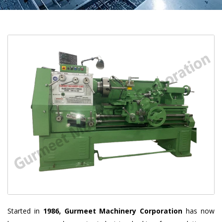
Started in
1986, Gurmeet Machinery Corporation
has now