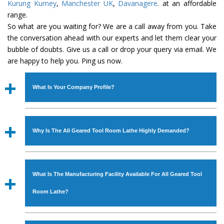
Kurung Kumey
,
Manchester UK
,
Davanagere
. at an affordable
range.
So what are you waiting for? We are a call away from you. Take
the conversation ahead with our experts and let them clear your
bubble of doubts. Give us a call or drop your query via email. We
are happy to help you. Ping us now.
What Is Your Company Profile?
Established in the year
1986
by
Mr. JS Cheema, Gurmeet
Machinery Corporation
is an
ISO Certified Company
Why Is The All Geared Tool Room Lathe Highly Demanded?
engaged as a manufacturer, supplier and exporter of
Industrial Machines. The array includes Lathe Machine,
The unmatched quality and excellent performance has
Power Hacksaw Machine, All Geared Lathe Machine,
attracted various industrial sectors to place repeated
Bandsaw Machine, Workshop Machines, Slotting Machine,
What Is The Manufacturing Facility Available For All Geared Tool
orders. The
All Geared Tool Room Lathe
is designed
Vertical Turning Lathe Machine, Hydraulic Press Machine,
with all modern features to meet the requirements of the
Room Lathe?
Surface Grinder Machine, and more. The machines are
application areas. moreover, our
All Geared Tool Room
available in specifications and dimensions that perfectly
Lathe
has earned huge response from major brands such
We have an in-house manufacturing facility backed with
comply with the industry standards.