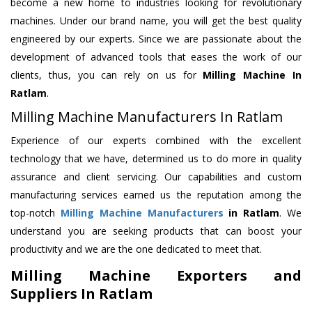
become a new home to industries looking for revolutionary
machines. Under our brand name, you will get the best quality
engineered by our experts. Since we are passionate about the
development of advanced tools that eases the work of our
clients, thus, you can rely on us for
Milling Machine
In
Ratlam
.
Milling Machine Manufacturers In Ratlam
Experience of our experts combined with the excellent
technology that we have, determined us to do more in quality
assurance and client servicing. Our capabilities and custom
manufacturing services earned us the reputation among the
top-notch
Milling Machine Manufacturers
in Ratlam
. We
understand you are seeking products that can boost your
productivity and we are the one dedicated to meet that.
Milling Machine Exporters and
Suppliers In Ratlam