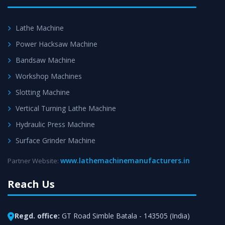
Lathe Machine
Power Hacksaw Machine
Bandsaw Machine
Workshop Machines
Slotting Machine
Vertical Turning Lathe Machine
Hydraulic Press Machine
Surface Grinder Machine
www.lathemachinemanufacturers.in
Partner Website:
Reach Us
Regd. office:
GT Road Simble Batala - 143505 (India)