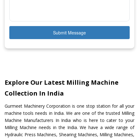
Submit Message
Explore Our Latest Milling Machine
Collection In India
Gurmeet Machinery Corporation is one stop station for all your
machine tools needs in India. We are one of the trusted Milling
Machine Manufacturers In India who is here to cater to your
Milling Machine needs in the India. We have a wide range of
Hydraulic Press Machines, Shearing Machines, Milling Machines,