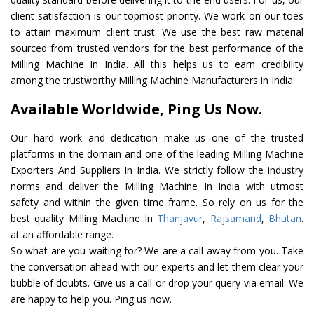
client satisfaction is our topmost priority. We work on our toes
to attain maximum client trust. We use the best raw material
sourced from trusted vendors for the best performance of the
Milling Machine In India. All this helps us to earn credibility
among the trustworthy Milling Machine Manufacturers in India.
Available Worldwide, Ping Us Now.
Our hard work and dedication make us one of the trusted
platforms in the domain and one of the leading Milling Machine
Exporters And Suppliers In India. We strictly follow the industry
norms and deliver the Milling Machine In India with utmost
safety and within the given time frame. So rely on us for the
best quality Milling Machine In
Thanjavur
,
Rajsamand
,
Bhutan
.
at an affordable range.
So what are you waiting for? We are a call away from you. Take
the conversation ahead with our experts and let them clear your
bubble of doubts. Give us a call or drop your query via email. We
are happy to help you. Ping us now.