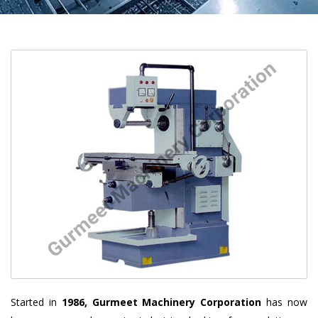
Started in
1986, Gurmeet Machinery Corporation
has now