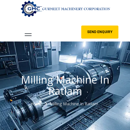
SEND ENQUIRY
Milling Machine In
Ratlam
Home
Milling Machine In Ratlam