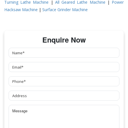
Turning Lathe Machine
|
All Geared Lathe Machine
|
Power
Hacksaw Machine
|
Surface Grinder Machine
Enquire Now