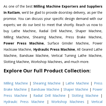
As one of the best
Milling Machine Exporters and Suppliers
In Ratlam
, we’d be glad to provide doorstep delivery, as per the
promise. You can discuss your specific design demand with our
experts; we do our best to meet that shortly. Reach us now to
buy Lathe Machine, Radial Drill Machine, Shaper Machine,
Milling Machine, Shearing Machine, Press Brake Machine,
Power Press Machine
, Surface Grinder Machine, Power
Hacksaw Machine,
Hydraulic Press Machine
, All Geared Lathe
Machine, Bandsaw Machine, Vertical Turning Lathe Machine,
Slotting Machine, Workshop Machines, and much more.
Explore Our Full Product Collection:
Milling Machine
|
Shearing Machine
|
Lathe Machine
|
Press
Brake Machine
|
Bandsaw Machine
|
Shaper Machine
|
Power
Press Machine
|
Radial Drill Machine
|
Slotting Machine
|
Hydraulic Press Machine
|
Workshop Machines
|
Vertical