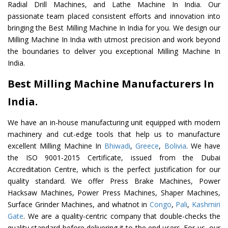
Radial Drill Machines, and Lathe Machine In India. Our
passionate team placed consistent efforts and innovation into
bringing the Best Milling Machine In India for you. We design our
Milling Machine In India with utmost precision and work beyond
the boundaries to deliver you exceptional Milling Machine In
India.
Best Milling Machine Manufacturers In
India.
We have an in-house manufacturing unit equipped with modern
machinery and cut-edge tools that help us to manufacture
excellent Milling Machine In
Bhiwadi
,
Greece
,
Bolivia
. We have
the ISO 9001-2015 Certificate, issued from the Dubai
Accreditation Centre, which is the perfect justification for our
quality standard. We offer Press Brake Machines, Power
Hacksaw Machines, Power Press Machines, Shaper Machines,
Surface Grinder Machines, and whatnot in
Congo
,
Pali
,
Kashmiri
Gate
. We are a quality-centric company that double-checks the
quality standard before delivering it to the end users. For us, our