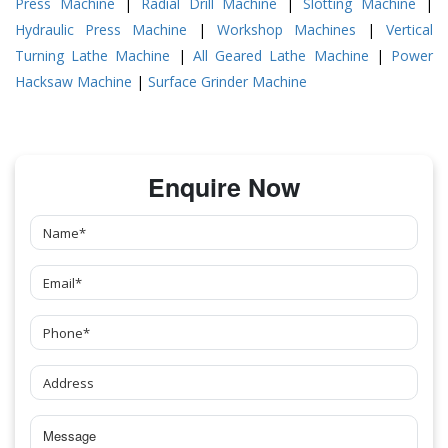
Press Machine
|
Radial Drill Machine
|
Slotting Machine
|
Hydraulic Press Machine
|
Workshop Machines
|
Vertical
Turning Lathe Machine
|
All Geared Lathe Machine
|
Power
Hacksaw Machine
|
Surface Grinder Machine
Enquire Now