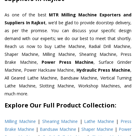
As one of the best
MTR Milling Machine Exporters and
Suppliers In Rajkot
, we’d be glad to provide doorstep delivery,
as per the promise. You can discuss your specific design
demand with our experts; we do our best to meet that shortly.
Reach us now to buy Lathe Machine, Radial Drill Machine,
Shaper Machine, Milling Machine, Shearing Machine, Press
Brake Machine,
Power Press Machine
, Surface Grinder
Machine, Power Hacksaw Machine,
Hydraulic Press Machine
,
All Geared Lathe Machine, Bandsaw Machine, Vertical Turning
Lathe Machine, Slotting Machine, Workshop Machines, and
much more.
Explore Our Full Product Collection:
Milling Machine
|
Shearing Machine
|
Lathe Machine
|
Press
Brake Machine
|
Bandsaw Machine
|
Shaper Machine
|
Power