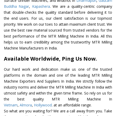
Surface Grinder Machines, and whatnot in
Dharmapuri
,
Gautam
Buddha Nagar
,
Kapashera
. We are a quality-centric company
that double-checks the quality standard before delivering it to
the end users. For us, our client satisfaction is our topmost
priority. We work on our toes to attain maximum client trust. We
use the best raw material sourced from trusted vendors for the
best performance of the MTR Milling Machine In India. All this
helps us to earn credibility among the trustworthy MTR Milling
Machine Manufacturers in India.
Available Worldwide, Ping Us Now.
Our hard work and dedication make us one of the trusted
platforms in the domain and one of the leading MTR Milling
Machine Exporters And Suppliers In India. We strictly follow the
industry norms and deliver the MTR Milling Machine In India with
utmost safety and within the given time frame. So rely on us for
the best quality MTR Milling Machine In
Vietnam
,
Almora
,
Hollywood
. at an affordable range.
So what are you waiting for? We are a call away from you. Take