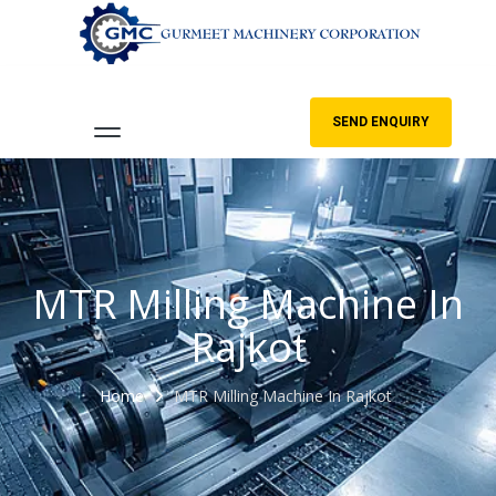
SEND ENQUIRY
MTR Milling Machine In
Rajkot
Home
MTR Milling Machine In Rajkot