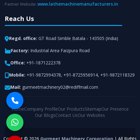
www.lathemachinemanufacturers.in
Partner Website:
Reach Us
Regd. office:
GT Road Simble Batala - 143505 (India)
Factory:
Industrial Area Faizpura Road
Office:
+91-1871222378
Mobile:
+91-9872994378
,
+91-8725956914
,
+91-9872118329
Mail:
gurmeetmachinery02@rediffmail.com
Home
Company Profile
Our Products
Sitemap
Our Presence
Our Blogs
Contact Us
Our Websites
Copyright © 2026
Gurmeet Machinery Corporation
| All Rights