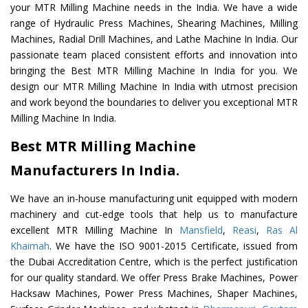
your MTR Milling Machine needs in the India. We have a wide
range of Hydraulic Press Machines, Shearing Machines, Milling
Machines, Radial Drill Machines, and Lathe Machine In India. Our
passionate team placed consistent efforts and innovation into
bringing the Best MTR Milling Machine In India for you. We
design our MTR Milling Machine In India with utmost precision
and work beyond the boundaries to deliver you exceptional MTR
Milling Machine In India.
Best MTR Milling Machine
Manufacturers In India.
We have an in-house manufacturing unit equipped with modern
machinery and cut-edge tools that help us to manufacture
excellent MTR Milling Machine In
Mansfield
,
Reasi
,
Ras Al
Khaimah
. We have the ISO 9001-2015 Certificate, issued from
the Dubai Accreditation Centre, which is the perfect justification
for our quality standard. We offer Press Brake Machines, Power
Hacksaw Machines, Power Press Machines, Shaper Machines,