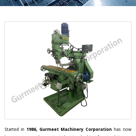
Started in
1986, Gurmeet Machinery Corporation
has now