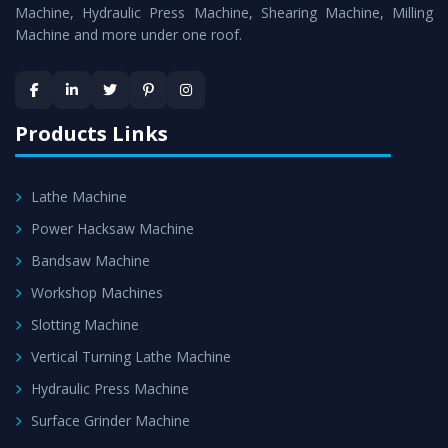
Machine
is assured within the stipulated timeframe.
Machine, Hydraulic Press Machine, Shearing Machine, Milling
Machine and more under one roof.
Skilled Team - Support from team of professionals is
provided at evert step to ascertain utmost customer
satisfaction.
Products Links
Lathe Machine
Power Hacksaw Machine
Bandsaw Machine
Workshop Machines
Slotting Machine
Vertical Turning Lathe Machine
Hydraulic Press Machine
Surface Grinder Machine