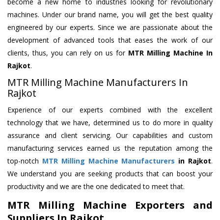
become a new home to industries looking for revolutionary
machines. Under our brand name, you will get the best quality
engineered by our experts. Since we are passionate about the
development of advanced tools that eases the work of our
clients, thus, you can rely on us for
MTR Milling Machine
In
Rajkot
.
MTR Milling Machine Manufacturers In
Rajkot
Experience of our experts combined with the excellent
technology that we have, determined us to do more in quality
assurance and client servicing. Our capabilities and custom
manufacturing services earned us the reputation among the
top-notch
MTR Milling Machine Manufacturers
in Rajkot
.
We understand you are seeking products that can boost your
productivity and we are the one dedicated to meet that.
MTR Milling Machine Exporters and
Suppliers In Rajkot