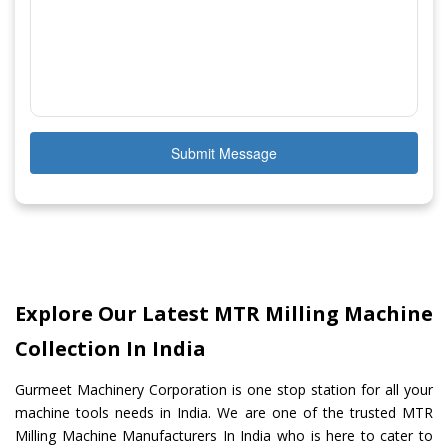
Submit Message
Explore Our Latest MTR Milling Machine
Collection In India
Gurmeet Machinery Corporation is one stop station for all your
machine tools needs in India. We are one of the trusted MTR
Milling Machine Manufacturers In India who is here to cater to