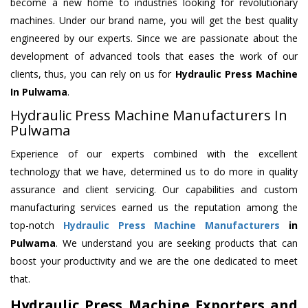
become a new home to industries looking for revolutionary
machines. Under our brand name, you will get the best quality
engineered by our experts. Since we are passionate about the
development of advanced tools that eases the work of our
clients, thus, you can rely on us for
Hydraulic Press Machine
In Pulwama
.
Hydraulic Press Machine Manufacturers In
Pulwama
Experience of our experts combined with the excellent
technology that we have, determined us to do more in quality
assurance and client servicing. Our capabilities and custom
manufacturing services earned us the reputation among the
top-notch
Hydraulic Press Machine Manufacturers
in
Pulwama
. We understand you are seeking products that can
boost your productivity and we are the one dedicated to meet
that.
Hydraulic Press Machine Exporters and