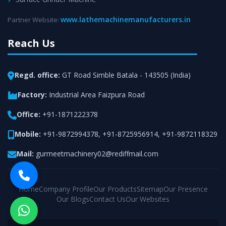
www.lathemachinemanufacturers.in
Partner Website:
Reach Us
Regd. office:
GT Road Simble Batala - 143505 (India)
Factory:
Industrial Area Faizpura Road
Office:
+91-1871222378
Mobile:
+91-9872994378
,
+91-8725956914
,
+91-9872118329
Mail:
gurmeetmachinery02@rediffmail.com
Home
Company Profile
Our Products
Sitemap
Our Presence
Our Blogs
Contact Us
Our Websites