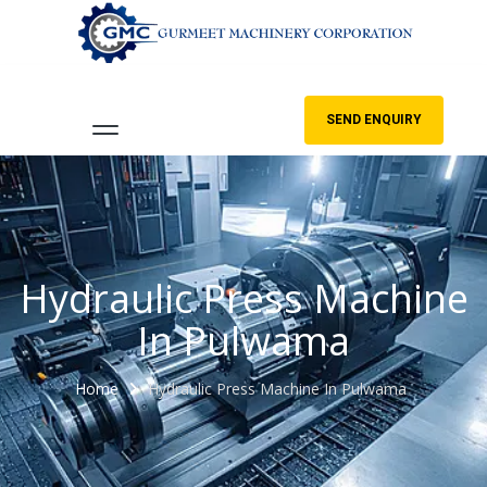
SEND ENQUIRY
Hydraulic Press Machine
In Pulwama
Home
Hydraulic Press Machine In Pulwama