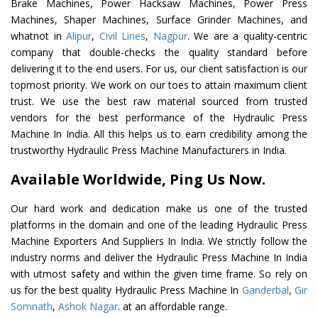
Brake Machines, Power Hacksaw Machines, Power Press
Machines, Shaper Machines, Surface Grinder Machines, and
whatnot in
Alipur
,
Civil Lines
,
Nagpur
. We are a quality-centric
company that double-checks the quality standard before
delivering it to the end users. For us, our client satisfaction is our
topmost priority. We work on our toes to attain maximum client
trust. We use the best raw material sourced from trusted
vendors for the best performance of the Hydraulic Press
Machine In India. All this helps us to earn credibility among the
trustworthy Hydraulic Press Machine Manufacturers in India.
Available Worldwide, Ping Us Now.
Our hard work and dedication make us one of the trusted
platforms in the domain and one of the leading Hydraulic Press
Machine Exporters And Suppliers In India. We strictly follow the
industry norms and deliver the Hydraulic Press Machine In India
with utmost safety and within the given time frame. So rely on
us for the best quality Hydraulic Press Machine In
Ganderbal
,
Gir
Somnath
,
Ashok Nagar
. at an affordable range.