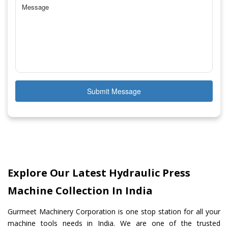
Submit Message
Explore Our Latest Hydraulic Press
Machine Collection In India
Gurmeet Machinery Corporation is one stop station for all your
machine tools needs in India. We are one of the trusted