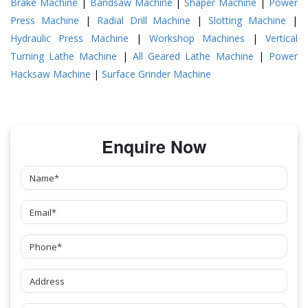
Brake Machine
|
Bandsaw Machine
|
Shaper Machine
|
Power
Press Machine
|
Radial Drill Machine
|
Slotting Machine
|
Hydraulic Press Machine
|
Workshop Machines
|
Vertical
Turning Lathe Machine
|
All Geared Lathe Machine
|
Power
Hacksaw Machine
|
Surface Grinder Machine
Enquire Now