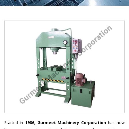
Started in
1986, Gurmeet Machinery Corporation
has now