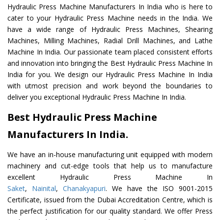
Hydraulic Press Machine Manufacturers In India who is here to
cater to your Hydraulic Press Machine needs in the India. We
have a wide range of Hydraulic Press Machines, Shearing
Machines, Milling Machines, Radial Drill Machines, and Lathe
Machine In India. Our passionate team placed consistent efforts
and innovation into bringing the Best Hydraulic Press Machine In
India for you. We design our Hydraulic Press Machine In India
with utmost precision and work beyond the boundaries to
deliver you exceptional Hydraulic Press Machine In India.
Best Hydraulic Press Machine
Manufacturers In India.
We have an in-house manufacturing unit equipped with modern
machinery and cut-edge tools that help us to manufacture
excellent Hydraulic Press Machine In
Saket
,
Nainital
,
Chanakyapuri
. We have the ISO 9001-2015
Certificate, issued from the Dubai Accreditation Centre, which is
the perfect justification for our quality standard. We offer Press