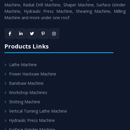
Timely Delivery - Doorway delivery of
Hydraulic Press
Machine, Radial Drill Machine, Shaper Machine, Surface Grinder
Machine
is assured within the stipulated timeframe.
Machine, Hydraulic Press Machine, Shearing Machine, Milling
Machine and more under one roof.
Skilled Team - Support from team of professionals is
provided at evert step to ascertain utmost customer
satisfaction.
Products Links
Lathe Machine
Power Hacksaw Machine
Bandsaw Machine
Workshop Machines
Slotting Machine
Vertical Turning Lathe Machine
Hydraulic Press Machine
Surface Grinder Machine