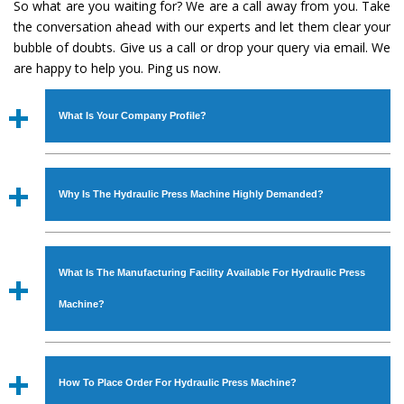
So what are you waiting for? We are a call away from you. Take
the conversation ahead with our experts and let them clear your
bubble of doubts. Give us a call or drop your query via email. We
are happy to help you. Ping us now.
What Is Your Company Profile?
Established in the year
1986
by
Mr. JS Cheema, Gurmeet
Machinery Corporation
is an
ISO Certified Company
Why Is The Hydraulic Press Machine Highly Demanded?
engaged as a manufacturer, supplier and exporter of
Industrial Machines. The array includes Lathe Machine,
The unmatched quality and excellent performance has
Power Hacksaw Machine, All Geared Lathe Machine,
attracted various industrial sectors to place repeated
Bandsaw Machine, Workshop Machines, Slotting Machine,
What Is The Manufacturing Facility Available For Hydraulic Press
orders. The
Hydraulic Press Machine
is designed with all
Vertical Turning Lathe Machine, Hydraulic Press Machine,
modern features to meet the requirements of the
Machine?
Surface Grinder Machine, and more. The machines are
application areas. moreover, our
Hydraulic Press
available in specifications and dimensions that perfectly
Machine
has earned huge response from major brands
We have an in-house manufacturing facility backed with
comply with the industry standards.
such as Jaypee Group, Hindustan Cooper Limited, Uranium
Molding shop, Copula Furnaces, modernized workshop.
How To Place Order For Hydraulic Press Machine?
Corporation, Rites, Birla Group, Tata Group, Jindal Group,
The factory is located at Industrial Area Faizpura Road.