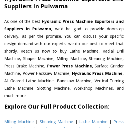
Suppliers In Pulwama
As one of the best
Hydraulic Press Machine Exporters and
Suppliers In Pulwama
, we’d be glad to provide doorstep
delivery, as per the promise. You can discuss your specific
design demand with our experts; we do our best to meet that
shortly. Reach us now to buy Lathe Machine, Radial Drill
Machine, Shaper Machine, Milling Machine, Shearing Machine,
Press Brake Machine,
Power Press Machine
, Surface Grinder
Machine, Power Hacksaw Machine,
Hydraulic Press Machine
,
All Geared Lathe Machine, Bandsaw Machine, Vertical Turning
Lathe Machine, Slotting Machine, Workshop Machines, and
much more.
Explore Our Full Product Collection:
Milling Machine
|
Shearing Machine
|
Lathe Machine
|
Press