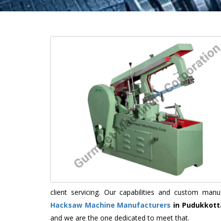
client servicing. Our capabilities and custom ma
Hacksaw Machine Manufacturers
in Pudukkott
and we are the one dedicated to meet that.