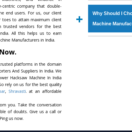
The
Power Hacksaw
y-centric company that double-
s.gurmeetmachinery@
raw materials that ass
the end users. For us, our client
Us’ page on the websi
Why Should I Ch
built. The
Power Ha
r toes to attain maximum client
place order.
Machine Manufac
powder coating that ma
 trusted vendors for the best
Machine
is also avai
ia. All this helps us to earn
standards. In additio
The major reason t
hine Manufacturers in India.
speculations to meet t
availability of no al
 Now.
areas.
excellent performanc
choose us as
Power 
rusted platforms in the domain
ters And Suppliers In India. We
Smart Technology - In
 Power Hacksaw Machine In India
edge technology to 
o rely on us for the best quality
perfect match to the i
bar
,
Shravasti
. at an affordable
Timely Delivery - Doo
rom you. Take the conversation
assured within the sti
le of doubts. Give us a call or
Skilled Team - Suppo
 Ping us now.
evert step to ascertai