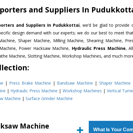
orters and Suppliers In Pudukkott
rters and Suppliers In Pudukkottai
, we’d be glad to provide 
pecific design demand with our experts; we do our best to meet that
Machine, Shaper Machine, Milling Machine, Shearing Machine, Pre
r Machine, Power Hacksaw Machine,
Hydraulic Press Machine
, A
Lathe Machine, Slotting Machine, Workshop Machines, and much mor
lection:
ne
|
Press Brake Machine
|
Bandsaw Machine
|
Shaper Machine
ine
|
Hydraulic Press Machine
|
Workshop Machines
|
Vertical Turn
aw Machine
|
Surface Grinder Machine
cksaw Machine
What Is Your Com