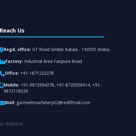
Reach Us
Regd. office:
GT Road Simble Batala - 143505 (India)
Factory:
Industrial Area Faizpura Road
Office:
+91-1871222378
Mobile:
+91-9872994378
,
+91-8725956914
,
+91-
9872118329
Mail:
gurmeetmachinery02@rediffmail.com
ur Websites