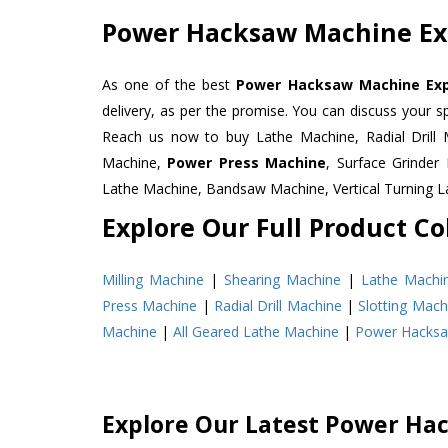
Power Hacksaw Machine Exp
As one of the best
Power Hacksaw Machine Expo
delivery, as per the promise. You can discuss your s
Reach us now to buy Lathe Machine, Radial Drill 
Machine,
Power Press Machine
, Surface Grinde
Lathe Machine, Bandsaw Machine, Vertical Turning 
Explore Our Full Product Col
Milling Machine
|
Shearing Machine
|
Lathe Machi
Press Machine
|
Radial Drill Machine
|
Slotting Mach
Machine
|
All Geared Lathe Machine
|
Power Hacks
Explore Our Latest Power Ha