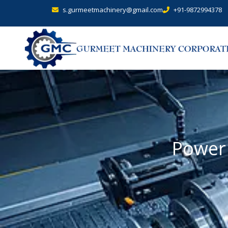
s.gurmeetmachinery@gmail.com
+91-9872994378
Power