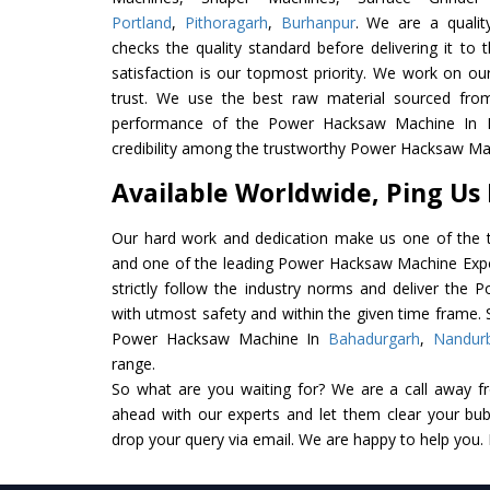
Portland
,
Pithoragarh
,
Burhanpur
. We are a qualit
checks the quality standard before delivering it to 
satisfaction is our topmost priority. We work on ou
trust. We use the best raw material sourced from
performance of the Power Hacksaw Machine In Ind
credibility among the trustworthy Power Hacksaw Mac
Available Worldwide, Ping Us
Our hard work and dedication make us one of the t
and one of the leading Power Hacksaw Machine Expor
strictly follow the industry norms and deliver the
with utmost safety and within the given time frame. S
Power Hacksaw Machine In
Bahadurgarh
,
Nandur
range.
So what are you waiting for? We are a call away f
ahead with our experts and let them clear your bubb
drop your query via email. We are happy to help you.