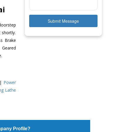
ai
Submit Message
doorstep
 shortly.
ss Brake
ll Geared
e.
|
Power
ing Lathe
pany Profile?