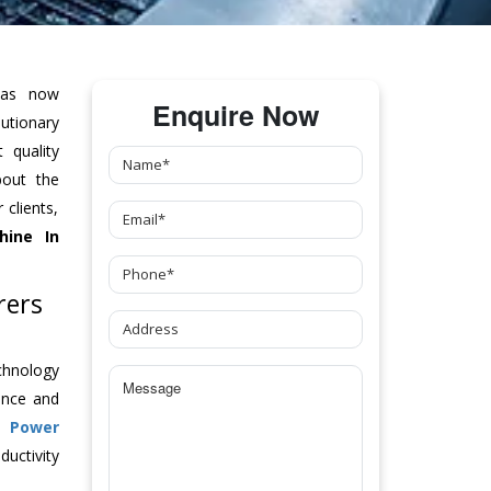
as now
Enquire Now
tionary
 quality
bout the
clients,
hine
In
rers
chnology
ance and
ch
Power
uctivity