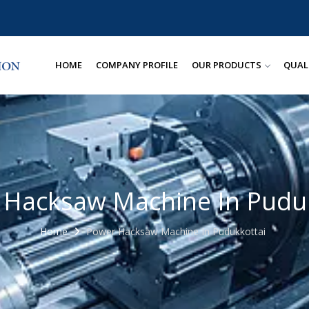
HOME
COMPANY PROFILE
OUR PRODUCTS
QUAL
 Hacksaw Machine In Puduk
Home
Power Hacksaw Machine In Pudukkottai