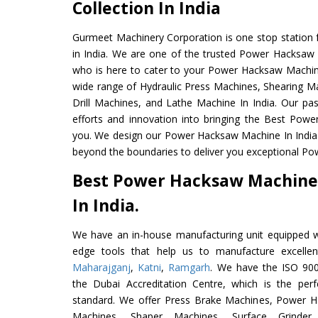
Collection In India
Gurmeet Machinery Corporation is one stop station f
in India. We are one of the trusted Power Hacksaw
who is here to cater to your Power Hacksaw Machin
wide range of Hydraulic Press Machines, Shearing Ma
Drill Machines, and Lathe Machine In India. Our pa
efforts and innovation into bringing the Best Pow
you. We design our Power Hacksaw Machine In India
beyond the boundaries to deliver you exceptional Po
Best Power Hacksaw Machine
In India.
We have an in-house manufacturing unit equipped 
edge tools that help us to manufacture excell
Maharajganj
,
Katni
,
Ramgarh
. We have the ISO 900
the Dubai Accreditation Centre, which is the perfec
standard. We offer Press Brake Machines, Power 
Machines, Shaper Machines, Surface Grinde