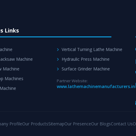
s Links
achine
Vertical Turning Lathe Machine
acksaw Machine
Hydraulic Press Machine
w Machine
Surface Grinder Machine
p Machines
Partner Website:
www.lathemachinemanufacturers.in
 Machine
any Profile
Our Products
Sitemap
Our Presence
Our Blogs
Contact Us
O