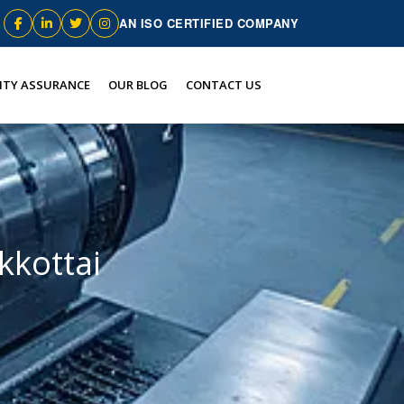
AN ISO CERTIFIED COMPANY
ITY ASSURANCE
OUR BLOG
CONTACT US
kottai