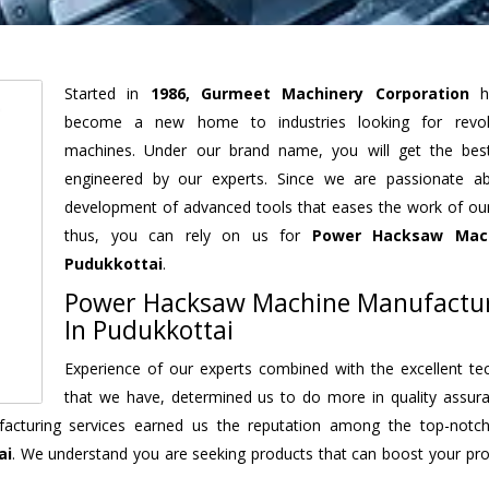
Started in
1986, Gurmeet Machinery Corporation
h
become a new home to industries looking for revolu
machines. Under our brand name, you will get the best
engineered by our experts. Since we are passionate a
development of advanced tools that eases the work of our 
thus, you can rely on us for
Power Hacksaw Mac
Pudukkottai
.
Power Hacksaw Machine Manufactu
In Pudukkottai
Experience of our experts combined with the excellent te
that we have, determined us to do more in quality assur
nufacturing services earned us the reputation among the top-not
ai
. We understand you are seeking products that can boost your prod