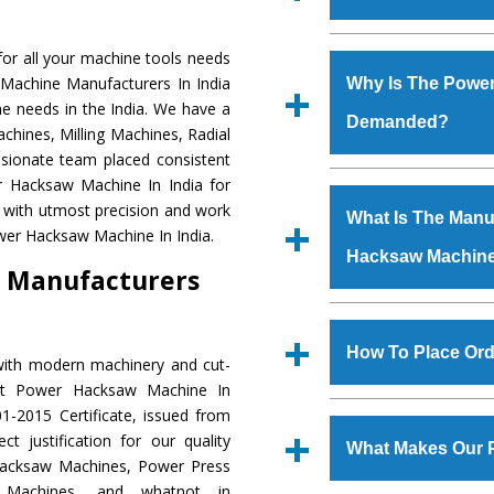
Established in the
or all your machine tools needs
Machinery Corporat
 Machine Manufacturers In India
Why Is The Powe
manufacturer, supplier
e needs in the India. We have a
Demanded?
includes Lathe Machi
chines, Milling Machines, Radial
Machine, Bandsaw Mac
ssionate team placed consistent
Vertical Turning Lat
The unmatched quali
er Hacksaw Machine In India for
Grinder Machine, a
various industrial s
 with utmost precision and work
What Is The Manuf
specifications and dim
Hacksaw Machine
is
wer Hacksaw Machine In India.
standards.
Hacksaw Machin
requirements of th
 Manufacturers
Hacksaw Machine
h
such as Jaypee Gro
We have an in-house 
Corporation, Rites, B
shop, Copula Furnaces
How To Place Or
with modern machinery and cut-
Coal India, Bajaj Group,
at Industrial Area Fa
ent Power Hacksaw Machine In
Hacksaw Machine
i
To place order for
1-2015 Certificate, issued from
quality checks are a
‘Enquire Now’ form av
t justification for our quality
defects.
What Makes Our 
Regd. Office at GT Ro
Hacksaw Machines, Power Press
order, you can also
r Machines, and whatnot in