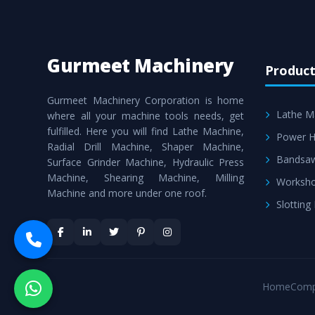
Gurmeet Machinery
Product
Gurmeet Machinery Corporation is home
Lathe M
where all your machine tools needs, get
fulfilled. Here you will find Lathe Machine,
Power H
Radial Drill Machine, Shaper Machine,
Bandsa
Surface Grinder Machine, Hydraulic Press
Machine, Shearing Machine, Milling
Worksho
Machine and more under one roof.
Slotting
Home
Comp