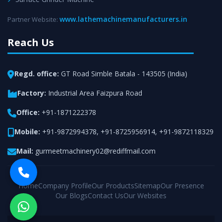
www.lathemachinemanufacturers.in
Partner Website:
Reach Us
Regd. office:
GT Road Simble Batala - 143505 (India)
Factory:
Industrial Area Faizpura Road
Office:
+91-1871222378
Mobile:
+91-9872994378
,
+91-8725956914
,
+91-9872118329
Mail:
gurmeetmachinery02@rediffmail.com
Home
Company Profile
Our Products
Sitemap
Our Presence
Our Blogs
Contact Us
Our Websites