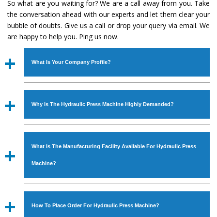
So what are you waiting for? We are a call away from you. Take
the conversation ahead with our experts and let them clear your
bubble of doubts. Give us a call or drop your query via email. We
are happy to help you. Ping us now.
What Is Your Company Profile?
Established in the year
1986
by
Mr. JS Cheema, Gurmeet
Machinery Corporation
is an
ISO Certified Company
Why Is The Hydraulic Press Machine Highly Demanded?
engaged as a manufacturer, supplier and exporter of
Industrial Machines. The array includes Lathe Machine,
The unmatched quality and excellent performance has
Power Hacksaw Machine, All Geared Lathe Machine,
attracted various industrial sectors to place repeated
Bandsaw Machine, Workshop Machines, Slotting Machine,
What Is The Manufacturing Facility Available For Hydraulic Press
orders. The
Hydraulic Press Machine
is designed with all
Vertical Turning Lathe Machine, Hydraulic Press Machine,
modern features to meet the requirements of the
Machine?
Surface Grinder Machine, and more. The machines are
application areas. moreover, our
Hydraulic Press
available in specifications and dimensions that perfectly
Machine
has earned huge response from major brands
We have an in-house manufacturing facility backed with
comply with the industry standards.
such as Jaypee Group, Hindustan Cooper Limited, Uranium
Molding shop, Copula Furnaces, modernized workshop.
How To Place Order For Hydraulic Press Machine?
Corporation, Rites, Birla Group, Tata Group, Jindal Group,
The factory is located at Industrial Area Faizpura Road.