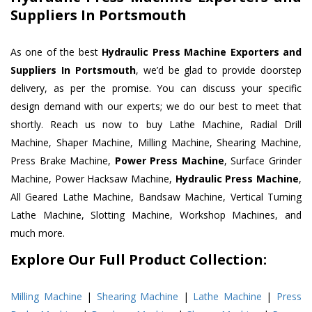
Suppliers In Portsmouth
As one of the best
Hydraulic Press Machine Exporters and
Suppliers In Portsmouth
, we’d be glad to provide doorstep
delivery, as per the promise. You can discuss your specific
design demand with our experts; we do our best to meet that
shortly. Reach us now to buy Lathe Machine, Radial Drill
Machine, Shaper Machine, Milling Machine, Shearing Machine,
Press Brake Machine,
Power Press Machine
, Surface Grinder
Machine, Power Hacksaw Machine,
Hydraulic Press Machine
,
All Geared Lathe Machine, Bandsaw Machine, Vertical Turning
Lathe Machine, Slotting Machine, Workshop Machines, and
much more.
Explore Our Full Product Collection:
Milling Machine
|
Shearing Machine
|
Lathe Machine
|
Press