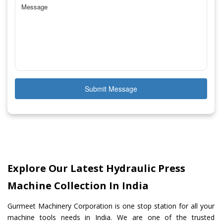
Submit Message
Explore Our Latest Hydraulic Press
Machine Collection In India
Gurmeet Machinery Corporation is one stop station for all your
machine tools needs in India. We are one of the trusted