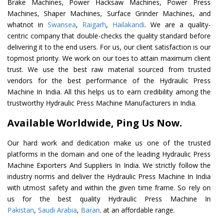
Brake Machines, Power Hacksaw Machines, Power Press
Machines, Shaper Machines, Surface Grinder Machines, and
whatnot in
Swansea
,
Raigarh
,
Hailakandi
. We are a quality-
centric company that double-checks the quality standard before
delivering it to the end users. For us, our client satisfaction is our
topmost priority. We work on our toes to attain maximum client
trust. We use the best raw material sourced from trusted
vendors for the best performance of the Hydraulic Press
Machine In India. All this helps us to earn credibility among the
trustworthy Hydraulic Press Machine Manufacturers in India.
Available Worldwide, Ping Us Now.
Our hard work and dedication make us one of the trusted
platforms in the domain and one of the leading Hydraulic Press
Machine Exporters And Suppliers In India. We strictly follow the
industry norms and deliver the Hydraulic Press Machine In India
with utmost safety and within the given time frame. So rely on
us for the best quality Hydraulic Press Machine In
Pakistan
,
Saudi Arabia
,
Baran
. at an affordable range.