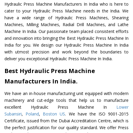
Hydraulic Press Machine Manufacturers In India who is here to
cater to your Hydraulic Press Machine needs in the India. We
have a wide range of Hydraulic Press Machines, Shearing
Machines, Milling Machines, Radial Drill Machines, and Lathe
Machine In India. Our passionate team placed consistent efforts
and innovation into bringing the Best Hydraulic Press Machine In
India for you. We design our Hydraulic Press Machine In India
with utmost precision and work beyond the boundaries to
deliver you exceptional Hydraulic Press Machine In India.
Best Hydraulic Press Machine
Manufacturers In India.
We have an in-house manufacturing unit equipped with modern
machinery and cut-edge tools that help us to manufacture
excellent Hydraulic Press Machine In
Lower
Subansiri
,
Poland
,
Boston US
. We have the ISO 9001-2015
Certificate, issued from the Dubai Accreditation Centre, which is
the perfect justification for our quality standard. We offer Press