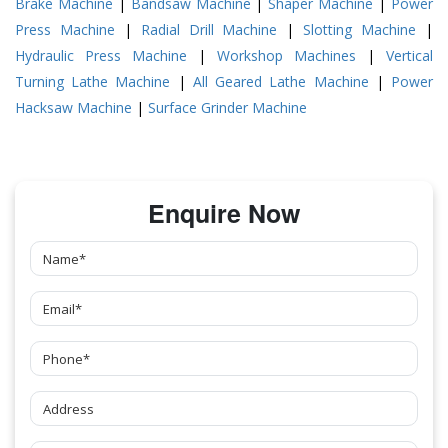
Brake Machine
|
Bandsaw Machine
|
Shaper Machine
|
Power
Press Machine
|
Radial Drill Machine
|
Slotting Machine
|
Hydraulic Press Machine
|
Workshop Machines
|
Vertical
Turning Lathe Machine
|
All Geared Lathe Machine
|
Power
Hacksaw Machine
|
Surface Grinder Machine
Enquire Now