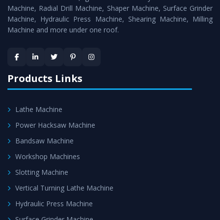
Timely Delivery - Doorway delivery of
Hydraulic Press
Machine, Radial Drill Machine, Shaper Machine, Surface Grinder
Machine
is assured within the stipulated timeframe.
Machine, Hydraulic Press Machine, Shearing Machine, Milling
Machine and more under one roof.
Skilled Team - Support from team of professionals is
provided at evert step to ascertain utmost customer
satisfaction.
Products Links
Lathe Machine
Power Hacksaw Machine
Bandsaw Machine
Workshop Machines
Slotting Machine
Vertical Turning Lathe Machine
Hydraulic Press Machine
Surface Grinder Machine