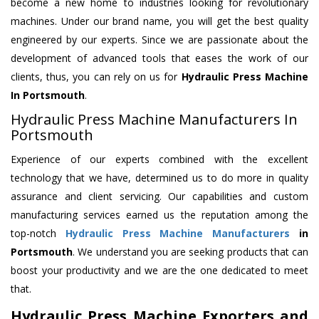
become a new home to industries looking for revolutionary
machines. Under our brand name, you will get the best quality
engineered by our experts. Since we are passionate about the
development of advanced tools that eases the work of our
clients, thus, you can rely on us for
Hydraulic Press Machine
In Portsmouth
.
Hydraulic Press Machine Manufacturers In
Portsmouth
Experience of our experts combined with the excellent
technology that we have, determined us to do more in quality
assurance and client servicing. Our capabilities and custom
manufacturing services earned us the reputation among the
top-notch
Hydraulic Press Machine Manufacturers
in
Portsmouth
. We understand you are seeking products that can
boost your productivity and we are the one dedicated to meet
that.
Hydraulic Press Machine Exporters and