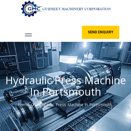
SEND ENQUIRY
Hydraulic Press Machine
In Portsmouth
Home
Hydraulic Press Machine In Portsmouth