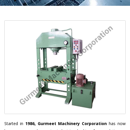
Started in
1986, Gurmeet Machinery Corporation
has now