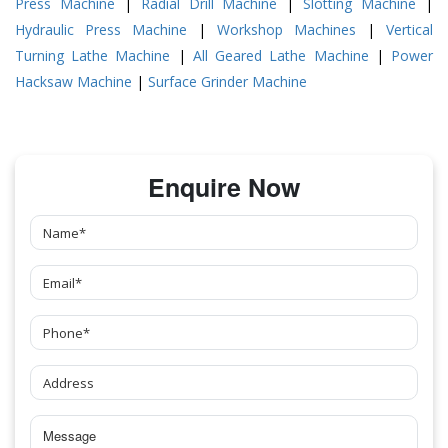
Press Machine
|
Radial Drill Machine
|
Slotting Machine
|
Hydraulic Press Machine
|
Workshop Machines
|
Vertical
Turning Lathe Machine
|
All Geared Lathe Machine
|
Power
Hacksaw Machine
|
Surface Grinder Machine
Enquire Now