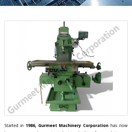
Started in
1986, Gurmeet Machinery Corporation
has now