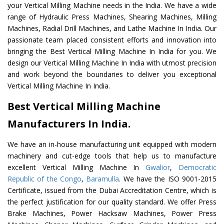
your Vertical Milling Machine needs in the India. We have a wide
range of Hydraulic Press Machines, Shearing Machines, Milling
Machines, Radial Drill Machines, and Lathe Machine In India. Our
passionate team placed consistent efforts and innovation into
bringing the Best Vertical Milling Machine In India for you. We
design our Vertical Milling Machine In India with utmost precision
and work beyond the boundaries to deliver you exceptional
Vertical Milling Machine In India.
Best Vertical Milling Machine
Manufacturers In India.
We have an in-house manufacturing unit equipped with modern
machinery and cut-edge tools that help us to manufacture
excellent Vertical Milling Machine In
Gwalior
,
Democratic
Republic of the Congo
,
Baramulla
. We have the ISO 9001-2015
Certificate, issued from the Dubai Accreditation Centre, which is
the perfect justification for our quality standard. We offer Press
Brake Machines, Power Hacksaw Machines, Power Press