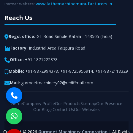
www.lathemachinemanufacturers.in
Partner Website:
Reach Us
Regd. office:
GT Road Simble Batala - 143505 (India)
Factory:
Industrial Area Faizpura Road
Office:
+91-1871222378
Mobile:
+91-9872994378
,
+91-8725956914
,
+91-9872118329
Mail:
gurmeetmachinery02@rediffmail.com
Home
Company Profile
Our Products
Sitemap
Our Presence
Our Blogs
Contact Us
Our Websites
Copyright © 2026
Gurmeet Machinery Corporation
| All Rights