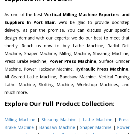
As one of the best
Vertical Milling Machine Exporters and
Suppliers In Port Blair
, we’d be glad to provide doorstep
delivery, as per the promise. You can discuss your specific
design demand with our experts; we do our best to meet that
shortly. Reach us now to buy Lathe Machine, Radial Drill
Machine, Shaper Machine, Milling Machine, Shearing Machine,
Press Brake Machine,
Power Press Machine
, Surface Grinder
Machine, Power Hacksaw Machine,
Hydraulic Press Machine
,
All Geared Lathe Machine, Bandsaw Machine, Vertical Turning
Lathe Machine, Slotting Machine, Workshop Machines, and
much more.
Explore Our Full Product Collection:
Milling Machine
|
Shearing Machine
|
Lathe Machine
|
Press
Brake Machine
|
Bandsaw Machine
|
Shaper Machine
|
Power