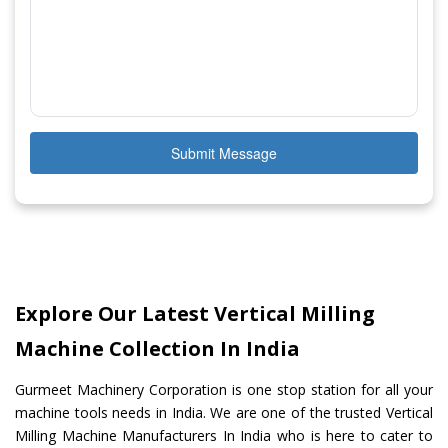
Submit Message
Explore Our Latest Vertical Milling
Machine Collection In India
Gurmeet Machinery Corporation is one stop station for all your
machine tools needs in India. We are one of the trusted Vertical
Milling Machine Manufacturers In India who is here to cater to