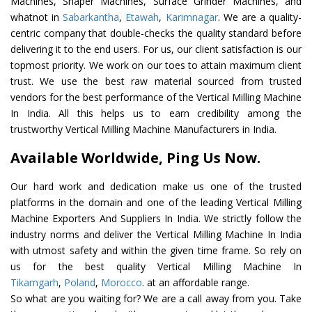
Machines, Shaper Machines, Surface Grinder Machines, and
whatnot in
Sabarkantha
,
Etawah
,
Karimnagar
. We are a quality-
centric company that double-checks the quality standard before
delivering it to the end users. For us, our client satisfaction is our
topmost priority. We work on our toes to attain maximum client
trust. We use the best raw material sourced from trusted
vendors for the best performance of the Vertical Milling Machine
In India. All this helps us to earn credibility among the
trustworthy Vertical Milling Machine Manufacturers in India.
Available Worldwide, Ping Us Now.
Our hard work and dedication make us one of the trusted
platforms in the domain and one of the leading Vertical Milling
Machine Exporters And Suppliers In India. We strictly follow the
industry norms and deliver the Vertical Milling Machine In India
with utmost safety and within the given time frame. So rely on
us for the best quality Vertical Milling Machine In
Tikamgarh
,
Poland
,
Morocco
. at an affordable range.
So what are you waiting for? We are a call away from you. Take