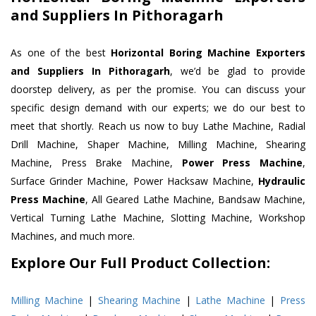
and Suppliers In Pithoragarh
As one of the best
Horizontal Boring Machine Exporters
and Suppliers In Pithoragarh
, we’d be glad to provide
doorstep delivery, as per the promise. You can discuss your
specific design demand with our experts; we do our best to
meet that shortly. Reach us now to buy Lathe Machine, Radial
Drill Machine, Shaper Machine, Milling Machine, Shearing
Machine, Press Brake Machine,
Power Press Machine
,
Surface Grinder Machine, Power Hacksaw Machine,
Hydraulic
Press Machine
, All Geared Lathe Machine, Bandsaw Machine,
Vertical Turning Lathe Machine, Slotting Machine, Workshop
Machines, and much more.
Explore Our Full Product Collection:
Milling Machine
|
Shearing Machine
|
Lathe Machine
|
Press