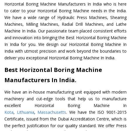
Horizontal Boring Machine Manufacturers In India who is here
to cater to your Horizontal Boring Machine needs in the India.
We have a wide range of Hydraulic Press Machines, Shearing
Machines, Milling Machines, Radial Drill Machines, and Lathe
Machine In India. Our passionate team placed consistent efforts
and innovation into bringing the Best Horizontal Boring Machine
In India for you. We design our Horizontal Boring Machine In
India with utmost precision and work beyond the boundaries to
deliver you exceptional Horizontal Boring Machine In India.
Best Horizontal Boring Machine
Manufacturers In India.
We have an in-house manufacturing unit equipped with modern
machinery and cut-edge tools that help us to manufacture
excellent Horizontal Boring Machine In
Kota
,
Lithuania
,
Massachusetts
. We have the ISO 9001-2015
Certificate, issued from the Dubai Accreditation Centre, which is
the perfect justification for our quality standard. We offer Press