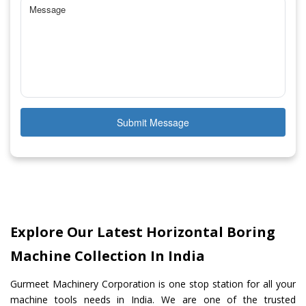
Submit Message
Explore Our Latest Horizontal Boring
Machine Collection In India
Gurmeet Machinery Corporation is one stop station for all your
machine tools needs in India. We are one of the trusted