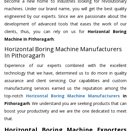
become a new home to industries looking for revolutionary
machines. Under our brand name, you will get the best quality
engineered by our experts. Since we are passionate about the
development of advanced tools that eases the work of our
clients, thus, you can rely on us for
Horizontal Boring
Machine
In Pithoragarh
.
Horizontal Boring Machine Manufacturers
In Pithoragarh
Experience of our experts combined with the excellent
technology that we have, determined us to do more in quality
assurance and client servicing. Our capabilities and custom
manufacturing services earned us the reputation among the
top-notch
Horizontal Boring Machine Manufacturers
in
Pithoragarh
. We understand you are seeking products that can
boost your productivity and we are the one dedicated to meet
that.
Horizontal Boring Machine Exporters