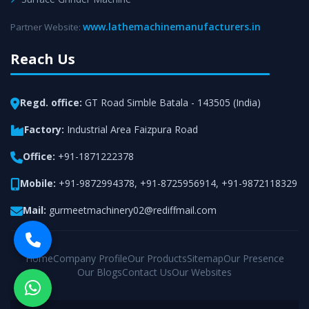
www.lathemachinemanufacturers.in
Partner Website:
Reach Us
Regd. office:
GT Road Simble Batala - 143505 (India)
Factory:
Industrial Area Faizpura Road
Office:
+91-1871222378
Mobile:
+91-9872994378
,
+91-8725956914
,
+91-9872118329
Mail:
gurmeetmachinery02@rediffmail.com
Home
Company Profile
Our Products
Sitemap
Our Presence
Our Blogs
Contact Us
Our Websites