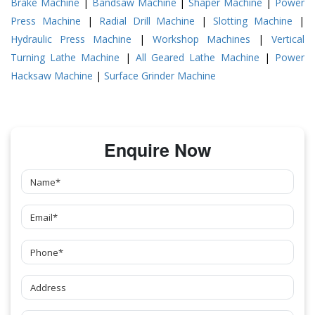
Brake Machine
|
Bandsaw Machine
|
Shaper Machine
|
Power
Press Machine
|
Radial Drill Machine
|
Slotting Machine
|
Hydraulic Press Machine
|
Workshop Machines
|
Vertical
Turning Lathe Machine
|
All Geared Lathe Machine
|
Power
Hacksaw Machine
|
Surface Grinder Machine
Enquire Now