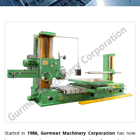
Started in
1986, Gurmeet Machinery Corporation
has now