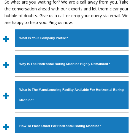
So what are you waiting for? We are a call away from you. Take
the conversation ahead with our experts and let them clear your
bubble of doubts. Give us a call or drop your query via email. We
are happy to help you. Ping us now.
What Is Your Company Profile?
Established in the year
1986
by
Mr. JS Cheema, Gurmeet
Machinery Corporation
is an
ISO Certified Company
Why Is The Horizontal Boring Machine Highly Demanded?
engaged as a manufacturer, supplier and exporter of
Industrial Machines. The array includes Lathe Machine,
The unmatched quality and excellent performance has
Power Hacksaw Machine, All Geared Lathe Machine,
attracted various industrial sectors to place repeated
Bandsaw Machine, Workshop Machines, Slotting Machine,
What Is The Manufacturing Facility Available For Horizontal Boring
orders. The
Horizontal Boring Machine
is designed with
Vertical Turning Lathe Machine, Hydraulic Press Machine,
all modern features to meet the requirements of the
Machine?
Surface Grinder Machine, and more. The machines are
application areas. moreover, our
Horizontal Boring
available in specifications and dimensions that perfectly
Machine
has earned huge response from major brands
We have an in-house manufacturing facility backed with
comply with the industry standards.
such as Jaypee Group, Hindustan Cooper Limited, Uranium
Molding shop, Copula Furnaces, modernized workshop.
How To Place Order For Horizontal Boring Machine?
Corporation, Rites, Birla Group, Tata Group, Jindal Group,
The factory is located at Industrial Area Faizpura Road.