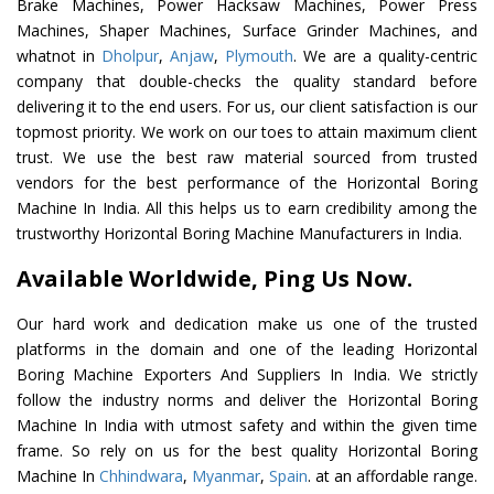
Brake Machines, Power Hacksaw Machines, Power Press
Machines, Shaper Machines, Surface Grinder Machines, and
whatnot in
Dholpur
,
Anjaw
,
Plymouth
. We are a quality-centric
company that double-checks the quality standard before
delivering it to the end users. For us, our client satisfaction is our
topmost priority. We work on our toes to attain maximum client
trust. We use the best raw material sourced from trusted
vendors for the best performance of the Horizontal Boring
Machine In India. All this helps us to earn credibility among the
trustworthy Horizontal Boring Machine Manufacturers in India.
Available Worldwide, Ping Us Now.
Our hard work and dedication make us one of the trusted
platforms in the domain and one of the leading Horizontal
Boring Machine Exporters And Suppliers In India. We strictly
follow the industry norms and deliver the Horizontal Boring
Machine In India with utmost safety and within the given time
frame. So rely on us for the best quality Horizontal Boring
Machine In
Chhindwara
,
Myanmar
,
Spain
. at an affordable range.