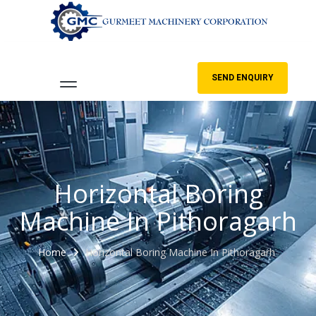
SEND ENQUIRY
Horizontal Boring
Machine In Pithoragarh
Home
Horizontal Boring Machine In Pithoragarh