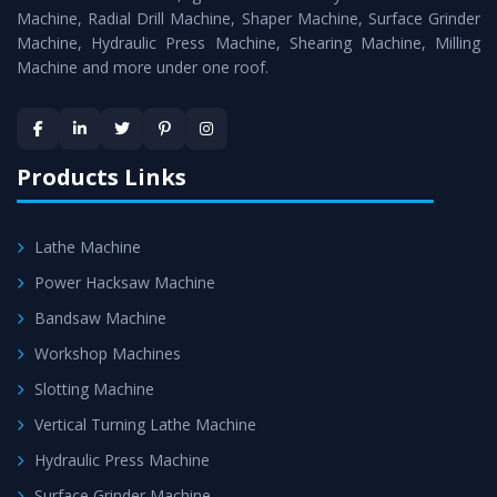
Timely Delivery - Doorway delivery of
Horizontal Boring
Machine, Radial Drill Machine, Shaper Machine, Surface Grinder
Machine
is assured within the stipulated timeframe.
Machine, Hydraulic Press Machine, Shearing Machine, Milling
Machine and more under one roof.
Skilled Team - Support from team of professionals is
provided at evert step to ascertain utmost customer
satisfaction.
Products Links
Lathe Machine
Power Hacksaw Machine
Bandsaw Machine
Workshop Machines
Slotting Machine
Vertical Turning Lathe Machine
Hydraulic Press Machine
Surface Grinder Machine