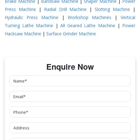
Brake Machine
|
Bandsaw Machine
|
Shaper Machine
|
Power
Press Machine
|
Radial Drill Machine
|
Slotting Machine
|
Hydraulic Press Machine
|
Workshop Machines
|
Vertical
Turning Lathe Machine
|
All Geared Lathe Machine
|
Power
Hacksaw Machine
|
Surface Grinder Machine
Enquire Now