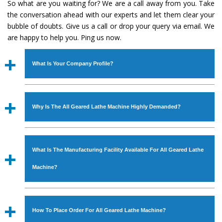
So what are you waiting for? We are a call away from you. Take
the conversation ahead with our experts and let them clear your
bubble of doubts. Give us a call or drop your query via email. We
are happy to help you. Ping us now.
What Is Your Company Profile?
Established in the year
1986
by
Mr. JS Cheema, Gurmeet
Machinery Corporation
is an
ISO Certified Company
Why Is The All Geared Lathe Machine Highly Demanded?
engaged as a manufacturer, supplier and exporter of
Industrial Machines. The array includes Lathe Machine,
The unmatched quality and excellent performance has
Power Hacksaw Machine, All Geared Lathe Machine,
attracted various industrial sectors to place repeated
Bandsaw Machine, Workshop Machines, Slotting Machine,
What Is The Manufacturing Facility Available For All Geared Lathe
orders. The
All Geared Lathe Machine
is designed with
Vertical Turning Lathe Machine, Hydraulic Press Machine,
all modern features to meet the requirements of the
Machine?
Surface Grinder Machine, and more. The machines are
application areas. moreover, our
All Geared Lathe
available in specifications and dimensions that perfectly
Machine
has earned huge response from major brands
We have an in-house manufacturing facility backed with
comply with the industry standards.
such as Jaypee Group, Hindustan Cooper Limited, Uranium
Molding shop, Copula Furnaces, modernized workshop.
How To Place Order For All Geared Lathe Machine?
Corporation, Rites, Birla Group, Tata Group, Jindal Group,
The factory is located at Industrial Area Faizpura Road.