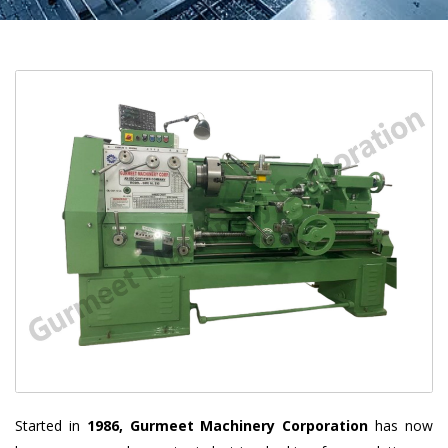
Started in
1986, Gurmeet Machinery Corporation
has now