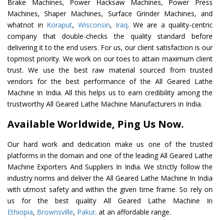
Brake Machines, Power Hacksaw Machines, Power Press
Machines, Shaper Machines, Surface Grinder Machines, and
whatnot in
Koraput
,
Wisconsin
,
Iraq
. We are a quality-centric
company that double-checks the quality standard before
delivering it to the end users. For us, our client satisfaction is our
topmost priority. We work on our toes to attain maximum client
trust. We use the best raw material sourced from trusted
vendors for the best performance of the All Geared Lathe
Machine In India. All this helps us to earn credibility among the
trustworthy All Geared Lathe Machine Manufacturers in India.
Available Worldwide, Ping Us Now.
Our hard work and dedication make us one of the trusted
platforms in the domain and one of the leading All Geared Lathe
Machine Exporters And Suppliers In India. We strictly follow the
industry norms and deliver the All Geared Lathe Machine In India
with utmost safety and within the given time frame. So rely on
us for the best quality All Geared Lathe Machine In
Ethiopia
,
Brownsville
,
Pakur
. at an affordable range.