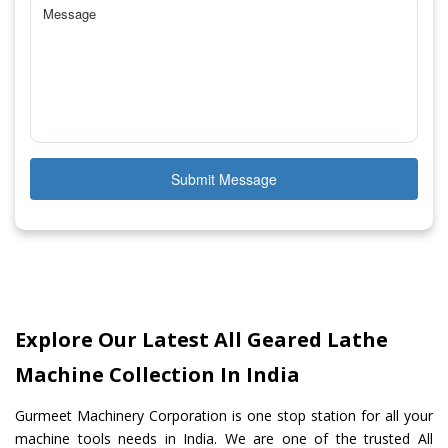
Submit Message
Explore Our Latest All Geared Lathe
Machine Collection In India
Gurmeet Machinery Corporation is one stop station for all your
machine tools needs in India. We are one of the trusted All