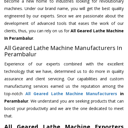
become a new home to industries looking for revolutionary
machines. Under our brand name, you will get the best quality
engineered by our experts. Since we are passionate about the
development of advanced tools that eases the work of our
clients, thus, you can rely on us for
All Geared Lathe Machine
In Perambalur
.
All Geared Lathe Machine Manufacturers In
Perambalur
Experience of our experts combined with the excellent
technology that we have, determined us to do more in quality
assurance and client servicing. Our capabilities and custom
manufacturing services earned us the reputation among the
top-notch
All Geared Lathe Machine Manufacturers
in
Perambalur
. We understand you are seeking products that can
boost your productivity and we are the one dedicated to meet
that.
All Geared Lathe Machine Exporters