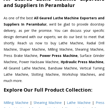
and Suppliers In Perambalur
As one of the best
All Geared Lathe Machine Exporters and
Suppliers In Perambalur
, we’d be glad to provide doorstep
delivery, as per the promise. You can discuss your specific
design demand with our experts; we do our best to meet that
shortly. Reach us now to buy Lathe Machine, Radial Drill
Machine, Shaper Machine, Milling Machine, Shearing Machine,
Press Brake Machine,
Power Press Machine
, Surface Grinder
Machine, Power Hacksaw Machine,
Hydraulic Press Machine
,
All Geared Lathe Machine, Bandsaw Machine, Vertical Turning
Lathe Machine, Slotting Machine, Workshop Machines, and
much more.
Explore Our Full Product Collection:
Milling Machine
|
Shearing Machine
|
Lathe Machine
|
Press