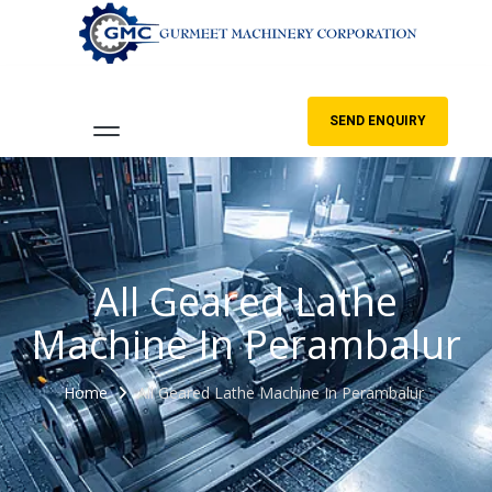
SEND ENQUIRY
All Geared Lathe
Machine In Perambalur
Home
All Geared Lathe Machine In Perambalur