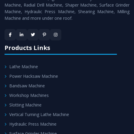
Timely Delivery - Doorway delivery of
All Geared Lathe
Machine, Radial Drill Machine, Shaper Machine, Surface Grinder
Machine
is assured within the stipulated timeframe.
Machine, Hydraulic Press Machine, Shearing Machine, Milling
Machine and more under one roof.
Skilled Team - Support from team of professionals is
provided at evert step to ascertain utmost customer
satisfaction.
Products Links
Lathe Machine
Power Hacksaw Machine
Bandsaw Machine
Workshop Machines
Slotting Machine
Vertical Turning Lathe Machine
Hydraulic Press Machine
Surface Grinder Machine