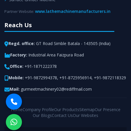
www.lathemachinemanufacturers.in
Partner Website:
Reach Us
Regd. office:
GT Road Simble Batala - 143505 (India)
Factory:
Industrial Area Faizpura Road
Office:
+91-1871222378
Mobile:
+91-9872994378
,
+91-8725956914
,
+91-9872118329
Mail:
gurmeetmachinery02@rediffmail.com
Home
Company Profile
Our Products
Sitemap
Our Presence
Our Blogs
Contact Us
Our Websites