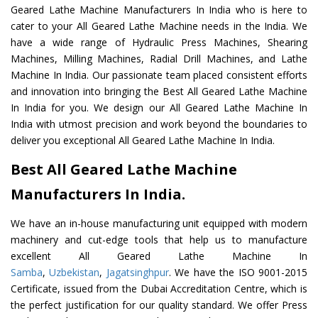
Geared Lathe Machine Manufacturers In India who is here to
cater to your All Geared Lathe Machine needs in the India. We
have a wide range of Hydraulic Press Machines, Shearing
Machines, Milling Machines, Radial Drill Machines, and Lathe
Machine In India. Our passionate team placed consistent efforts
and innovation into bringing the Best All Geared Lathe Machine
In India for you. We design our All Geared Lathe Machine In
India with utmost precision and work beyond the boundaries to
deliver you exceptional All Geared Lathe Machine In India.
Best All Geared Lathe Machine
Manufacturers In India.
We have an in-house manufacturing unit equipped with modern
machinery and cut-edge tools that help us to manufacture
excellent All Geared Lathe Machine In
Samba
,
Uzbekistan
,
Jagatsinghpur
. We have the ISO 9001-2015
Certificate, issued from the Dubai Accreditation Centre, which is
the perfect justification for our quality standard. We offer Press