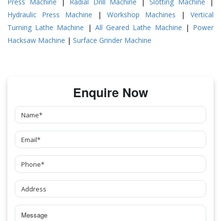
Press Machine
|
Radial Drill Machine
|
Slotting Machine
|
Hydraulic Press Machine
|
Workshop Machines
|
Vertical
Turning Lathe Machine
|
All Geared Lathe Machine
|
Power
Hacksaw Machine
|
Surface Grinder Machine
Enquire Now