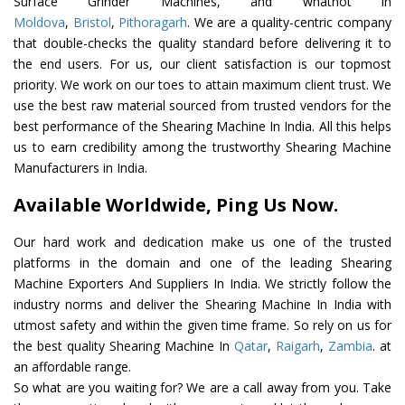
Surface Grinder Machines, and whatnot in
Moldova
,
Bristol
,
Pithoragarh
. We are a quality-centric company
that double-checks the quality standard before delivering it to
the end users. For us, our client satisfaction is our topmost
priority. We work on our toes to attain maximum client trust. We
use the best raw material sourced from trusted vendors for the
best performance of the Shearing Machine In India. All this helps
us to earn credibility among the trustworthy Shearing Machine
Manufacturers in India.
Available Worldwide, Ping Us Now.
Our hard work and dedication make us one of the trusted
platforms in the domain and one of the leading Shearing
Machine Exporters And Suppliers In India. We strictly follow the
industry norms and deliver the Shearing Machine In India with
utmost safety and within the given time frame. So rely on us for
the best quality Shearing Machine In
Qatar
,
Raigarh
,
Zambia
. at
an affordable range.
So what are you waiting for? We are a call away from you. Take