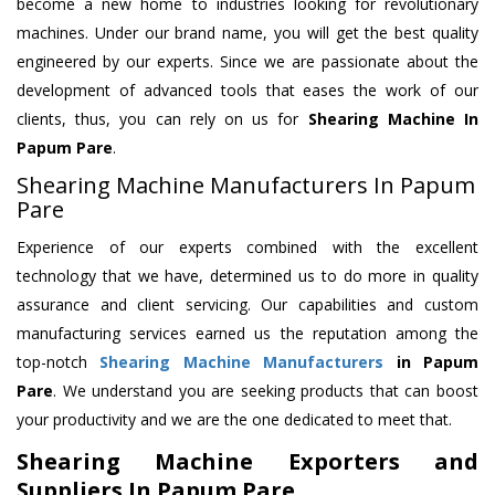
become a new home to industries looking for revolutionary
machines. Under our brand name, you will get the best quality
engineered by our experts. Since we are passionate about the
development of advanced tools that eases the work of our
clients, thus, you can rely on us for
Shearing Machine
In
Papum Pare
.
Shearing Machine Manufacturers In Papum
Pare
Experience of our experts combined with the excellent
technology that we have, determined us to do more in quality
assurance and client servicing. Our capabilities and custom
manufacturing services earned us the reputation among the
top-notch
Shearing Machine Manufacturers
in Papum
Pare
. We understand you are seeking products that can boost
your productivity and we are the one dedicated to meet that.
Shearing Machine Exporters and
Suppliers In Papum Pare