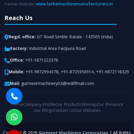
www.lathemachinemanufacturers.in
Partner Website:
Reach Us
Regd. office:
GT Road Simble Batala - 143505 (India)
Factory:
Industrial Area Faizpura Road
Office:
+91-1871222378
Mobile:
+91-9872994378
,
+91-8725956914
,
+91-9872118329
Mail:
gurmeetmachinery02@rediffmail.com
Home
Company Profile
Our Products
Sitemap
Our Presence
Our Blogs
Contact Us
Our Websites
Copyright © 2026
Gurmeet Machinery Corporation
| All Rights