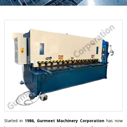
Started in
1986, Gurmeet Machinery Corporation
has now