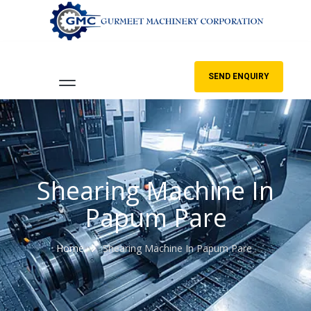
SEND ENQUIRY
Shearing Machine In
Papum Pare
Home
Shearing Machine In Papum Pare