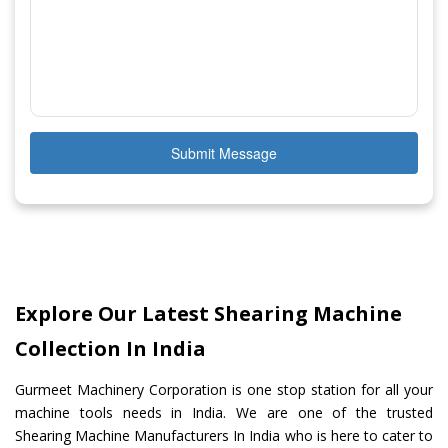
Submit Message
Explore Our Latest Shearing Machine
Collection In India
Gurmeet Machinery Corporation is one stop station for all your
machine tools needs in India. We are one of the trusted
Shearing Machine Manufacturers In India who is here to cater to