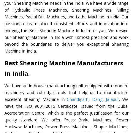
your Shearing Machine needs in the India. We have a wide range
of Hydraulic Press Machines, Shearing Machines, Milling
Machines, Radial Drill Machines, and Lathe Machine In India. Our
passionate team placed consistent efforts and innovation into
bringing the Best Shearing Machine In India for you. We design
our Shearing Machine In India with utmost precision and work
beyond the boundaries to deliver you exceptional Shearing
Machine In India.
Best Shearing Machine Manufacturers
In India.
We have an in-house manufacturing unit equipped with modern
machinery and cut-edge tools that help us to manufacture
excellent Shearing Machine In
Chandigarh
,
Dang
,
Jajapur
. We
have the ISO 9001-2015 Certificate, issued from the Dubai
Accreditation Centre, which is the perfect justification for our
quality standard. We offer Press Brake Machines, Power
Hacksaw Machines, Power Press Machines, Shaper Machines,