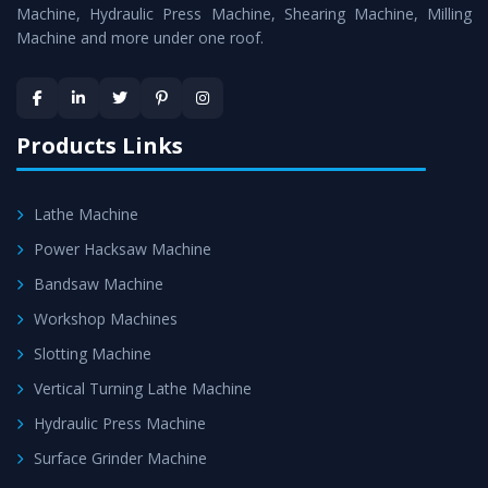
is assured within the stipulated timeframe.
Machine, Hydraulic Press Machine, Shearing Machine, Milling
Machine and more under one roof.
Skilled Team - Support from team of professionals is
provided at evert step to ascertain utmost customer
satisfaction.
Products Links
Lathe Machine
Power Hacksaw Machine
Bandsaw Machine
Workshop Machines
Slotting Machine
Vertical Turning Lathe Machine
Hydraulic Press Machine
Surface Grinder Machine