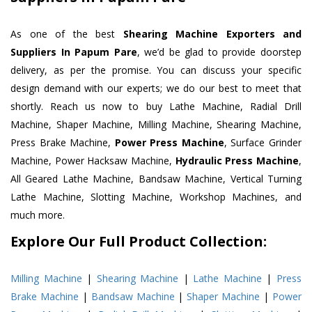
As one of the best
Shearing Machine Exporters and
Suppliers In Papum Pare
, we’d be glad to provide doorstep
delivery, as per the promise. You can discuss your specific
design demand with our experts; we do our best to meet that
shortly. Reach us now to buy Lathe Machine, Radial Drill
Machine, Shaper Machine, Milling Machine, Shearing Machine,
Press Brake Machine,
Power Press Machine
, Surface Grinder
Machine, Power Hacksaw Machine,
Hydraulic Press Machine
,
All Geared Lathe Machine, Bandsaw Machine, Vertical Turning
Lathe Machine, Slotting Machine, Workshop Machines, and
much more.
Explore Our Full Product Collection:
Milling Machine
|
Shearing Machine
|
Lathe Machine
|
Press
Brake Machine
|
Bandsaw Machine
|
Shaper Machine
|
Power