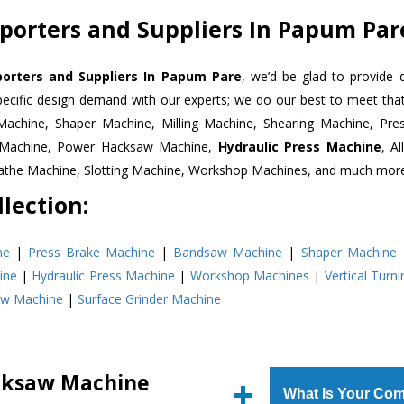
orters and Suppliers In Papum Par
rters and Suppliers In Papum Pare
, we’d be glad to provide 
pecific design demand with our experts; we do our best to meet that
Machine, Shaper Machine, Milling Machine, Shearing Machine, Pre
r Machine, Power Hacksaw Machine,
Hydraulic Press Machine
, A
Lathe Machine, Slotting Machine, Workshop Machines, and much mor
lection:
ne
|
Press Brake Machine
|
Bandsaw Machine
|
Shaper Machine
ine
|
Hydraulic Press Machine
|
Workshop Machines
|
Vertical Turn
aw Machine
|
Surface Grinder Machine
cksaw Machine
What Is Your Com