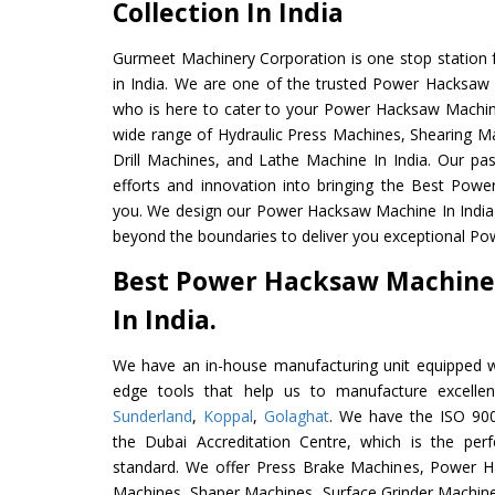
Collection In India
Gurmeet Machinery Corporation is one stop station f
in India. We are one of the trusted Power Hacksaw
who is here to cater to your Power Hacksaw Machin
wide range of Hydraulic Press Machines, Shearing Ma
Drill Machines, and Lathe Machine In India. Our pa
efforts and innovation into bringing the Best Pow
you. We design our Power Hacksaw Machine In India
beyond the boundaries to deliver you exceptional Po
Best Power Hacksaw Machine
In India.
We have an in-house manufacturing unit equipped 
edge tools that help us to manufacture excell
Sunderland
,
Koppal
,
Golaghat
. We have the ISO 900
the Dubai Accreditation Centre, which is the perfec
standard. We offer Press Brake Machines, Power 
Machines, Shaper Machines, Surface Grinder Machin