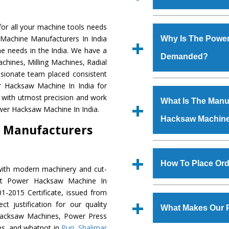
Established in the
or all your machine tools needs
Machinery Corporat
 Machine Manufacturers In India
Why Is The Powe
manufacturer, supplier
e needs in the India. We have a
Demanded?
includes Lathe Machi
chines, Milling Machines, Radial
Machine, Bandsaw Mac
ssionate team placed consistent
Vertical Turning Lat
The unmatched quali
er Hacksaw Machine In India for
Grinder Machine, a
various industrial s
 with utmost precision and work
What Is The Manuf
specifications and dim
Hacksaw Machine
is
wer Hacksaw Machine In India.
standards.
Hacksaw Machin
requirements of th
 Manufacturers
Hacksaw Machine
h
such as Jaypee Gro
We have an in-house 
Corporation, Rites, B
shop, Copula Furnaces
How To Place Or
with modern machinery and cut-
Coal India, Bajaj Group,
at Industrial Area Fa
ent Power Hacksaw Machine In
Hacksaw Machine
i
To place order for
1-2015 Certificate, issued from
quality checks are a
‘Enquire Now’ form av
t justification for our quality
defects.
What Makes Our 
Regd. Office at GT Ro
Hacksaw Machines, Power Press
order, you can also
es, and whatnot in
Puri
,
Shalimar