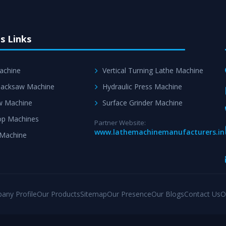
s Links
achine
Vertical Turning Lathe Machine
acksaw Machine
Hydraulic Press Machine
w Machine
Surface Grinder Machine
p Machines
Partner Website:
www.lathemachinemanufacturers.in
 Machine
any Profile
Our Products
Sitemap
Our Presence
Our Blogs
Contact Us
O