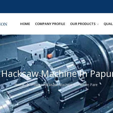
HOME
COMPANY PROFILE
OUR PRODUCTS
QUAL
 Hacksaw Machine In Papu
Home
Power Hacksaw Machine In Papum Pare