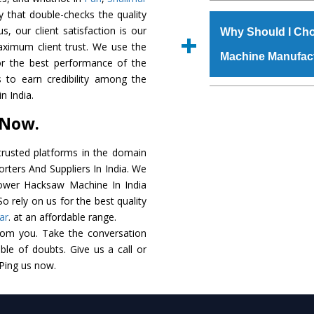
The
Power Hacksaw
y that double-checks the quality
s.gurmeetmachinery@
raw materials that ass
s, our client satisfaction is our
Us’ page on the websi
Why Should I Ch
built. The
Power Ha
aximum client trust. We use the
place order.
Machine Manufac
powder coating that ma
or the best performance of the
Machine
is also avai
 to earn credibility among the
standards. In additio
The major reason t
 India.
speculations to meet t
availability of no al
 Now.
areas.
excellent performanc
choose us as
Power 
rusted platforms in the domain
ters And Suppliers In India. We
Smart Technology - In
 Power Hacksaw Machine In India
edge technology to 
o rely on us for the best quality
perfect match to the i
ar
. at an affordable range.
rom you. Take the conversation
Timely Delivery - Doo
le of doubts. Give us a call or
assured within the sti
 Ping us now.
Skilled Team - Suppo
evert step to ascertai