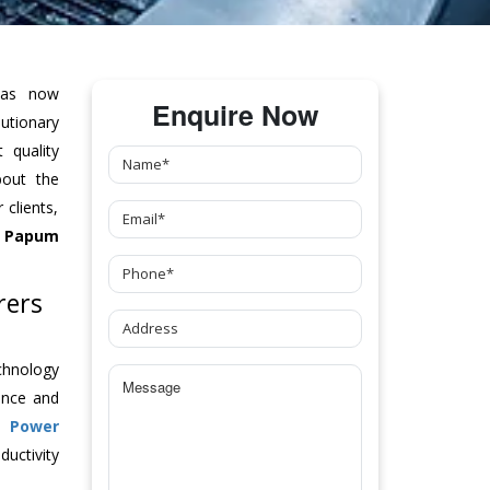
as now
Enquire Now
tionary
 quality
bout the
clients,
 Papum
rers
chnology
ance and
ch
Power
uctivity