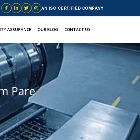
AN ISO CERTIFIED COMPANY
ITY ASSURANCE
OUR BLOG
CONTACT US
m Pare