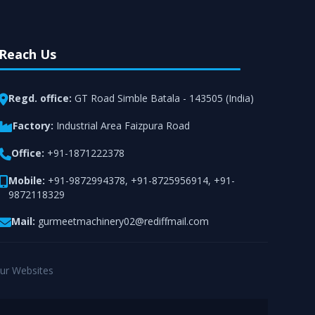
Reach Us
Regd. office:
GT Road Simble Batala - 143505 (India)
Factory:
Industrial Area Faizpura Road
Office:
+91-1871222378
Mobile:
+91-9872994378
,
+91-8725956914
,
+91-
9872118329
Mail:
gurmeetmachinery02@rediffmail.com
ur Websites