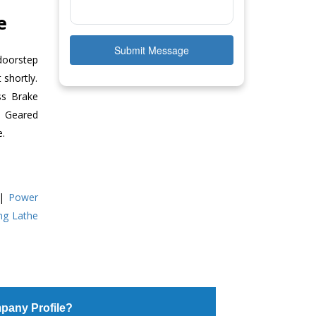
e
Submit Message
doorstep
 shortly.
ss Brake
ll Geared
e.
|
Power
ing Lathe
pany Profile?