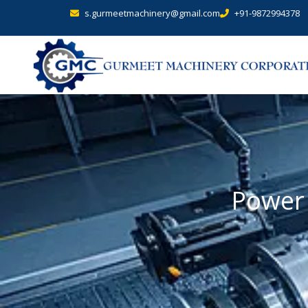
s.gurmeetmachinery@gmail.com
+91-9872994378
Power