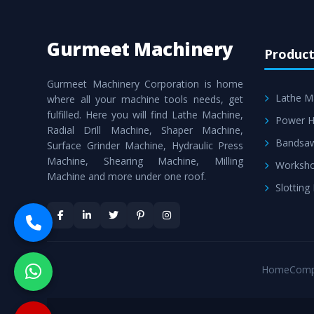
Gurmeet Machinery
Product
Gurmeet Machinery Corporation is home
Lathe M
where all your machine tools needs, get
fulfilled. Here you will find Lathe Machine,
Power H
Radial Drill Machine, Shaper Machine,
Bandsa
Surface Grinder Machine, Hydraulic Press
Machine, Shearing Machine, Milling
Worksho
Machine and more under one roof.
Slotting
Home
Comp