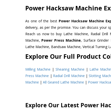
Power Hacksaw Machine Exp
As one of the best
Power Hacksaw Machine Expo
delivery, as per the promise. You can discuss your s
Reach us now to buy Lathe Machine, Radial Drill 
Machine,
Power Press Machine
, Surface Grinde
Lathe Machine, Bandsaw Machine, Vertical Turning 
Explore Our Full Product Col
Milling Machine
|
Shearing Machine
|
Lathe Machi
Press Machine
|
Radial Drill Machine
|
Slotting Mach
Machine
|
All Geared Lathe Machine
|
Power Hacks
Explore Our Latest Power Ha