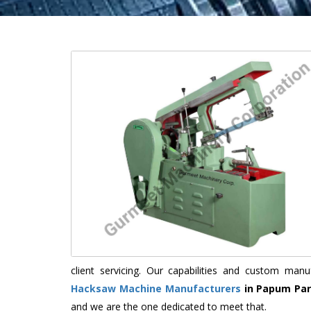
client servicing. Our capabilities and custom ma
Hacksaw Machine Manufacturers
in Papum Pa
and we are the one dedicated to meet that.