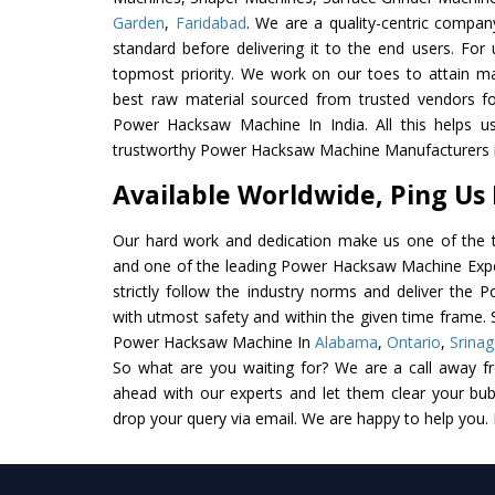
Garden
,
Faridabad
. We are a quality-centric compan
standard before delivering it to the end users. For u
topmost priority. We work on our toes to attain m
best raw material sourced from trusted vendors f
Power Hacksaw Machine In India. All this helps us
trustworthy Power Hacksaw Machine Manufacturers in
Available Worldwide, Ping Us
Our hard work and dedication make us one of the t
and one of the leading Power Hacksaw Machine Expor
strictly follow the industry norms and deliver the
with utmost safety and within the given time frame. S
Power Hacksaw Machine In
Alabama
,
Ontario
,
Srinag
So what are you waiting for? We are a call away f
ahead with our experts and let them clear your bubb
drop your query via email. We are happy to help you.