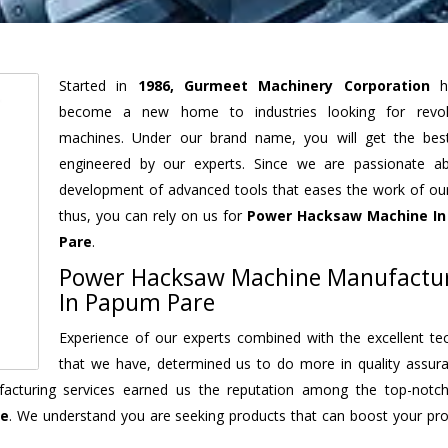
Started in
1986, Gurmeet Machinery Corporation
h
become a new home to industries looking for revolu
machines. Under our brand name, you will get the best
engineered by our experts. Since we are passionate a
development of advanced tools that eases the work of our 
thus, you can rely on us for
Power Hacksaw Machine
In
Pare
.
Power Hacksaw Machine Manufactu
In Papum Pare
Experience of our experts combined with the excellent te
that we have, determined us to do more in quality assur
nufacturing services earned us the reputation among the top-not
re
. We understand you are seeking products that can boost your prod