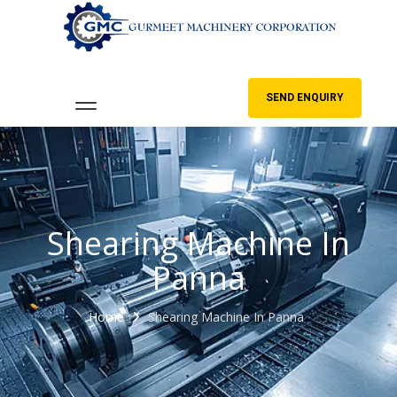
SEND ENQUIRY
Shearing Machine In
Panna
Home
Shearing Machine In Panna