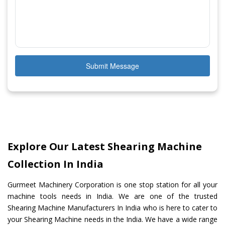
Submit Message
Explore Our Latest Shearing Machine
Collection In India
Gurmeet Machinery Corporation is one stop station for all your
machine tools needs in India. We are one of the trusted
Shearing Machine Manufacturers In India who is here to cater to
your Shearing Machine needs in the India. We have a wide range