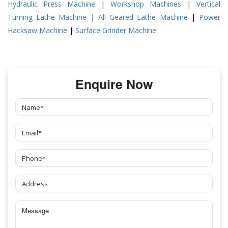
Hydraulic Press Machine
|
Workshop Machines
|
Vertical
Turning Lathe Machine
|
All Geared Lathe Machine
|
Power
Hacksaw Machine
|
Surface Grinder Machine
Enquire Now