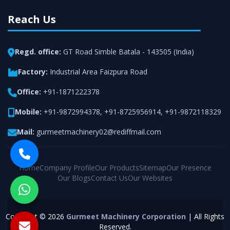
Reach Us
Regd. office:
GT Road Simble Batala - 143505 (India)
Factory:
Industrial Area Faizpura Road
Office:
+91-1871222378
Mobile:
+91-9872994378
,
+91-8725956914
,
+91-9872118329
Mail:
gurmeetmachinery02@rediffmail.com
Home
Company Profile
Our Products
Sitemap
Our Presence
Our Blogs
Contact Us
Our Websites
Copyright © 2026
Gurmeet Machinery Corporation
| All Rights
Reserved.