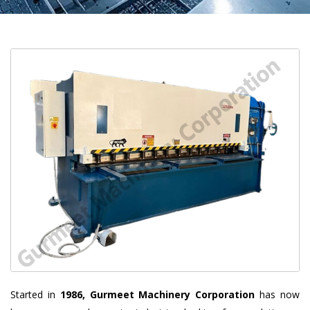
Started in
1986, Gurmeet Machinery Corporation
has now