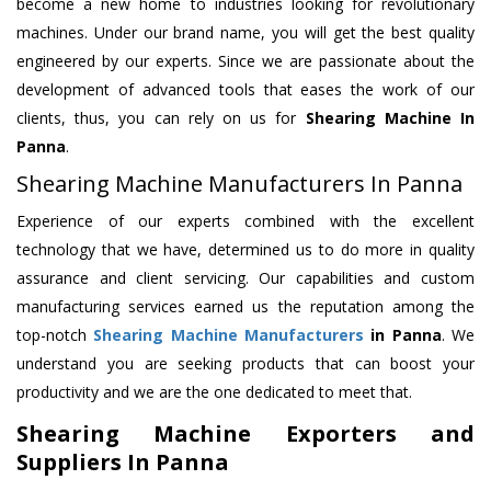
become a new home to industries looking for revolutionary
machines. Under our brand name, you will get the best quality
engineered by our experts. Since we are passionate about the
development of advanced tools that eases the work of our
clients, thus, you can rely on us for
Shearing Machine
In
Panna
.
Shearing Machine Manufacturers In Panna
Experience of our experts combined with the excellent
technology that we have, determined us to do more in quality
assurance and client servicing. Our capabilities and custom
manufacturing services earned us the reputation among the
top-notch
Shearing Machine Manufacturers
in Panna
. We
understand you are seeking products that can boost your
productivity and we are the one dedicated to meet that.
Shearing Machine Exporters and
Suppliers In Panna