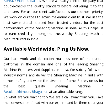
Korea
,
Orlando
,
Kalkaji
. We are a quality-centric company that
double-checks the quality standard before delivering it to the
end users. For us, our client satisfaction is our topmost priority.
We work on our toes to attain maximum client trust. We use the
best raw material sourced from trusted vendors for the best
performance of the Shearing Machine In India. All this helps us
to earn credibility among the trustworthy Shearing Machine
Manufacturers in India.
Available Worldwide, Ping Us Now.
Our hard work and dedication make us one of the trusted
platforms in the domain and one of the leading Shearing
Machine Exporters And Suppliers In India. We strictly follow the
industry norms and deliver the Shearing Machine In India with
utmost safety and within the given time frame. So rely on us for
the best quality Shearing Machine In
Betul
,
Lakhimpur
,
Bhagalpur
. at an affordable range.
So what are you waiting for? We are a call away from you. Take
the conversation ahead with our experts and let them clear your