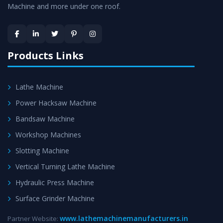
Machine and more under one roof.
Skilled Team - Support from team of professionals is
provided at evert step to ascertain utmost customer
satisfaction.
Products Links
Lathe Machine
Power Hacksaw Machine
Bandsaw Machine
Workshop Machines
Slotting Machine
Vertical Turning Lathe Machine
Hydraulic Press Machine
Surface Grinder Machine
www.lathemachinemanufacturers.in
Partner Website: