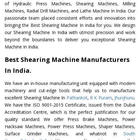
of Hydraulic Press Machines, Shearing Machines, Milling
Machines, Radial Drill Machines, and Lathe Machine In India. Our
passionate team placed consistent efforts and innovation into
bringing the Best Shearing Machine In India for you. We design
our Shearing Machine In India with utmost precision and work
beyond the boundaries to deliver you exceptional Shearing
Machine In India.
Best Shearing Machine Manufacturers
In India.
We have an in-house manufacturing unit equipped with modern
machinery and cut-edge tools that help us to manufacture
excellent Shearing Machine In
Pathankot
,
R K Puram
,
Jhunjhunu
.
We have the ISO 9001-2015 Certificate, issued from the Dubai
Accreditation Centre, which is the perfect justification for our
quality standard. We offer Press Brake Machines, Power
Hacksaw Machines, Power Press Machines, Shaper Machines,
Surface Grinder Machines, and whatnot in
South