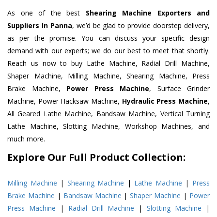
As one of the best
Shearing Machine Exporters and
Suppliers In Panna
, we’d be glad to provide doorstep delivery,
as per the promise. You can discuss your specific design
demand with our experts; we do our best to meet that shortly.
Reach us now to buy Lathe Machine, Radial Drill Machine,
Shaper Machine, Milling Machine, Shearing Machine, Press
Brake Machine,
Power Press Machine
, Surface Grinder
Machine, Power Hacksaw Machine,
Hydraulic Press Machine
,
All Geared Lathe Machine, Bandsaw Machine, Vertical Turning
Lathe Machine, Slotting Machine, Workshop Machines, and
much more.
Explore Our Full Product Collection:
Milling Machine
|
Shearing Machine
|
Lathe Machine
|
Press
Brake Machine
|
Bandsaw Machine
|
Shaper Machine
|
Power
Press Machine
|
Radial Drill Machine
|
Slotting Machine
|